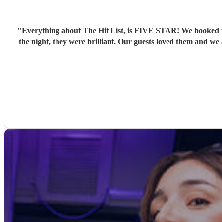
"
Everything about The Hit List, is FIVE STAR! We booked th
the night, they were brilliant. Our guests loved them and we