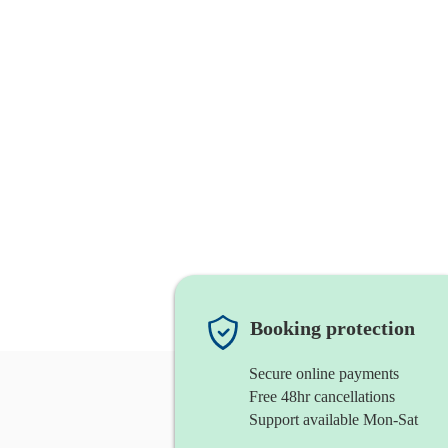
Booking protection
Secure online payments
Free 48hr cancellations
Support available Mon-Sat