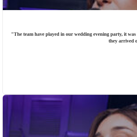
"
The team have played in our wedding evening party, it was v
they arrived o