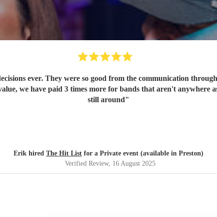
ecisions ever. They were so good from the communication through t
value, we have paid 3 times more for bands that aren't anywhere as
still around
"
Erik hired
The Hit List
for a Private event (available in Preston)
Verified Review
, 16 August 2025