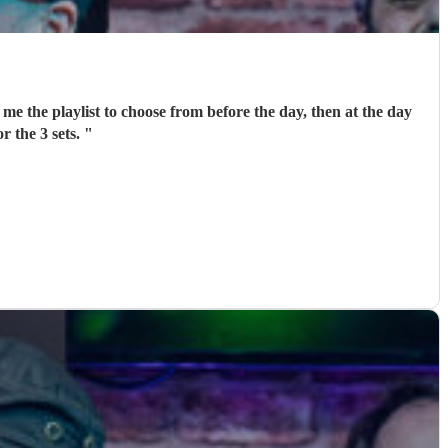
me the playlist to choose from before the day, then at the day
r the 3 sets.
"