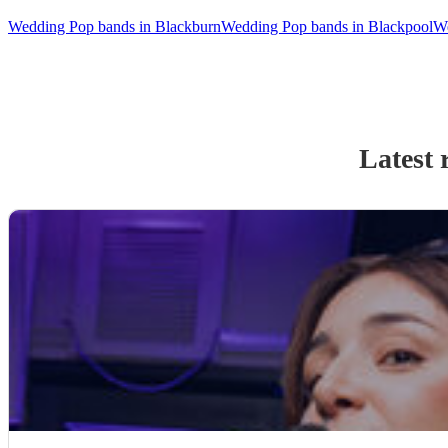
Wedding Pop bands in Blackburn
Wedding Pop bands in Blackpool
We
Latest 