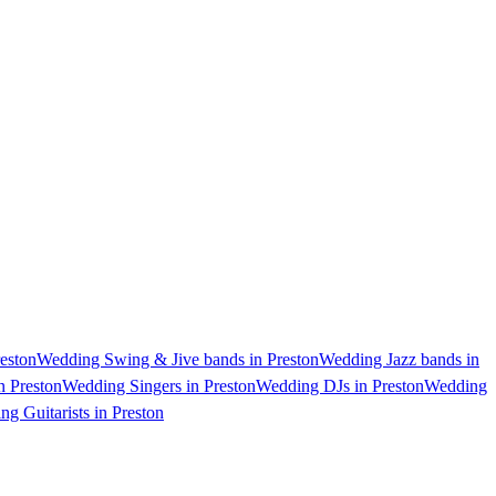
eston
Wedding Swing & Jive bands in Preston
Wedding Jazz bands in
n Preston
Wedding Singers in Preston
Wedding DJs in Preston
Wedding
g Guitarists in Preston