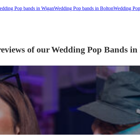
dding Pop bands in Wigan
Wedding Pop bands in Bolton
Wedding Pop
reviews of our
Wedding
Pop Band
s
in 