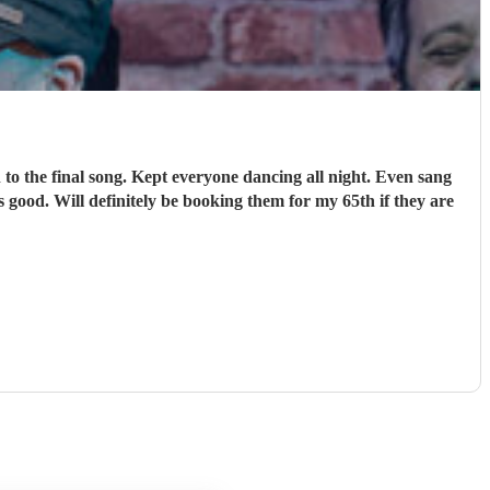
o the final song. Kept everyone dancing all night. Even sang
 good. Will definitely be booking them for my 65th if they are