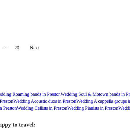
···
20
Next
dding Roaming bands in Preston
Wedding Soul & Motown bands in Pr
Preston
Wedding Acoustic duos in Preston
Wedding A cappella groups i
n Preston
Wedding Cellists in Preston
Wedding Pianists in Preston
Weddin
ppy to travel: