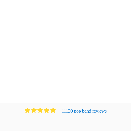
11130
pop band
review
s