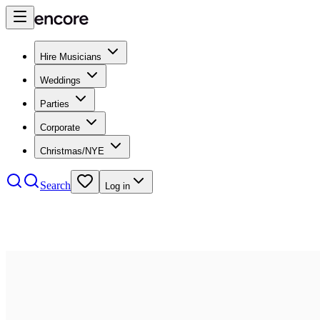
Hire Musicians
Weddings
Parties
Corporate
Christmas/NYE
Search
Log in