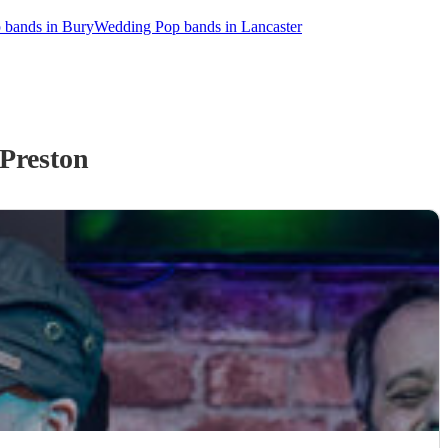
 bands in Bury
Wedding Pop bands in Lancaster
Preston