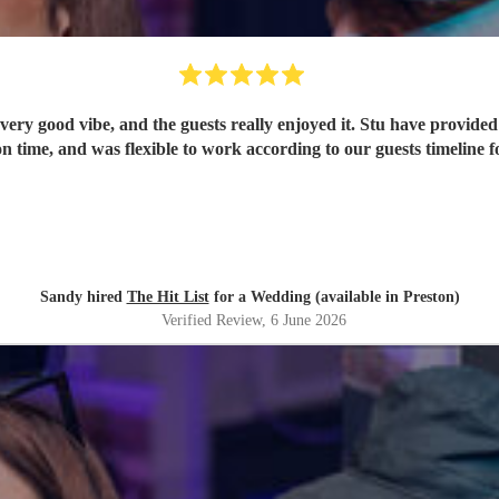
ery good vibe, and the guests really enjoyed it. Stu have provided 
n time, and was flexible to work according to our guests timeline fo
Sandy hired
The Hit List
for a Wedding (available in Preston)
Verified Review
, 6 June 2026