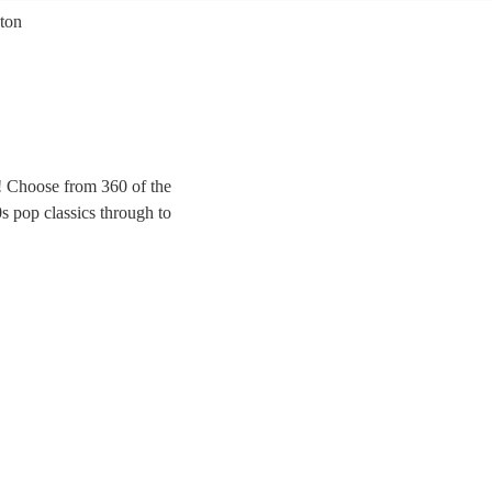
ton
d! Choose from 360 of the
s pop classics through to
ing party at any wedding,
ur special day.