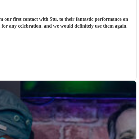
ur first contact with Stu, to their fantastic performance on
 for any celebration, and we would definitely use them again.