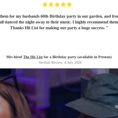
em for my husbands 60th Birthday party in our garden, and from o
 all danced the night away to their music. I highly recommend them
Thanks Hit List for making our party a huge success.
"
Mrs hired
The Hit List
for a Birthday party (available in Preston)
Verified Review
, 4 July 2026