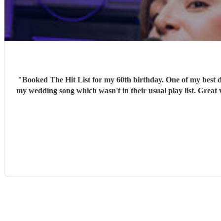
"
Booked The Hit List for my 60th birthday. One of my best d
my wedding song which wasn't in their usual play list. Great 