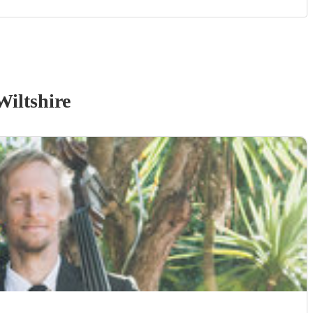
Wiltshire