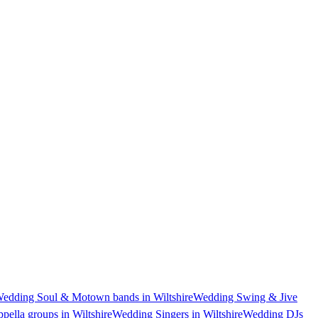
edding Soul & Motown bands in Wiltshire
Wedding Swing & Jive
pella groups in Wiltshire
Wedding Singers in Wiltshire
Wedding DJs