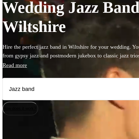
Wedding Jazz Bands
Wiltshire
Hire the perfect jazz band in Wiltshire for your wedding. You
from gypsy jazz and postmodern jukebox to classic jazz trio
bass and singer. Groups like this are the perfect way to add 
Read more
to your wedding! We have 360 bands for you to browse righ
How does it work?