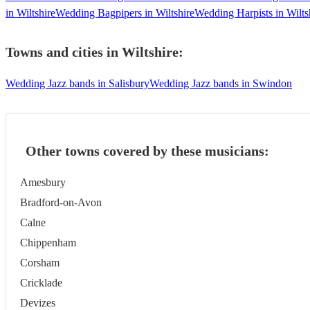
in Wiltshire
Wedding Bagpipers in Wiltshire
Wedding Harpists in Wilts
Towns and cities in
Wiltshire
:
Wedding Jazz bands in Salisbury
Wedding Jazz bands in Swindon
Other towns covered by these musicians:
Amesbury
Bradford-on-Avon
Calne
Chippenham
Corsham
Cricklade
Devizes