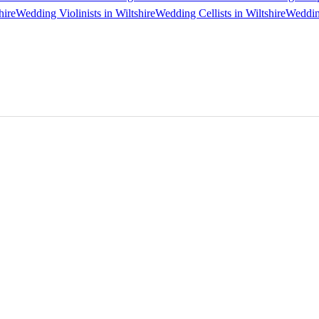
hire
Wedding Violinists in Wiltshire
Wedding Cellists in Wiltshire
Wedding