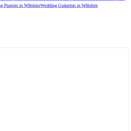
 Pianists in Wiltshire
Wedding Guitarists in Wiltshire