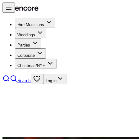
Hire Musicians
Weddings
Parties
Corporate
Christmas/NYE
Search
Log in