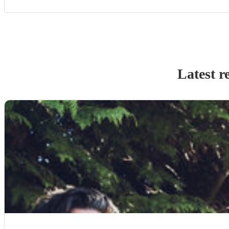
Latest r