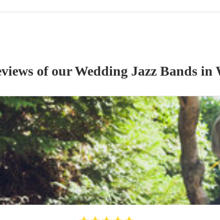
eviews of our
Wedding
Jazz Band
s
in 