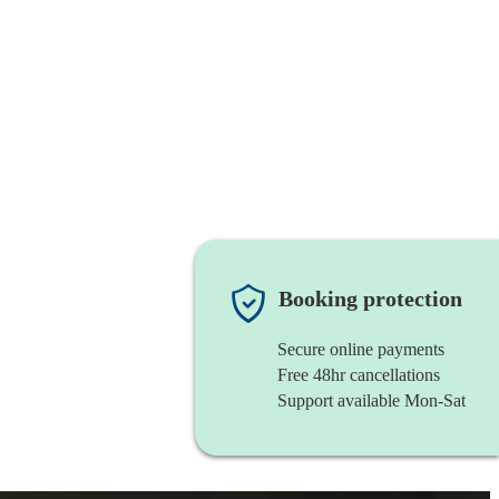
Booking protection
Secure online payments
Free 48hr cancellations
Support available Mon-Sat