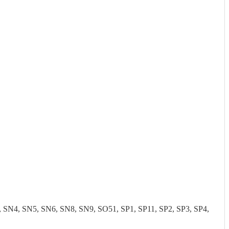
N4, SN5, SN6, SN8, SN9, SO51, SP1, SP11, SP2, SP3, SP4,