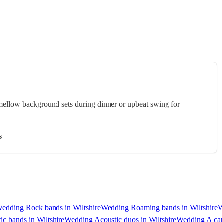
 mellow background sets during dinner or upbeat swing for
s
edding Rock bands in Wiltshire
Wedding Roaming bands in Wiltshire
W
c bands in Wiltshire
Wedding Acoustic duos in Wiltshire
Wedding A cap