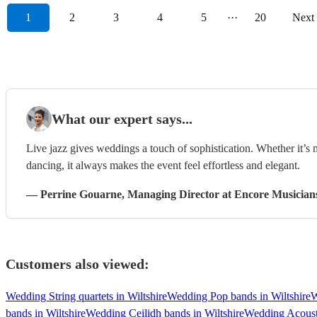
1
2
3
4
5
···
20
Next
What our expert says...
Live jazz gives weddings a touch of sophistication. Whether it’s
dancing, it always makes the event feel effortless and elegant.
—
Perrine Gouarne
, Managing Director
at Encore Musician
Customers also viewed:
Wedding String quartets in Wiltshire
Wedding Pop bands in Wiltshire
W
bands in Wiltshire
Wedding Ceilidh bands in Wiltshire
Wedding Acousti