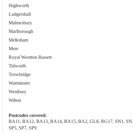
Highworth
Ludgershall
Malmesbury
Marlborough
Melksham
Mere
Royal Wootton Bassett
Tidworth
Trowbridge
Warminster
Westbury
Wilton
Postcodes covered:
BA11, BA12, BA13, BA14, BA15, BA2, GL8, RG17, SN1, SN10,
SP5, SP7, SP9