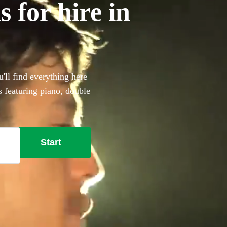
 for hire in
'll find everything here
s featuring piano, double
that extra special something
t here.
Start