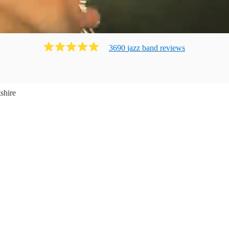
3690
jazz band
review
s
shire