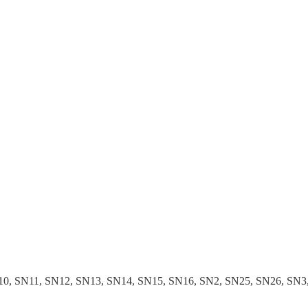
 SN11, SN12, SN13, SN14, SN15, SN16, SN2, SN25, SN26, SN3, S