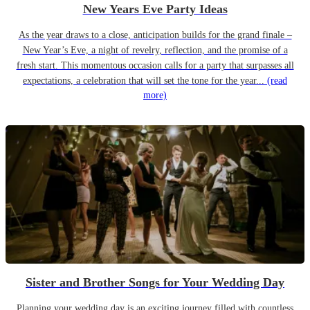
New Years Eve Party Ideas
As the year draws to a close, anticipation builds for the grand finale –
New Year’s Eve, a night of revelry, reflection, and the promise of a
fresh start. This momentous occasion calls for a party that surpasses all
expectations, a celebration that will set the tone for the year...
(read
more)
Sister and Brother Songs for Your Wedding Day
Planning your wedding day is an exciting journey filled with countless