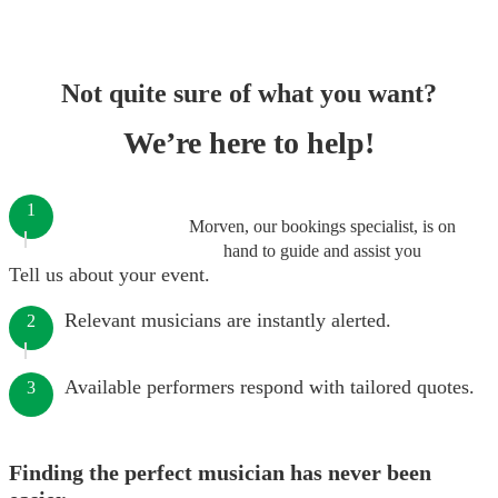
Not quite sure of what you want?
We’re here to help!
1
Morven, our bookings specialist, is on
hand to guide and assist you
Tell us about your event.
Relevant musicians are instantly alerted.
2
Available performers respond with tailored quotes.
3
Finding the perfect musician has never been