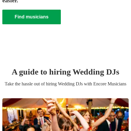
easier.
Find musicians
A guide to hiring
Wedding
DJ
s
Take the hassle out of hiring
Wedding
DJ
s
with Encore Musicians