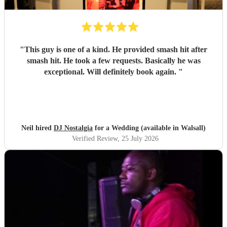
"
This guy is one of a kind. He provided smash hit after
smash hit. He took a few requests. Basically he was
exceptional. Will definitely book again.
"
Neil hired
DJ Nostalgia
for a Wedding (available in Walsall)
Verified Review
, 25 July 2026