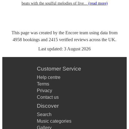
beats with the soulful melodies of live...
(read more)
This page was created by the Encore team using data from
4958
bookings
and
2415
verified reviews
across the UK.
Last updated:
3 August 2026
Customer Service
Help centre
Terms
Privacy
Contact us
Discover
Search
Music categories
Gallery