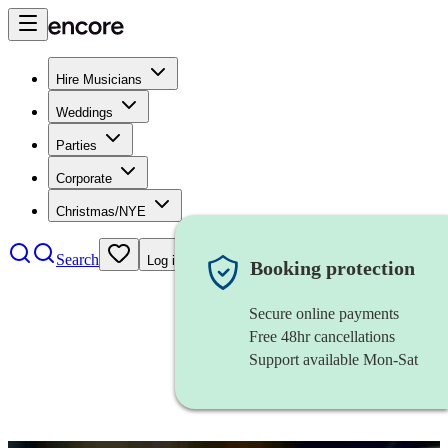
Hire Musicians
Weddings
Parties
Corporate
Christmas/NYE
Search
Log in
Booking protection
Secure online payments
Free 48hr cancellations
Support available Mon-Sat