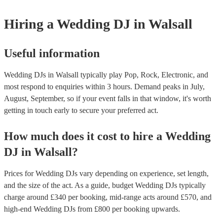
Hiring
a
Wedding
DJ
in Walsall
Useful information
Wedding DJs in Walsall typically play Pop, Rock, Electronic, and
most respond to enquiries within 3 hours.
Demand peaks in July,
August, September, so if your event falls in that window, it's worth
getting in touch early to secure your preferred act.
How much does it cost to hire
a
Wedding
DJ
in
Walsall
?
Prices for
Wedding DJs
vary depending on experience, set length,
and the size of the act. As a guide, budget
Wedding DJs
typically
charge around £
340
per booking
, mid-range acts around £
570
, and
high-end
Wedding DJs
from £
800
per booking
upwards.