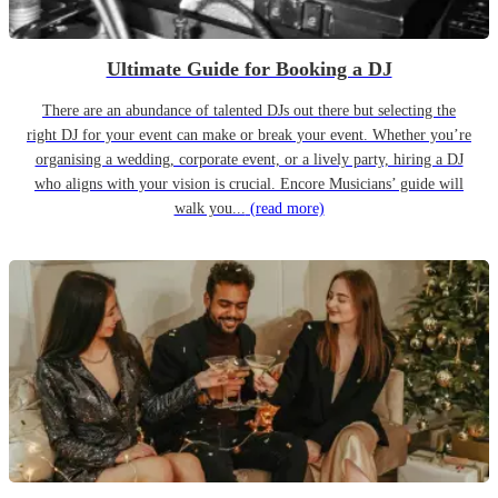
Ultimate Guide for Booking a DJ
There are an abundance of talented DJs out there but selecting the
right DJ for your event can make or break your event. Whether you’re
organising a wedding, corporate event, or a lively party, hiring a DJ
who aligns with your vision is crucial. Encore Musicians’ guide will
walk you...
(read more)