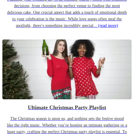
decisions, from choosing the perfect venue to finding the most
delicious cake. One crucial aspect that adds a touch of emotional depth
to your celebration is the music. While love songs often steal the
spotlight, there’s something incredibly special...
(read more)
Ultimate Christmas Party Playlist
The Christmas season is upon us, and nothing sets the festive mood
like the right music. Whether you’re hosting an intimate gathering or a
huge party, crafting the perfect Christmas party playlist is essential. To