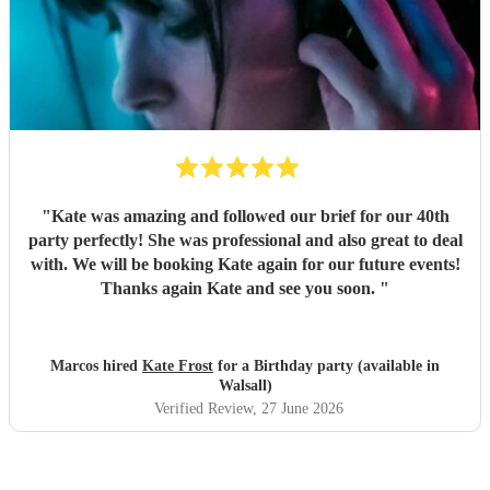
"
Kate was amazing and followed our brief for our 40th
party perfectly! She was professional and also great to deal
with. We will be booking Kate again for our future events!
Thanks again Kate and see you soon.
"
Marcos hired
Kate Frost
for a Birthday party (available in
Walsall)
Verified Review
, 27 June 2026