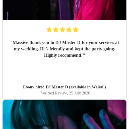
"
Massive thank you to DJ Master D for your services at
my wedding. He’s friendly and kept the party going.
Highly recommend!
"
Ebony hired
DJ Master D
(available in Walsall)
Verified Review
, 25 July 2026