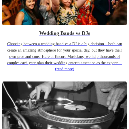
Wedding Bands vs DJs
Choosing between a wedding band vs a DJ is a big decision – both can
create an amazing atmosphere for your special day, but they have their
own pros and cons. Here at Encore Musicians, we help thousands of
couples each year plan their wedding entertainment so as the experts...
(read more)