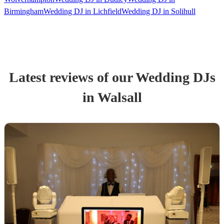
Birmingham
Wedding DJ in Lichfield
Wedding DJ in Solihull
Latest reviews of our
Wedding
DJ
s
in Walsall