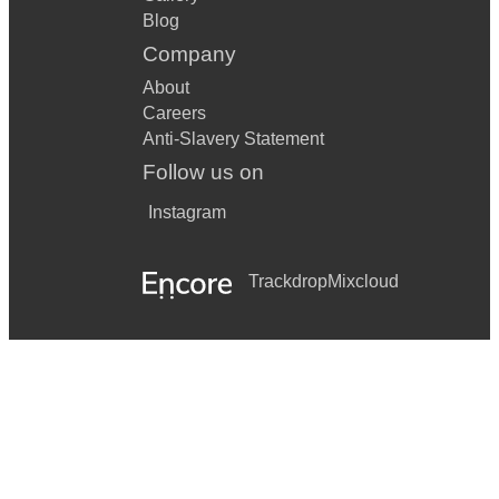
Blog
Company
About
Careers
Anti-Slavery Statement
Follow us on
Instagram
Trackdrop
Mixcloud