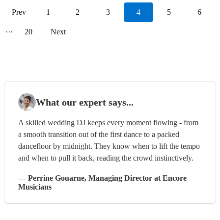
Prev
1
2
3
4
5
6
···
20
Next
What our expert says...
A skilled wedding DJ keeps every moment flowing - from
a smooth transition out of the first dance to a packed
dancefloor by midnight. They know when to lift the tempo
and when to pull it back, reading the crowd instinctively.
—
Perrine Gouarne
, Managing Director
at Encore
Musicians