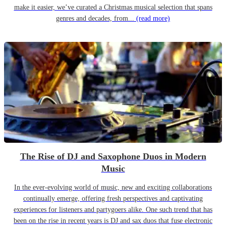
make it easier, we’ve curated a Christmas musical selection that spans
genres and decades, from...
(read more)
The Rise of DJ and Saxophone Duos in Modern
Music
In the ever-evolving world of music, new and exciting collaborations
continually emerge, offering fresh perspectives and captivating
experiences for listeners and partygoers alike. One such trend that has
been on the rise in recent years is DJ and sax duos that fuse electronic