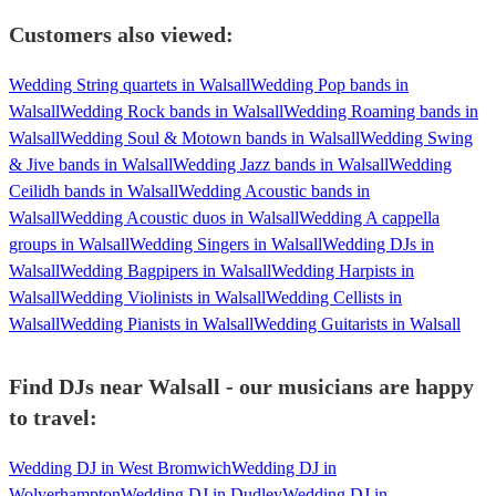
Customers also viewed:
Wedding String quartets in Walsall
Wedding Pop bands in
Walsall
Wedding Rock bands in Walsall
Wedding Roaming bands in
Walsall
Wedding Soul & Motown bands in Walsall
Wedding Swing
& Jive bands in Walsall
Wedding Jazz bands in Walsall
Wedding
Ceilidh bands in Walsall
Wedding Acoustic bands in
Walsall
Wedding Acoustic duos in Walsall
Wedding A cappella
groups in Walsall
Wedding Singers in Walsall
Wedding DJs in
Walsall
Wedding Bagpipers in Walsall
Wedding Harpists in
Walsall
Wedding Violinists in Walsall
Wedding Cellists in
Walsall
Wedding Pianists in Walsall
Wedding Guitarists in Walsall
Find DJs near Walsall - our musicians are happy
to travel:
Wedding DJ in West Bromwich
Wedding DJ in
Wolverhampton
Wedding DJ in Dudley
Wedding DJ in