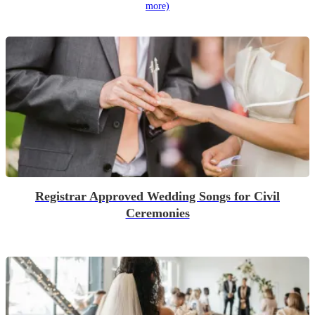
more)
Registrar Approved Wedding Songs for Civil
Ceremonies