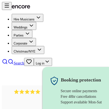
Hire Musicians
Weddings
Parties
Corporate
Christmas/NYE
Search
Log in
Booking protection
Secure online payments
2095
swing & jive band
review
s
Free 48hr cancellations
Support available Mon-Sat