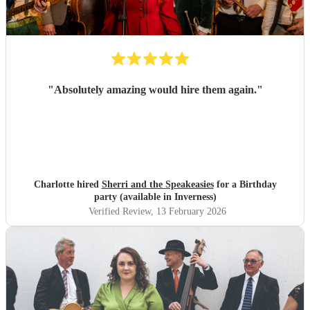
"
Absolutely amazing would hire them again.
"
Charlotte hired
Sherri and the Speakeasies
for a Birthday
party (available in Inverness)
Verified Review
, 13 February 2026