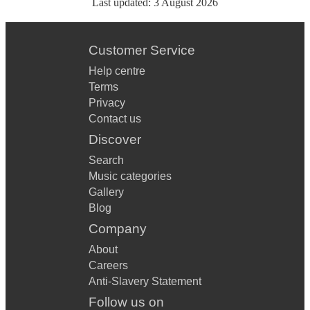
Last updated:
3 August 2026
Customer Service
Help centre
Terms
Privacy
Contact us
Discover
Search
Music categories
Gallery
Blog
Company
About
Careers
Anti-Slavery Statement
Follow us on