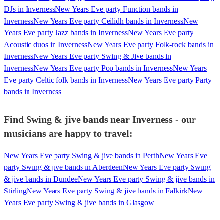
DJs in Inverness
New Years Eve party Function bands in
Inverness
New Years Eve party Ceilidh bands in Inverness
New
Years Eve party Jazz bands in Inverness
New Years Eve party
Acoustic duos in Inverness
New Years Eve party Folk-rock bands in
Inverness
New Years Eve party Swing & Jive bands in
Inverness
New Years Eve party Pop bands in Inverness
New Years
Eve party Celtic folk bands in Inverness
New Years Eve party Party
bands in Inverness
Find Swing & jive bands near Inverness - our
musicians are happy to travel:
New Years Eve party Swing & jive bands in Perth
New Years Eve
party Swing & jive bands in Aberdeen
New Years Eve party Swing
& jive bands in Dundee
New Years Eve party Swing & jive bands in
Stirling
New Years Eve party Swing & jive bands in Falkirk
New
Years Eve party Swing & jive bands in Glasgow