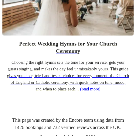
Perfect Wedding Hymns for Your Church
Ceremony
Choosing the right hymns sets the tone for your service, gets your
guests singing, and makes the day feel unmistakably yours. This guide
gives you clear, tried-and-tested choices for every moment of a Church
of England or Catholic ceremony, with quick notes on tune, mood,
and when to place each...
(read more)
This page was created by the Encore team using data from
1426
bookings
and
732
verified reviews
across the UK.