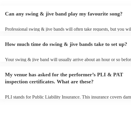
Can any swing & jive band play my favourite song?
Professional swing & jive bands will often take requests, but you wil
give them plenty of notice. Please also keep in mind that swing & ji
may ask for an small additional fee to prepare songs that aren't alrea
How much time do swing & jive bands take to set up?
song list. You can view the swing & jive band's song list on their Enc
Your swing & jive band will usually arrive about an hour or so befor
performance begins to set up and get settled before they start playin
any delays, make sure the performance space is ready for the swing 
My venue has asked for the performer’s PLI & PAT
prior to their arrival.
inspection certificates. What are these?
PLI stands for Public Liability Insurance. This insurance covers dam
another person or their property (it is also known as third party insu
many of our swing & jive bands are members of the Musician's Unio
already covered by PLI up to £10 million. PAT stands for portable a
testing. Most of our swing & jive bands will already have a PAT ins
certificate for their musical equipment/PA system, which they can pr
your venue if they need it.