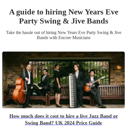
A guide to hiring
New Years Eve
Party
Swing & Jive Band
s
Take the hassle out of hiring
New Years Eve Party
Swing & Jive
Band
s
with Encore Musicians
How much does it cost to hire a live Jazz Band or
Swing Band? UK 2024 Price Guide