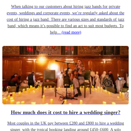
When talking to our customers about hiring jazz bands for private
events, weddings and corporate events, we’re regularly asked about the
cost of hiring a jazz band. There are various sizes and standards of jazz
band, which means it’s possible to find an act to suit most budgets. To
help...
(read more)
How much does it cost to hire a wedding singer?
Most couples in the UK pay between £280 and £800 to hire a wedding
singer, with the typical booking landing around £450–£600. A solo