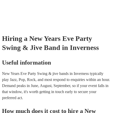
Hiring
a
New Years Eve Party
Swing & Jive Band
in Inverness
Useful information
New Years Eve Party Swing & jive bands in Inverness typically
play Jazz, Pop, Rock, and most respond to enquiries within an hour.
Demand peaks in June, August, September, so if your event falls in
that window, it's worth getting in touch early to secure your
preferred act.
How much does it cost to hire
a
New