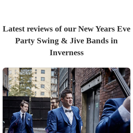
Latest reviews of our
New Years Eve
Party
Swing & Jive Band
s
in
Inverness