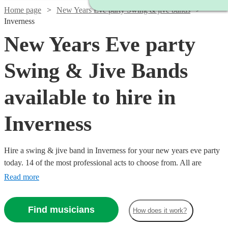
Home page
New Years Eve party Swing & jive bands
Inverness
New Years Eve party
Swing & Jive Bands
available to hire in
Inverness
Hire a swing & jive band in Inverness for your new years eve party
today. 14 of the most professional acts to choose from. All are
available in Inverness.
Read more
Watch
Check availability
Find musicians
How does it work?