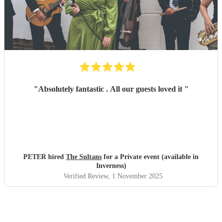
"
Absolutely fantastic . All our guests loved it
"
PETER hired
The Sultans
for a Private event (available in
Inverness)
Verified Review
, 1 November 2025