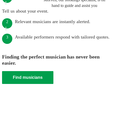
hand to guide and assist you
Tell us about your event.
Relevant musicians are instantly alerted.
2
Available performers respond with tailored quotes.
3
Finding the perfect musician has never been
easier.
Find musicians