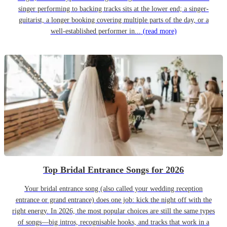
singer performing to backing tracks sits at the lower end; a singer-
guitarist, a longer booking covering multiple parts of the day, or a
well-established performer in...
(read more)
Top Bridal Entrance Songs for 2026
Your bridal entrance song (also called your wedding reception
entrance or grand entrance) does one job: kick the night off with the
right energy. In 2026, the most popular choices are still the same types
of songs—big intros, recognisable hooks, and tracks that work in a