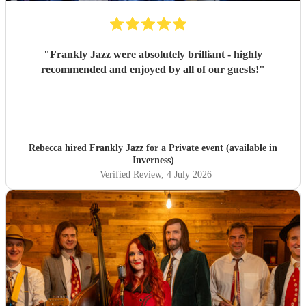
"
Frankly Jazz were absolutely brilliant - highly
recommended and enjoyed by all of our guests!
"
Rebecca hired
Frankly Jazz
for a Private event (available in
Inverness)
Verified Review
, 4 July 2026