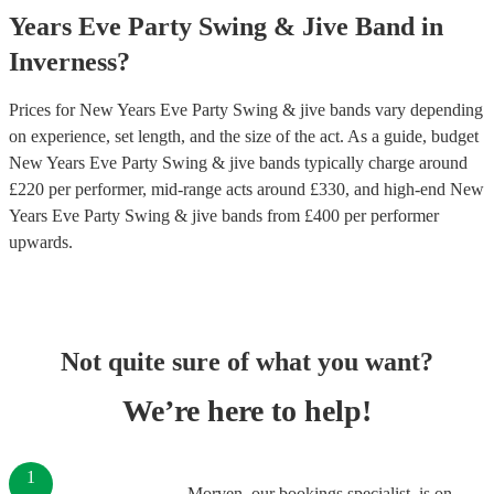
Years Eve Party
Swing & Jive Band
in
Inverness
?
Prices for
New Years Eve Party Swing & jive bands
vary depending
on experience, set length, and the size of the act. As a guide, budget
New Years Eve Party Swing & jive bands
typically charge around
£
220
per performer
, mid-range acts around £
330
, and high-end
New
Years Eve Party Swing & jive bands
from £
400
per performer
upwards.
Not quite sure of what you want?
We’re here to help!
1
Morven, our bookings specialist, is on