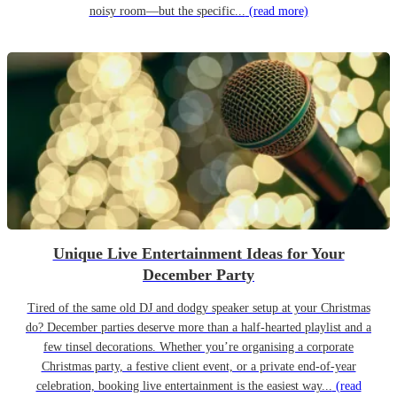
noisy room—but the specific...
(read more)
Unique Live Entertainment Ideas for Your
December Party
Tired of the same old DJ and dodgy speaker setup at your Christmas
do? December parties deserve more than a half-hearted playlist and a
few tinsel decorations. Whether you’re organising a corporate
Christmas party, a festive client event, or a private end-of-year
celebration, booking live entertainment is the easiest way...
(read