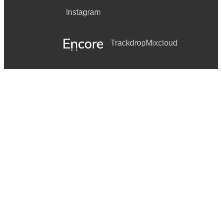
Instagram
Trackdrop
Mixcloud