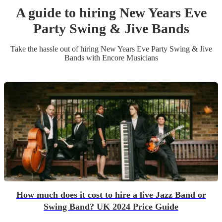
A guide to hiring
New Years Eve
Party
Swing & Jive Band
s
Take the hassle out of hiring
New Years Eve Party
Swing & Jive
Band
s
with Encore Musicians
How much does it cost to hire a live Jazz Band or
Swing Band? UK 2024 Price Guide