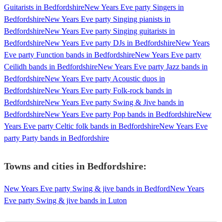
Guitarists in Bedfordshire
New Years Eve party Singers in
Bedfordshire
New Years Eve party Singing pianists in
Bedfordshire
New Years Eve party Singing guitarists in
Bedfordshire
New Years Eve party DJs in Bedfordshire
New Years
Eve party Function bands in Bedfordshire
New Years Eve party
Ceilidh bands in Bedfordshire
New Years Eve party Jazz bands in
Bedfordshire
New Years Eve party Acoustic duos in
Bedfordshire
New Years Eve party Folk-rock bands in
Bedfordshire
New Years Eve party Swing & Jive bands in
Bedfordshire
New Years Eve party Pop bands in Bedfordshire
New
Years Eve party Celtic folk bands in Bedfordshire
New Years Eve
party Party bands in Bedfordshire
Towns and cities in
Bedfordshire
:
New Years Eve party Swing & jive bands in Bedford
New Years
Eve party Swing & jive bands in Luton