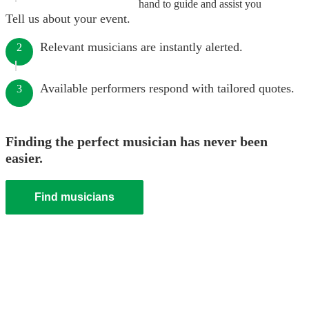
hand to guide and assist you
Tell us about your event.
Relevant musicians are instantly alerted.
2
Available performers respond with tailored quotes.
3
Finding the perfect musician has never been
easier.
Find musicians