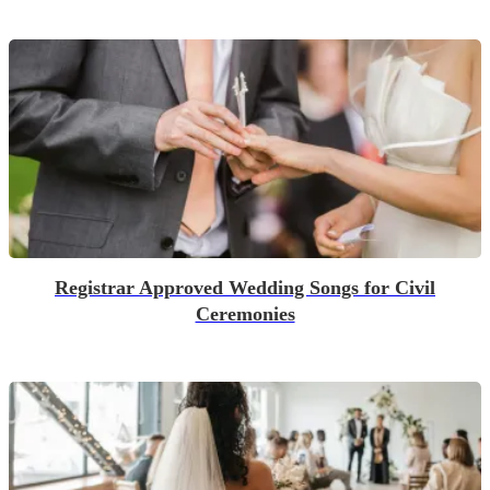
Registrar Approved Wedding Songs for Civil
Ceremonies