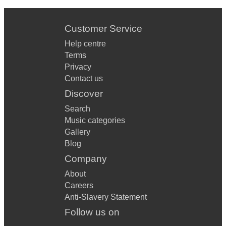
Customer Service
Help centre
Terms
Privacy
Contact us
Discover
Search
Music categories
Gallery
Blog
Company
About
Careers
Anti-Slavery Statement
Follow us on