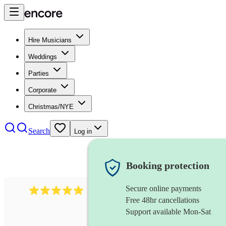
Hire Musicians
Weddings
Parties
Corporate
Christmas/NYE
Search
Log in
Booking protection
Secure online payments
2095
swing & jive band
review
s
Free 48hr cancellations
Support available Mon-Sat