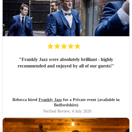
"
Frankly Jazz were absolutely brilliant - highly
recommended and enjoyed by all of our guests!
"
Rebecca hired
Frankly Jazz
for a Private event (available in
Bedfordshire)
Verified Review
, 4 July 2026