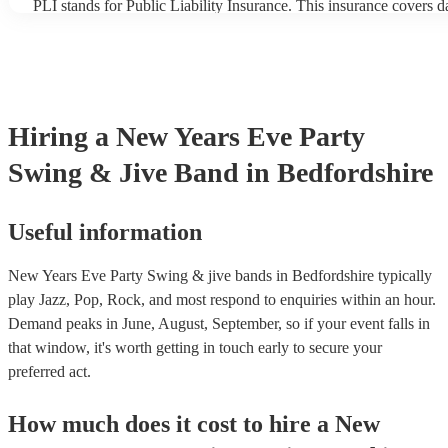
PLI stands for Public Liability Insurance. This insurance covers 
another person or their property (it is also known as third party in
many of our swing & jive bands are members of the Musician's Un
already covered by PLI up to £10 million. PAT stands for portabl
testing. Most of our swing & jive bands will already have a PAT i
certificate for their musical equipment/PA system, which they can
your venue if they need it.
Hiring
a
New Years Eve Party
Swing & Jive Band
in Bedfordshire
Useful information
New Years Eve Party Swing & jive bands in Bedfordshire typically
play Jazz, Pop, Rock, and most respond to enquiries within an hour.
Demand peaks in June, August, September, so if your event falls in
that window, it's worth getting in touch early to secure your
preferred act.
How much does it cost to hire
a
New