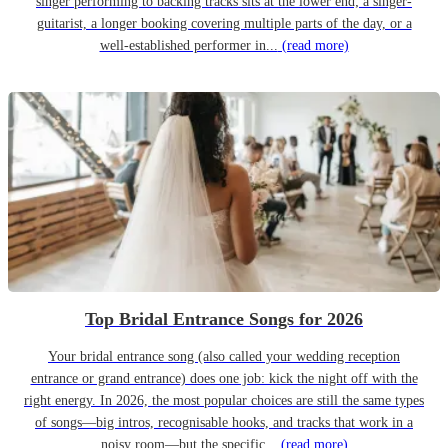
singer performing to backing tracks sits at the lower end; a singer-
guitarist, a longer booking covering multiple parts of the day, or a
well-established performer in...
(read more)
Top Bridal Entrance Songs for 2026
Your bridal entrance song (also called your wedding reception
entrance or grand entrance) does one job: kick the night off with the
right energy. In 2026, the most popular choices are still the same types
of songs—big intros, recognisable hooks, and tracks that work in a
noisy room—but the specific...
(read more)