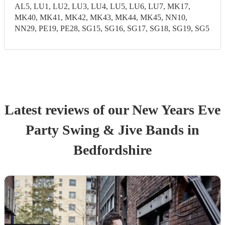
AL5, LU1, LU2, LU3, LU4, LU5, LU6, LU7, MK17,
MK40, MK41, MK42, MK43, MK44, MK45, NN10,
NN29, PE19, PE28, SG15, SG16, SG17, SG18, SG19, SG5
Latest reviews of our
New Years Eve
Party
Swing & Jive Band
s
in
Bedfordshire