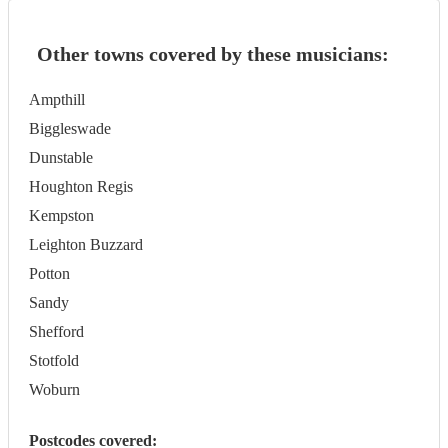
Other towns covered by these musicians:
Ampthill
Biggleswade
Dunstable
Houghton Regis
Kempston
Leighton Buzzard
Potton
Sandy
Shefford
Stotfold
Woburn
Postcodes covered: