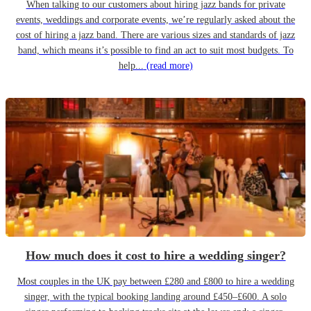
When talking to our customers about hiring jazz bands for private
events, weddings and corporate events, we’re regularly asked about the
cost of hiring a jazz band. There are various sizes and standards of jazz
band, which means it’s possible to find an act to suit most budgets. To
help...
(read more)
How much does it cost to hire a wedding singer?
Most couples in the UK pay between £280 and £800 to hire a wedding
singer, with the typical booking landing around £450–£600. A solo