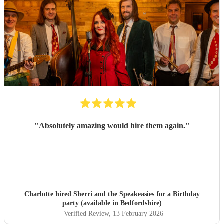
"
Absolutely amazing would hire them again.
"
Charlotte hired
Sherri and the Speakeasies
for a Birthday
party (available in Bedfordshire)
Verified Review
, 13 February 2026