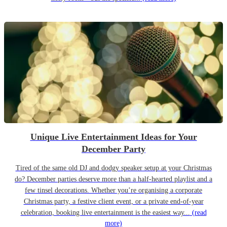
Unique Live Entertainment Ideas for Your
December Party
Tired of the same old DJ and dodgy speaker setup at your Christmas
do? December parties deserve more than a half-hearted playlist and a
few tinsel decorations. Whether you’re organising a corporate
Christmas party, a festive client event, or a private end-of-year
celebration, booking live entertainment is the easiest way...
(read
more)