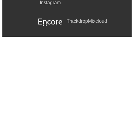
Instagram
Trackdrop
Mixcloud