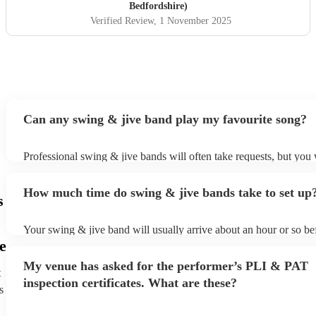
Bedfordshire)
Verified Review
, 1 November 2025
Can any swing & jive band play my favourite song?
Professional swing & jive bands will often take requests, but you 
give them plenty of notice. Please also keep in mind that swing &
may ask for an small additional fee to prepare songs that aren't alr
How much time do swing & jive bands take to set up
song list. You can view the swing & jive band's song list on their 
s
Your swing & jive band will usually arrive about an hour or so bef
performance begins to set up and get settled before they start play
e
any delays, make sure the performance space is ready for the swi
My venue has asked for the performer’s PLI & PAT
prior to their arrival.
t
inspection certificates. What are these?
s