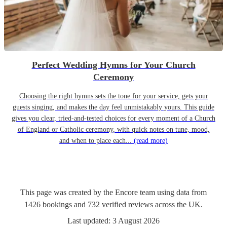
Perfect Wedding Hymns for Your Church
Ceremony
Choosing the right hymns sets the tone for your service, gets your
guests singing, and makes the day feel unmistakably yours. This guide
gives you clear, tried-and-tested choices for every moment of a Church
of England or Catholic ceremony, with quick notes on tune, mood,
and when to place each...
(read more)
This page was created by the Encore team using data from
1426
bookings
and
732
verified reviews
across the UK.
Last updated:
3 August 2026