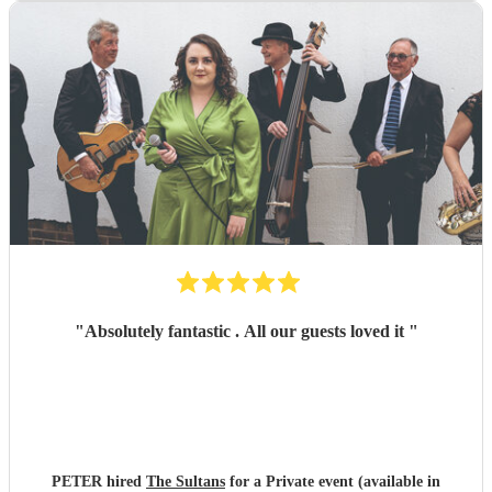
"
Absolutely fantastic . All our guests loved it
"
PETER hired
The Sultans
for a Private event (available in