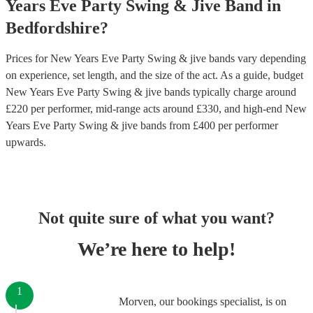
Years Eve Party
Swing & Jive Band
in
Bedfordshire
?
Prices for
New Years Eve Party Swing & jive bands
vary depending
on experience, set length, and the size of the act. As a guide, budget
New Years Eve Party Swing & jive bands
typically charge around
£
220
per performer
, mid-range acts around £
330
, and high-end
New
Years Eve Party Swing & jive bands
from £
400
per performer
upwards.
Not quite sure of what you want?
We’re here to help!
1
Morven, our bookings specialist, is on