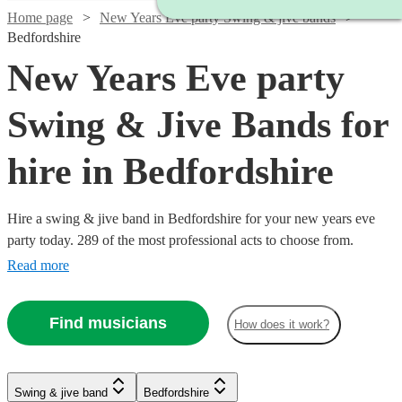
Home page
New Years Eve party Swing & jive bands
Bedfordshire
New Years Eve party
Swing & Jive Bands for
hire in Bedfordshire
Hire a swing & jive band in Bedfordshire for your new years eve
party today. 289 of the most professional acts to choose from.
Read more
Find musicians
How does it work?
Watch
Watch
Check availability
Check availability
Watch
Check availability
Watch
Watch
Check availability
Check availability
Watch
Watch
Watch
Check availability
Check availability
Check availability
Swing & jive band
Bedfordshire
£1095
£650
Watch
Check availability