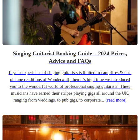
Singing Guitarist Booking Guide – 2024 Prices,
Advice and FAQs
If your experience of singing guitarists is limited to campfires & out-
of-tune renditions of Wonderwall, then it’s high time we introduced
you to the wonderful world of professional singing guitarists! These
musicians have earned their stripes playing gigs all around the UK,
ranging from weddings, to pub gigs, to corporate...
(read more)