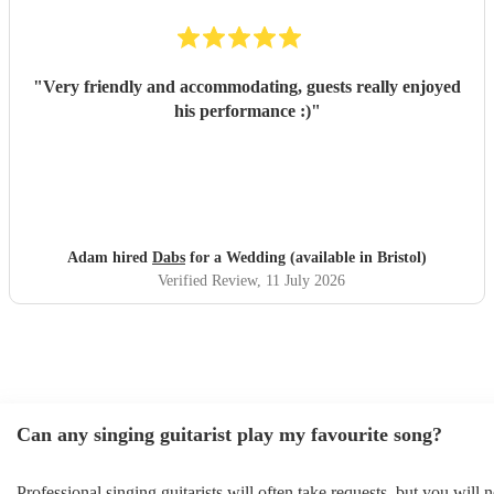
"
Very friendly and accommodating, guests really enjoyed
his performance :)
"
Adam hired
Dabs
for a Wedding (available in Bristol)
Verified Review
, 11 July 2026
Can any singing guitarist play my favourite song?
Professional singing guitarists will often take requests, but you will 