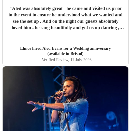
"
Aled was absolutely great - he came and visited us prior
to the event to ensure he understood what we wanted and
see the set up . And on the night our guests absolutely
loved him - he sang beautifully and got us up dancing ,
with many of our friends telling us how much they had
enjoyed his singing . Well done Aled - we are very glad we
chose you. You made our evening special
"
Llinos hired
Aled Evans
for a Wedding anniversary
(available in Bristol)
Verified Review
, 11 July 2026