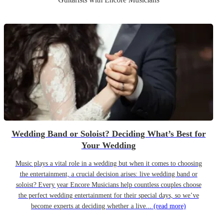
Wedding Band or Soloist? Deciding What’s Best for
Your Wedding
Music plays a vital role in a wedding but when it comes to choosing
the entertainment, a crucial decision arises: live wedding band or
soloist? Every year Encore Musicians help countless couples choose
the perfect wedding entertainment for their special days, so we’ve
become experts at deciding whether a live...
(read more)