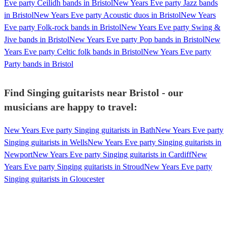
Eve party Ceilidh bands in Bristol
New Years Eve party Jazz bands
in Bristol
New Years Eve party Acoustic duos in Bristol
New Years
Eve party Folk-rock bands in Bristol
New Years Eve party Swing &
Jive bands in Bristol
New Years Eve party Pop bands in Bristol
New
Years Eve party Celtic folk bands in Bristol
New Years Eve party
Party bands in Bristol
Find Singing guitarists near Bristol - our
musicians are happy to travel:
New Years Eve party Singing guitarists in Bath
New Years Eve party
Singing guitarists in Wells
New Years Eve party Singing guitarists in
Newport
New Years Eve party Singing guitarists in Cardiff
New
Years Eve party Singing guitarists in Stroud
New Years Eve party
Singing guitarists in Gloucester