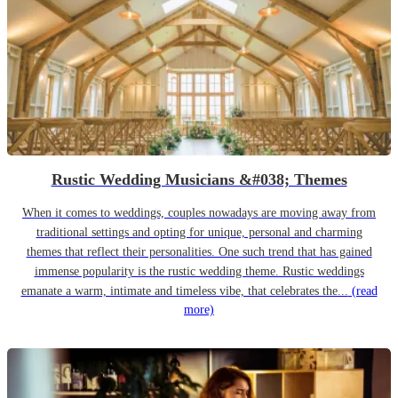
Rustic Wedding Musicians &#038; Themes
When it comes to weddings, couples nowadays are moving away from
traditional settings and opting for unique, personal and charming
themes that reflect their personalities. One such trend that has gained
immense popularity is the rustic wedding theme. Rustic weddings
emanate a warm, intimate and timeless vibe, that celebrates the...
(read
more)