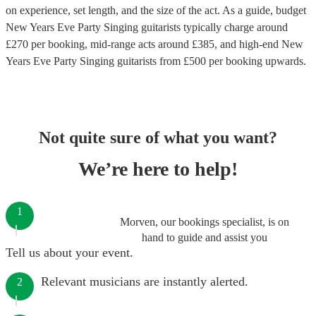
on experience, set length, and the size of the act. As a guide, budget
New Years Eve Party Singing guitarists
typically charge around
£
270
per booking
, mid-range acts around £
385
, and high-end
New
Years Eve Party Singing guitarists
from £
500
per booking
upwards.
Not quite sure of what you want?
We’re here to help!
1
Morven, our bookings specialist, is on
hand to guide and assist you
Tell us about your event.
Relevant musicians are instantly alerted.
2