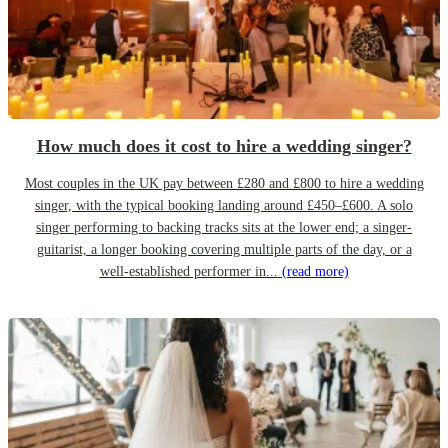
How much does it cost to hire a wedding singer?
Most couples in the UK pay between £280 and £800 to hire a wedding
singer, with the typical booking landing around £450–£600. A solo
singer performing to backing tracks sits at the lower end; a singer-
guitarist, a longer booking covering multiple parts of the day, or a
well-established performer in...
(read more)