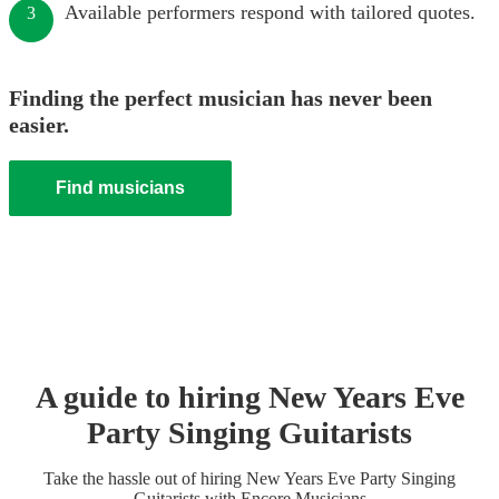
Available performers respond with tailored quotes.
3
Finding the perfect musician has never been
easier.
Find musicians
A guide to hiring
New Years Eve
Party
Singing Guitarist
s
Take the hassle out of hiring
New Years Eve Party
Singing
Guitarist
s
with Encore Musicians