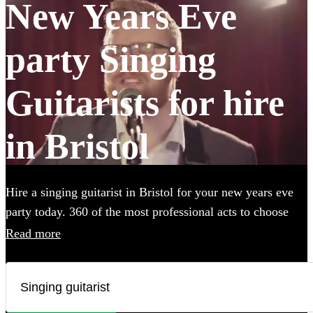
New Years Eve
party Singing
Guitarists for hire
in Bristol
Hire a singing guitarist in Bristol for your new years eve
party today. 360 of the most professional acts to choose
from.
Read more