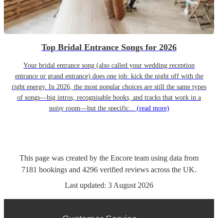
Top Bridal Entrance Songs for 2026
Your bridal entrance song (also called your wedding reception
entrance or grand entrance) does one job: kick the night off with the
right energy. In 2026, the most popular choices are still the same types
of songs—big intros, recognisable hooks, and tracks that work in a
noisy room—but the specific...
(read more)
This page was created by the Encore team using data from
7181
bookings
and
4296
verified reviews
across the UK.
Last updated:
3 August 2026