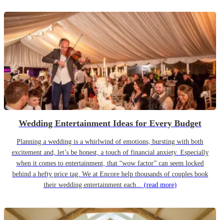
Wedding Entertainment Ideas for Every Budget
Planning a wedding is a whirlwind of emotions, bursting with both
excitement and, let’s be honest, a touch of financial anxiety. Especially
when it comes to entertainment, that “wow factor” can seem locked
behind a hefty price tag. We at Encore help thousands of couples book
their wedding entertainment each...
(read more)