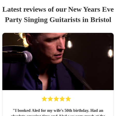
Latest reviews of our
New Years Eve
Party
Singing Guitarist
s
in Bristol
"
I booked Aled for my wife's 50th birthday. Had an