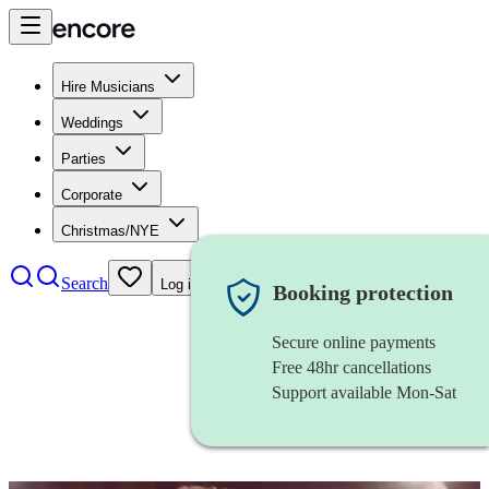
Hire Musicians
Weddings
Parties
Corporate
Christmas/NYE
Search
Log in
Booking protection
Secure online payments
Free 48hr cancellations
Support available Mon-Sat