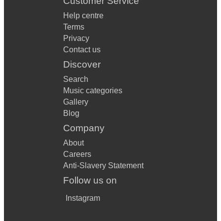
Customer Service
Help centre
Terms
Privacy
Contact us
Discover
Search
Music categories
Gallery
Blog
Company
About
Careers
Anti-Slavery Statement
Follow us on
Instagram