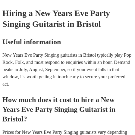
Hiring
a
New Years Eve Party
Singing Guitarist
in Bristol
Useful information
New Years Eve Party Singing guitarists in Bristol typically play Pop,
Rock, Folk, and most respond to enquiries within an hour.
Demand
peaks in July, August, September, so if your event falls in that
window, it's worth getting in touch early to secure your preferred
act.
How much does it cost to hire
a
New
Years Eve Party
Singing Guitarist
in
Bristol
?
Prices for
New Years Eve Party Singing guitarists
vary depending