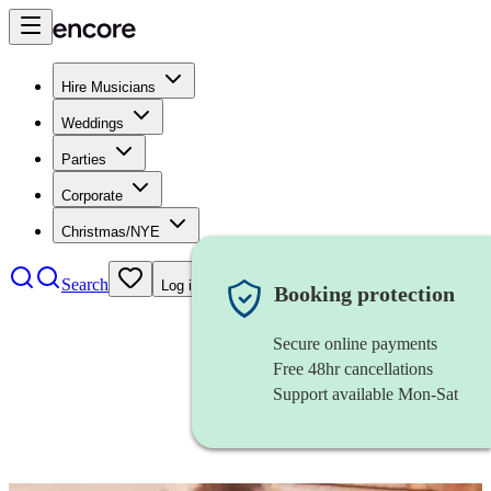
Hire Musicians
Weddings
Parties
Corporate
Christmas/NYE
Search
Log in
Booking protection
Secure online payments
Free 48hr cancellations
Support available Mon-Sat