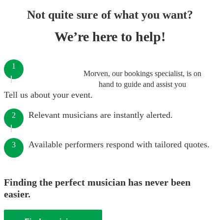
Not quite sure of what you want?
We’re here to help!
1
Morven, our bookings specialist, is on
hand to guide and assist you
Tell us about your event.
Relevant musicians are instantly alerted.
2
Available performers respond with tailored quotes.
3
Finding the perfect musician has never been
easier.