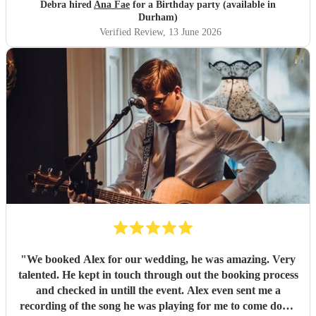
communication beforehand was responded with a
Debra hired
Ana Fae
for a Birthday party (available in
immediate reply and also on the day of the party
Durham)
communions was clear of Ana's plan of action and arrived
Verified Review
, 13 June 2026
on the time that was arranged to the minute. Absolutely
could not of been bettered in anyway Such a top class
professional gifted talent not to be missed and was very
thankful that I found Ana Fae for my mother's 80th
birthday party and if ever I'm having any form of
celebratory event Ana is the only artist I would have she is
truly a wonderful singer of all genre of music to please all
age groups Sending best wishes for a continual successful
career... Sincerely thank you Kind regards Debbie.
"
"
We booked Alex for our wedding, he was amazing. Very
talented. He kept in touch through out the booking process
and checked in untill the event. Alex even sent me a
recording of the song he was playing for me to come down