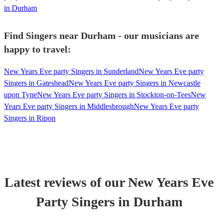
in Durham
Find Singers near Durham - our musicians are
happy to travel:
New Years Eve party Singers in Sunderland
New Years Eve party
Singers in Gateshead
New Years Eve party Singers in Newcastle
upon Tyne
New Years Eve party Singers in Stockton-on-Tees
New
Years Eve party Singers in Middlesbrough
New Years Eve party
Singers in Ripon
Latest reviews of our
New Years Eve
Party
Singer
s
in Durham