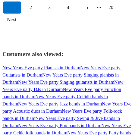
1
2
3
4
5
···
20
Next
Customers also viewed:
New Years Eve party Pianists in Durham
New Years Eve party
Guitarists in Durham
New Years Eve party Singing pianists in
Durham
New Years Eve party Singing guitarists in Durham
New
Years Eve party DJs in Durham
New Years Eve party Function
bands in Durham
New Years Eve party Ceilidh bands in
Durham
New Years Eve party Jazz bands in Durham
New Years Eve
party Acoustic duos in Durham
New Years Eve party Folk-rock
bands in Durham
New Years Eve party Swing & Jive bands in
Durham
New Years Eve party Pop bands in Durham
New Years Eve
party Celtic folk bands in Durham
New Years Eve party Party bands