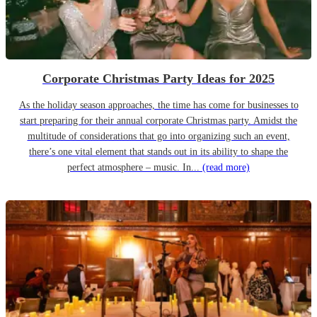
Corporate Christmas Party Ideas for 2025
As the holiday season approaches, the time has come for businesses to
start preparing for their annual corporate Christmas party. Amidst the
multitude of considerations that go into organizing such an event,
there’s one vital element that stands out in its ability to shape the
perfect atmosphere – music. In...
(read more)