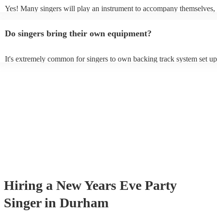
Yes! Many singers will play an instrument to accompany themselves, 
guitar or piano (or even the accordion!). They'll most likely mention t
profile, as well as links to videos showcasing their skills.
Do singers bring their own equipment?
It's extremely common for singers to own backing track system set up
as fully contained performance equipment to bring to their performanc
events. If the singer uses backing tracks, you can be confident that the
own amplification to bring along with them. In addition to this, many
will also be able to provide lighting set ups too - though always best 
first in both instances if this is what you're after.
Hiring
a
New Years Eve Party
Singer
in Durham