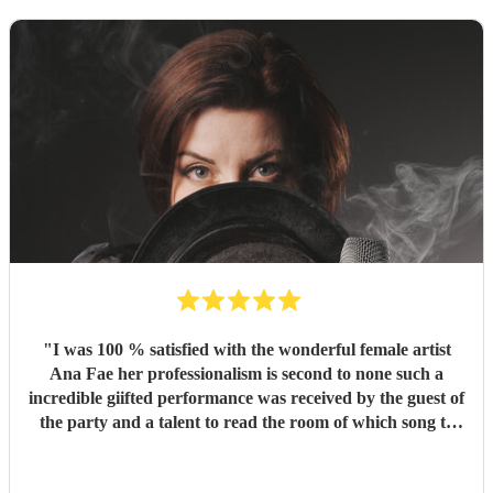
"
I was 100 % satisfied with the wonderful female artist
Ana Fae her professionalism is second to none such a
incredible giifted performance was received by the guest of
the party and a talent to read the room of which song to
preform in order from the wide range of Ana's set that she
put together for her evening of entertainment.