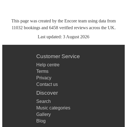
This page was created by the Encore team using data from
11032
bookings
and
6458
verified reviews
across the UK.
Last updated:
3 August 2026
Customer Service
Help centre
Terms
Privacy
Contact us
Discover
Search
Music categories
Gallery
Blog