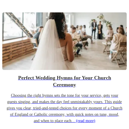
Perfect Wedding Hymns for Your Church
Ceremony
Choosing the right hymns sets the tone for your service, gets your
guests singing, and makes the day feel unmistakably yours. This guide
gives you clear, tried-and-tested choices for every moment of a Church
of England or Catholic ceremony, with quick notes on tune, mood,
and when to place each...
(read more)