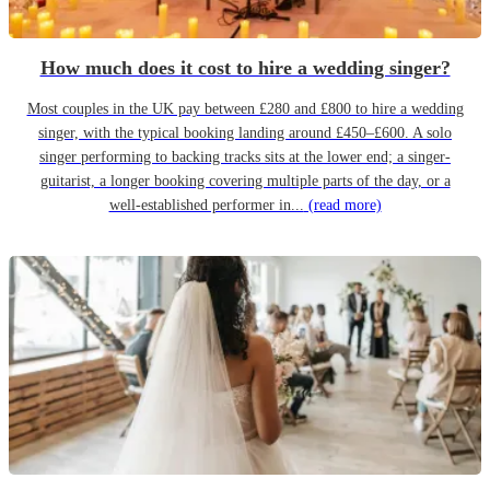
How much does it cost to hire a wedding singer?
Most couples in the UK pay between £280 and £800 to hire a wedding
singer, with the typical booking landing around £450–£600. A solo
singer performing to backing tracks sits at the lower end; a singer-
guitarist, a longer booking covering multiple parts of the day, or a
well-established performer in...
(read more)