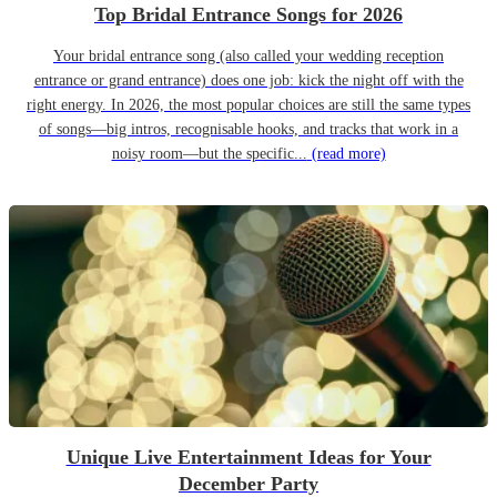
Top Bridal Entrance Songs for 2026
Your bridal entrance song (also called your wedding reception
entrance or grand entrance) does one job: kick the night off with the
right energy. In 2026, the most popular choices are still the same types
of songs—big intros, recognisable hooks, and tracks that work in a
noisy room—but the specific...
(read more)
Unique Live Entertainment Ideas for Your
December Party