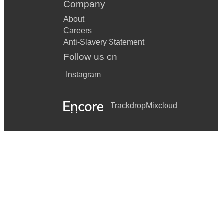
Company
About
Careers
Anti-Slavery Statement
Follow us on
Instagram
Trackdrop
Mixcloud