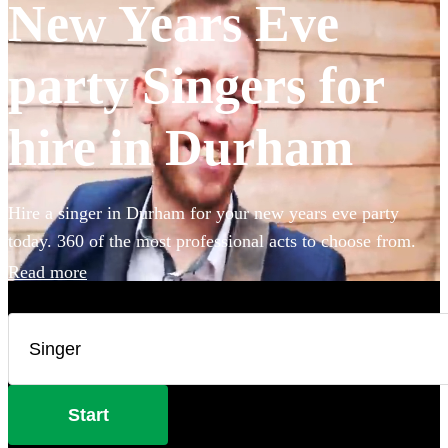
New Years Eve
party Singers for
hire in Durham
Hire a singer in Durham for your new years eve party
today. 360 of the most professional acts to choose from.
Read more
Start