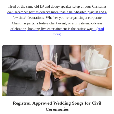
Tired of the same old DJ and dodgy speaker setup at your Christmas
do? December parties deserve more than a half-hearted playlist and a
few tinsel decorations. Whether you’re organising a corporate
Christmas party, a festive client event, or a private end-of-year
celebration, booking live entertainment is the easiest way...
(read
more)
Registrar Approved Wedding Songs for Civil
Ceremonies