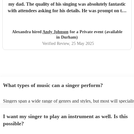
my dad. The quality of his singing was absolutely fantastic
with attendees asking for his details. He was prompt on the
day so no worries there. I couldn’t recommend him
enough… 100% fantastic
"
Alexandra hired
Andy Johnson
for a Private event (available
in Durham)
Verified Review
, 25 May 2025
What types of music can a singer perform?
Singers span a wide range of genres and styles, but most will speciali
two styles. The most common genres for singers are pop, rock, & jazz
bet is to check your singer's song list on their Encore profile - this wi
I want my singer to play an instrument as well. Is this
a good picture of what they're most comfortable singing! However, si
new songs easily, so if your favourite song isn't included, just ask - t
possible?
probably learn it.