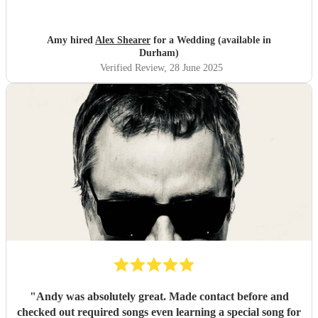
the aisle to check if the tempo was right for me. That was a
lovely little touch. I would really recommend him for any
event! Thank you so much Alex!
"
Amy hired
Alex Shearer
for a Wedding (available in
Durham)
Verified Review
, 28 June 2025
"
Andy was absolutely great. Made contact before and
checked out required songs even learning a special song for