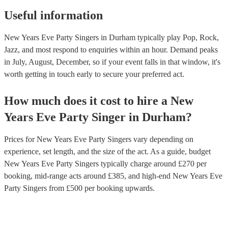
Useful information
New Years Eve Party Singers in Durham typically play Pop, Rock,
Jazz, and most respond to enquiries within an hour.
Demand peaks
in July, August, December, so if your event falls in that window, it's
worth getting in touch early to secure your preferred act.
How much does it cost to hire
a
New
Years Eve Party
Singer
in
Durham
?
Prices for
New Years Eve Party Singers
vary depending on
experience, set length, and the size of the act. As a guide, budget
New Years Eve Party Singers
typically charge around £
270
per
booking
, mid-range acts around £
385
, and high-end
New Years Eve
Party Singers
from £
500
per booking
upwards.