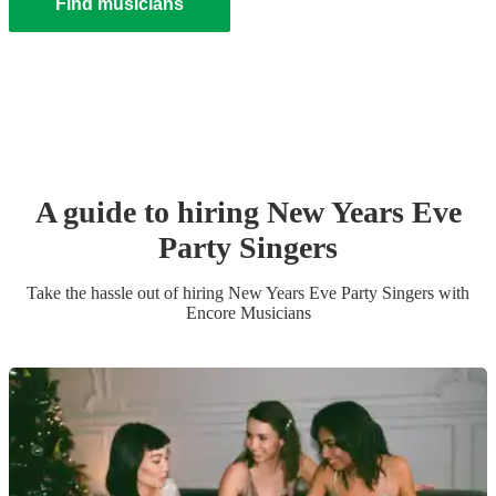
Find musicians
A guide to hiring
New Years Eve
Party
Singer
s
Take the hassle out of hiring
New Years Eve Party
Singer
s
with
Encore Musicians