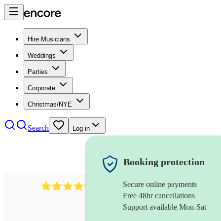
Hire Musicians
Weddings
Parties
Corporate
Christmas/NYE
Search
Log in
Booking protection
Secure online payments
11130
pop band
review
s
Free 48hr cancellations
Support available Mon-Sat