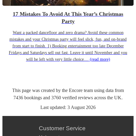
17 Mistakes To Avoid At This Year’s Christmas
Party
Want a packed dancefloor and zero drama? Avoid these common
mistakes and your Christmas party will feel slick, fun, and on-brand
from start to finish. 1) Booking entertainment too late December
Fridays and Saturdays sell out fast. Leave it until November and you
will be left with very little choice....
(read more)
This page was created by the Encore team using data from
7436
bookings
and
3760
verified reviews
across the UK.
Last updated:
3 August 2026
Customer Service