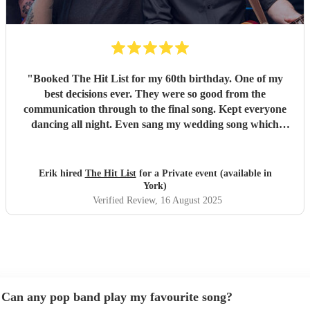
"
Booked The Hit List for my 60th birthday. One of my
best decisions ever. They were so good from the
communication through to the final song. Kept everyone
dancing all night. Even sang my wedding song which
wasn't in their usual play list. Great value, we have paid 3
times more for bands that aren't anywhere as good. Will
definitely be booking them for my 65th if they are still
Erik hired
The Hit List
for a Private event (available in
around
"
York)
Verified Review
, 16 August 2025
Can any pop band play my favourite song?