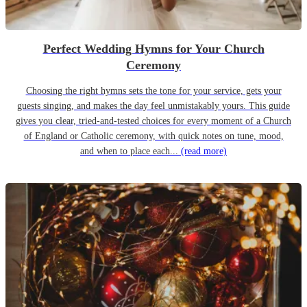
Perfect Wedding Hymns for Your Church
Ceremony
Choosing the right hymns sets the tone for your service, gets your
guests singing, and makes the day feel unmistakably yours. This guide
gives you clear, tried-and-tested choices for every moment of a Church
of England or Catholic ceremony, with quick notes on tune, mood,
and when to place each...
(read more)