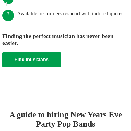
Available performers respond with tailored quotes.
3
Finding the perfect musician has never been
easier.
Find musicians
A guide to hiring
New Years Eve
Party
Pop Band
s