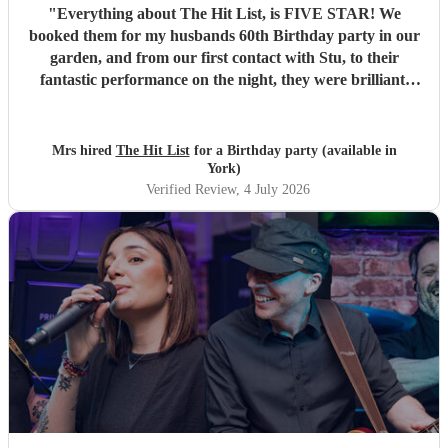
"
Everything about The Hit List, is FIVE STAR! We
booked them for my husbands 60th Birthday party in our
garden, and from our first contact with Stu, to their
fantastic performance on the night, they were brilliant.
Our guests loved them and we all danced the night away to
their music. I highly recommend them for any celebration,
and we would definitely use them again. Thanks Hit List
Mrs hired
The Hit List
for a Birthday party (available in
for making our party a huge success.
"
York)
Verified Review
, 4 July 2026