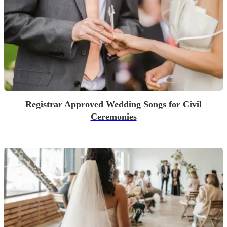
Registrar Approved Wedding Songs for Civil
Ceremonies