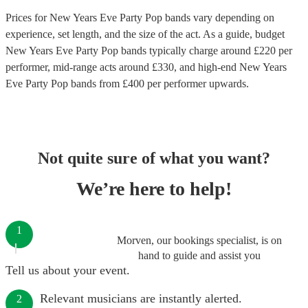
Prices for
New Years Eve Party Pop bands
vary depending on
experience, set length, and the size of the act. As a guide, budget
New Years Eve Party Pop bands
typically charge around £
220
per
performer
, mid-range acts around £
330
, and high-end
New Years
Eve Party Pop bands
from £
400
per performer
upwards.
Not quite sure of what you want?
We’re here to help!
1
Morven, our bookings specialist, is on
hand to guide and assist you
Tell us about your event.
Relevant musicians are instantly alerted.
2