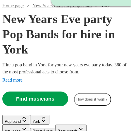
Home page
New Years Eve party Pop bands
York
New Years Eve party
Pop Bands for hire in
York
Hire a pop band in York for your new years eve party today. 360 of
the most professional acts to choose from.
Read more
Find musicians
How does it work?
Watch
Check availability
Watch
Check availability
Watch
Watch
Check availability
Check availability
Pop band
York
Watch
Check availability