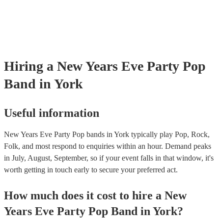
Hiring
a
New Years Eve Party
Pop
Band
in York
Useful information
New Years Eve Party Pop bands in York typically play Pop, Rock,
Folk, and most respond to enquiries within an hour.
Demand peaks
in July, August, September, so if your event falls in that window, it's
worth getting in touch early to secure your preferred act.
How much does it cost to hire
a
New
Years Eve Party
Pop Band
in
York
?