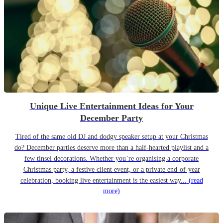
Unique Live Entertainment Ideas for Your
December Party
Tired of the same old DJ and dodgy speaker setup at your Christmas
do? December parties deserve more than a half-hearted playlist and a
few tinsel decorations. Whether you’re organising a corporate
Christmas party, a festive client event, or a private end-of-year
celebration, booking live entertainment is the easiest way...
(read
more)