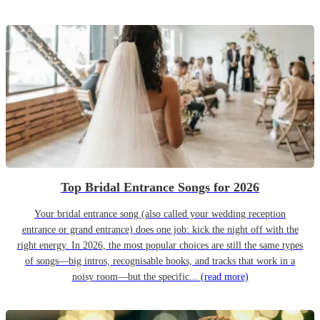
Top Bridal Entrance Songs for 2026
Your bridal entrance song (also called your wedding reception
entrance or grand entrance) does one job: kick the night off with the
right energy. In 2026, the most popular choices are still the same types
of songs—big intros, recognisable hooks, and tracks that work in a
noisy room—but the specific...
(read more)