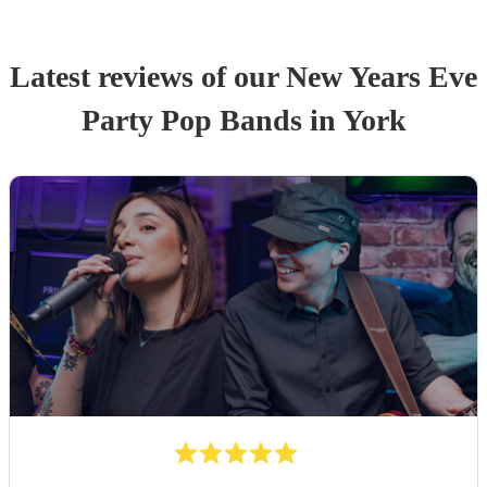
Latest reviews of our
New Years Eve
Party
Pop Band
s
in York