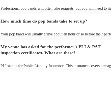
Professional pop bands will often take requests, but you will need to g
plenty of notice. Please also keep in mind that pop bands may ask for 
additional fee to prepare songs that aren't already on their song list. Yo
How much time do pop bands take to set up?
view the pop band's song list on their Encore profile.
Your pop band will usually arrive about an hour or so before their per
begins to set up and get settled before they start playing. To avoid any 
make sure the performance space is ready for the pop band prior to their
My venue has asked for the performer’s PLI & PAT
inspection certificates. What are these?
PLI stands for Public Liability Insurance. This insurance covers damag
another person or their property (it is also known as third party insuran
many of our pop bands are members of the Musician's Union, they are
covered by PLI up to £10 million. PAT stands for portable appliance te
Most of our pop bands will already have a PAT inspection certificate fo
musical equipment/PA system, which they can provide to your venue if
need it.