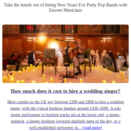
Take the hassle out of hiring
New Years Eve Party
Pop Band
s
with
Encore Musicians
How much does it cost to hire a wedding singer?
Most couples in the UK pay between £280 and £800 to hire a wedding
singer, with the typical booking landing around £450–£600. A solo
singer performing to backing tracks sits at the lower end; a singer-
guitarist, a longer booking covering multiple parts of the day, or a
well-established performer in...
(read more)