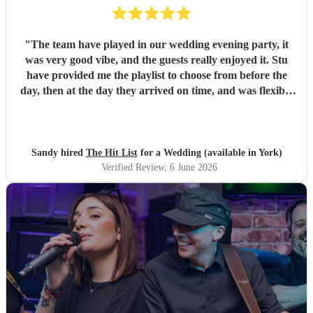
"
The team have played in our wedding evening party, it
was very good vibe, and the guests really enjoyed it. Stu
have provided me the playlist to choose from before the
day, then at the day they arrived on time, and was flexible
to work according to our guests timeline for the 3 sets.
"
Sandy hired
The Hit List
for a Wedding (available in York)
Verified Review
, 6 June 2026