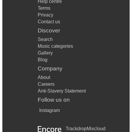
Help centre
Terms
Privacy
Contact us
Discover
Search
Music categories
Gallery
Blog
Company
About
Careers
Anti-Slavery Statement
Follow us on
Instagram
Trackdrop
Mixcloud