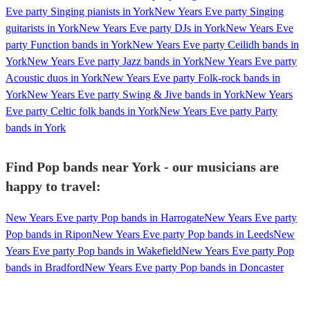
Eve party Singing pianists in York
New Years Eve party Singing
guitarists in York
New Years Eve party DJs in York
New Years Eve
party Function bands in York
New Years Eve party Ceilidh bands in
York
New Years Eve party Jazz bands in York
New Years Eve party
Acoustic duos in York
New Years Eve party Folk-rock bands in
York
New Years Eve party Swing & Jive bands in York
New Years
Eve party Celtic folk bands in York
New Years Eve party Party
bands in York
Find Pop bands near York - our musicians are
happy to travel:
New Years Eve party Pop bands in Harrogate
New Years Eve party
Pop bands in Ripon
New Years Eve party Pop bands in Leeds
New
Years Eve party Pop bands in Wakefield
New Years Eve party Pop
bands in Bradford
New Years Eve party Pop bands in Doncaster