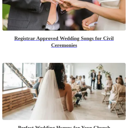
Registrar Approved Wedding Songs for Civil
Ceremonies
Perfect Wedding Hymns for Your Church