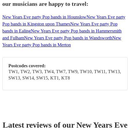
our musicians are happy to travel:
New Years Eve party Pop bands in Hounslow
New Years Eve party
Pop bands in Kingston upon Thames
New Years Eve party Pop
bands in Ealing
New Years Eve party Pop bands in Hammersmith
and Fulham
New Years Eve party Pop bands in Wandsworth
New
Years Eve party Pop bands in Merton
Postcodes covered:
TW1, TW2, TW3, TW4, TW7, TW9, TW10, TW11, TW13,
SW13, SW14, SW15, KT1, KT8
Latest reviews of our
New Years Eve