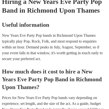
Hiring
a
New Years Eve Party
Pop
Band
in Richmond Upon Thames
Useful information
New Years Eve Party Pop bands in Richmond Upon Thames
typically play Pop, Rock, Folk, and most respond to enquiries
within an hour.
Demand peaks in July, August, September, so if
your event falls in that window, it's worth getting in touch early to
secure your preferred act.
How much does it cost to hire
a
New
Years Eve Party
Pop Band
in
Richmond
Upon Thames
?
Prices for
New Years Eve Party Pop bands
vary depending on
experience, set length, and the size of the act. As a guide, budget