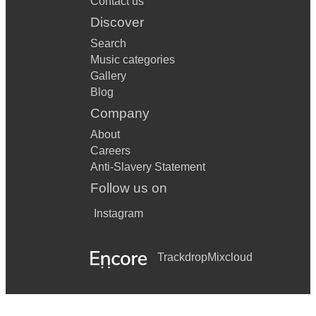
Contact us
Discover
Search
Music categories
Gallery
Blog
Company
About
Careers
Anti-Slavery Statement
Follow us on
Instagram
Trackdrop
Mixcloud