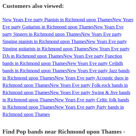
Customers also viewed:
New Years Eve party Pianists in Richmond upon Thames
New Years
Eve party Guitarists in Richmond upon Thames
New Years Eve
party Singers in Richmond upon Thames
New Years Eve party
Singing pianists in Richmond upon Thames
New Years Eve party
Singing guitarists in Richmond upon Thames
New Years Eve party
DJs in Richmond upon Thames
New Years Eve party Function
bands in Richmond upon Thames
New Years Eve party Ceilidh
bands in Richmond upon Thames
New Years Eve party Jazz bands
in Richmond upon Thames
New Years Eve party Acoustic duos in
Richmond upon Thames
New Years Eve party Folk-rock bands in
Richmond upon Thames
New Years Eve party Swing & Jive bands
in Richmond upon Thames
New Years Eve party Celtic folk bands
in Richmond upon Thames
New Years Eve party Party bands in
Richmond upon Thames
Find Pop bands near Richmond upon Thames -