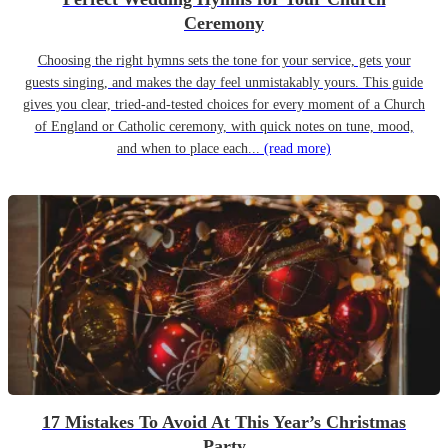
Ceremony
Choosing the right hymns sets the tone for your service, gets your
guests singing, and makes the day feel unmistakably yours. This guide
gives you clear, tried-and-tested choices for every moment of a Church
of England or Catholic ceremony, with quick notes on tune, mood,
and when to place each...
(read more)
17 Mistakes To Avoid At This Year’s Christmas
Party