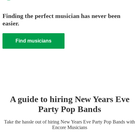
Finding the perfect musician has never been
easier.
Find musicians
A guide to hiring
New Years Eve
Party
Pop Band
s
Take the hassle out of hiring
New Years Eve Party
Pop Band
s
with
Encore Musicians