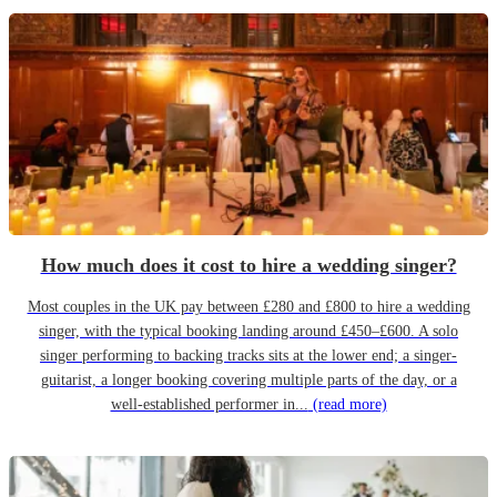
How much does it cost to hire a wedding singer?
Most couples in the UK pay between £280 and £800 to hire a wedding
singer, with the typical booking landing around £450–£600. A solo
singer performing to backing tracks sits at the lower end; a singer-
guitarist, a longer booking covering multiple parts of the day, or a
well-established performer in...
(read more)