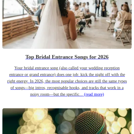
Top Bridal Entrance Songs for 2026
Your bridal entrance song (also called your wedding reception
entrance or grand entrance) does one job: kick the night off with the
right energy. In 2026, the most popular choices are still the same types
of songs—big intros, recognisable hooks, and tracks that work in a
noisy room—but the specific...
(read more)