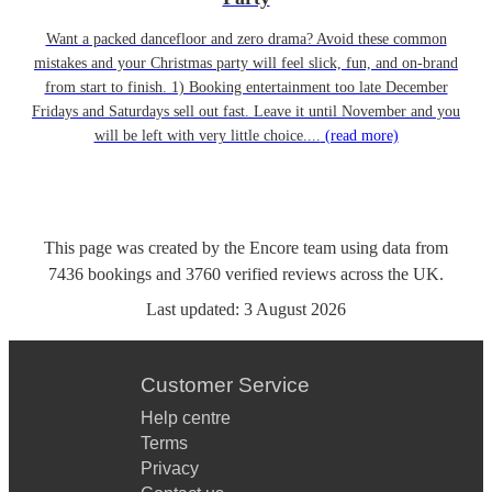
Want a packed dancefloor and zero drama? Avoid these common
mistakes and your Christmas party will feel slick, fun, and on-brand
from start to finish. 1) Booking entertainment too late December
Fridays and Saturdays sell out fast. Leave it until November and you
will be left with very little choice....
(read more)
This page was created by the Encore team using data from
7436
bookings
and
3760
verified reviews
across the UK.
Last updated:
3 August 2026
Customer Service
Help centre
Terms
Privacy