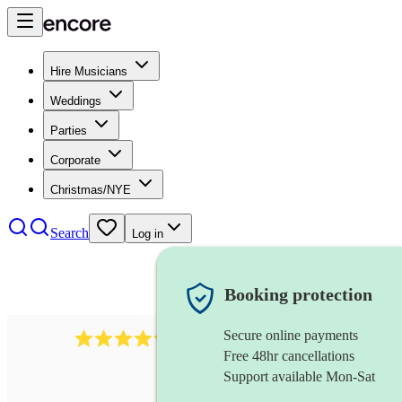
Hire Musicians
Weddings
Parties
Corporate
Christmas/NYE
Search
Log in
Booking protection
Secure online payments
11130
pop band
review
s
Free 48hr cancellations
Support available Mon-Sat