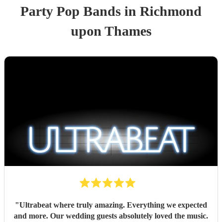
Party
Pop Band
s
in Richmond
upon Thames
"
Ultrabeat where truly amazing. Everything we expected
and more. Our wedding guests absolutely loved the music.