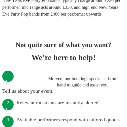
New Years Eve Party Pop bands
typically charge around £
220
per
performer
, mid-range acts around £
330
, and high-end
New Years
Eve Party Pop bands
from £
400
per performer
upwards.
Not quite sure of what you want?
We’re here to help!
1
Morven, our bookings specialist, is on
hand to guide and assist you
Tell us about your event.
Relevant musicians are instantly alerted.
2
Available performers respond with tailored quotes.
3