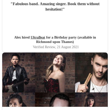
"
Fabulous band. Amazing singer. Book them without
hesitation!
"
Alex hired
UltraBeat
for a Birthday party (available in
Richmond upon Thames)
Verified Review
, 21 August 2021