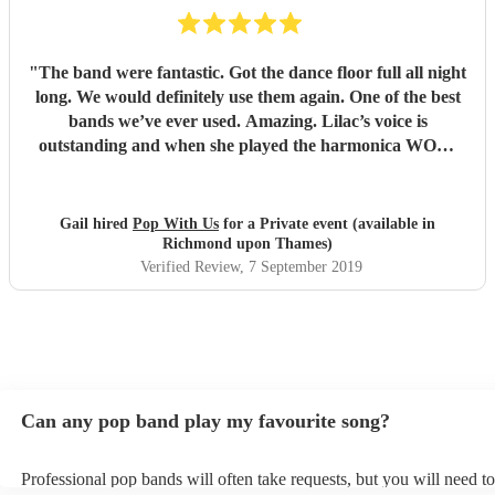
"
The band were fantastic. Got the dance floor full all night
long. We would definitely use them again. One of the best
bands we’ve ever used. Amazing. Lilac’s voice is
outstanding and when she played the harmonica WOW.
Thank you so much for making our wedding anniversary
so special and fantastic. Guests still speaking about it now.
Xx
"
Gail hired
Pop With Us
for a Private event (available in
Richmond upon Thames)
Verified Review
, 7 September 2019
Can any pop band play my favourite song?
Professional pop bands will often take requests, but you will need t