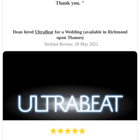
Thank you.
"
Dean hired
UltraBeat
for a Wedding (available in Richmond
upon Thames)
Verified Review
, 28 May 2022