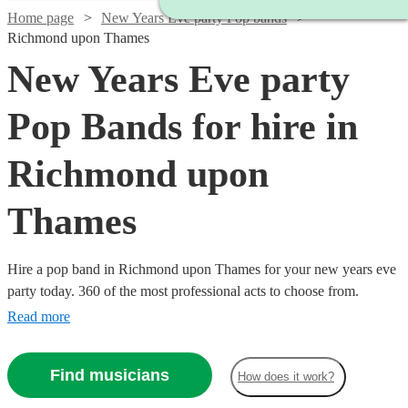
Home page
New Years Eve party Pop bands
Richmond upon Thames
New Years Eve party
Pop Bands for hire in
Richmond upon
Thames
Hire a pop band in Richmond upon Thames for your new years eve
party today. 360 of the most professional acts to choose from.
Read more
Find musicians
How does it work?