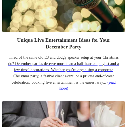
Unique Live Entertainment Ideas for Your
December Party
Tired of the same old DJ and dodgy speaker setup at your Christmas
do? December parties deserve more than a half-hearted playlist and a
few tinsel decorations. Whether you’re organising a corporate
Christmas party, a festive client event, or a private end-of-year
celebration, booking live entertainment is the easiest way...
(read
more)