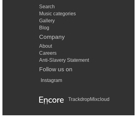
Search
Music categories
Gallery
Blog
Company
About
Careers
Anti-Slavery Statement
Follow us on
Instagram
Trackdrop
Mixcloud