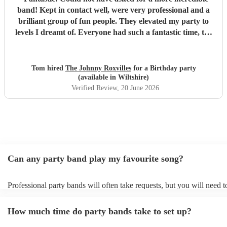
band! Kept in contact well, were very professional and a
brilliant group of fun people. They elevated my party to
levels I dreamt of. Everyone had such a fantastic time, the
dance floor was always in use and all were so impressed
with the band. Thank you so much! Will be a party I’ll
remember for ever! :D
"
Tom hired
The Johnny Roxvilles
for a Birthday party
(available in Wiltshire)
Verified Review
, 20 June 2026
Can any party band play my favourite song?
Professional party bands will often take requests, but you will need 
plenty of notice. Please also keep in mind that party bands may ask f
additional fee to prepare songs that aren't already on their song list. 
How much time do party bands take to set up?
view the party band's song list on their Encore profile.