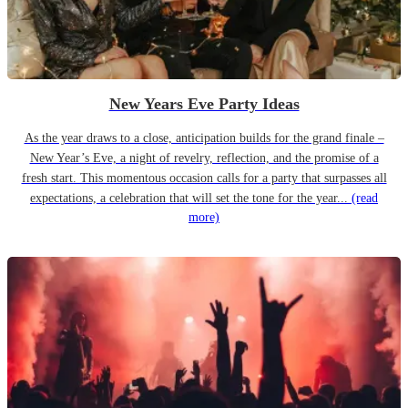
New Years Eve Party Ideas
As the year draws to a close, anticipation builds for the grand finale –
New Year’s Eve, a night of revelry, reflection, and the promise of a
fresh start. This momentous occasion calls for a party that surpasses all
expectations, a celebration that will set the tone for the year...
(read
more)