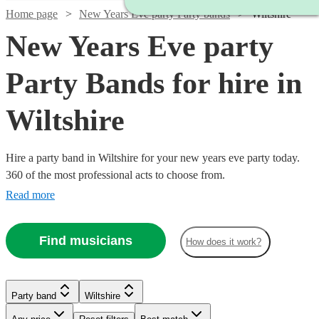
Home page
New Years Eve party Party bands
Wiltshire
New Years Eve party
Party Bands for hire in
Wiltshire
Hire a party band in Wiltshire for your new years eve party today.
360 of the most professional acts to choose from.
Read more
Find musicians
How does it work?
Watch
Check availability
Watch
Check availability
Watch
Check availability
Party band
Wiltshire
£500
Watch
Check availability
57
review
s
-