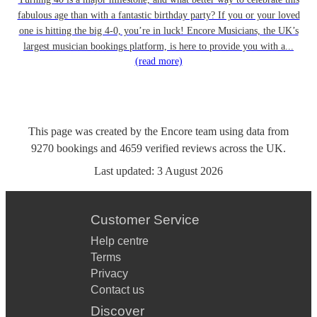
fabulous age than with a fantastic birthday party? If you or your loved
one is hitting the big 4-0, you’re in luck! Encore Musicians, the UK’s
largest musician bookings platform, is here to provide you with a...
(read more)
This page was created by the Encore team using data from
9270
bookings
and
4659
verified reviews
across the UK.
Last updated:
3 August 2026
Customer Service
Help centre
Terms
Privacy
Contact us
Discover