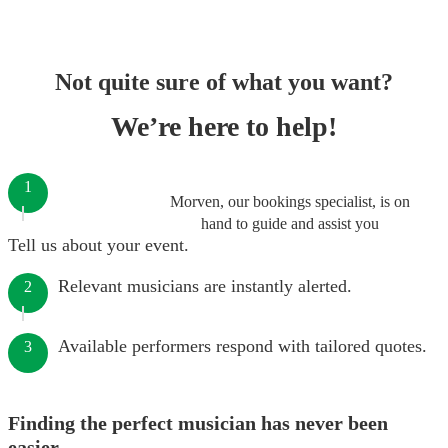
Not quite sure of what you want?
We’re here to help!
1
Morven, our bookings specialist, is on
hand to guide and assist you
Tell us about your event.
Relevant musicians are instantly alerted.
2
Available performers respond with tailored quotes.
3
Finding the perfect musician has never been
easier.