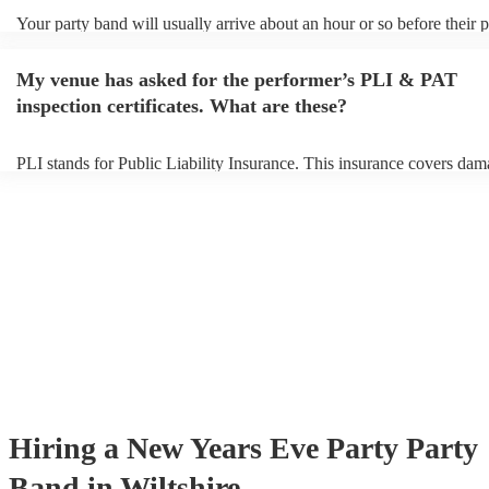
Your party band will usually arrive about an hour or so before their
begins to set up and get settled before they start playing. To avoid an
make sure the performance space is ready for the party band prior to 
My venue has asked for the performer’s PLI & PAT
arrival.
inspection certificates. What are these?
PLI stands for Public Liability Insurance. This insurance covers dam
another person or their property (it is also known as third party insur
many of our party bands are members of the Musician's Union, they 
covered by PLI up to £10 million. PAT stands for portable appliance 
Most of our party bands will already have a PAT inspection certificate
musical equipment/PA system, which they can provide to your venue 
need it.
Hiring
a
New Years Eve Party
Party
Band
in Wiltshire