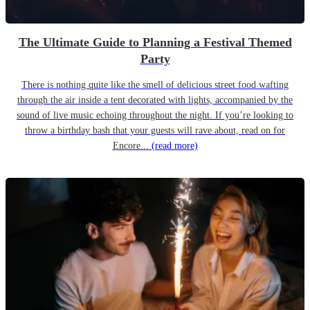
The Ultimate Guide to Planning a Festival Themed
Party
There is nothing quite like the smell of delicious street food wafting
through the air inside a tent decorated with lights, accompanied by the
sound of live music echoing throughout the night. If you’re looking to
throw a birthday bash that your guests will rave about, read on for
Encore...
(read more)