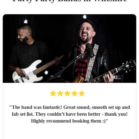
"
The band was fantastic! Great sound, smooth set up and
fab set list. They couldn’t have been better - thank you!
Highly recommend booking them :)
"