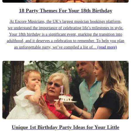
18 Party Themes For Your 18th Birthday
At Encore Musicians, the UK’s largest musician bookings platform,
we understand the importance of celebrating life’s milestones in style.
Your 18th birthday is a significant event, marking the transition into
adulthood, and it deserves a celebration to remember. To help you plan
an unforgettable party, we’ve compiled a list of...
(read more)
Unique 1st Birthday Party Ideas for Your Little