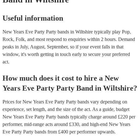
Useful information
New Years Eve Party Party bands in Wiltshire typically play Pop,
Rock, Folk, and most respond to enquiries within 2 hours.
Demand
peaks in July, August, September, so if your event falls in that
window, it's worth getting in touch early to secure your preferred
act.
How much does it cost to hire
a
New
Years Eve Party
Party Band
in
Wiltshire
?
Prices for
New Years Eve Party Party bands
vary depending on
experience, set length, and the size of the act. As a guide, budget
New Years Eve Party Party bands
typically charge around £
220
per
performer
, mid-range acts around £
330
, and high-end
New Years
Eve Party Party bands
from £
400
per performer
upwards.