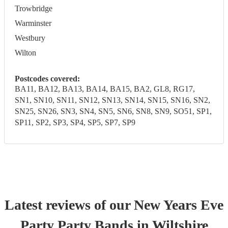
Trowbridge
Warminster
Westbury
Wilton
Postcodes covered:
BA11, BA12, BA13, BA14, BA15, BA2, GL8, RG17,
SN1, SN10, SN11, SN12, SN13, SN14, SN15, SN16, SN2,
SN25, SN26, SN3, SN4, SN5, SN6, SN8, SN9, SO51, SP1,
SP11, SP2, SP3, SP4, SP5, SP7, SP9
Latest reviews of our
New Years Eve
Party
Party Band
s
in Wiltshire