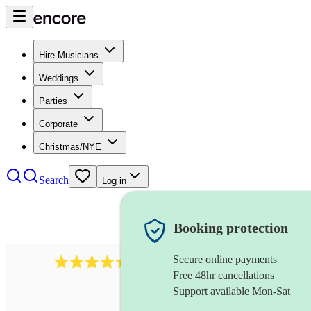
Hire Musicians
Weddings
Parties
Corporate
Christmas/NYE
Search
Log in
Booking protection
Secure online payments
13845
party band
review
s
Free 48hr cancellations
Support available Mon-Sat