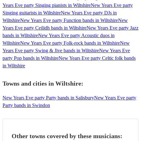
Years Eve party Singing pianists in Wiltshire
New Years Eve party
Singing guitarists in Wiltshire
New Years Eve party DJs in
Wiltshire
New Years Eve party Function bands in Wiltshire
New
Years Eve party Ceilidh bands in Wiltshire
New Years Eve party Jazz
bands in Wiltshire
New Years Eve party Acoustic duos in
Wiltshire
New Years Eve party Folk-rock bands in Wiltshire
New
Years Eve party Swing & Jive bands in Wiltshire
New Years Eve
party Pop bands in Wiltshire
New Years Eve party Celtic folk bands
in Wiltshire
Towns and cities in
Wiltshire
:
New Years Eve party Party bands in Salisbury
New Years Eve party
Party bands in Swindon
Other towns covered by these musicians: