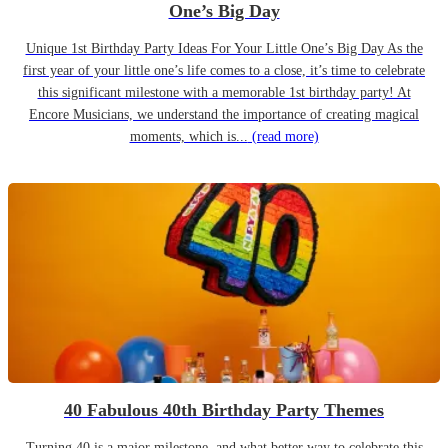
One’s Big Day
Unique 1st Birthday Party Ideas For Your Little One’s Big Day As the
first year of your little one’s life comes to a close, it’s time to celebrate
this significant milestone with a memorable 1st birthday party! At
Encore Musicians, we understand the importance of creating magical
moments, which is...
(read more)
40 Fabulous 40th Birthday Party Themes
Turning 40 is a major milestone, and what better way to celebrate this