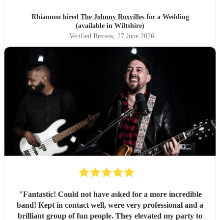
Rhiannon hired
The Johnny Roxvilles
for a Wedding
(available in Wiltshire)
Verified Review
, 27 June 2026
"
Fantastic! Could not have asked for a more incredible
band! Kept in contact well, were very professional and a
brilliant group of fun people. They elevated my party to