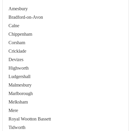
Amesbury
Bradford-on-Avon
Calne
Chippenham
Corsham
Cricklade
Devizes
Highworth
Ludgershall
Malmesbury
Marlborough
Melksham
Mere
Royal Wootton Bassett
Tidworth