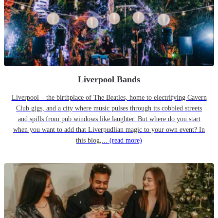
Liverpool Bands
Liverpool – the birthplace of The Beatles, home to electrifying Cavern
Club gigs, and a city where music pulses through its cobbled streets
and spills from pub windows like laughter. But where do you start
when you want to add that Liverpudlian magic to your own event? In
this blog,...
(read more)