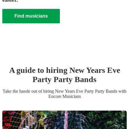
Find musicians
A guide to hiring
New Years Eve
Party
Party Band
s
Take the hassle out of hiring
New Years Eve Party
Party Band
s
with
Encore Musicians