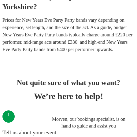
Yorkshire
?
Prices for
New Years Eve Party Party bands
vary depending on
experience, set length, and the size of the act. As a guide, budget
New Years Eve Party Party bands
typically charge around £
220
per
performer
, mid-range acts around £
330
, and high-end
New Years
Eve Party Party bands
from £
400
per performer
upwards.
Not quite sure of what you want?
We’re here to help!
1
Morven, our bookings specialist, is on
hand to guide and assist you
Tell us about your event.