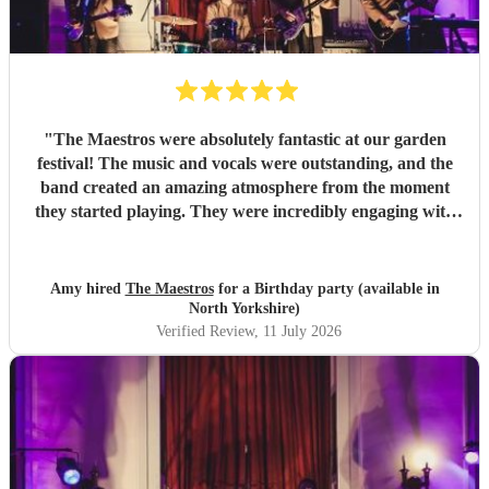
"
The Maestros were absolutely fantastic at our garden
festival! The music and vocals were outstanding, and the
band created an amazing atmosphere from the moment
they started playing. They were incredibly engaging with
everyone, quickly reading the crowd and choosing the
perfect mix of songs to keep people dancing and singing
along. Their professionalism was evident throughout, but
Amy hired
The Maestros
for a Birthday party (available in
what really stood out was how entertaining and personable
North Yorkshire)
they were. They made the event feel truly special and were
Verified Review
, 11 July 2026
a huge part of its success. We couldn’t have asked for a
better band and wouldn’t hesitate to recommend The
Maestros to anyone looking for exceptional live music.
Thank you for making our celebration so memorable!
"