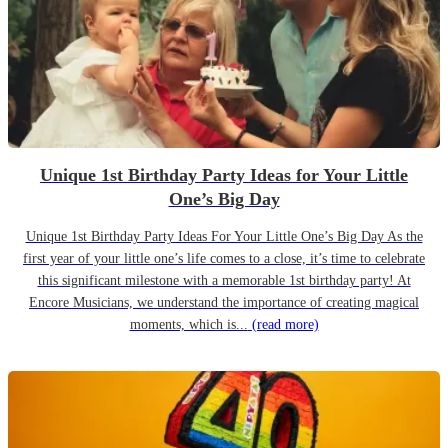
Unique 1st Birthday Party Ideas for Your Little
One’s Big Day
Unique 1st Birthday Party Ideas For Your Little One’s Big Day As the
first year of your little one’s life comes to a close, it’s time to celebrate
this significant milestone with a memorable 1st birthday party! At
Encore Musicians, we understand the importance of creating magical
moments, which is...
(read more)