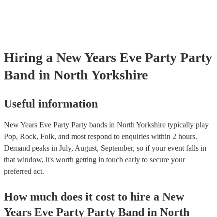
Hiring
a
New Years Eve Party
Party
Band
in North Yorkshire
Useful information
New Years Eve Party Party bands in North Yorkshire typically play
Pop, Rock, Folk, and most respond to enquiries within 2 hours.
Demand peaks in July, August, September, so if your event falls in
that window, it's worth getting in touch early to secure your
preferred act.
How much does it cost to hire
a
New
Years Eve Party
Party Band
in
North