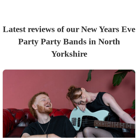
Latest reviews of our
New Years Eve
Party
Party Band
s
in North
Yorkshire