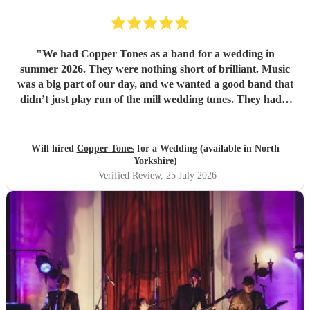
"
We had Copper Tones as a band for a wedding in
summer 2026. They were nothing short of brilliant. Music
was a big part of our day, and we wanted a good band that
didn’t just play run of the mill wedding tunes. They had a
diverse repertoire of songs (we liked the indie-ish Brit
songs that they had) , they sounded great on the night and
brought a fun energy to the floor. They were also nice to
Will hired
Copper Tones
for a Wedding (available in North
interact with and chill. Would recommend.
"
Yorkshire)
Verified Review
, 25 July 2026