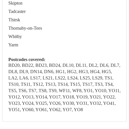
Skipton
Tadcaster
Thirsk
Thornaby-on-Tees
Whitby
Yarm
Postcodes covered:
BD20, BD22, BD23, BD24, DL10, DL11, DL2, DL6, DL7,
DL8, DL9, DN14, DN6, HG1, HG2, HG3, HG4, HG5,
LA2, LA6, LS17, LS21, LS22, LS24, LS25, LS29, TS1,
TS10, TS11, TS12, TS13, TS14, TS15, TS17, TS3, TS4,
TS5, TS6, TS7, TS8, TS9, WF11, WF8, YO1, YO10, YO11,
YO12, YO13, YO14, YO17, YO18, YO19, YO21, YO22,
YO23, YO24, YO25, YO26, YO30, YO31, YO32, YO41,
YO51, YO60, YO61, YO62, YO7, YO8