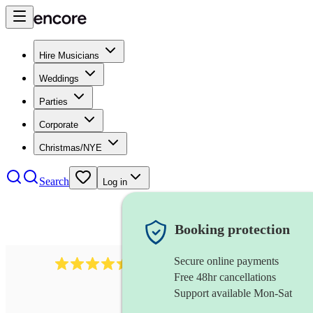
Hire Musicians
Weddings
Parties
Corporate
Christmas/NYE
Search
Log in
Booking protection
Secure online payments
13845
party band
review
s
Free 48hr cancellations
Support available Mon-Sat