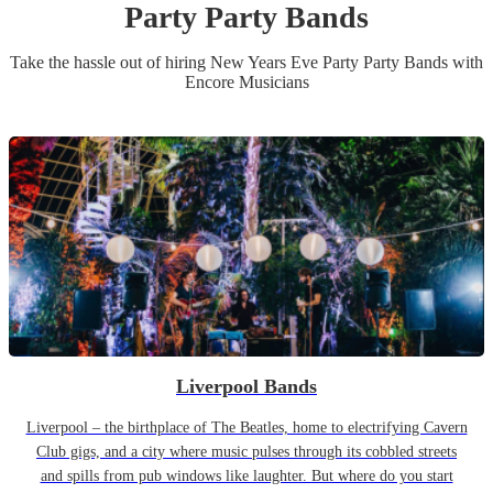
Party
Party Band
s
Take the hassle out of hiring
New Years Eve Party
Party Band
s
with
Encore Musicians
Liverpool Bands
Liverpool – the birthplace of The Beatles, home to electrifying Cavern
Club gigs, and a city where music pulses through its cobbled streets
and spills from pub windows like laughter. But where do you start