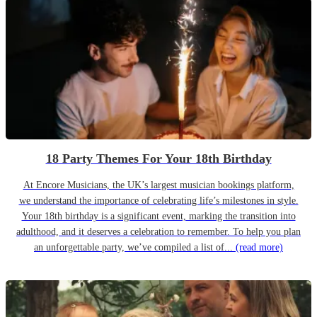
18 Party Themes For Your 18th Birthday
At Encore Musicians, the UK’s largest musician bookings platform,
we understand the importance of celebrating life’s milestones in style.
Your 18th birthday is a significant event, marking the transition into
adulthood, and it deserves a celebration to remember. To help you plan
an unforgettable party, we’ve compiled a list of...
(read more)