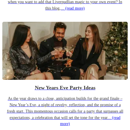
when you want to add that Liverpudlian magic to your own event? In
this blog,...
(read more)
New Years Eve Party Ideas
As the year draws to a close, anticipation builds for the grand finale –
New Year’s Eve, a night of revelry, reflection, and the promise of a
fresh start. This momentous occasion calls for a party that surpasses all
expectations, a celebration that will set the tone for the year...
(read
more)