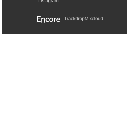
Instagram
Trackdrop
Mixcloud