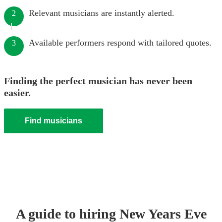
Relevant musicians are instantly alerted.
2
Available performers respond with tailored quotes.
3
Finding the perfect musician has never been
easier.
Find musicians
A guide to hiring
New Years Eve