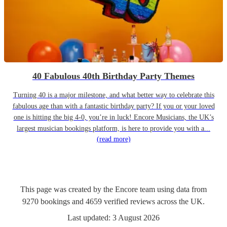
40 Fabulous 40th Birthday Party Themes
Turning 40 is a major milestone, and what better way to celebrate this
fabulous age than with a fantastic birthday party? If you or your loved
one is hitting the big 4-0, you’re in luck! Encore Musicians, the UK’s
largest musician bookings platform, is here to provide you with a...
(read more)
This page was created by the Encore team using data from
9270
bookings
and
4659
verified reviews
across the UK.
Last updated:
3 August 2026