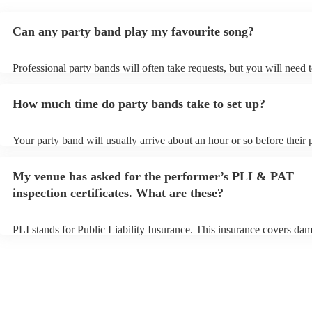
Can any party band play my favourite song?
Professional party bands will often take requests, but you will need 
plenty of notice. Please also keep in mind that party bands may ask f
additional fee to prepare songs that aren't already on their song list.
How much time do party bands take to set up?
view the party band's song list on their Encore profile.
Your party band will usually arrive about an hour or so before their
begins to set up and get settled before they start playing. To avoid a
make sure the performance space is ready for the party band prior to 
My venue has asked for the performer’s PLI & PAT
arrival.
inspection certificates. What are these?
PLI stands for Public Liability Insurance. This insurance covers da
another person or their property (it is also known as third party insu
many of our party bands are members of the Musician's Union, they 
covered by PLI up to £10 million. PAT stands for portable appliance 
Most of our party bands will already have a PAT inspection certificat
musical equipment/PA system, which they can provide to your venue
need it.