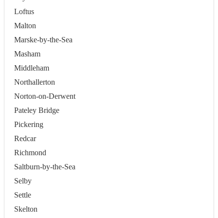
Loftus
Malton
Marske-by-the-Sea
Masham
Middleham
Northallerton
Norton-on-Derwent
Pateley Bridge
Pickering
Redcar
Richmond
Saltburn-by-the-Sea
Selby
Settle
Skelton