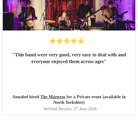
"
This band were very good, very easy to deal with and
everyone enjoyed them across ages
"
Annabel hired
The Maestros
for a Private event (available in
North Yorkshire)
Verified Review
, 27 June 2026