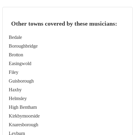
Other towns covered by these musicians:
Bedale
Boroughbridge
Brotton
Easingwold
Filey
Guisborough
Haxby
Helmsley
High Bentham
Kirkbymoorside
Knaresborough
Leyburn