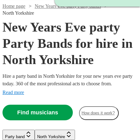
Home page
New Years Eve party Party bands
North Yorkshire
New Years Eve party
Party Bands for hire in
North Yorkshire
Hire a party band in North Yorkshire for your new years eve party
today. 360 of the most professional acts to choose from.
Read more
Find musicians
How does it work?
Watch
Check availability
Watch
Watch
Check availability
Check availability
£1250
1
review
Watch
Watch
Check availability
Check availability
Party band
North Yorkshire