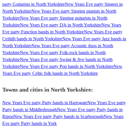
party Guitarists in North Yorkshire
New Years Eve party Singers in
North Yorkshire
New Years Eve party Singing pianists in North
Yorkshire
New Years Eve party Singing guitarists in North
Yorkshire
New Years Eve party DJs in North Yorkshire
New Years
Eve party Function bands in North Yorkshire
New Years Eve party
Ceilidh bands in North Yorkshire
New Years Eve party Jazz bands in
North Yorkshire
New Years Eve party Acoustic duos in North
Yorkshire
New Years Eve party Folk-rock bands in North
Yorkshire
New Years Eve party Swing & Jive bands in North
Yorkshire
New Years Eve party Pop bands in North Yorkshire
New
Years Eve party Celtic folk bands in North Yorkshire
Towns and cities in
North Yorkshire
:
New Years Eve party Party bands in Harrogate
New Years Eve party
Party bands in Middlesbrough
New Years Eve party Party bands in
Ripon
New Years Eve party Party bands in Scarborough
New Years
Eve party Party bands in York