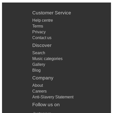
Customer Service
Help centre
Terms
Privacy
Contact us
Discover
Search
Music categories
Gallery
Blog
Company
About
Careers
Anti-Slavery Statement
Follow us on