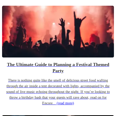
The Ultimate Guide to Planning a Festival Themed
Party
There is nothing quite like the smell of delicious street food wafting
through the air inside a tent decorated with lights, accompanied by the
sound of live music echoing throughout the night. If you’re looking to
throw a birthday bash that your guests will rave about, read on for
Encore...
(read more)