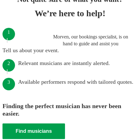
We’re here to help!
1
Morven, our bookings specialist, is on
hand to guide and assist you
Tell us about your event.
Relevant musicians are instantly alerted.
2
Available performers respond with tailored quotes.
3
Finding the perfect musician has never been
easier.
Find musicians