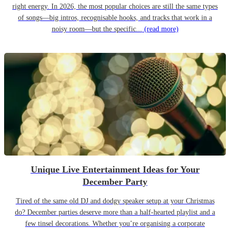
right energy. In 2026, the most popular choices are still the same types
of songs—big intros, recognisable hooks, and tracks that work in a
noisy room—but the specific...
(read more)
Unique Live Entertainment Ideas for Your
December Party
Tired of the same old DJ and dodgy speaker setup at your Christmas
do? December parties deserve more than a half-hearted playlist and a
few tinsel decorations. Whether you’re organising a corporate