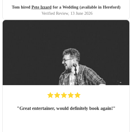
Tom hired
Pete Izzard
for a Wedding (available in Hereford)
Verified Review
, 13 June 2026
"
Great entertainer, would definitely book again!
"