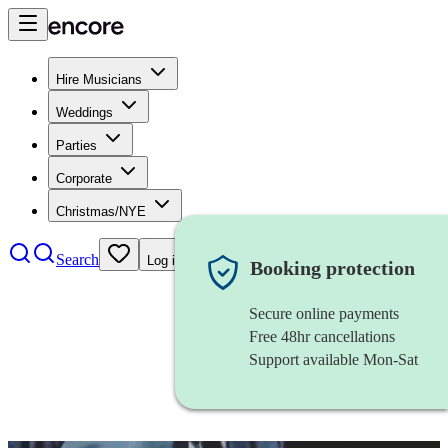
Hire Musicians
Weddings
Parties
Corporate
Christmas/NYE
Search
Log in
Booking protection
Secure online payments
Free 48hr cancellations
Support available Mon-Sat