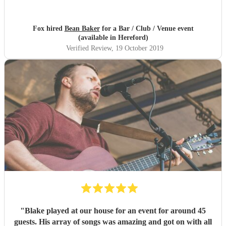
Fox hired
Bean Baker
for a Bar / Club / Venue event
(available in Hereford)
Verified Review
, 19 October 2019
"
Blake played at our house for an event for around 45
guests. His array of songs was amazing and got on with all