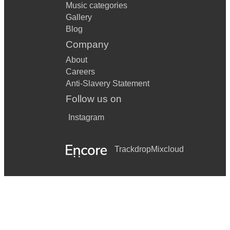
Music categories
Gallery
Blog
Company
About
Careers
Anti-Slavery Statement
Follow us on
Instagram
Trackdrop
Mixcloud