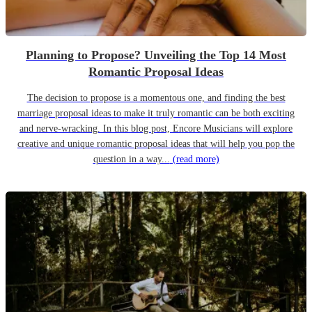
Planning to Propose? Unveiling the Top 14 Most
Romantic Proposal Ideas
The decision to propose is a momentous one, and finding the best
marriage proposal ideas to make it truly romantic can be both exciting
and nerve-wracking. In this blog post, Encore Musicians will explore
creative and unique romantic proposal ideas that will help you pop the
question in a way...
(read more)