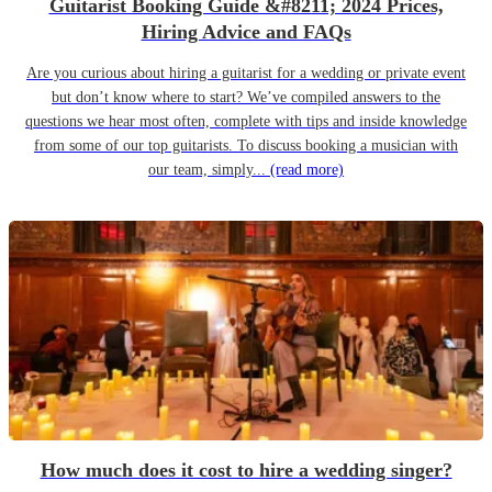
Guitarist Booking Guide &#8211; 2024 Prices,
Hiring Advice and FAQs
Are you curious about hiring a guitarist for a wedding or private event
but don’t know where to start? We’ve compiled answers to the
questions we hear most often, complete with tips and inside knowledge
from some of our top guitarists. To discuss booking a musician with
our team, simply...
(read more)
How much does it cost to hire a wedding singer?