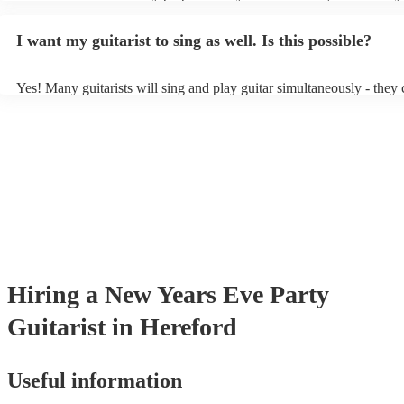
light amplification, a guitar stool (if they'll be performing sitting do
music stand. If you're in a larger venue, they may make use of the v
I want my guitarist to sing as well. Is this possible?
system.
Yes! Many guitarists will sing and play guitar simultaneously - they 
a mixture of accompanied and accompanied music to provide some v
their performance! They'll most likely mention this information on the
as well as have links to videos showcasing their skills.
Hiring
a
New Years Eve Party
Guitarist
in Hereford
Useful information