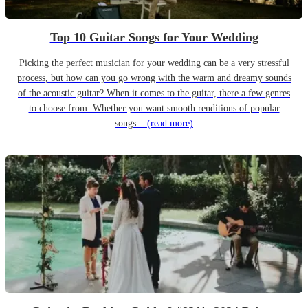
Top 10 Guitar Songs for Your Wedding
Picking the perfect musician for your wedding can be a very stressful
process, but how can you go wrong with the warm and dreamy sounds
of the acoustic guitar? When it comes to the guitar, there a few genres
to choose from. Whether you want smooth renditions of popular
songs...
(read more)