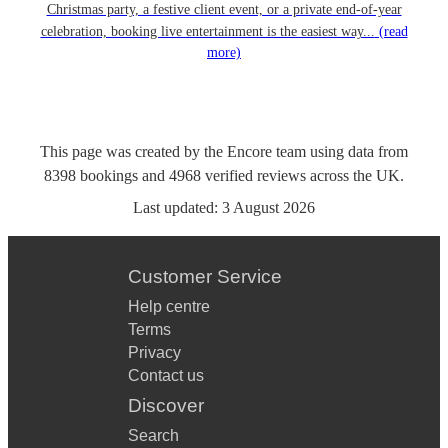
Christmas party, a festive client event, or a private end-of-year
celebration, booking live entertainment is the easiest way...
(read
more)
This page was created by the Encore team using data from
8398
bookings
and
4968
verified reviews
across the UK.
Last updated:
3 August 2026
Customer Service
Help centre
Terms
Privacy
Contact us
Discover
Search