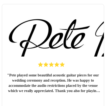
"
Pete played some beautiful acoustic guitar pieces for our
wedding ceremony and reception. He was happy to
accommodate the audio restrictions placed by the venue
which we really appreciated. Thank you also for playing
for us and our guests on a very hot day. We loved the
music !
"