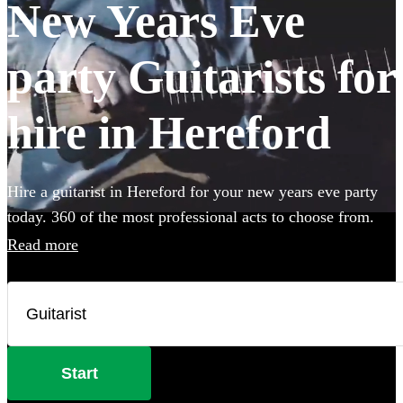
New Years Eve
party Guitarists for
hire in Hereford
Hire a guitarist in Hereford for your new years eve party
today. 360 of the most professional acts to choose from.
Read more
Start