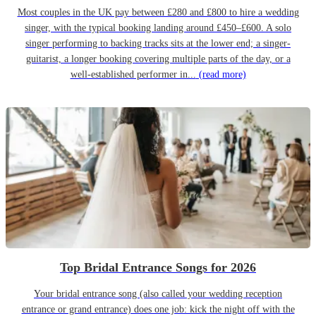
Most couples in the UK pay between £280 and £800 to hire a wedding
singer, with the typical booking landing around £450–£600. A solo
singer performing to backing tracks sits at the lower end; a singer-
guitarist, a longer booking covering multiple parts of the day, or a
well-established performer in...
(read more)
Top Bridal Entrance Songs for 2026
Your bridal entrance song (also called your wedding reception
entrance or grand entrance) does one job: kick the night off with the