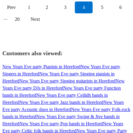
Prev
1
2
3
4
5
6
···
20
Next
Customers also viewed:
New Years Eve party Pianists in Hereford
New Years Eve party
Singers in Hereford
New Years Eve party Singing pianists in
Hereford
New Years Eve party Singing guitarists in Hereford
New
Years Eve party DJs in Hereford
New Years Eve party Function
bands in Hereford
New Years Eve party Ceilidh bands in
Hereford
New Years Eve party Jazz bands in Hereford
New Years
Eve party Acoustic duos in Hereford
New Years Eve party Folk-rock
bands in Hereford
New Years Eve party Swing & Jive bands in
Hereford
New Years Eve party Pop bands in Hereford
New Years
Eve party Celtic folk bands in Hereford
New Years Eve party Party