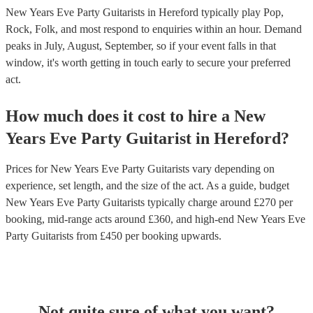
New Years Eve Party Guitarists in Hereford typically play Pop,
Rock, Folk, and most respond to enquiries within an hour.
Demand
peaks in July, August, September, so if your event falls in that
window, it's worth getting in touch early to secure your preferred
act.
How much does it cost to hire
a
New
Years Eve Party
Guitarist
in
Hereford
?
Prices for
New Years Eve Party Guitarists
vary depending on
experience, set length, and the size of the act. As a guide, budget
New Years Eve Party Guitarists
typically charge around £
270
per
booking
, mid-range acts around £
360
, and high-end
New Years Eve
Party Guitarists
from £
450
per booking
upwards.
Not quite sure of what you want?