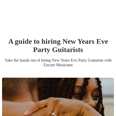
A guide to hiring
New Years Eve
Party
Guitarist
s
Take the hassle out of hiring
New Years Eve Party
Guitarist
s
with
Encore Musicians