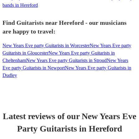
bands in Hereford
Find Guitarists near Hereford - our musicians
are happy to travel:
New Years Eve party Guitarists in Worcester
New Years Eve party
Guitarists in Gloucester
New Years Eve party Guitarists in
Cheltenham
New Years Eve party Guitarists in Stroud
New Years
Eve party Guitarists in Newport
New Years Eve party Guitarists in
Dudley
Latest reviews of our
New Years Eve
Party
Guitarist
s
in Hereford