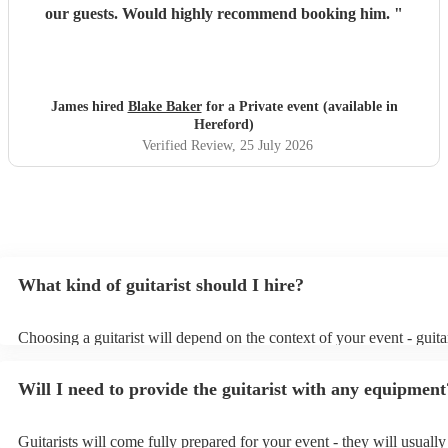
our guests. Would highly recommend booking him.
"
James hired
Blake Baker
for a Private event (available in
Hereford)
Verified Review
, 25 July 2026
What kind of guitarist should I hire?
Choosing a guitarist will depend on the context of your event - guitar
specialise in a specific style, such as jazz, classical, Spanish, or pop/
or classical guitarist might be perfect for wedding reception backgr
Will I need to provide the guitarist with any equipment
or a corporate event, whereas you might want a pop/rock guitarist fo
party, or a karoake sing-along.
Guitarists will come fully prepared for your event - they will usuall