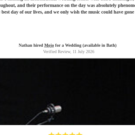
oughout, and their performance on the day was absolutely phen
best day of our lives, and we only wish the music could have gone
Nathan hired
Mojo
for a Wedding (available in Bath)
Verified Review
, 11 July 2026