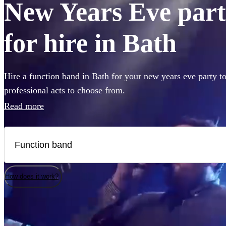
New Years Eve part
for hire in Bath
Hire a function band in Bath for your new years eve party t
professional acts to choose from.
Read more
How does it work?