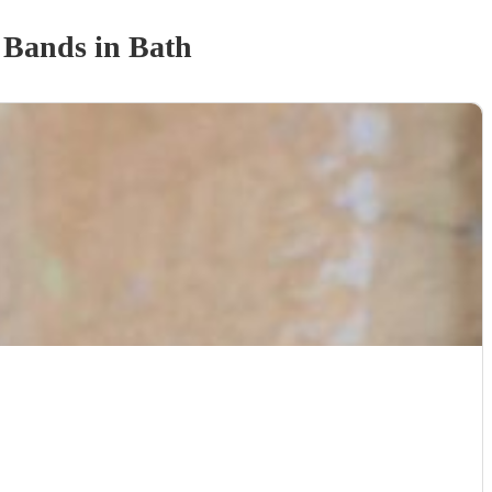
 Band
s
in Bath