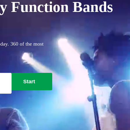
y Function Bands
oday. 360 of the most
Start