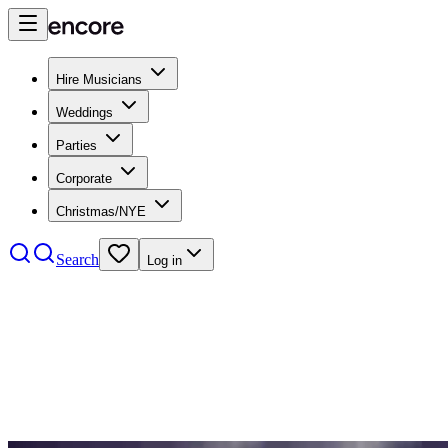
Hire Musicians
Weddings
Parties
Corporate
Christmas/NYE
Search
Log in