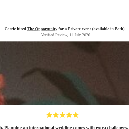
Carrie hired
The Opportunity
for a Private event (available in Bath)
Verified Review
, 11 July 2026
h. Planning an international wedding comes with extra challenges, 