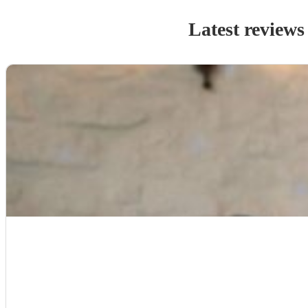
Latest reviews