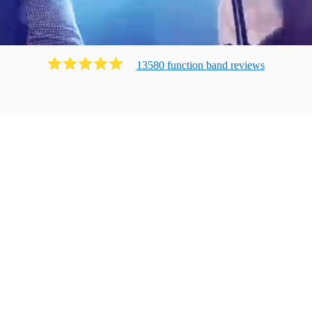
13580
function band
review
s