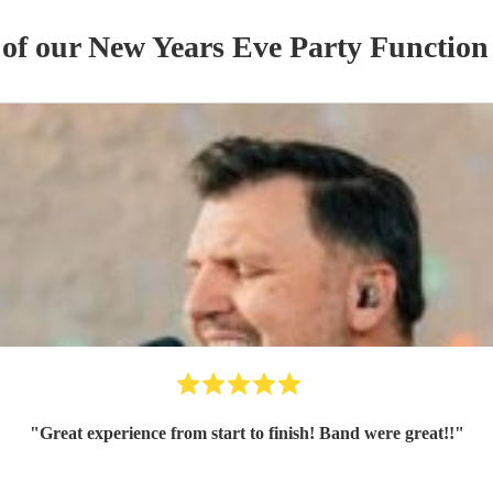
 of our
New Years Eve Party
Function
"
Great experience from start to finish! Band were great!!
"