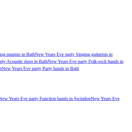
ng pianists in Bath
New Years Eve party Singing guitarists in
ty Acoustic duos in Bath
New Years Eve party Folk-rock bands in
h
New Years Eve party Party bands in Bath
New Years Eve party Function bands in Swindon
New Years Eve