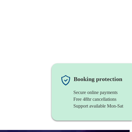
Booking protection
Secure online payments
Free 48hr cancellations
Support available Mon-Sat