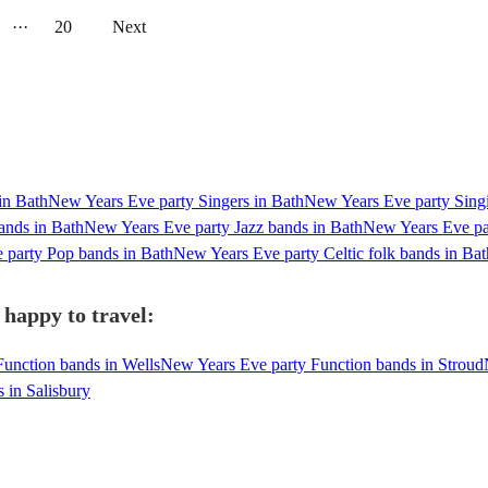
···
20
Next
in Bath
New Years Eve party Singers in Bath
New Years Eve party Singi
ands in Bath
New Years Eve party Jazz bands in Bath
New Years Eve par
 party Pop bands in Bath
New Years Eve party Celtic folk bands in Bat
 happy to travel:
unction bands in Wells
New Years Eve party Function bands in Stroud
 in Salisbury