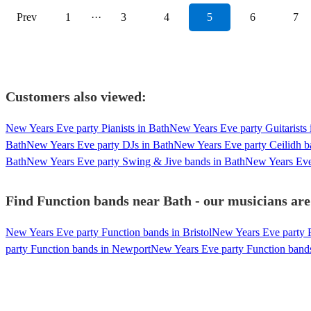
Prev
1
···
3
4
5
6
7
Customers also viewed:
New Years Eve party Pianists in Bath
New Years Eve party Guitarists 
Bath
New Years Eve party DJs in Bath
New Years Eve party Ceilidh b
Bath
New Years Eve party Swing & Jive bands in Bath
New Years Eve
Find Function bands near Bath - our musicians are
New Years Eve party Function bands in Bristol
New Years Eve party F
party Function bands in Newport
New Years Eve party Function bands