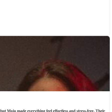
but Mojo made everything feel effortless and stress‑free. Their