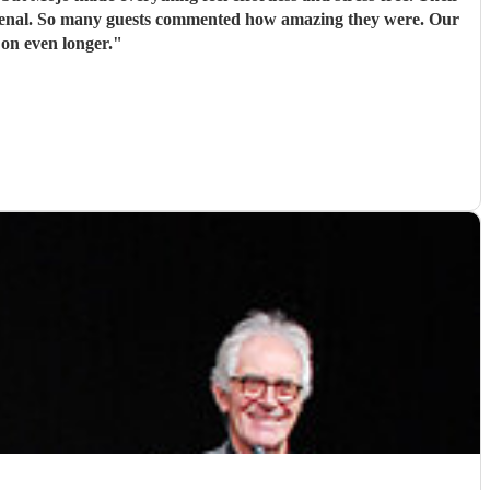
omenal. So many guests commented how amazing they were. Our
 on even longer.
"