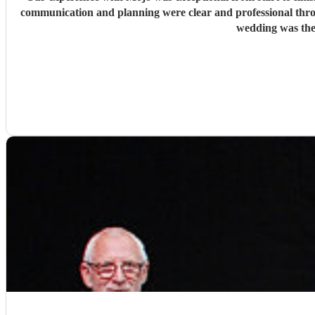
communication and planning were clear and professional thr
wedding was the 