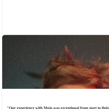
"
Our experience with Mojo was exceptional from start to finis