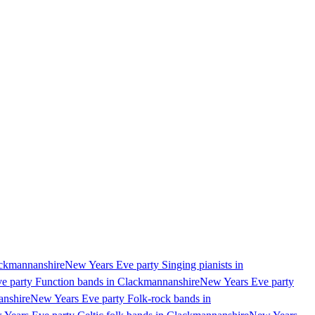
ackmannanshire
New Years Eve party Singing pianists in
e party Function bands in Clackmannanshire
New Years Eve party
anshire
New Years Eve party Folk-rock bands in