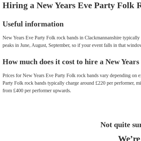
Hiring
a
New Years Eve Party
Folk 
Useful information
New Years Eve Party Folk rock bands in Clackmannanshire typically p
peaks in June, August, September, so if your event falls in that window,
How much does it cost to hire
a
New Years
Prices for
New Years Eve Party Folk rock bands
vary depending on exp
Party Folk rock bands
typically charge around £
220
per performer
, m
from £
400
per performer
upwards.
Not quite su
We’re 