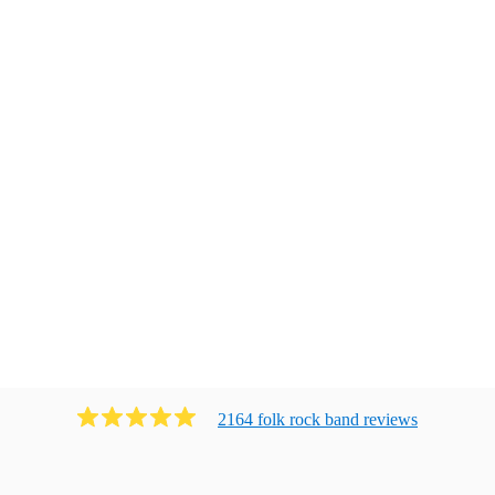
2164
folk rock band
review
s