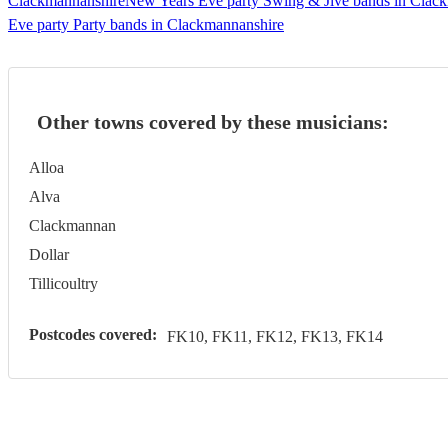
Clackmannanshire
New Years Eve party Swing & Jive bands in Clac
Eve party Party bands in Clackmannanshire
Other towns covered by these musicians:
Alloa
Alva
Clackmannan
Dollar
Tillicoultry
Postcodes covered:
FK10, FK11, FK12, FK13, FK14