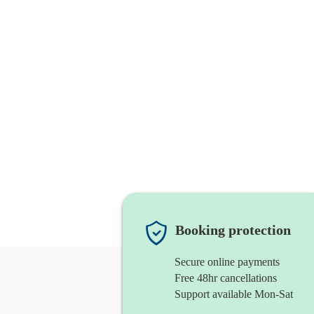
Booking protection
Secure online payments
Free 48hr cancellations
Support available Mon-Sat