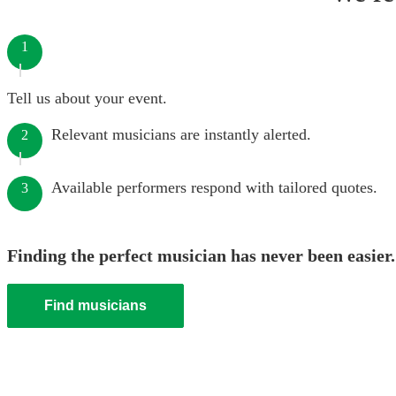
1
Tell us about your event.
Relevant musicians are instantly alerted.
2
Available performers respond with tailored quotes.
3
Finding the perfect musician has never been easier.
Find musicians