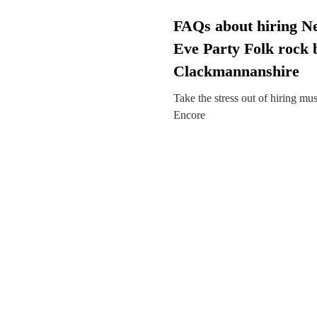
FAQs about hiring N
Eve Party Folk rock 
Clackmannanshire
Take the stress out of hiring mu
Encore