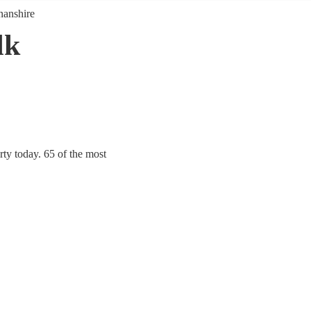
anshire
lk
ty today. 65 of the most