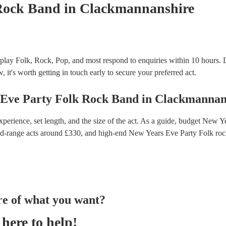
Rock Band
in Clackmannanshire
lay Folk, Rock, Pop, and most respond to enquiries within 10 hours.
D
 it's worth getting in touch early to secure your preferred act.
 Eve Party
Folk Rock Band
in
Clackmannan
erience, set length, and the size of the act. As a guide, budget
New Ye
id-range acts around £
330
, and high-end
New Years Eve Party Folk roc
re of what you want?
here to help!