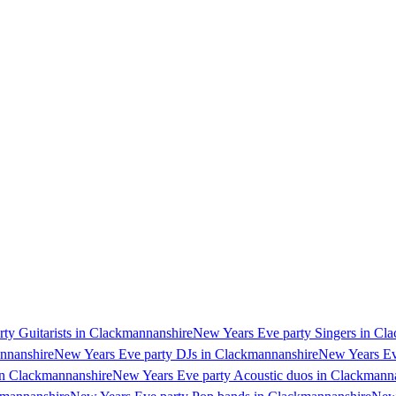
ty Guitarists in Clackmannanshire
New Years Eve party Singers in Cl
annanshire
New Years Eve party DJs in Clackmannanshire
New Years Ev
in Clackmannanshire
New Years Eve party Acoustic duos in Clackmann