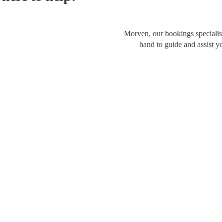
Morven, our bookings specialist
hand to guide and assist y