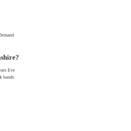
emand
shire
?
ars Eve
k bands