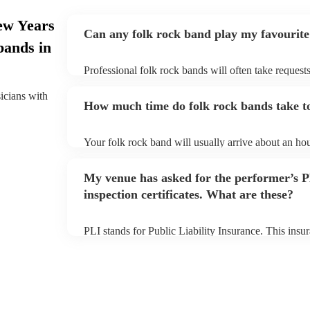
ew Years
Can any folk rock band play my favourite
bands in
Professional folk rock bands will often take requests
them plenty of notice. Please also keep in mind that
an small additional fee to prepare songs that aren't a
sicians with
How much time do folk rock bands take to
can view the folk rock band's song list on their Enco
Your folk rock band will usually arrive about an hou
performance begins to set up and get settled before 
any delays, make sure the performance space is read
My venue has asked for the performer’s
prior to their arrival.
inspection certificates. What are these?
PLI stands for Public Liability Insurance. This ins
another person or their property (it is also known as
many of our folk rock bands are members of the Mus
already covered by PLI up to £10 million. PAT stand
testing. Most of our folk rock bands will already h
certificate for their musical equipment/PA system, 
your venue if they need it.