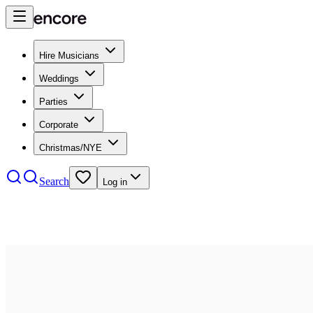
Hire Musicians
Weddings
Parties
Corporate
Christmas/NYE
Search
Log in