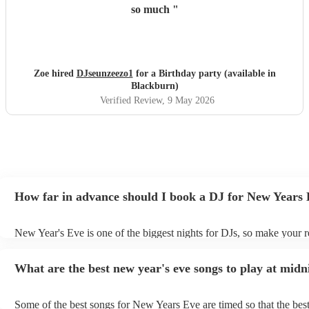
so much
"
Zoe hired
DJseunzeezo1
for a Birthday party (available in
Blackburn)
Verified Review
, 9 May 2026
How far in advance should I book a DJ for New Years
New Year's Eve is one of the biggest nights for DJs, so make your r
soon as possible to prevent disappointment. However, at Encore, we
equipped to manage last-minute bookings, so please contact us if y
What are the best new year's eve songs to play at midn
upcoming event.
Some of the best songs for New Years Eve are timed so that the best 