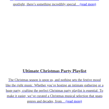
spotlight, there’s something incredibly special...
(read more)
Ultimate Christmas Party Playlist
The Christmas season is upon us, and nothing sets the festive mood
like the right music. Whether you’re hosting an intimate gathering or a
huge party, crafting the perfect Christmas party playlist is essential. To
make it easier, we’ve curated a Christmas musical selection that spans
genres and decades, from...
(read more)