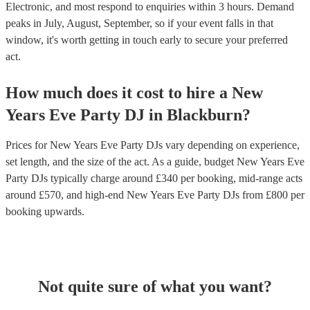
Electronic, and most respond to enquiries within 3 hours.
Demand
peaks in July, August, September, so if your event falls in that
window, it's worth getting in touch early to secure your preferred
act.
How much does it cost to hire
a
New
Years Eve Party
DJ
in
Blackburn
?
Prices for
New Years Eve Party DJs
vary depending on experience,
set length, and the size of the act. As a guide, budget
New Years Eve
Party DJs
typically charge around £
340
per booking
, mid-range acts
around £
570
, and high-end
New Years Eve Party DJs
from £
800
per
booking
upwards.
Not quite sure of what you want?