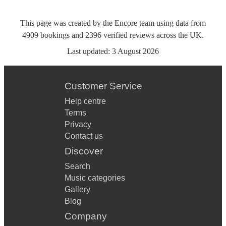
This page was created by the Encore team using data from
4909
bookings
and
2396
verified reviews
across the UK.
Last updated:
3 August 2026
Customer Service
Help centre
Terms
Privacy
Contact us
Discover
Search
Music categories
Gallery
Blog
Company