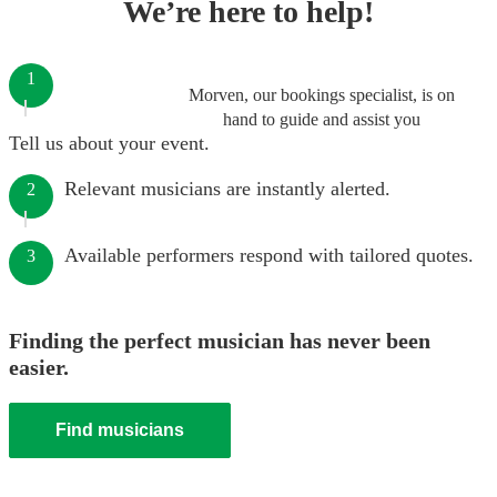
We’re here to help!
1
Morven, our bookings specialist, is on
hand to guide and assist you
Tell us about your event.
Relevant musicians are instantly alerted.
2
Available performers respond with tailored quotes.
3
Finding the perfect musician has never been
easier.
Find musicians