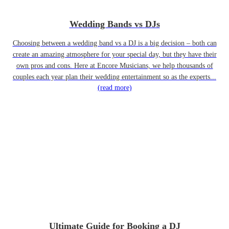
Wedding Bands vs DJs
Choosing between a wedding band vs a DJ is a big decision – both can
create an amazing atmosphere for your special day, but they have their
own pros and cons. Here at Encore Musicians, we help thousands of
couples each year plan their wedding entertainment so as the experts...
(read more)
Ultimate Guide for Booking a DJ