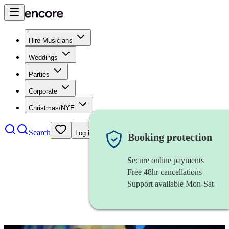
Hire Musicians
Weddings
Parties
Corporate
Christmas/NYE
Search
Log in
Booking protection
Secure online payments
Free 48hr cancellations
Support available Mon-Sat