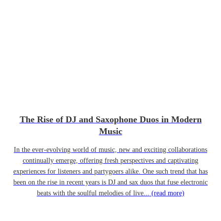
The Rise of DJ and Saxophone Duos in Modern
Music
In the ever-evolving world of music, new and exciting collaborations
continually emerge, offering fresh perspectives and captivating
experiences for listeners and partygoers alike. One such trend that has
been on the rise in recent years is DJ and sax duos that fuse electronic
beats with the soulful melodies of live...
(read more)