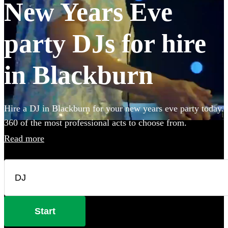
New Years Eve
party DJs for hire
in Blackburn
Hire a DJ in Blackburn for your new years eve party today.
360 of the most professional acts to choose from.
Read more
Start