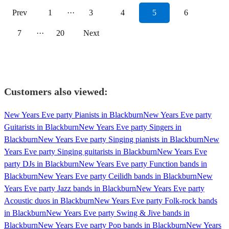
Prev
1
···
3
4
5
6
7
···
20
Next
Customers also viewed:
New Years Eve party Pianists in Blackburn
New Years Eve party
Guitarists in Blackburn
New Years Eve party Singers in
Blackburn
New Years Eve party Singing pianists in Blackburn
New
Years Eve party Singing guitarists in Blackburn
New Years Eve
party DJs in Blackburn
New Years Eve party Function bands in
Blackburn
New Years Eve party Ceilidh bands in Blackburn
New
Years Eve party Jazz bands in Blackburn
New Years Eve party
Acoustic duos in Blackburn
New Years Eve party Folk-rock bands
in Blackburn
New Years Eve party Swing & Jive bands in
Blackburn
New Years Eve party Pop bands in Blackburn
New Years