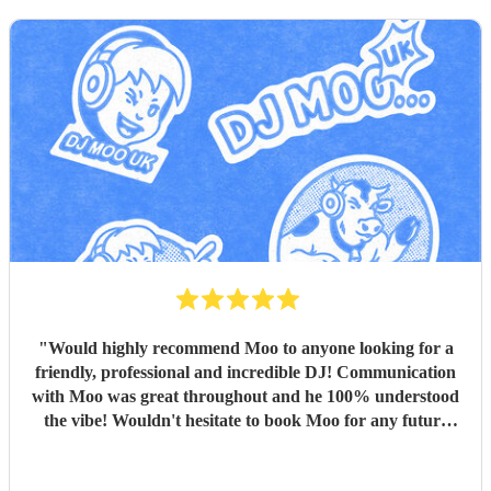
"
Would highly recommend Moo to anyone looking for a
friendly, professional and incredible DJ! Communication
with Moo was great throughout and he 100% understood
the vibe! Wouldn't hesitate to book Moo for any future
events - thank you!
"