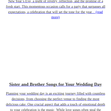
New Year’s Eve, a night of revelry, reflection, and the promise of a
fresh start. This momentous occasion calls for a party that surpasses all
expectations, a celebration that will set the tone for the year...
(read
more)
Sister and Brother Songs for Your Wedding Day
Planning your wedding day is an exciting journey filled with countless
decisions, from choosing the perfect venue to finding the most
delicious cake. One crucial aspect that adds a touch of emotional depth
to your celebration is the music. While love songs often steal the