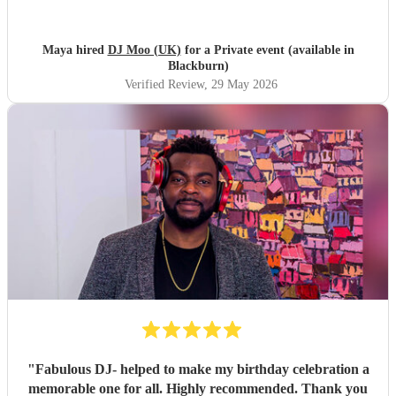
with what music our guests wanted to hear. Both Moo and
Toby had great communication throughout, we would
definitely recommend them and hopefully to book with
Maya hired
DJ Moo (UK)
for a Private event (available in
them again in the future!
"
Blackburn)
Verified Review
, 29 May 2026
"
Fabulous DJ- helped to make my birthday celebration a
memorable one for all. Highly recommended. Thank you