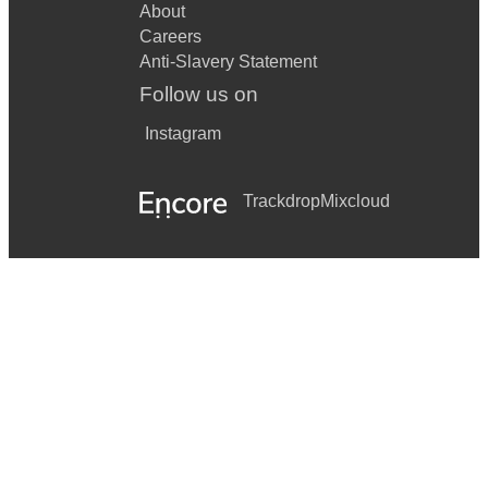
About
Careers
Anti-Slavery Statement
Follow us on
Instagram
Trackdrop
Mixcloud