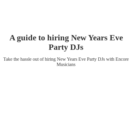
A guide to hiring
New Years Eve
Party
DJ
s
Take the hassle out of hiring
New Years Eve Party
DJ
s
with Encore
Musicians