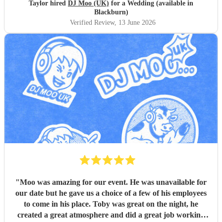
Taylor hired
DJ Moo (UK)
for a Wedding (available in
Blackburn)
Verified Review
, 13 June 2026
"
Moo was amazing for our event. He was unavailable for
our date but he gave us a choice of a few of his employees
to come in his place. Toby was great on the night, he
created a great atmosphere and did a great job working