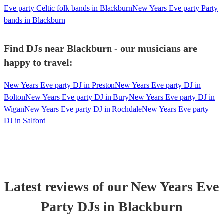
Eve party Celtic folk bands in Blackburn
New Years Eve party Party
bands in Blackburn
Find DJs near Blackburn - our musicians are
happy to travel:
New Years Eve party DJ in Preston
New Years Eve party DJ in
Bolton
New Years Eve party DJ in Bury
New Years Eve party DJ in
Wigan
New Years Eve party DJ in Rochdale
New Years Eve party
DJ in Salford
Latest reviews of our
New Years Eve
Party
DJ
s
in Blackburn