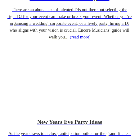
There are an abundance of talented DJs out there but selecting the
right DJ for your event can make or break your event. Whether you’re
organising a wedding, corporate event, or a lively party, hiring a DJ
who aligns with your vision is crucial. Encore Musicians’ guide will
walk you...
(read more)
New Years Eve Party Ideas
As the year draws to a close, anticipation builds for the grand finale –