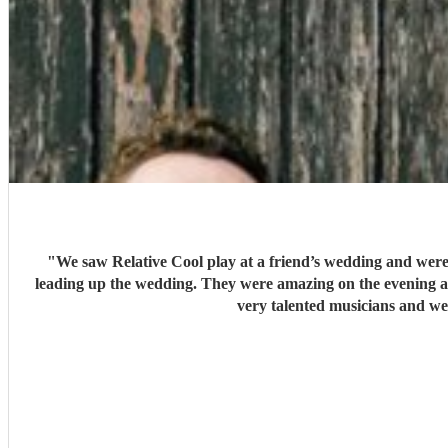
"
We saw Relative Cool play at a friend’s wedding and were
leading up the wedding. They were amazing on the evening an
very talented musicians and we