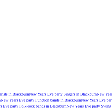
rists in Blackburn
New Years Eve party Singers in Blackburn
New Years
n
New Years Eve party Function bands in Blackburn
New Years Eve part
s Eve party Folk-rock bands in Blackburn
New Years Eve party Swing 