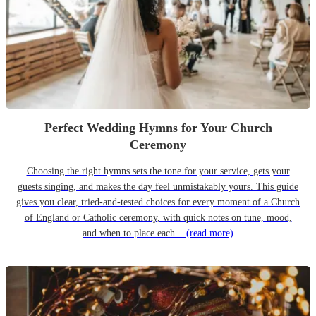
Perfect Wedding Hymns for Your Church
Ceremony
Choosing the right hymns sets the tone for your service, gets your
guests singing, and makes the day feel unmistakably yours. This guide
gives you clear, tried-and-tested choices for every moment of a Church
of England or Catholic ceremony, with quick notes on tune, mood,
and when to place each...
(read more)