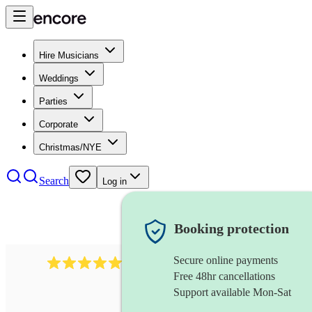
Hire Musicians
Weddings
Parties
Corporate
Christmas/NYE
Search
Log in
Booking protection
Secure online payments
2267
celtic folk band
review
s
Free 48hr cancellations
Support available Mon-Sat