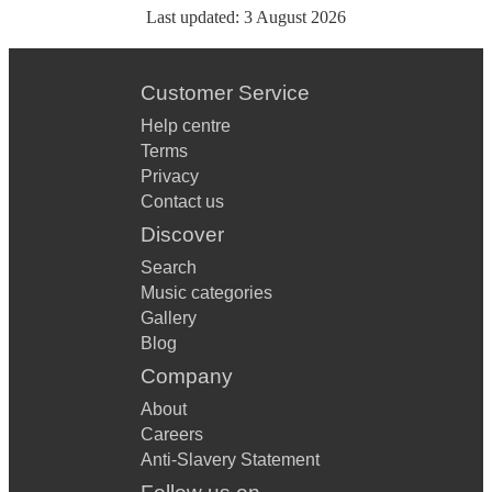
Last updated:
3 August 2026
Customer Service
Help centre
Terms
Privacy
Contact us
Discover
Search
Music categories
Gallery
Blog
Company
About
Careers
Anti-Slavery Statement