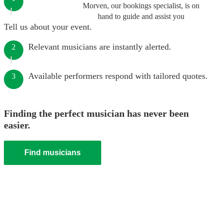
Morven, our bookings specialist, is on
hand to guide and assist you
Tell us about your event.
Relevant musicians are instantly alerted.
2
Available performers respond with tailored quotes.
3
Finding the perfect musician has never been
easier.
Find musicians