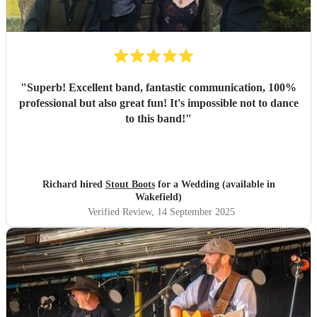
"
Superb! Excellent band, fantastic communication, 100%
professional but also great fun! It's impossible not to dance
to this band!
"
Richard hired
Stout Boots
for a Wedding (available in
Wakefield)
Verified Review
, 14 September 2025