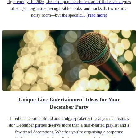
right energy. In 2026, the most popular choices are still the same types
of songs—big intros, recognisable hooks, and tracks that work in a
noisy room—but the specific...
(read more)
Unique Live Entertainment Ideas for Your
December Party
Tired of the same old DJ and dodgy speaker setup at your Christmas
do? December parties deserve more than a half-hearted playlist and a
few tinsel decorations. Whether you’re organising a corporate