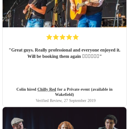
"
Great guys. Really professional and everyone enjoyed it.
Will be booking them again 👍🏻👍🏻👍🏻
"
Colin hired
Chilly Red
for a Private event (available in
Wakefield)
Verified Review
, 27 September 2019