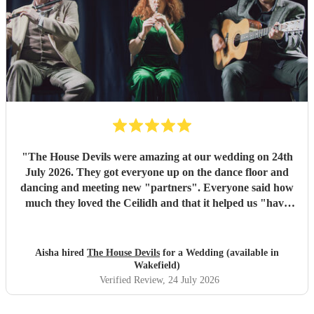
"
The House Devils were amazing at our wedding on 24th
July 2026. They got everyone up on the dance floor and
dancing and meeting new "partners". Everyone said how
much they loved the Ceilidh and that it helped us "have
the best wedding they had ever been too". I would
recommend them for any wedding or big event
"
Aisha hired
The House Devils
for a Wedding (available in
Wakefield)
Verified Review
, 24 July 2026