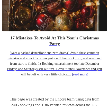
17 Mistakes To Avoid At This Year’s Christmas
Party
Want a packed dancefloor and zero drama? Avoid these common
mistakes and your Christmas party will feel slick, fun, and on-brand
from start to finish. 1) Booking entertainment too late December
Fridays and Saturdays sell out fast. Leave it until November and you
will be left with very little choice....
(read more)
This page was created by the Encore team using data from
2405
bookings
and
1186
verified reviews
across the UK.