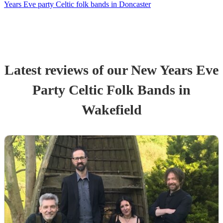
Years Eve party Celtic folk bands in Doncaster
Latest reviews of our
New Years Eve
Party
Celtic Folk Band
s
in
Wakefield