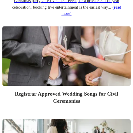
Christmas party, a festive client event, or a private end-of-year
celebration, booking live entertainment is the easiest way...
(read
more)
Registrar Approved Wedding Songs for Civil
Ceremonies