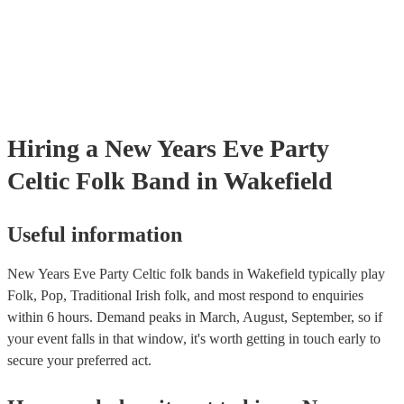
certificate for their musical equipment/PA system, which they can pr
your venue if they need it.
Hiring
a
New Years Eve Party
Celtic Folk Band
in Wakefield
Useful information
New Years Eve Party Celtic folk bands in Wakefield typically play
Folk, Pop, Traditional Irish folk, and most respond to enquiries
within 6 hours.
Demand peaks in March, August, September, so if
your event falls in that window, it's worth getting in touch early to
secure your preferred act.