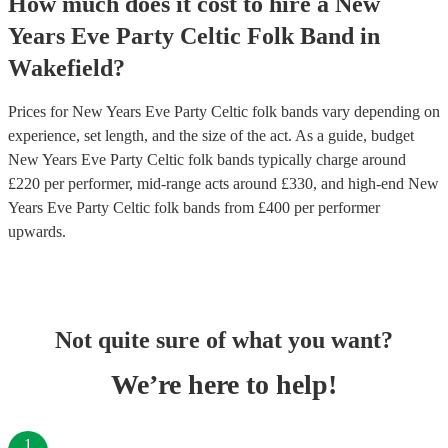
How much does it cost to hire
a
New
Years Eve Party
Celtic Folk Band
in
Wakefield
?
Prices for
New Years Eve Party Celtic folk bands
vary depending on
experience, set length, and the size of the act. As a guide, budget
New Years Eve Party Celtic folk bands
typically charge around
£
220
per performer
, mid-range acts around £
330
, and high-end
New
Years Eve Party Celtic folk bands
from £
400
per performer
upwards.
Not quite sure of what you want?
We’re here to help!
1