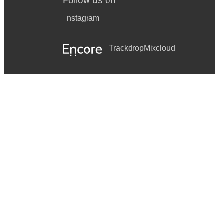
Follow us on
Instagram
Trackdrop
Mixcloud