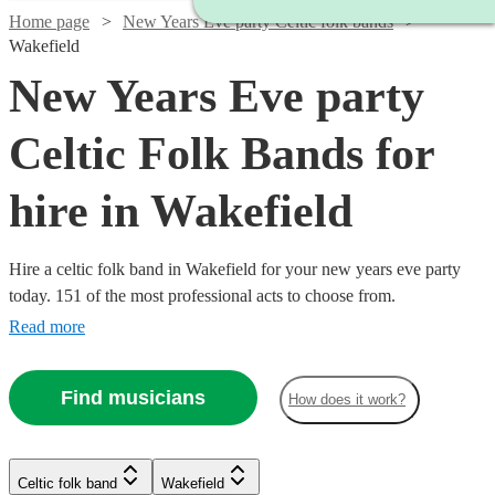
Home page
New Years Eve party Celtic folk bands
Wakefield
New Years Eve party
Celtic Folk Bands for
hire in Wakefield
Hire a celtic folk band in Wakefield for your new years eve party
today. 151 of the most professional acts to choose from.
Read more
Find musicians
How does it work?
Watch
Check availability
Watch
Check availability
Watch
Check availability
Watch
Check availability
Watch
Check availability
Celtic folk band
Wakefield