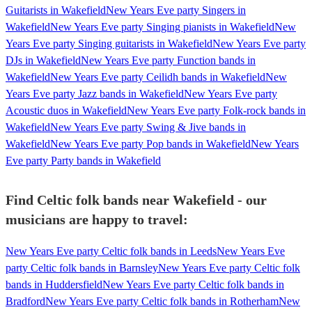
Guitarists in Wakefield
New Years Eve party Singers in
Wakefield
New Years Eve party Singing pianists in Wakefield
New
Years Eve party Singing guitarists in Wakefield
New Years Eve party
DJs in Wakefield
New Years Eve party Function bands in
Wakefield
New Years Eve party Ceilidh bands in Wakefield
New
Years Eve party Jazz bands in Wakefield
New Years Eve party
Acoustic duos in Wakefield
New Years Eve party Folk-rock bands in
Wakefield
New Years Eve party Swing & Jive bands in
Wakefield
New Years Eve party Pop bands in Wakefield
New Years
Eve party Party bands in Wakefield
Find Celtic folk bands near Wakefield - our
musicians are happy to travel:
New Years Eve party Celtic folk bands in Leeds
New Years Eve
party Celtic folk bands in Barnsley
New Years Eve party Celtic folk
bands in Huddersfield
New Years Eve party Celtic folk bands in
Bradford
New Years Eve party Celtic folk bands in Rotherham
New