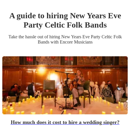
A guide to hiring
New Years Eve
Party
Celtic Folk Band
s
Take the hassle out of hiring
New Years Eve Party
Celtic Folk
Band
s
with Encore Musicians
How much does it cost to hire a wedding singer?