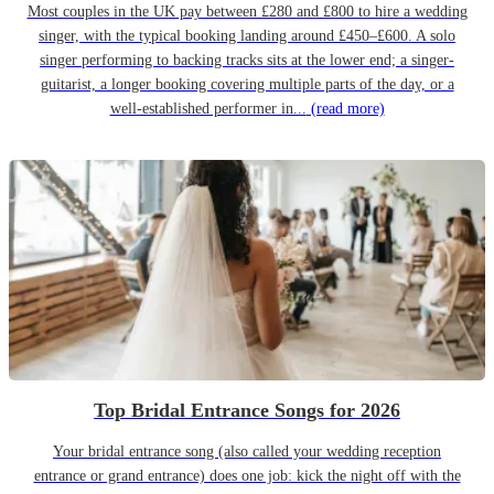
Most couples in the UK pay between £280 and £800 to hire a wedding
singer, with the typical booking landing around £450–£600. A solo
singer performing to backing tracks sits at the lower end; a singer-
guitarist, a longer booking covering multiple parts of the day, or a
well-established performer in...
(read more)
Top Bridal Entrance Songs for 2026
Your bridal entrance song (also called your wedding reception
entrance or grand entrance) does one job: kick the night off with the