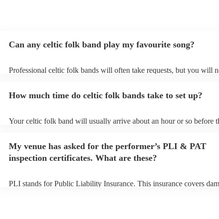
Can any celtic folk band play my favourite song?
Professional celtic folk bands will often take requests, but you will 
them plenty of notice. Please also keep in mind that celtic folk band
for an small additional fee to prepare songs that aren't already on thei
How much time do celtic folk bands take to set up?
You can view the celtic folk band's song list on their Encore profile.
Your celtic folk band will usually arrive about an hour or so before t
performance begins to set up and get settled before they start playin
any delays, make sure the performance space is ready for the celtic 
My venue has asked for the performer’s PLI & PAT
prior to their arrival.
inspection certificates. What are these?
PLI stands for Public Liability Insurance. This insurance covers da
another person or their property (it is also known as third party insu
many of our celtic folk bands are members of the Musician's Union, 
already covered by PLI up to £10 million. PAT stands for portable a
testing. Most of our celtic folk bands will already have a PAT inspec