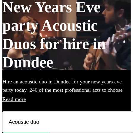
New Years Eve
party Acoustic
Duos for hire in
Dundee
Hire an acoustic duo in Dundee for your new years eve
party today. 246 of the most professional acts to choose
from.
Read more