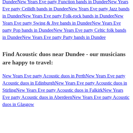
Dundee
New Years Eve party Function bands in Dundee
New Years
Eve party Ceilidh bands in Dundee
New Years Eve party Jazz bands
in Dundee
New Years Eve party Folk-rock bands in Dundee
New
Years Eve party Swing & Jive bands in Dundee
New Years Eve
party Pop bands in Dundee
New Years Eve party Celtic folk bands
in Dundee
New Years Eve party Party bands in Dundee
Find Acoustic duos near Dundee - our musicians
are happy to travel:
New Years Eve party Acoustic duos in Perth
New Years Eve party
Acoustic duos in Edinburgh
New Years Eve party Acoustic duos in
Stirling
New Years Eve party Acoustic duos in Falkirk
New Years
Eve party Acoustic duos in Aberdeen
New Years Eve party Acoustic
duos in Glasgow