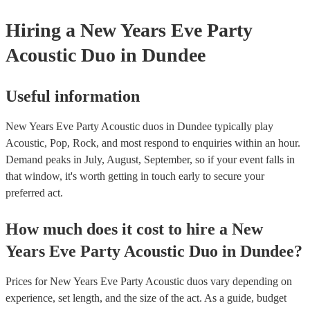
Hiring
a
New Years Eve Party
Acoustic Duo
in Dundee
Useful information
New Years Eve Party Acoustic duos in Dundee typically play
Acoustic, Pop, Rock, and most respond to enquiries within an hour.
Demand peaks in July, August, September, so if your event falls in
that window, it's worth getting in touch early to secure your
preferred act.
How much does it cost to hire
a
New
Years Eve Party
Acoustic Duo
in
Dundee
?
Prices for
New Years Eve Party Acoustic duos
vary depending on
experience, set length, and the size of the act. As a guide, budget