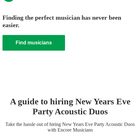
Finding the perfect musician has never been
easier.
Find musicians
A guide to hiring
New Years Eve
Party
Acoustic Duo
s
Take the hassle out of hiring
New Years Eve Party
Acoustic Duo
s
with Encore Musicians