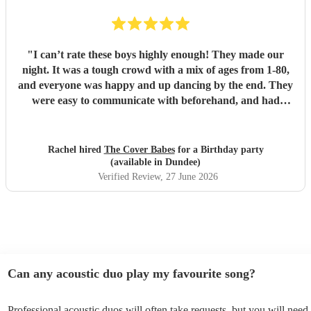
"
I can’t rate these boys highly enough! They made our
night. It was a tough crowd with a mix of ages from 1-80,
and everyone was happy and up dancing by the end. They
were easy to communicate with beforehand, and had
clearly put a lot of thought into the set list. The effort to
play songs tailored to our favourite artists that they hadn’t
previously performed in addition to their catalogue was
Rachel hired
The Cover Babes
for a Birthday party
appreciated and didn’t go unnoticed. Their unique vocals
(available in Dundee)
and harmonious guitars work perfectly together. As a
Verified Review
, 27 June 2026
music teacher myself I am not the easiest to impress, (read -
a bit of a music snob!) but i was thrilled with their
performance, and mostly impressed by their musicality and
ability to read a room and play appropriate songs that
suited the mood. Numerous guests commented on the
performance, and how the music was most definitely a hi-
Can any acoustic duo play my favourite song?
light of the function. The Cover Babes were punctual,
professional and friendly. I wouldn’t hesitate to
Professional acoustic duos will often take requests, but you will need 