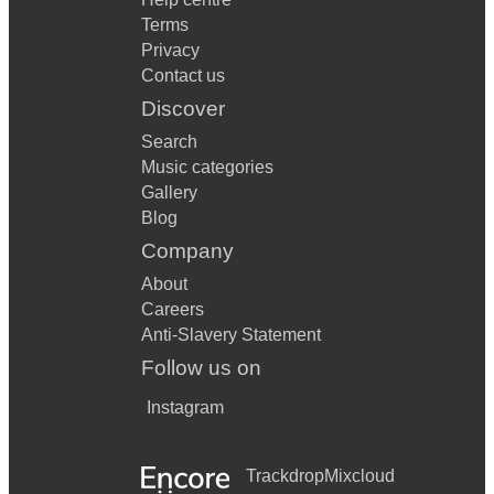
Terms
Privacy
Contact us
Discover
Search
Music categories
Gallery
Blog
Company
About
Careers
Anti-Slavery Statement
Follow us on
Instagram
Trackdrop
Mixcloud