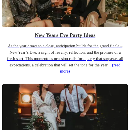
New Years Eve Party Ideas
As the year draws to a close, anticipation builds for the grand finale –
New Year’s Eve, a night of revelry, reflection, and the promise of a
fresh start. This momentous occasion calls for a party that surpasses all
expectations, a celebration that will set the tone for the year...
(read
more)