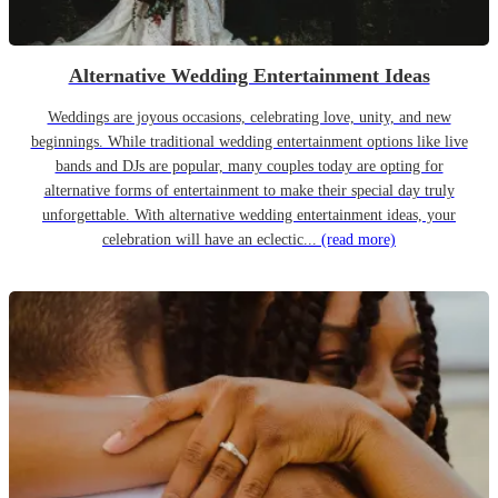
Alternative Wedding Entertainment Ideas
Weddings are joyous occasions, celebrating love, unity, and new
beginnings. While traditional wedding entertainment options like live
bands and DJs are popular, many couples today are opting for
alternative forms of entertainment to make their special day truly
unforgettable. With alternative wedding entertainment ideas, your
celebration will have an eclectic...
(read more)