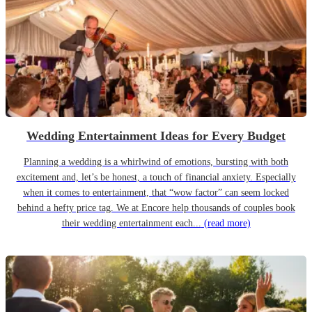
Wedding Entertainment Ideas for Every Budget
Planning a wedding is a whirlwind of emotions, bursting with both
excitement and, let’s be honest, a touch of financial anxiety. Especially
when it comes to entertainment, that “wow factor” can seem locked
behind a hefty price tag. We at Encore help thousands of couples book
their wedding entertainment each...
(read more)