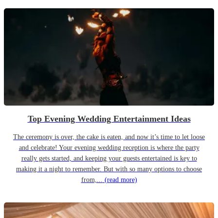
Top Evening Wedding Entertainment Ideas
The ceremony is over, the cake is eaten, and now it’s time to let loose
and celebrate! Your evening wedding reception is where the party
really gets started, and keeping your guests entertained is key to
making it a night to remember. But with so many options to choose
from,...
(read more)