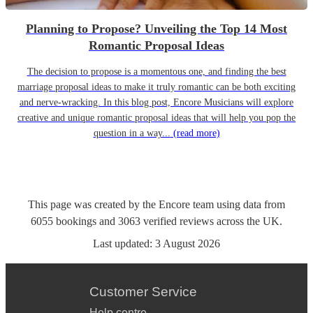
Planning to Propose? Unveiling the Top 14 Most
Romantic Proposal Ideas
The decision to propose is a momentous one, and finding the best
marriage proposal ideas to make it truly romantic can be both exciting
and nerve-wracking. In this blog post, Encore Musicians will explore
creative and unique romantic proposal ideas that will help you pop the
question in a way...
(read more)
This page was created by the Encore team using data from
6055
bookings
and
3063
verified reviews
across the UK.
Last updated:
3 August 2026
Customer Service
Help centre