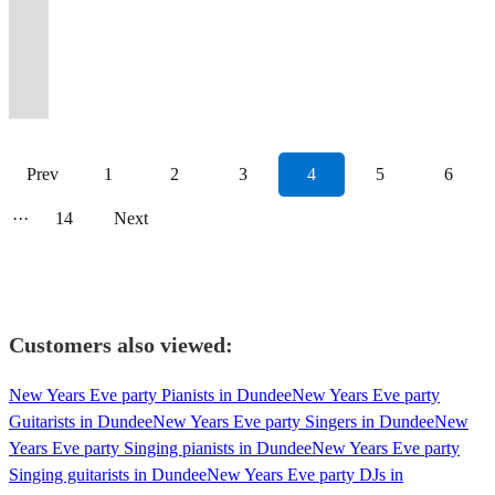
arrangements
vibes.
providing
watch,
variety
perfect
events
toured
to
guaranteed
parties,
tracks,
Club
for
hits
delivering
songs
R&B,
of
No
the
listen
of
atmosphere
in
Europe
really
to
weddings
both
classics
you
from
your
with
jazz
popular
genre
perfect
&
events
for
the
with
wow
wow
and
old
to
and
across
favourite
a
and
cover
left
background
dance
and
your
past
Simply
your
your
corporate
and
your
your
the
pop
unique
modern
songs
behind.
music.
to!
parties.
event!
year.
Red
guests.
guests!
events
new(ish)!
event!
guests.
decades!
classics.
twist!
pop.
Prev
1
2
3
4
5
6
···
14
Next
Customers also viewed:
New Years Eve party Pianists in Dundee
New Years Eve party
Guitarists in Dundee
New Years Eve party Singers in Dundee
New
Years Eve party Singing pianists in Dundee
New Years Eve party
Singing guitarists in Dundee
New Years Eve party DJs in