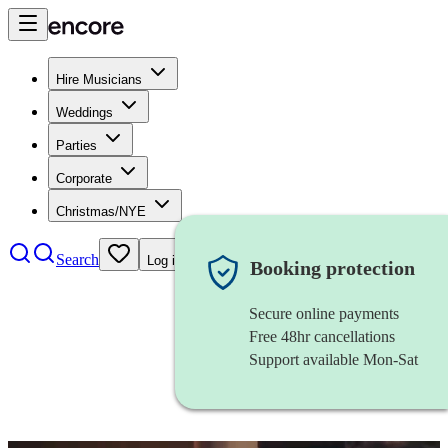
Hire Musicians
Weddings
Parties
Corporate
Christmas/NYE
Search
Log in
Booking protection
Secure online payments
Free 48hr cancellations
Support available Mon-Sat