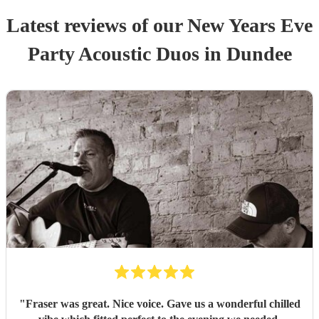
Latest reviews of our
New Years Eve
Party
Acoustic Duo
s
in Dundee
"
Fraser was great. Nice voice. Gave us a wonderful chilled