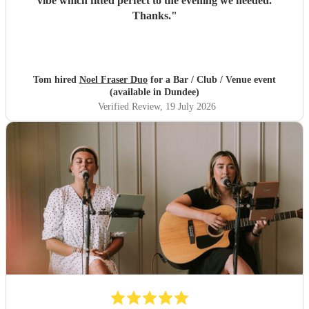
vibe which fitted perfect to the evening we needed.
Thanks.
"
Tom hired
Noel Fraser Duo
for a Bar / Club / Venue event
(available in Dundee)
Verified Review
, 19 July 2026