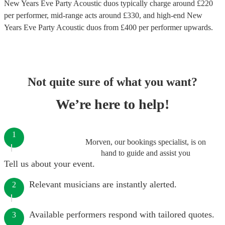
New Years Eve Party Acoustic duos
typically charge around £
220
per performer
, mid-range acts around £
330
, and high-end
New
Years Eve Party Acoustic duos
from £
400
per performer
upwards.
Not quite sure of what you want?
We’re here to help!
1
Morven, our bookings specialist, is on
hand to guide and assist you
Tell us about your event.
Relevant musicians are instantly alerted.
2
Available performers respond with tailored quotes.
3