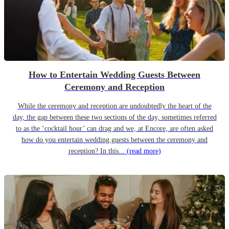
How to Entertain Wedding Guests Between
Ceremony and Reception
While the ceremony and reception are undoubtedly the heart of the
day, the gap between these two sections of the day, sometimes referred
to as the ‘cocktail hour’ can drag and we, at Encore, are often asked
how do you entertain wedding guests between the ceremony and
reception? In this...
(read more)