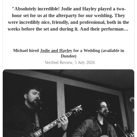
"
Absolutely incredible! Jodie and Hayley played a two-
hour set for us at the afterparty for our wedding. They
were incredibly nice, friendly, and professional, both in the
weeks before the set and during it. And their performance-
unbelievable. I'm not exaggerating when I say they sing
like angels- their harmonies are amazing. We would hire
them again any day!
"
Michael hired
Jodie and Hayley
for a Wedding (available in
Dundee)
Verified Review
, 5 July 2026