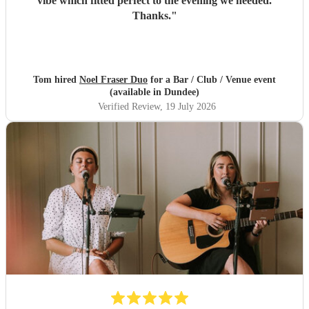
vibe which fitted perfect to the evening we needed.
Thanks.
"
Tom hired
Noel Fraser Duo
for a Bar / Club / Venue event
(available in Dundee)
Verified Review
, 19 July 2026