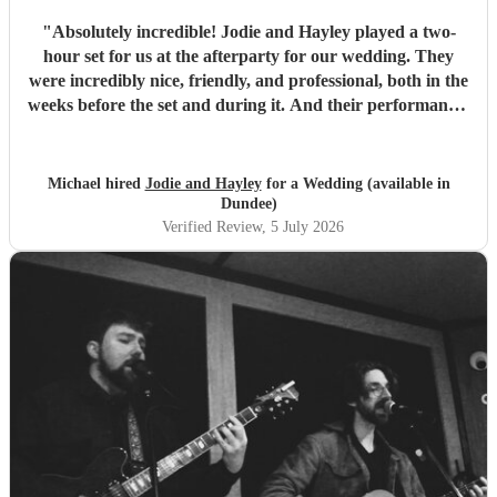
"
Absolutely incredible! Jodie and Hayley played a two-
hour set for us at the afterparty for our wedding. They
were incredibly nice, friendly, and professional, both in the
weeks before the set and during it. And their performance-
unbelievable. I'm not exaggerating when I say they sing
like angels- their harmonies are amazing. We would hire
them again any day!
"
Michael hired
Jodie and Hayley
for a Wedding (available in
Dundee)
Verified Review
, 5 July 2026