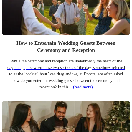
How to Entertain Wedding Guests Between
Ceremony and Reception
While the ceremony and reception are undoubtedly the heart of the
day, the gap between these two sections of the day, sometimes referred
to as the ‘cocktail hour’ can drag and we, at Encore, are often asked
how do you entertain wedding guests between the ceremony and
reception? In this...
(read more)