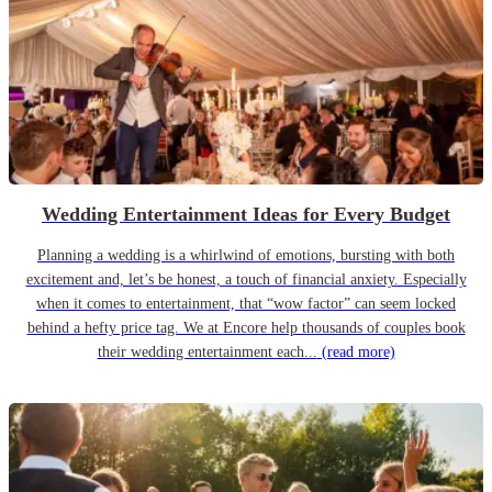
Wedding Entertainment Ideas for Every Budget
Planning a wedding is a whirlwind of emotions, bursting with both
excitement and, let’s be honest, a touch of financial anxiety. Especially
when it comes to entertainment, that “wow factor” can seem locked
behind a hefty price tag. We at Encore help thousands of couples book
their wedding entertainment each...
(read more)