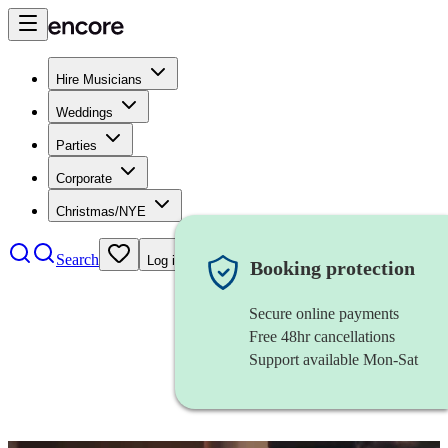
Hire Musicians
Weddings
Parties
Corporate
Christmas/NYE
Search
Log in
Booking protection
Secure online payments
Free 48hr cancellations
Support available Mon-Sat