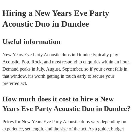
Hiring
a
New Years Eve Party
Acoustic Duo
in Dundee
Useful information
New Years Eve Party Acoustic duos in Dundee typically play
Acoustic, Pop, Rock, and most respond to enquiries within an hour.
Demand peaks in July, August, September, so if your event falls in
that window, it's worth getting in touch early to secure your
preferred act.
How much does it cost to hire
a
New
Years Eve Party
Acoustic Duo
in
Dundee
?
Prices for
New Years Eve Party Acoustic duos
vary depending on
experience, set length, and the size of the act. As a guide, budget