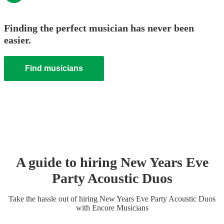
Finding the perfect musician has never been
easier.
Find musicians
A guide to hiring
New Years Eve
Party
Acoustic Duo
s
Take the hassle out of hiring
New Years Eve Party
Acoustic Duo
s
with Encore Musicians