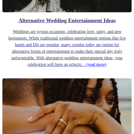
Alternative Wedding Entertainment Ideas
Weddings are joyous occasions, celebrating love, unity, and new
beginnings. While traditional wedding entertainment options like live
bands and DJs are popular, many couples today are opting for
alternative forms of entertainment to make their special day truly
unforgettable. With alternative wedding entertainment ideas, your
celebration will have an eclectic...
(read more)