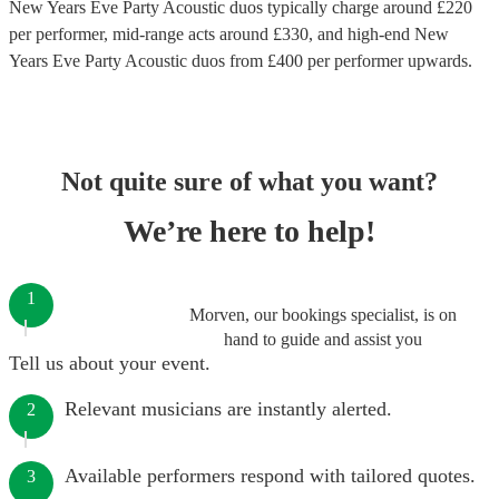
New Years Eve Party Acoustic duos
typically charge around £
220
per performer
, mid-range acts around £
330
, and high-end
New
Years Eve Party Acoustic duos
from £
400
per performer
upwards.
Not quite sure of what you want?
We’re here to help!
1
Morven, our bookings specialist, is on
hand to guide and assist you
Tell us about your event.
Relevant musicians are instantly alerted.
2
Available performers respond with tailored quotes.
3