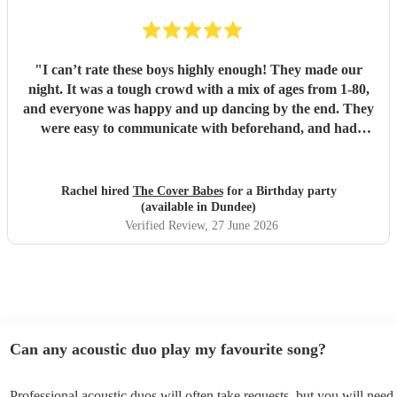
"
I can’t rate these boys highly enough! They made our
night. It was a tough crowd with a mix of ages from 1-80,
and everyone was happy and up dancing by the end. They
were easy to communicate with beforehand, and had
clearly put a lot of thought into the set list. The effort to
play songs tailored to our favourite artists that they hadn’t
previously performed in addition to their catalogue was
Rachel hired
The Cover Babes
for a Birthday party
appreciated and didn’t go unnoticed. Their unique vocals
(available in Dundee)
and harmonious guitars work perfectly together. As a
Verified Review
, 27 June 2026
music teacher myself I am not the easiest to impress, (read -
a bit of a music snob!) but i was thrilled with their
performance, and mostly impressed by their musicality and
ability to read a room and play appropriate songs that
suited the mood. Numerous guests commented on the
performance, and how the music was most definitely a hi-
Can any acoustic duo play my favourite song?
light of the function. The Cover Babes were punctual,
professional and friendly. I wouldn’t hesitate to
Professional acoustic duos will often take requests, but you will need 