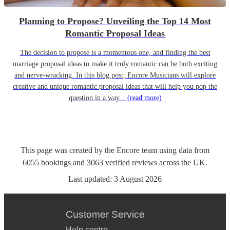
Planning to Propose? Unveiling the Top 14 Most
Romantic Proposal Ideas
The decision to propose is a momentous one, and finding the best
marriage proposal ideas to make it truly romantic can be both exciting
and nerve-wracking. In this blog post, Encore Musicians will explore
creative and unique romantic proposal ideas that will help you pop the
question in a way...
(read more)
This page was created by the Encore team using data from
6055
bookings
and
3063
verified reviews
across the UK.
Last updated:
3 August 2026
Customer Service
Help centre