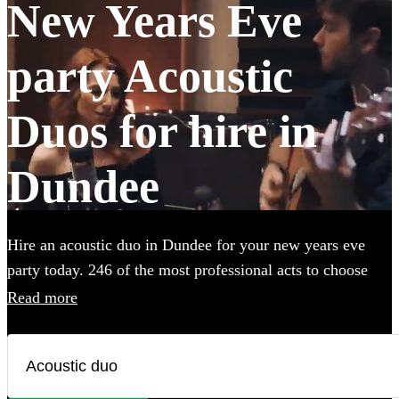
New Years Eve
party Acoustic
Duos for hire in
Dundee
Hire an acoustic duo in Dundee for your new years eve
party today. 246 of the most professional acts to choose
from.
Read more