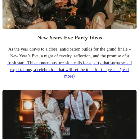
New Years Eve Party Ideas
As the year draws to a close, anticipation builds for the grand finale –
New Year’s Eve, a night of revelry, reflection, and the promise of a
fresh start. This momentous occasion calls for a party that surpasses all
expectations, a celebration that will set the tone for the year...
(read
more)