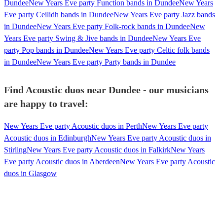
Dundee
New Years Eve party Function bands in Dundee
New Years
Eve party Ceilidh bands in Dundee
New Years Eve party Jazz bands
in Dundee
New Years Eve party Folk-rock bands in Dundee
New
Years Eve party Swing & Jive bands in Dundee
New Years Eve
party Pop bands in Dundee
New Years Eve party Celtic folk bands
in Dundee
New Years Eve party Party bands in Dundee
Find Acoustic duos near Dundee - our musicians
are happy to travel:
New Years Eve party Acoustic duos in Perth
New Years Eve party
Acoustic duos in Edinburgh
New Years Eve party Acoustic duos in
Stirling
New Years Eve party Acoustic duos in Falkirk
New Years
Eve party Acoustic duos in Aberdeen
New Years Eve party Acoustic
duos in Glasgow