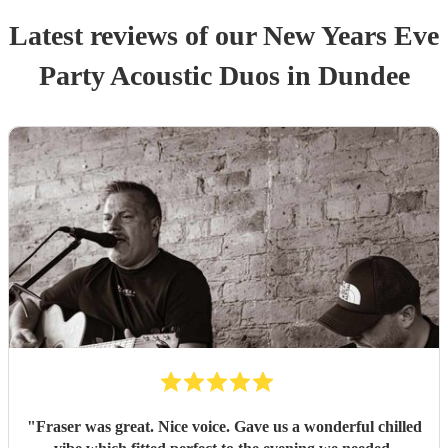
Latest reviews of our
New Years Eve
Party
Acoustic Duo
s
in Dundee
"
Fraser was great. Nice voice. Gave us a wonderful chilled