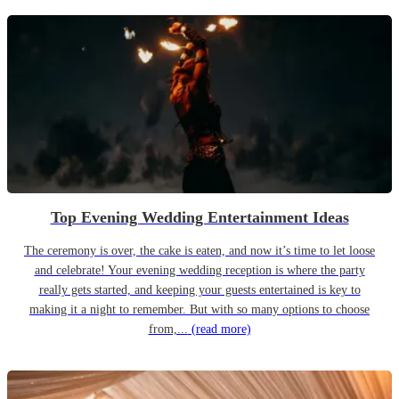
Top Evening Wedding Entertainment Ideas
The ceremony is over, the cake is eaten, and now it’s time to let loose
and celebrate! Your evening wedding reception is where the party
really gets started, and keeping your guests entertained is key to
making it a night to remember. But with so many options to choose
from,...
(read more)