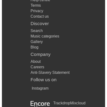
Terms
Privacy
Contact us
Discover
Search
Music categories
Gallery
Blog
Company
About
Careers
Anti-Slavery Statement
Follow us on
Instagram
Trackdrop
Mixcloud