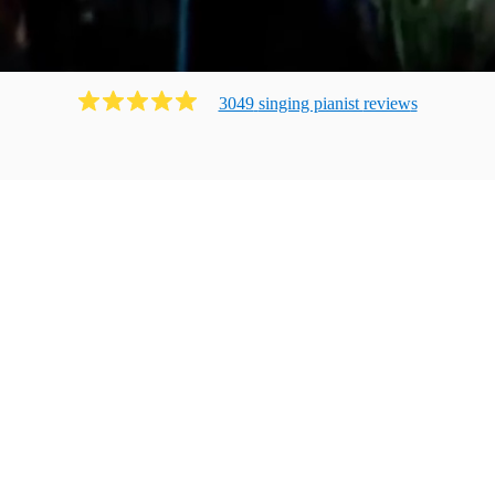
3049
singing pianist
review
s