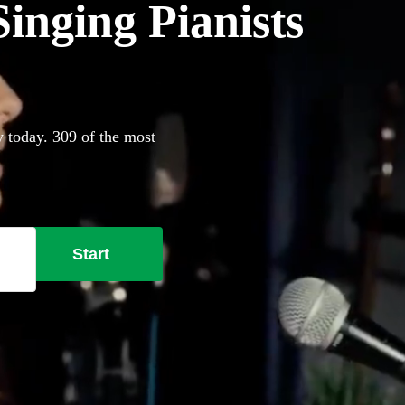
inging Pianists
y today. 309 of the most
Start