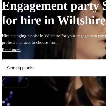
Engagement party S
for hire in Wiltshire
Hire a singing pianist in Wiltshire for your engagement part
professional acts to choose from.
Read more
How does it work?
Watch
Check availability