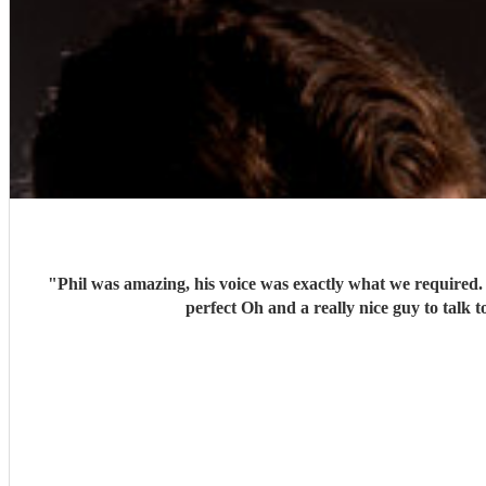
"
Phil was amazing, his voice was exactly what we required. His personalised song for us was tear jerking. His set was perfectly balanced with the atmosphere and made the day absolutel