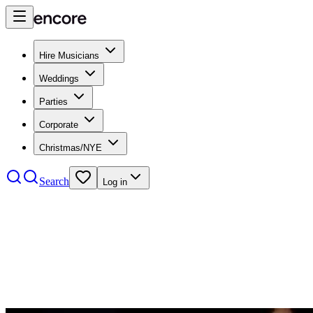
Hire Musicians
Weddings
Parties
Corporate
Christmas/NYE
Search
Log in