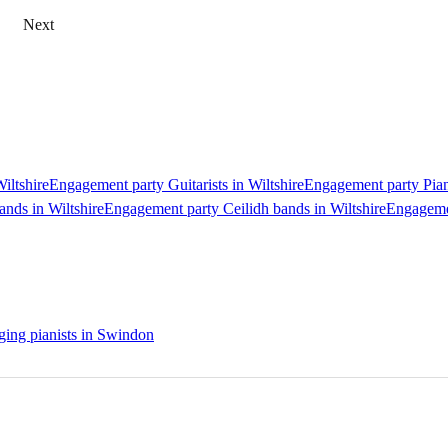
Next
iltshire
Engagement party Guitarists in Wiltshire
Engagement party Piani
nds in Wiltshire
Engagement party Ceilidh bands in Wiltshire
Engagemen
ing pianists in Swindon