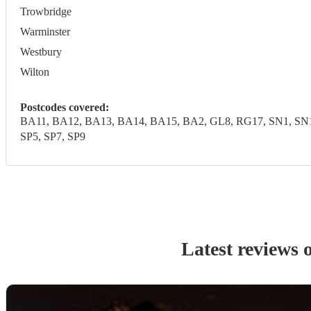
Trowbridge
Warminster
Westbury
Wilton
Postcodes covered:
BA11, BA12, BA13, BA14, BA15, BA2, GL8, RG17, SN1, SN10,
SP5, SP7, SP9
Latest reviews 