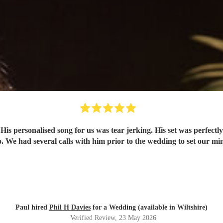
y
Paul hired
Phil H Davies
for a Wedding (available in Wiltshire)
Verified Review
, 23 May 2026