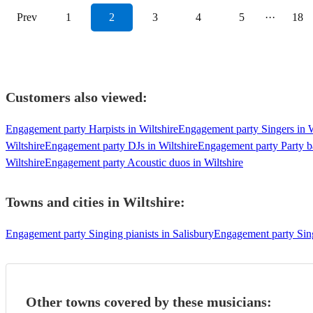
Prev
1
2
3
4
5
···
18
Customers also viewed:
Engagement party Harpists in Wiltshire
Engagement party Singers in W
Wiltshire
Engagement party DJs in Wiltshire
Engagement party Party ba
Wiltshire
Engagement party Acoustic duos in Wiltshire
Towns and cities in
Wiltshire
:
Engagement party Singing pianists in Salisbury
Engagement party Sing
Other towns covered by these musicians: