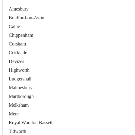
Amesbury
Bradford-on-Avon
Calne
Chippenham
Corsham
Cricklade
Devizes
Highworth
Ludgershall
Malmesbury
Marlborough
Melksham
Mere
Royal Wootton Bassett
Tidworth