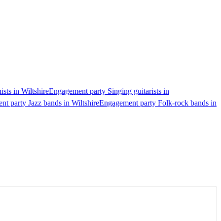
sts in Wiltshire
Engagement party Singing guitarists in
t party Jazz bands in Wiltshire
Engagement party Folk-rock bands in