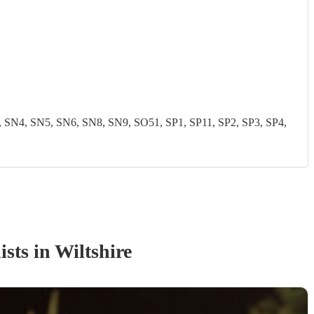
N4, SN5, SN6, SN8, SN9, SO51, SP1, SP11, SP2, SP3, SP4,
ist
s
in Wiltshire