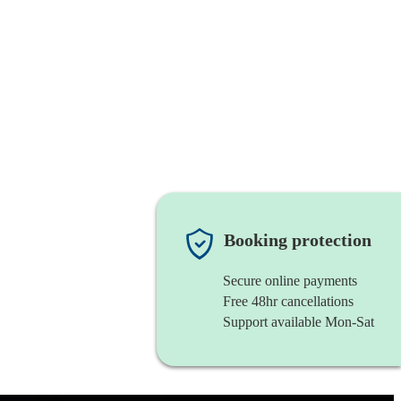
Booking protection
Secure online payments
Free 48hr cancellations
Support available Mon-Sat