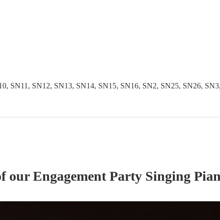
 SN11, SN12, SN13, SN14, SN15, SN16, SN2, SN25, SN26, SN3, S
of our
Engagement Party
Singing Pian