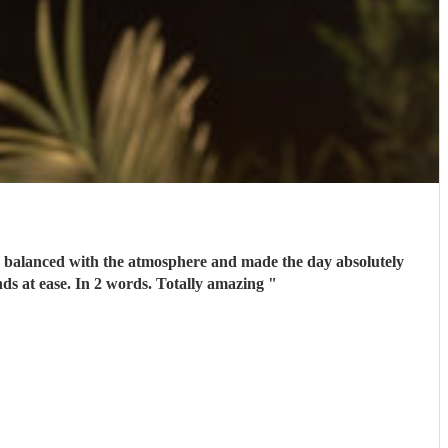
perfect Oh and a really nice guy to talk to. We had several calls with him prior to the wedding to set our minds at ease. In 2 words. Totally amazing
"