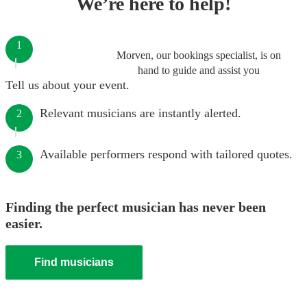
We’re here to help!
1
Morven, our bookings specialist, is on
hand to guide and assist you
Tell us about your event.
Relevant musicians are instantly alerted.
2
Available performers respond with tailored quotes.
3
Finding the perfect musician has never been
easier.
Find musicians