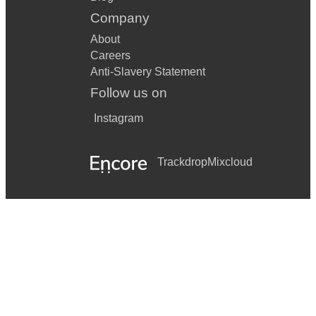
Company
About
Careers
Anti-Slavery Statement
Follow us on
Instagram
Trackdrop
Mixcloud