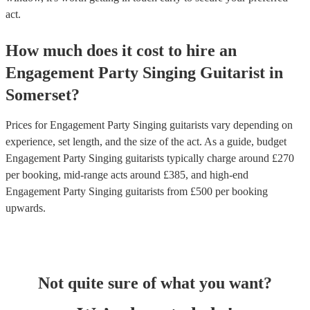
act.
How much does it cost to hire
an
Engagement Party
Singing Guitarist
in
Somerset
?
Prices for
Engagement Party Singing guitarists
vary depending on
experience, set length, and the size of the act. As a guide, budget
Engagement Party Singing guitarists
typically charge around £
270
per booking
, mid-range acts around £
385
, and high-end
Engagement Party Singing guitarists
from £
500
per booking
upwards.
Not quite sure of what you want?