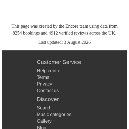
This page was created by the Encore team using data from
8254
bookings
and
4912
verified reviews
across the UK.
Last updated:
3 August 2026
Customer Service
Help centre
Terms
Privacy
Contact us
Discover
Search
Music categories
Gallery
Blog