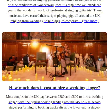
of-tune renditions of Wonderwall, then it’s high time we introduced
you to the wonderful world of professional singing guitarists! These
musicians have earned their stripes playing gigs all around the UK,
ranging from weddings, to pub gigs, to corporate...
(read more)
How much does it cost to hire a wedding singer?
Most couples in the UK pay between £280 and £800 to hire a wedding
singer, with the typical booking landing around £450–£600. A solo
singer performing to backing tracks sits at the lower end; a singer-