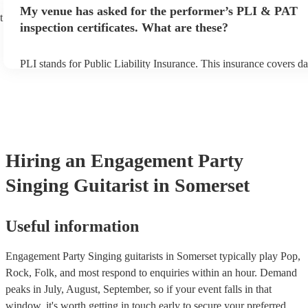
any delays, make sure the performance space is ready for the singin
My venue has asked for the performer’s PLI & PAT
prior to their arrival.
t
inspection certificates. What are these?
PLI stands for Public Liability Insurance. This insurance covers d
another person or their property (it is also known as third party in
many of our singing guitarists are members of the Musician's Unio
already covered by PLI up to £10 million. PAT stands for portable
testing. Most of our singing guitarists will already have a PAT ins
certificate for their musical equipment/PA system, which they can 
your venue if they need it.
Hiring
an
Engagement Party
Singing Guitarist
in Somerset
Useful information
Engagement Party Singing guitarists in Somerset typically play Pop,
Rock, Folk, and most respond to enquiries within an hour.
Demand
peaks in July, August, September, so if your event falls in that
window, it's worth getting in touch early to secure your preferred