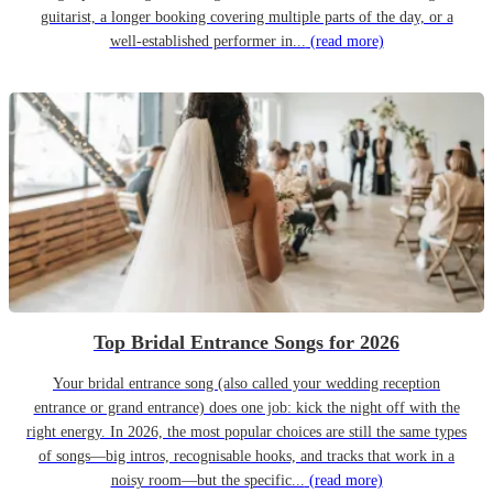
guitarist, a longer booking covering multiple parts of the day, or a
well-established performer in...
(read more)
Top Bridal Entrance Songs for 2026
Your bridal entrance song (also called your wedding reception
entrance or grand entrance) does one job: kick the night off with the
right energy. In 2026, the most popular choices are still the same types
of songs—big intros, recognisable hooks, and tracks that work in a
noisy room—but the specific...
(read more)