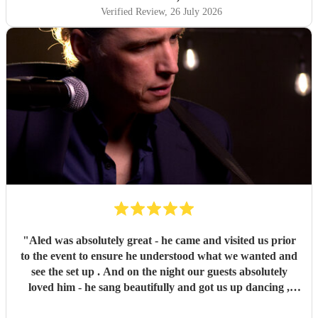
know the manager of the venue did so to. Many thanks
Verified Review
, 26 July 2026
Aled, absolute gem and read the room very well also. I did
joke with him after and said he was 15 out of 10, but i may
increase that to 20. One of the best nights I've ever had!
"
"
Aled was absolutely great - he came and visited us prior
to the event to ensure he understood what we wanted and
see the set up . And on the night our guests absolutely
loved him - he sang beautifully and got us up dancing ,
with many of our friends telling us how much they had