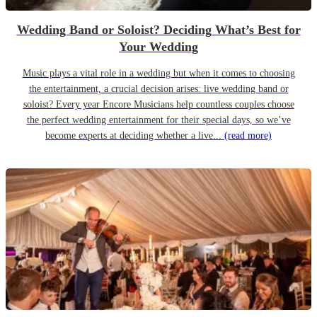
Wedding Band or Soloist? Deciding What’s Best for
Your Wedding
Music plays a vital role in a wedding but when it comes to choosing
the entertainment, a crucial decision arises: live wedding band or
soloist? Every year Encore Musicians help countless couples choose
the perfect wedding entertainment for their special days, so we’ve
become experts at deciding whether a live...
(read more)