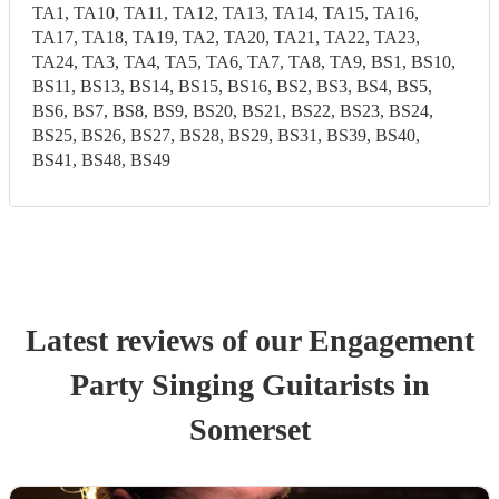
TA1, TA10, TA11, TA12, TA13, TA14, TA15, TA16,
TA17, TA18, TA19, TA2, TA20, TA21, TA22, TA23,
TA24, TA3, TA4, TA5, TA6, TA7, TA8, TA9, BS1, BS10,
BS11, BS13, BS14, BS15, BS16, BS2, BS3, BS4, BS5,
BS6, BS7, BS8, BS9, BS20, BS21, BS22, BS23, BS24,
BS25, BS26, BS27, BS28, BS29, BS31, BS39, BS40,
BS41, BS48, BS49
Latest reviews of our
Engagement
Party
Singing Guitarist
s
in
Somerset