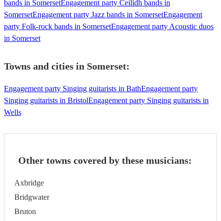
bands in Somerset
Engagement party Ceilidh bands in
Somerset
Engagement party Jazz bands in Somerset
Engagement
party Folk-rock bands in Somerset
Engagement party Acoustic duos
in Somerset
Towns and cities in
Somerset
:
Engagement party Singing guitarists in Bath
Engagement party
Singing guitarists in Bristol
Engagement party Singing guitarists in
Wells
Other towns covered by these musicians:
Axbridge
Bridgwater
Bruton