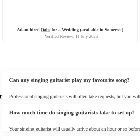
Adam hired
Dabs
for a Wedding (available in Somerset)
Verified Review
, 11 July 2026
Can any singing guitarist play my favourite song?
t
Professional singing guitarists will often take requests, but you wil
them plenty of notice. Please also keep in mind that singing guitar
for an small additional fee to prepare songs that aren't already on th
How much time do singing guitarists take to set up?
You can view the singing guitarist's song list on their Encore profil
Your singing guitarist will usually arrive about an hour or so before
performance begins to set up and get settled before they start play