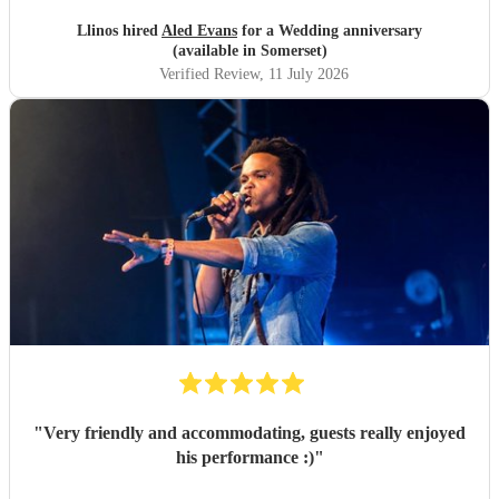
enjoyed his singing . Well done Aled - we are very glad we
chose you. You made our evening special
"
Llinos hired
Aled Evans
for a Wedding anniversary
(available in Somerset)
Verified Review
, 11 July 2026
"
Very friendly and accommodating, guests really enjoyed
his performance :)
"