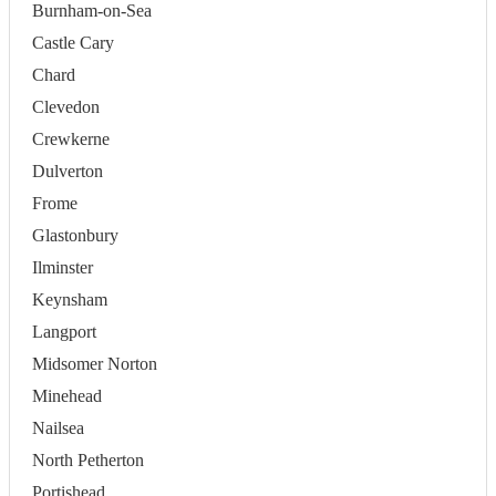
Burnham-on-Sea
Castle Cary
Chard
Clevedon
Crewkerne
Dulverton
Frome
Glastonbury
Ilminster
Keynsham
Langport
Midsomer Norton
Minehead
Nailsea
North Petherton
Portishead