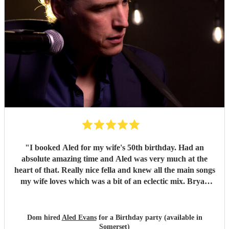
"
I booked Aled for my wife's 50th birthday. Had an
absolute amazing time and Aled was very much at the
heart of that. Really nice fella and knew all the main songs
my wife loves which was a bit of an eclectic mix. Bryan
Adams, loads of 90s stuff, Pulp, Oasis and lots more. My
wife's favourite is Fix You/Cold play which was brilliant.
Loads of people in the party came up to me afterwards to
Dom hired
Aled Evans
for a Birthday party (available in
want to get his contact details for parties in the future and I
Somerset)