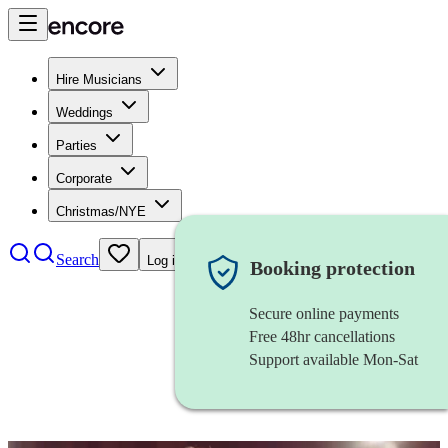
Hire Musicians
Weddings
Parties
Corporate
Christmas/NYE
Search
Log in
Booking protection
Secure online payments
Free 48hr cancellations
Support available Mon-Sat