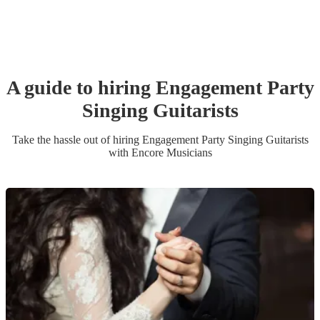
A guide to hiring
Engagement Party
Singing Guitarist
s
Take the hassle out of hiring
Engagement Party
Singing Guitarist
s
with Encore Musicians