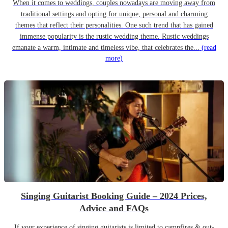
When it comes to weddings, couples nowadays are moving away from
traditional settings and opting for unique, personal and charming
themes that reflect their personalities. One such trend that has gained
immense popularity is the rustic wedding theme. Rustic weddings
emanate a warm, intimate and timeless vibe, that celebrates the...
(read
more)
Singing Guitarist Booking Guide – 2024 Prices,
Advice and FAQs
If your experience of singing guitarists is limited to campfires & out-