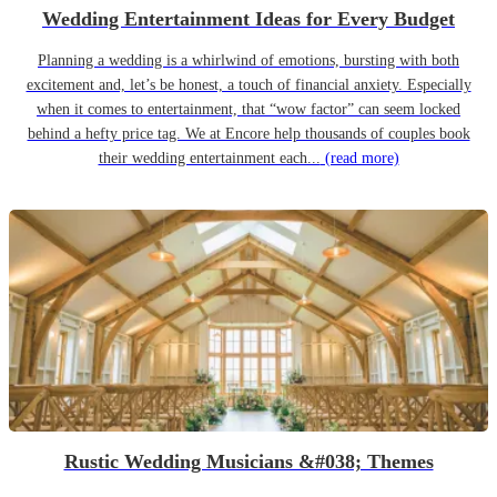
Wedding Entertainment Ideas for Every Budget
Planning a wedding is a whirlwind of emotions, bursting with both
excitement and, let’s be honest, a touch of financial anxiety. Especially
when it comes to entertainment, that “wow factor” can seem locked
behind a hefty price tag. We at Encore help thousands of couples book
their wedding entertainment each...
(read more)
Rustic Wedding Musicians &#038; Themes