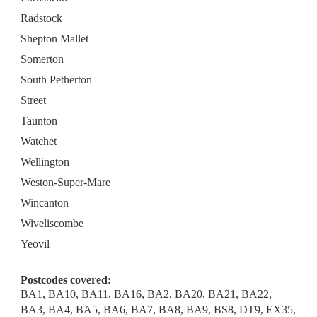
Radstock
Shepton Mallet
Somerton
South Petherton
Street
Taunton
Watchet
Wellington
Weston-Super-Mare
Wincanton
Wiveliscombe
Yeovil
Postcodes covered:
BA1, BA10, BA11, BA16, BA2, BA20, BA21, BA22,
BA3, BA4, BA5, BA6, BA7, BA8, BA9, BS8, DT9, EX35,