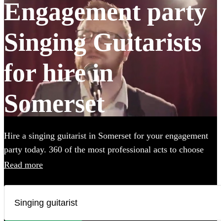
Engagement party
Singing Guitarists
for hire in
Somerset
Hire a singing guitarist in Somerset for your engagement
party today. 360 of the most professional acts to choose
from.
Read more