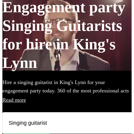
Engagement party
Singing Guitarists
for hire in King's
Lynn
Hire a singing guitarist in King's Lynn for your
engagement party today. 360 of the most professional acts
to choose from.
Read more