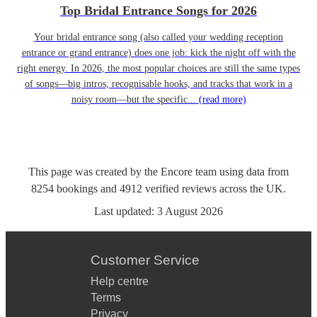
Top Bridal Entrance Songs for 2026
Your bridal entrance song (also called your wedding reception
entrance or grand entrance) does one job: kick the night off with the
right energy. In 2026, the most popular choices are still the same types
of songs—big intros, recognisable hooks, and tracks that work in a
noisy room—but the specific...
(read more)
This page was created by the Encore team using data from
8254
bookings
and
4912
verified reviews
across the UK.
Last updated:
3 August 2026
Customer Service
Help centre
Terms
Privacy