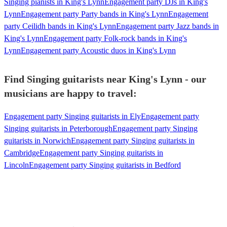
Singing pianists in King's Lynn
Engagement party DJs in King's
Lynn
Engagement party Party bands in King's Lynn
Engagement
party Ceilidh bands in King's Lynn
Engagement party Jazz bands in
King's Lynn
Engagement party Folk-rock bands in King's
Lynn
Engagement party Acoustic duos in King's Lynn
Find Singing guitarists near King's Lynn - our
musicians are happy to travel:
Engagement party Singing guitarists in Ely
Engagement party
Singing guitarists in Peterborough
Engagement party Singing
guitarists in Norwich
Engagement party Singing guitarists in
Cambridge
Engagement party Singing guitarists in
Lincoln
Engagement party Singing guitarists in Bedford