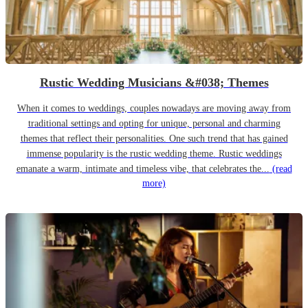
Rustic Wedding Musicians &#038; Themes
When it comes to weddings, couples nowadays are moving away from
traditional settings and opting for unique, personal and charming
themes that reflect their personalities. One such trend that has gained
immense popularity is the rustic wedding theme. Rustic weddings
emanate a warm, intimate and timeless vibe, that celebrates the...
(read
more)