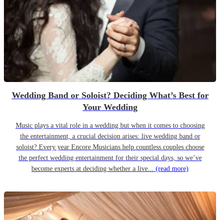
Wedding Band or Soloist? Deciding What’s Best for
Your Wedding
Music plays a vital role in a wedding but when it comes to choosing
the entertainment, a crucial decision arises: live wedding band or
soloist? Every year Encore Musicians help countless couples choose
the perfect wedding entertainment for their special days, so we’ve
become experts at deciding whether a live...
(read more)