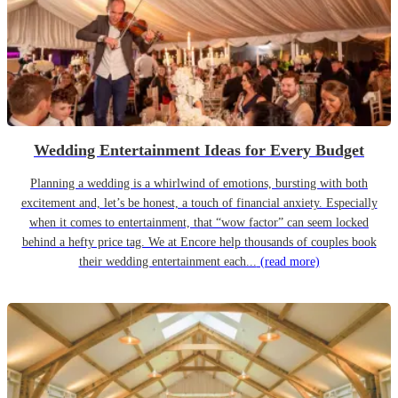
Wedding Entertainment Ideas for Every Budget
Planning a wedding is a whirlwind of emotions, bursting with both
excitement and, let’s be honest, a touch of financial anxiety. Especially
when it comes to entertainment, that “wow factor” can seem locked
behind a hefty price tag. We at Encore help thousands of couples book
their wedding entertainment each...
(read more)