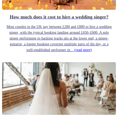
How much does it cost to hire a wedding singer?
Most couples in the UK pay between £280 and £800 to hire a wedding
singer, with the typical booking landing around £450–£600. A solo
singer performing to backing tracks sits at the lower end; a singer-
guitarist, a longer booking covering multiple parts of the day, or a
well-established performer in...
(read more)