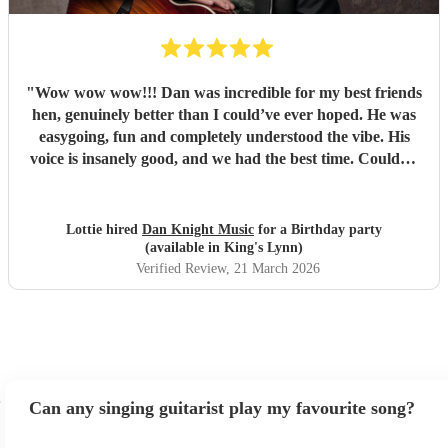
"
Wow wow wow!!! Dan was incredible for my best friends
hen, genuinely better than I could’ve ever hoped. He was
easygoing, fun and completely understood the vibe. His
voice is insanely good, and we had the best time. Couldn’t
recommend Dan highly enough!
"
Lottie hired
Dan Knight Music
for a Birthday party
(available in King's Lynn)
Verified Review
, 21 March 2026
Can any singing guitarist play my favourite song?