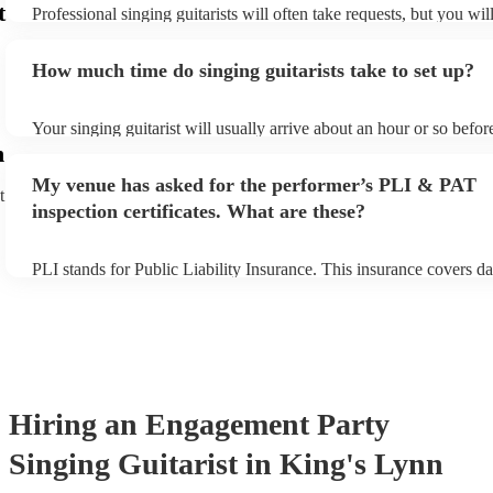
t
Professional singing guitarists will often take requests, but you wil
them plenty of notice. Please also keep in mind that singing guitar
for an small additional fee to prepare songs that aren't already on th
How much time do singing guitarists take to set up?
You can view the singing guitarist's song list on their Encore profil
Your singing guitarist will usually arrive about an hour or so before
performance begins to set up and get settled before they start play
n
any delays, make sure the performance space is ready for the singin
My venue has asked for the performer’s PLI & PAT
prior to their arrival.
t
inspection certificates. What are these?
PLI stands for Public Liability Insurance. This insurance covers d
another person or their property (it is also known as third party in
many of our singing guitarists are members of the Musician's Unio
already covered by PLI up to £10 million. PAT stands for portable
testing. Most of our singing guitarists will already have a PAT ins
certificate for their musical equipment/PA system, which they can 
your venue if they need it.
Hiring
an
Engagement Party
Singing Guitarist
in King's Lynn