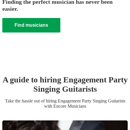
Finding the perfect musician has never been
easier.
Find musicians
A guide to hiring
Engagement Party
Singing Guitarist
s
Take the hassle out of hiring
Engagement Party
Singing Guitarist
s
with Encore Musicians