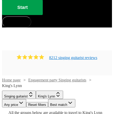
Start
How does it work?
8212
singing guitarist
review
s
Watch
Check availability
Home page
Engagement party Singing guitarists
King's Lynn
Watch
Check availability
£375
Watch
Check availability
Singing guitarist
King's Lynn
91
review
s
Watch
Check availability
Watch
Watch
Check availability
Check availability
-
£350
75
review
s
Any price
Reset filters
Best match
£500
-
Watch
Check availability
Watch
Check availability
£250
Watch
Check availability
All the
groups
below are available to travel to
King's Lynn
205
review
s