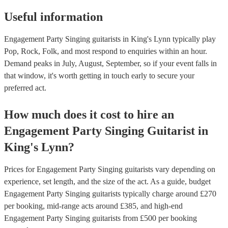
Useful information
Engagement Party Singing guitarists in King's Lynn typically play
Pop, Rock, Folk, and most respond to enquiries within an hour.
Demand peaks in July, August, September, so if your event falls in
that window, it's worth getting in touch early to secure your
preferred act.
How much does it cost to hire
an
Engagement Party
Singing Guitarist
in
King's Lynn
?
Prices for
Engagement Party Singing guitarists
vary depending on
experience, set length, and the size of the act. As a guide, budget
Engagement Party Singing guitarists
typically charge around £
270
per booking
, mid-range acts around £
385
, and high-end
Engagement Party Singing guitarists
from £
500
per booking