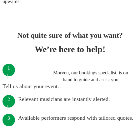
upwards.
Not quite sure of what you want?
We’re here to help!
1
Morven, our bookings specialist, is on
hand to guide and assist you
Tell us about your event.
Relevant musicians are instantly alerted.
2
Available performers respond with tailored quotes.
3