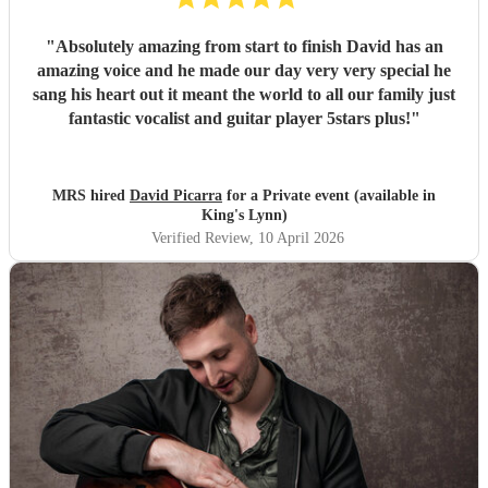
"
Absolutely amazing from start to finish David has an
amazing voice and he made our day very very special he
sang his heart out it meant the world to all our family just
fantastic vocalist and guitar player 5stars plus!
"
MRS hired
David Picarra
for a Private event (available in
King's Lynn)
Verified Review
, 10 April 2026