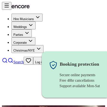
Hire Musicians
Weddings
Parties
Corporate
Christmas/NYE
Search
Log in
Booking protection
Secure online payments
Free 48hr cancellations
Support available Mon-Sat