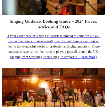
Singing Guitarist Booking Guide – 2024 Prices,
Advice and FAQs
If your experience of singing guitarists is limited to campfires & out-
of-tune renditions of Wonderwall, then it’s high time we introduced
you to the wonderful world of professional singing guitarists! These
musicians have earned their stripes playing gigs all around the UK,
ranging from weddings, to pub gigs, to corporate...
(read more)