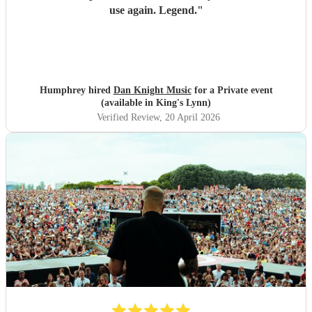
use again. Legend.
"
Humphrey hired
Dan Knight Music
for a Private event
(available in King's Lynn)
Verified Review
, 20 April 2026