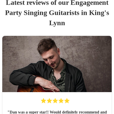
Latest reviews of our
Engagement
Party
Singing Guitarist
s
in King's
Lynn
"
Dan was a super star!! Would definitely recommend and