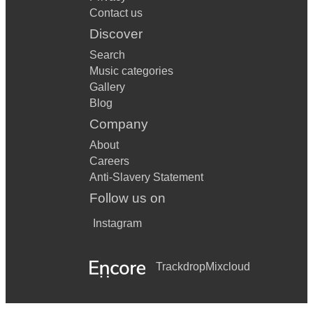
Contact us
Discover
Search
Music categories
Gallery
Blog
Company
About
Careers
Anti-Slavery Statement
Follow us on
Instagram
Trackdrop
Mixcloud