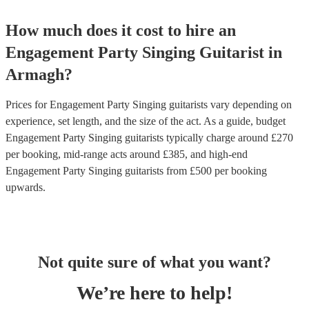
How much does it cost to hire
an
Engagement Party
Singing Guitarist
in
Armagh
?
Prices for
Engagement Party Singing guitarists
vary depending on
experience, set length, and the size of the act. As a guide, budget
Engagement Party Singing guitarists
typically charge around £
270
per booking
, mid-range acts around £
385
, and high-end
Engagement Party Singing guitarists
from £
500
per booking
upwards.
Not quite sure of what you want?
We’re here to help!