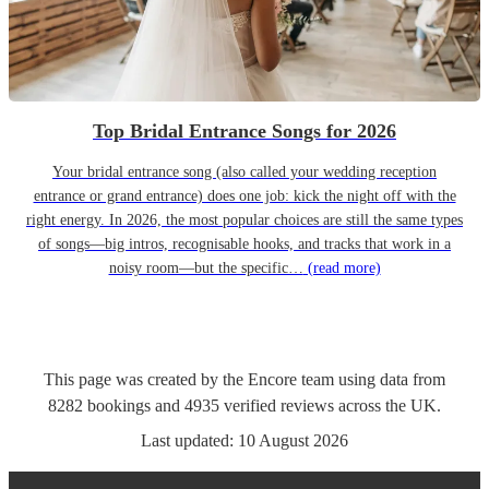
Top Bridal Entrance Songs for 2026
Your bridal entrance song (also called your wedding reception
entrance or grand entrance) does one job: kick the night off with the
right energy. In 2026, the most popular choices are still the same types
of songs—big intros, recognisable hooks, and tracks that work in a
noisy room—but the specific…
(read more)
This page was created by the Encore team using data from
8282
bookings
and
4935
verified reviews
across the UK.
Last updated:
10 August 2026