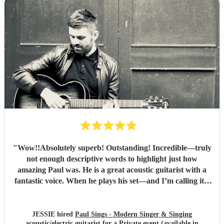
"
Wow!!Absolutely superb! Outstanding! Incredible—truly
not enough descriptive words to highlight just how
amazing Paul was. He is a great acoustic guitarist with a
fantastic voice. When he plays his set—and I’m calling it a
set because, similar to a DJ, he doesn't stop between songs
—the transitions are completely seamless thanks to how
gifted he is. I don’t know how he manages to keep the
JESSIE hired
Paul Sings - Modern Singer & Singing
acoustic/electric guitarist
for a Private event (available in