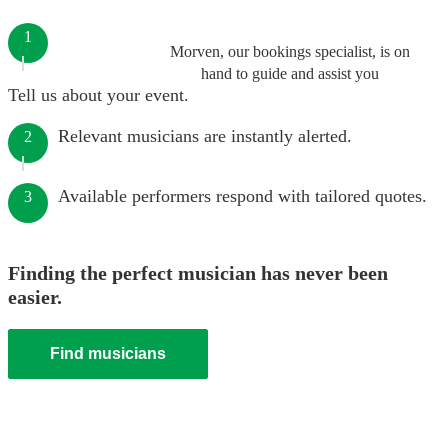
1
Morven, our bookings specialist, is on
hand to guide and assist you
Tell us about your event.
Relevant musicians are instantly alerted.
2
Available performers respond with tailored quotes.
3
Finding the perfect musician has never been
easier.
Find musicians