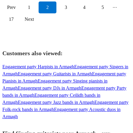
Prev
1
2
3
4
5
···
17
Next
Customers also viewed:
Engagement party Harpists in Armagh
Engagement party Singers in
Armagh
Engagement party Guitarists in Armagh
Engagement party
Pianists in Armagh
Engagement party Singing pianists in
Armagh
Engagement party DJs in Armagh
Engagement party Party
bands in Armagh
Engagement party Ceilidh bands in
Armagh
Engagement party Jazz bands in Armagh
Engagement party
Folk-rock bands in Armagh
Engagement party Acoustic duos in
Armagh