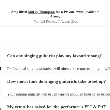
Amy hired
Marky Thompson
for a Private event (available
in Armagh)
Verified Review
, 1 August 2026
Can any singing guitarist play my favourite song?
t
Professional singing guitarists will often take requests, but you wil
them plenty of notice. Please also keep in mind that singing guitar
for an small additional fee to prepare songs that aren't already on th
How much time do singing guitarists take to set up?
You can view the singing guitarist's song list on their Encore profil
Your singing guitarist will usually arrive about an hour or so before
performance begins to set up and get settled before they start play
any delays, make sure the performance space is ready for the singin
My venue has asked for the performer’s PLI & PAT
prior to their arrival.
t