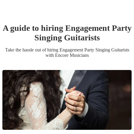
A guide to hiring
Engagement Party
Singing Guitarist
s
Take the hassle out of hiring
Engagement Party
Singing Guitarist
s
with Encore Musicians