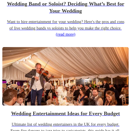
Wedding Band or Soloist? Deciding What’s Best for
Your Wedding
Want to hire entertainment for your wedding? Here's the pros and cons
of live wedding bands vs soloists to help you make the right choice.
(read more)
Wedding Entertainment Ideas for Every Budget
Ultimate list of wedding entertainers in the UK for every budget.
From fire dancers to jazz trios to caricaturists, this guide has it all.