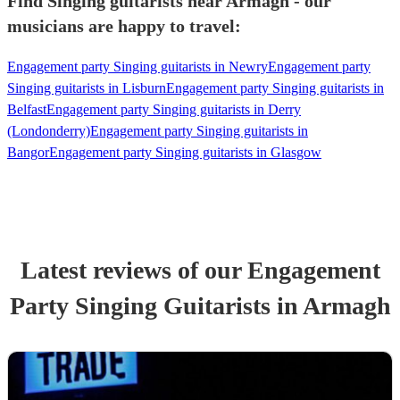
Find Singing guitarists near Armagh - our
musicians are happy to travel:
Engagement party Singing guitarists in Newry
Engagement party
Singing guitarists in Lisburn
Engagement party Singing guitarists in
Belfast
Engagement party Singing guitarists in Derry
(Londonderry)
Engagement party Singing guitarists in
Bangor
Engagement party Singing guitarists in Glasgow
Latest reviews of our
Engagement
Party
Singing Guitarist
s
in Armagh