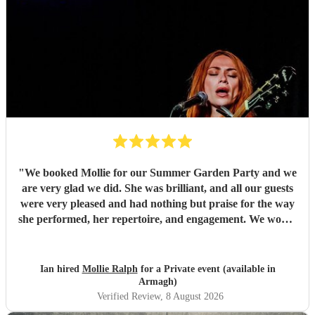
"
We booked Mollie for our Summer Garden Party and we
are very glad we did. She was brilliant, and all our guests
were very pleased and had nothing but praise for the way
she performed, her repertoire, and engagement. We would
definitely book Mollie again!
"
Ian hired
Mollie Ralph
for a Private event (available in
Armagh)
Verified Review
, 8 August 2026