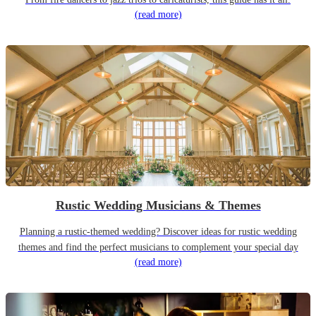
(read more)
Rustic Wedding Musicians & Themes
Planning a rustic-themed wedding? Discover ideas for rustic wedding
themes and find the perfect musicians to complement your special day
(read more)