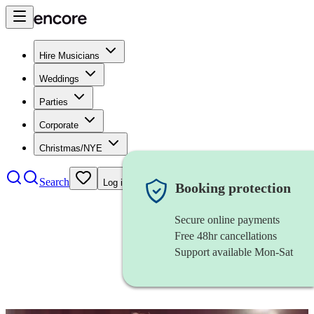
Hire Musicians
Weddings
Parties
Corporate
Christmas/NYE
Search
Log in
Booking protection
Secure online payments
Free 48hr cancellations
Support available Mon-Sat