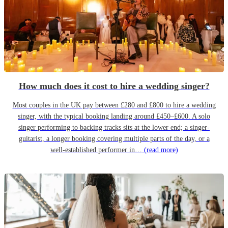
How much does it cost to hire a wedding singer?
Most couples in the UK pay between £280 and £800 to hire a wedding
singer, with the typical booking landing around £450–£600. A solo
singer performing to backing tracks sits at the lower end; a singer-
guitarist, a longer booking covering multiple parts of the day, or a
well-established performer in…
(read more)