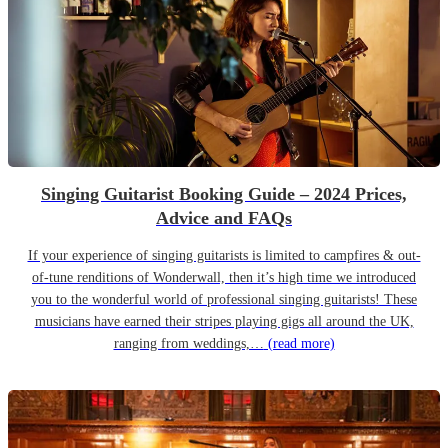
Singing Guitarist Booking Guide – 2024 Prices,
Advice and FAQs
If your experience of singing guitarists is limited to campfires & out-
of-tune renditions of Wonderwall, then it’s high time we introduced
you to the wonderful world of professional singing guitarists! These
musicians have earned their stripes playing gigs all around the UK,
ranging from weddings,…
(read more)