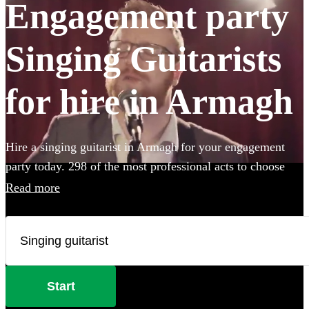
Engagement party
Singing Guitarists
for hire in Armagh
Hire a singing guitarist in Armagh for your engagement
party today. 298 of the most professional acts to choose
from.
Read more
Start