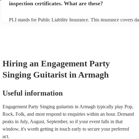
inspection certificates. What are these?
PLI stands for Public Liability Insurance. This insurance covers d
another person or their property (it is also known as third party in
many of our singing guitarists are members of the Musician's Unio
already covered by PLI up to £10 million. PAT stands for portable
testing. Most of our singing guitarists will already have a PAT ins
certificate for their musical equipment/PA system, which they can 
your venue if they need it.
Hiring
an
Engagement Party
Singing Guitarist
in Armagh
Useful information
Engagement Party Singing guitarists in Armagh typically play Pop,
Rock, Folk, and most respond to enquiries within an hour.
Demand
peaks in July, August, September, so if your event falls in that
window, it's worth getting in touch early to secure your preferred
act.