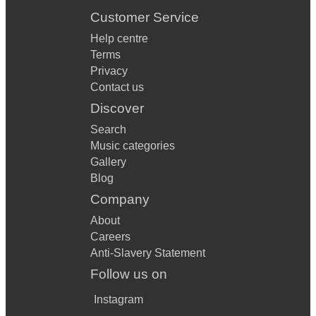
Customer Service
Help centre
Terms
Privacy
Contact us
Discover
Search
Music categories
Gallery
Blog
Company
About
Careers
Anti-Slavery Statement
Follow us on
Instagram