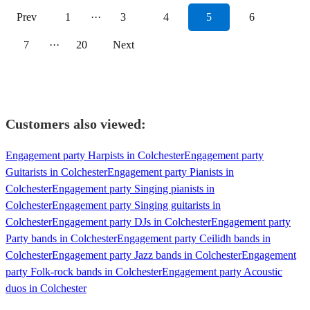
Prev
1
···
3
4
5
6
7
···
20
Next
Customers also viewed:
Engagement party Harpists in Colchester
Engagement party
Guitarists in Colchester
Engagement party Pianists in
Colchester
Engagement party Singing pianists in
Colchester
Engagement party Singing guitarists in
Colchester
Engagement party DJs in Colchester
Engagement party
Party bands in Colchester
Engagement party Ceilidh bands in
Colchester
Engagement party Jazz bands in Colchester
Engagement
party Folk-rock bands in Colchester
Engagement party Acoustic
duos in Colchester