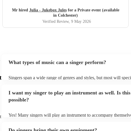
recommend.
"
Mr hired
Julia - Jukebox Jules
for a Private event (available
in Colchester)
Verified Review
, 9 May 2026
What types of music can a singer perform?
t
Singers span a wide range of genres and styles, but most will speci
two styles. The most common genres for singers are pop, rock, & j
bet is to check your singer's song list on their Encore profile - this
I want my singer to play an instrument as well. Is this
a good picture of what they're most comfortable singing! However,
new songs easily, so if your favourite song isn't included, just ask 
possible?
probably learn it.
Yes! Many singers will play an instrument to accompany themselve
t
guitar or piano (or even the accordion!). They'll most likely mentio
profile, as well as links to videos showcasing their skills.
Do singers bring their own equipment?