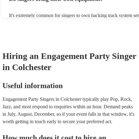
It's extremely common for singers to own backing track system set
as fully contained performance equipment to bring to their perform
events. If the singer uses backing tracks, you can be confident that 
own amplification to bring along with them. In addition to this, m
will also be able to provide lighting set ups too - though always be
first in both instances if this is what you're after.
Hiring
an
Engagement Party
Singer
in Colchester
Useful information
Engagement Party Singers in Colchester typically play Pop, Rock,
Jazz, and most respond to enquiries within an hour.
Demand peaks
in July, August, December, so if your event falls in that window, it's
worth getting in touch early to secure your preferred act.
How much does it cost to hire
an