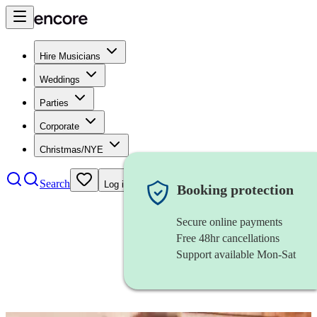
Hire Musicians
Weddings
Parties
Corporate
Christmas/NYE
Search
Log in
Booking protection
Secure online payments
Free 48hr cancellations
Support available Mon-Sat