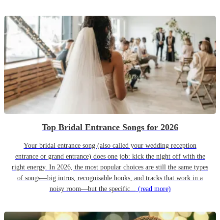
Top Bridal Entrance Songs for 2026
Your bridal entrance song (also called your wedding reception
entrance or grand entrance) does one job: kick the night off with the
right energy. In 2026, the most popular choices are still the same types
of songs—big intros, recognisable hooks, and tracks that work in a
noisy room—but the specific...
(read more)