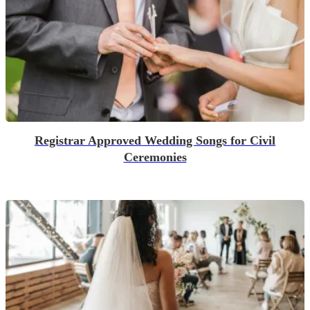
Registrar Approved Wedding Songs for Civil
Ceremonies