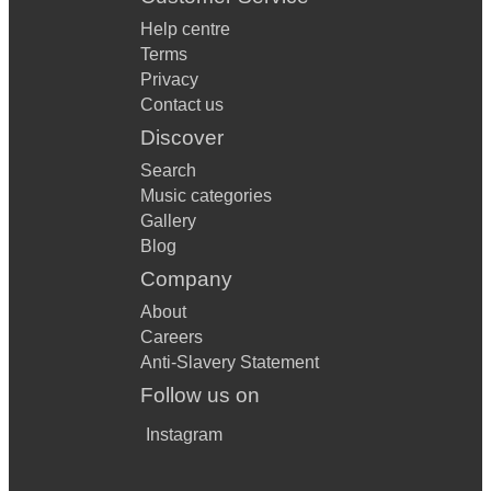
Help centre
Terms
Privacy
Contact us
Discover
Search
Music categories
Gallery
Blog
Company
About
Careers
Anti-Slavery Statement
Follow us on
Instagram