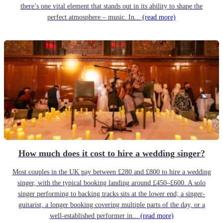
there’s one vital element that stands out in its ability to shape the
perfect atmosphere – music. In...
(read more)
How much does it cost to hire a wedding singer?
Most couples in the UK pay between £280 and £800 to hire a wedding
singer, with the typical booking landing around £450–£600. A solo
singer performing to backing tracks sits at the lower end; a singer-
guitarist, a longer booking covering multiple parts of the day, or a
well-established performer in...
(read more)