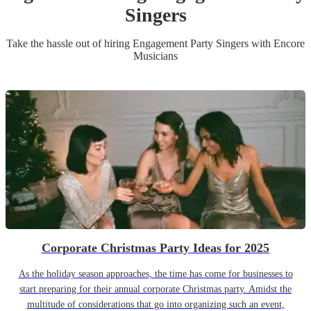
Singer
s
Take the hassle out of hiring
Engagement Party
Singer
s
with Encore
Musicians
Corporate Christmas Party Ideas for 2025
As the holiday season approaches, the time has come for businesses to
start preparing for their annual corporate Christmas party. Amidst the
multitude of considerations that go into organizing such an event,