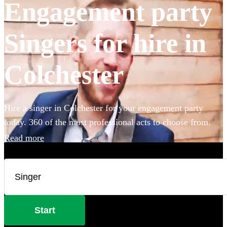
Engagement party
Singers for hire in
Colchester
Hire a singer in Colchester for your engagement party
today. 360 of the most professional acts to choose from.
Read more
Start