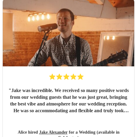
"
Jake was incredible. We received so many positive words
from our wedding guests that he was just great, bringing
the best vibe and atmosphere for our wedding reception.
He was so accommodating and flexible and truly took
away any stress from the wedding. He gave me such
confidence that I was very happy to trust him to do a great
job, and he surpassed that and was phenomenal. Thank
Alice hired
Jake Alexander
for a Wedding (available in