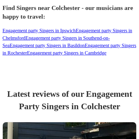
Find Singers near Colchester - our musicians are
happy to travel:
Engagement party Singers in Ipswich
Engagement party Singers in
Chelmsford
Engagement party Singers in Southend-on-
Sea
Engagement party Singers in Basildon
Engagement party Singers
in Rochester
Engagement party Singers in Cambridge
Latest reviews of our
Engagement
Party
Singer
s
in Colchester