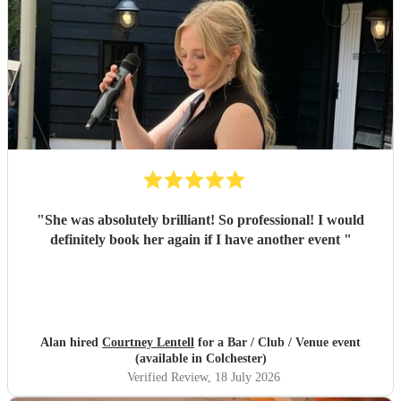
"
She was absolutely brilliant! So professional! I would
definitely book her again if I have another event
"
Alan hired
Courtney Lentell
for a Bar / Club / Venue event
(available in Colchester)
Verified Review
, 18 July 2026