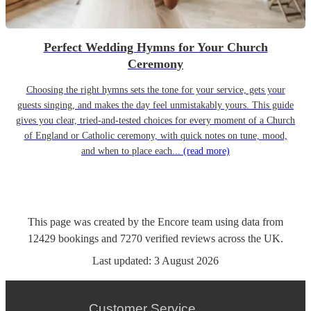
Perfect Wedding Hymns for Your Church
Ceremony
Choosing the right hymns sets the tone for your service, gets your
guests singing, and makes the day feel unmistakably yours. This guide
gives you clear, tried-and-tested choices for every moment of a Church
of England or Catholic ceremony, with quick notes on tune, mood,
and when to place each...
(read more)
This page was created by the Encore team using data from
12429
bookings
and
7270
verified reviews
across the UK.
Last updated:
3 August 2026
Customer Service