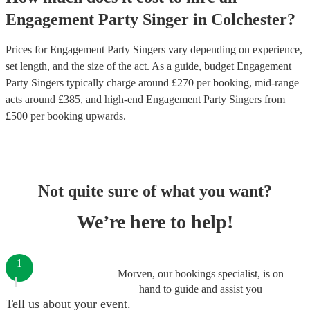
Engagement Party
Singer
in
Colchester
?
Prices for
Engagement Party Singers
vary depending on experience,
set length, and the size of the act. As a guide, budget
Engagement
Party Singers
typically charge around £
270
per booking
, mid-range
acts around £
385
, and high-end
Engagement Party Singers
from
£
500
per booking
upwards.
Not quite sure of what you want?
We’re here to help!
1
Morven, our bookings specialist, is on
hand to guide and assist you
Tell us about your event.