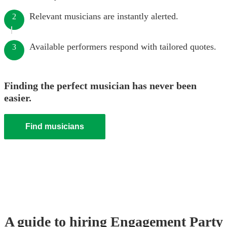
Relevant musicians are instantly alerted.
2
Available performers respond with tailored quotes.
3
Finding the perfect musician has never been
easier.
Find musicians
A guide to hiring
Engagement Party