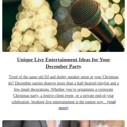
Unique Live Entertainment Ideas for Your
December Party
Tired of the same old DJ and dodgy speaker setup at your Christmas
do? December parties deserve more than a half-hearted playlist and a
few tinsel decorations. Whether you’re organising a corporate
Christmas party, a festive client event, or a private end-of-year
celebration, booking live entertainment is the easiest way...
(read
more)