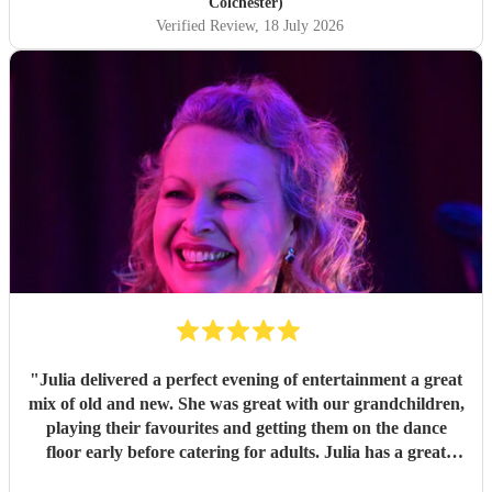
you so much!
"
Colchester)
Verified Review
, 18 July 2026
"
Julia delivered a perfect evening of entertainment a great
mix of old and new. She was great with our grandchildren,
playing their favourites and getting them on the dance
floor early before catering for adults. Julia has a great
voice and adapts to all genres with ease. Easy to