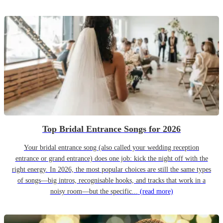
Top Bridal Entrance Songs for 2026
Your bridal entrance song (also called your wedding reception
entrance or grand entrance) does one job: kick the night off with the
right energy. In 2026, the most popular choices are still the same types
of songs—big intros, recognisable hooks, and tracks that work in a
noisy room—but the specific...
(read more)