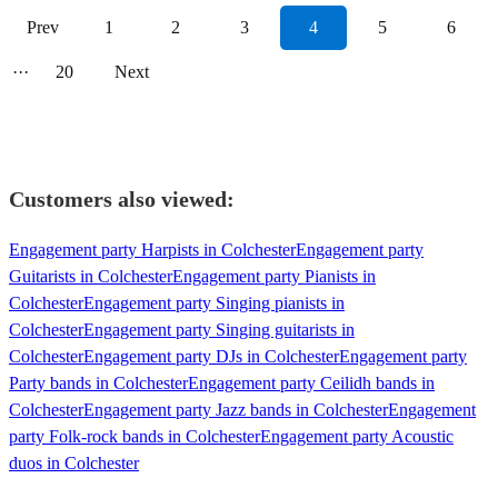
Prev
1
2
3
4
5
6
···
20
Next
Customers also viewed:
Engagement party Harpists in Colchester
Engagement party
Guitarists in Colchester
Engagement party Pianists in
Colchester
Engagement party Singing pianists in
Colchester
Engagement party Singing guitarists in
Colchester
Engagement party DJs in Colchester
Engagement party
Party bands in Colchester
Engagement party Ceilidh bands in
Colchester
Engagement party Jazz bands in Colchester
Engagement
party Folk-rock bands in Colchester
Engagement party Acoustic
duos in Colchester