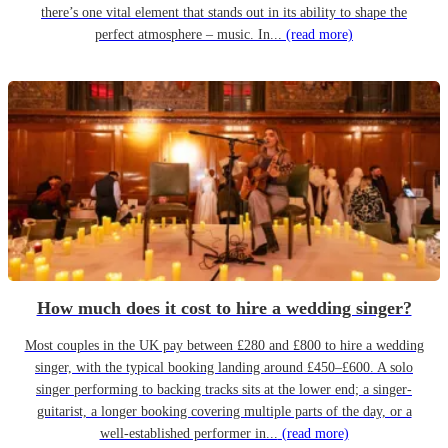
there’s one vital element that stands out in its ability to shape the
perfect atmosphere – music. In...
(read more)
How much does it cost to hire a wedding singer?
Most couples in the UK pay between £280 and £800 to hire a wedding
singer, with the typical booking landing around £450–£600. A solo
singer performing to backing tracks sits at the lower end; a singer-
guitarist, a longer booking covering multiple parts of the day, or a
well-established performer in...
(read more)