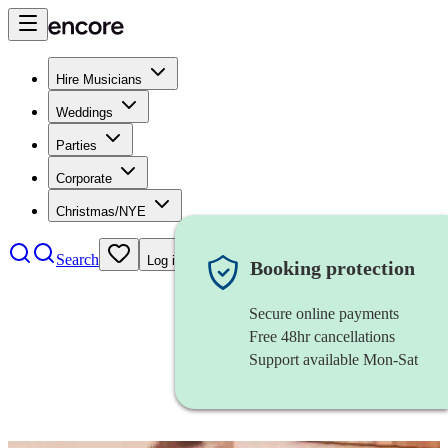
Hire Musicians
Weddings
Parties
Corporate
Christmas/NYE
Search
Log in
Booking protection
Secure online payments
Free 48hr cancellations
Support available Mon-Sat