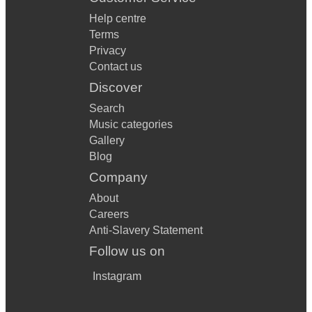
Help centre
Terms
Privacy
Contact us
Discover
Search
Music categories
Gallery
Blog
Company
About
Careers
Anti-Slavery Statement
Follow us on
Instagram