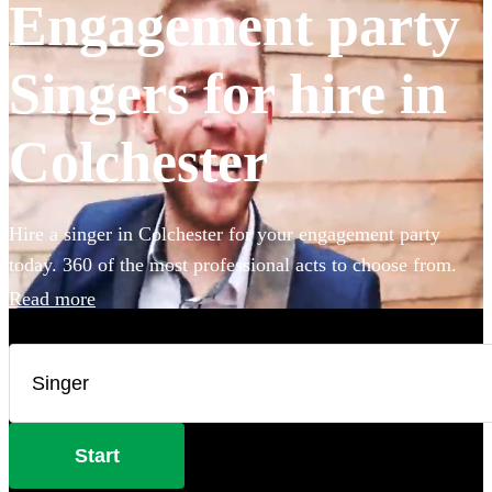
Engagement party
Singers for hire in
Colchester
Hire a singer in Colchester for your engagement party
today. 360 of the most professional acts to choose from.
Read more
Start