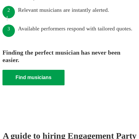
Relevant musicians are instantly alerted.
2
Available performers respond with tailored quotes.
3
Finding the perfect musician has never been
easier.
Find musicians
A guide to hiring
Engagement Party