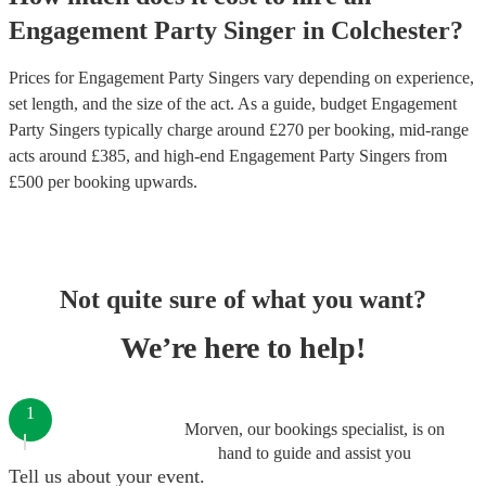
Engagement Party
Singer
in
Colchester
?
Prices for
Engagement Party Singers
vary depending on experience,
set length, and the size of the act. As a guide, budget
Engagement
Party Singers
typically charge around £
270
per booking
, mid-range
acts around £
385
, and high-end
Engagement Party Singers
from
£
500
per booking
upwards.
Not quite sure of what you want?
We’re here to help!
1
Morven, our bookings specialist, is on
hand to guide and assist you
Tell us about your event.