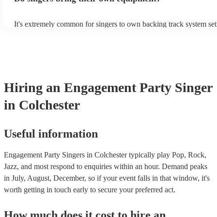
It's extremely common for singers to own backing track system set
as fully contained performance equipment to bring to their perform
events. If the singer uses backing tracks, you can be confident that 
own amplification to bring along with them. In addition to this, m
will also be able to provide lighting set ups too - though always be
first in both instances if this is what you're after.
Hiring
an
Engagement Party
Singer
in Colchester
Useful information
Engagement Party Singers in Colchester typically play Pop, Rock,
Jazz, and most respond to enquiries within an hour.
Demand peaks
in July, August, December, so if your event falls in that window, it's
worth getting in touch early to secure your preferred act.
How much does it cost to hire
an