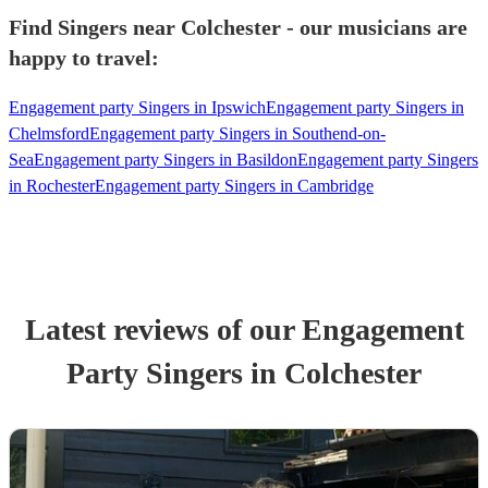
Find Singers near Colchester - our musicians are
happy to travel:
Engagement party Singers in Ipswich
Engagement party Singers in
Chelmsford
Engagement party Singers in Southend-on-
Sea
Engagement party Singers in Basildon
Engagement party Singers
in Rochester
Engagement party Singers in Cambridge
Latest reviews of our
Engagement
Party
Singer
s
in Colchester