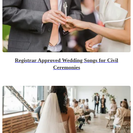
Registrar Approved Wedding Songs for Civil
Ceremonies