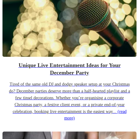
Unique Live Entertainment Ideas for Your
December Party
Tired of the same old DJ and dodgy speaker setup at your Christmas
do? December parties deserve more than a half-hearted playlist and a
few tinsel decorations. Whether you’re organising a corporate
Christmas party, a festive client event, or a private end-of-year
celebration, booking live entertainment is the easiest way...
(read
more)