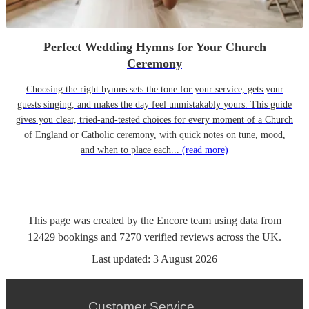
Perfect Wedding Hymns for Your Church
Ceremony
Choosing the right hymns sets the tone for your service, gets your
guests singing, and makes the day feel unmistakably yours. This guide
gives you clear, tried-and-tested choices for every moment of a Church
of England or Catholic ceremony, with quick notes on tune, mood,
and when to place each...
(read more)
This page was created by the Encore team using data from
12429
bookings
and
7270
verified reviews
across the UK.
Last updated:
3 August 2026
Customer Service