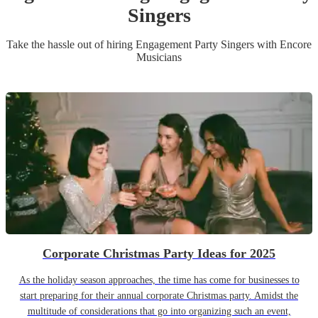
Singer
s
Take the hassle out of hiring
Engagement Party
Singer
s
with Encore
Musicians
Corporate Christmas Party Ideas for 2025
As the holiday season approaches, the time has come for businesses to
start preparing for their annual corporate Christmas party. Amidst the
multitude of considerations that go into organizing such an event,