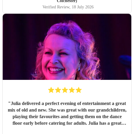
you so much!
"
Colchester)
Verified Review
, 18 July 2026
"
Julia delivered a perfect evening of entertainment a great
mix of old and new. She was great with our grandchildren,
playing their favourites and getting them on the dance
floor early before catering for adults. Julia has a great
voice and adapts to all genres with ease. Easy to