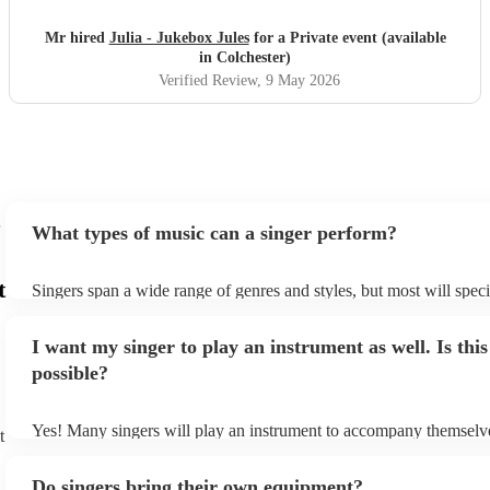
recommend.
"
Mr hired
Julia - Jukebox Jules
for a Private event (available
in Colchester)
Verified Review
, 9 May 2026
What types of music can a singer perform?
t
Singers span a wide range of genres and styles, but most will speci
two styles. The most common genres for singers are pop, rock, & j
bet is to check your singer's song list on their Encore profile - this
I want my singer to play an instrument as well. Is this
a good picture of what they're most comfortable singing! However,
new songs easily, so if your favourite song isn't included, just ask 
possible?
probably learn it.
Yes! Many singers will play an instrument to accompany themselve
t
guitar or piano (or even the accordion!). They'll most likely mentio
profile, as well as links to videos showcasing their skills.
Do singers bring their own equipment?