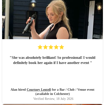
"
She was absolutely brilliant! So professional! I would
definitely book her again if I have another event
"
Alan hired
Courtney Lentell
for a Bar / Club / Venue event
(available in Colchester)
Verified Review
, 18 July 2026