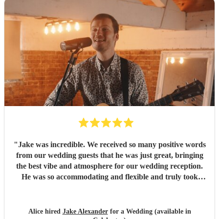
"
Jake was incredible. We received so many positive words
from our wedding guests that he was just great, bringing
the best vibe and atmosphere for our wedding reception.
He was so accommodating and flexible and truly took
away any stress from the wedding. He gave me such
confidence that I was very happy to trust him to do a great
job, and he surpassed that and was phenomenal. Thank
Alice hired
Jake Alexander
for a Wedding (available in