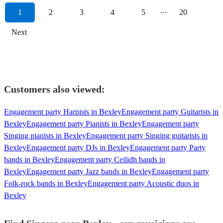
1
2
3
4
5
···
20
Next
Customers also viewed:
Engagement party Harpists in Bexley
Engagement party Guitarists in
Bexley
Engagement party Pianists in Bexley
Engagement party
Singing pianists in Bexley
Engagement party Singing guitarists in
Bexley
Engagement party DJs in Bexley
Engagement party Party
bands in Bexley
Engagement party Ceilidh bands in
Bexley
Engagement party Jazz bands in Bexley
Engagement party
Folk-rock bands in Bexley
Engagement party Acoustic duos in
Bexley