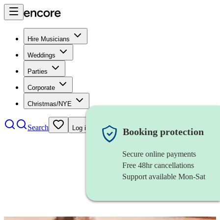
Hire Musicians
Weddings
Parties
Corporate
Christmas/NYE
Search
Log in
Booking protection
Secure online payments
Free 48hr cancellations
Support available Mon-Sat