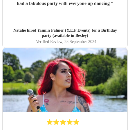
had a fabulous party with everyone up dancing
"
Natalie hired
Yasmin Palmer (Y.E.P Events)
for a Birthday
party (available in Bexley)
Verified Review
, 28 September 2024