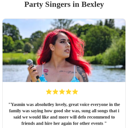
Party
Singer
s
in Bexley
"
Yasmin was absolutley lovely, great voice everyone in the
family was saying how good she was, sung all songs that i
said we would like and more will defo recommend to
friends and hire her again for other events
"