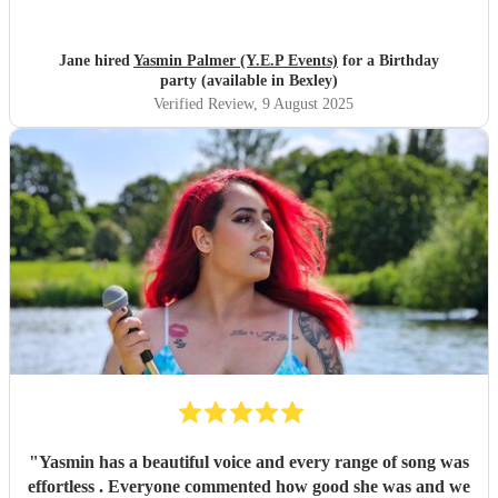
Jane hired
Yasmin Palmer (Y.E.P Events)
for a Birthday
party (available in Bexley)
Verified Review
, 9 August 2025
"
Yasmin has a beautiful voice and every range of song was
effortless . Everyone commented how good she was and we