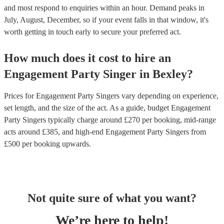
and most respond to enquiries within an hour.
Demand peaks in
July, August, December, so if your event falls in that window, it's
worth getting in touch early to secure your preferred act.
How much does it cost to hire
an
Engagement Party
Singer
in
Bexley
?
Prices for
Engagement Party Singers
vary depending on experience,
set length, and the size of the act. As a guide, budget
Engagement
Party Singers
typically charge around £
270
per booking
, mid-range
acts around £
385
, and high-end
Engagement Party Singers
from
£
500
per booking
upwards.
Not quite sure of what you want?
We’re here to help!