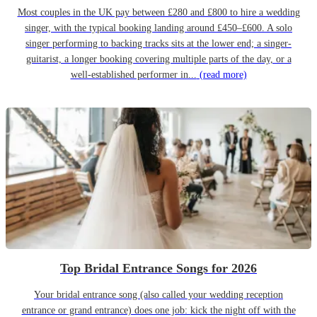
Most couples in the UK pay between £280 and £800 to hire a wedding
singer, with the typical booking landing around £450–£600. A solo
singer performing to backing tracks sits at the lower end; a singer-
guitarist, a longer booking covering multiple parts of the day, or a
well-established performer in...
(read more)
Top Bridal Entrance Songs for 2026
Your bridal entrance song (also called your wedding reception
entrance or grand entrance) does one job: kick the night off with the