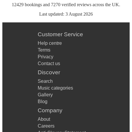
12429
bookings
and
7270
verified reviews
across the UK.
Last updated:
3 August 2026
Customer Service
Help centre
Terms
Privacy
Contact us
Discover
Search
Music categories
Gallery
Blog
Company
About
Careers