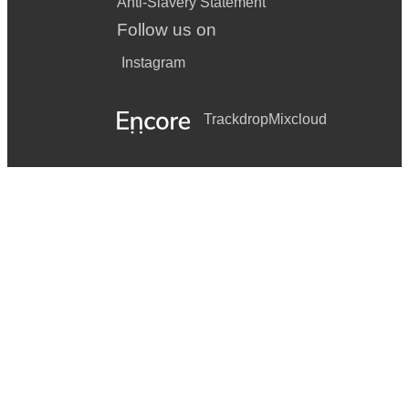
Anti-Slavery Statement
Follow us on
Instagram
Trackdrop
Mixcloud