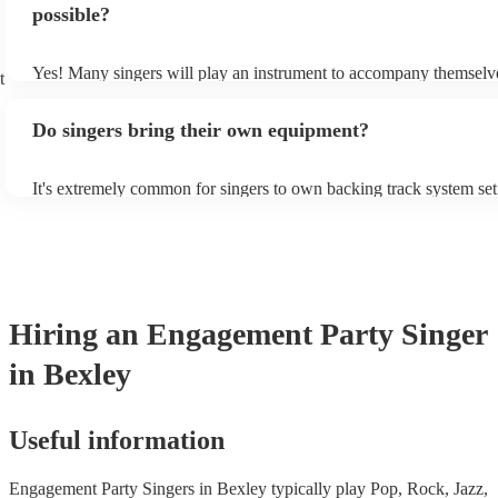
new songs easily, so if your favourite song isn't included, just ask 
possible?
probably learn it.
Yes! Many singers will play an instrument to accompany themselve
t
guitar or piano (or even the accordion!). They'll most likely mentio
profile, as well as links to videos showcasing their skills.
Do singers bring their own equipment?
It's extremely common for singers to own backing track system set
as fully contained performance equipment to bring to their perform
events. If the singer uses backing tracks, you can be confident that 
own amplification to bring along with them. In addition to this, m
will also be able to provide lighting set ups too - though always be
first in both instances if this is what you're after.
Hiring
an
Engagement Party
Singer
in Bexley
Useful information
Engagement Party Singers in Bexley typically play Pop, Rock, Jazz,