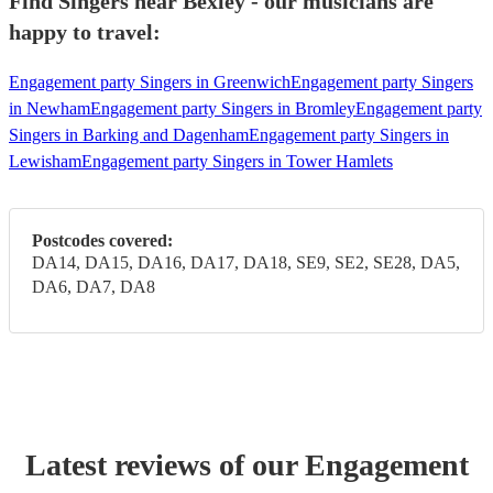
Find Singers near Bexley - our musicians are
happy to travel:
Engagement party Singers in Greenwich
Engagement party Singers
in Newham
Engagement party Singers in Bromley
Engagement party
Singers in Barking and Dagenham
Engagement party Singers in
Lewisham
Engagement party Singers in Tower Hamlets
Postcodes covered:
DA14, DA15, DA16, DA17, DA18, SE9, SE2, SE28, DA5,
DA6, DA7, DA8
Latest reviews of our
Engagement