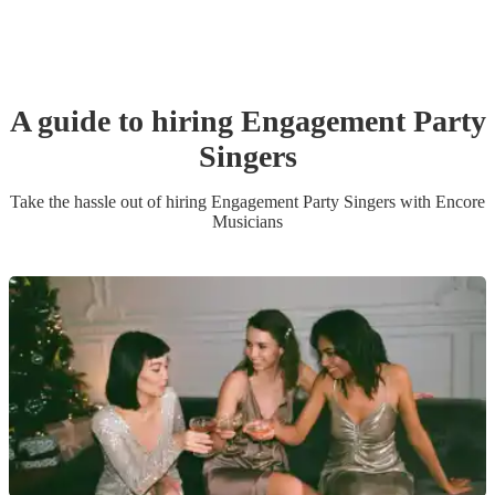
A guide to hiring
Engagement Party
Singer
s
Take the hassle out of hiring
Engagement Party
Singer
s
with Encore
Musicians