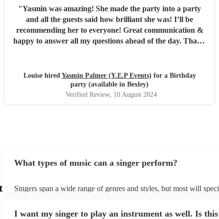
"
Yasmin was amazing! She made the party into a party
and all the guests said how brilliant she was! I’ll be
recommending her to everyone! Great communication &
happy to answer all my questions ahead of the day. Thank
you Yasmin x
"
Louise hired
Yasmin Palmer (Y.E.P Events)
for a Birthday
party (available in Bexley)
Verified Review
, 10 August 2024
What types of music can a singer perform?
t
Singers span a wide range of genres and styles, but most will speci
two styles. The most common genres for singers are pop, rock, & j
bet is to check your singer's song list on their Encore profile - this
I want my singer to play an instrument as well. Is this
a good picture of what they're most comfortable singing! However,