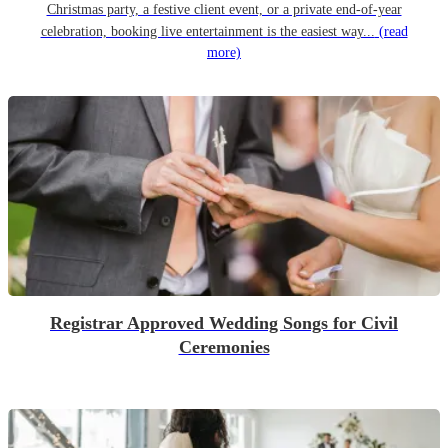
Christmas party, a festive client event, or a private end-of-year
celebration, booking live entertainment is the easiest way...
(read
more)
Registrar Approved Wedding Songs for Civil
Ceremonies