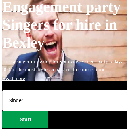
Engagement party
Singers for hire in
Bexley
Hire a singer in Bexley for your engagement party today.
360 of the most professional acts to choose from.
Read more
Start