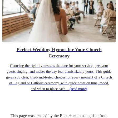
Perfect Wedding Hymns for Your Church
Ceremony
Choosing the right hymns sets the tone for your service, gets your
guests singing, and makes the day feel unmistakably yours. This guide
gives you clear, tried-and-tested choices for every moment of a Church
of England or Catholic ceremony, with quick notes on tune, mood,
and when to place each...
(read more)
This page was created by the Encore team using data from