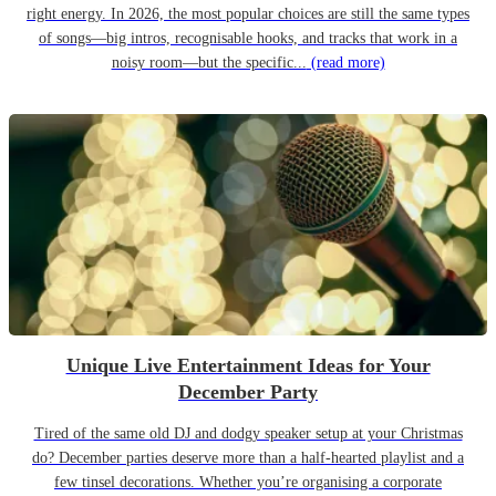
right energy. In 2026, the most popular choices are still the same types
of songs—big intros, recognisable hooks, and tracks that work in a
noisy room—but the specific...
(read more)
Unique Live Entertainment Ideas for Your
December Party
Tired of the same old DJ and dodgy speaker setup at your Christmas
do? December parties deserve more than a half-hearted playlist and a
few tinsel decorations. Whether you’re organising a corporate