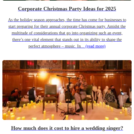
Corporate Christmas Party Ideas for 2025
As the holiday season approaches, the time has come for businesses to
start preparing for their annual corporate Christmas party. Amidst the
multitude of considerations that go into organizing such an event,
there’s one vital element that stands out in its ability to shape the
perfect atmosphere – music. In...
(read more)
How much does it cost to hire a wedding singer?