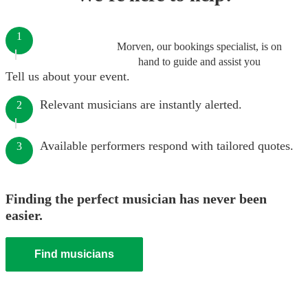
1
Morven, our bookings specialist, is on
hand to guide and assist you
Tell us about your event.
Relevant musicians are instantly alerted.
2
Available performers respond with tailored quotes.
3
Finding the perfect musician has never been
easier.
Find musicians