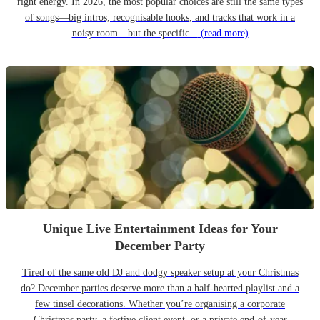
right energy. In 2026, the most popular choices are still the same types
of songs—big intros, recognisable hooks, and tracks that work in a
noisy room—but the specific...
(read more)
Unique Live Entertainment Ideas for Your
December Party
Tired of the same old DJ and dodgy speaker setup at your Christmas
do? December parties deserve more than a half-hearted playlist and a
few tinsel decorations. Whether you’re organising a corporate
Christmas party, a festive client event, or a private end-of-year