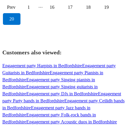
Prev
1
···
16
17
18
19
20
Customers also viewed:
Engagement party Harpists in Bedfordshire
Engagement party
Guitarists in Bedfordshire
Engagement party Pianists in
Bedfordshire
Engagement party Singing pianists in
Bedfordshire
Engagement party Singing guitarists in
Bedfordshire
Engagement party DJs in Bedfordshire
Engagement
party Party bands in Bedfordshire
Engagement party Ceilidh bands
in Bedfordshire
Engagement party Jazz bands in
Bedfordshire
Engagement party Folk-rock bands in
Bedfordshire
Engagement party Acoustic duos in Bedfordshire