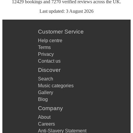
12429
bookings
and
7270
verified reviews
across the UK.
Last updated:
3 August 2026
Customer Service
Help centre
Terms
Privacy
Contact us
Discover
Search
Music categories
Gallery
Blog
Company
About
Careers
Anti-Slavery Statement