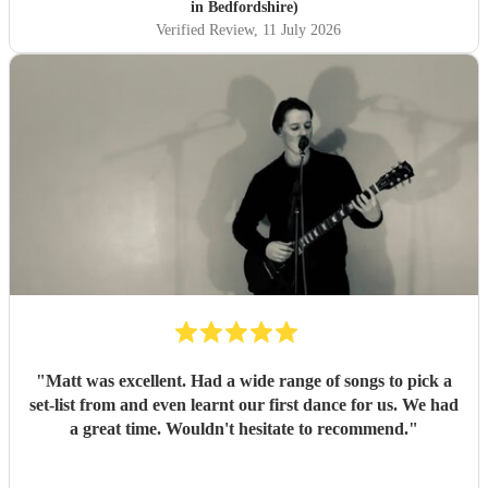
in Bedfordshire)
Verified Review
, 11 July 2026
"
Matt was excellent. Had a wide range of songs to pick a
set-list from and even learnt our first dance for us. We had
a great time. Wouldn't hesitate to recommend.
"