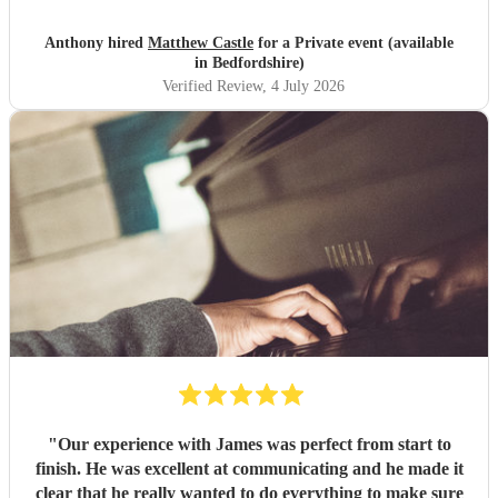
Anthony hired
Matthew Castle
for a Private event (available
in Bedfordshire)
Verified Review
, 4 July 2026
"
Our experience with James was perfect from start to
finish. He was excellent at communicating and he made it
clear that he really wanted to do everything to make sure