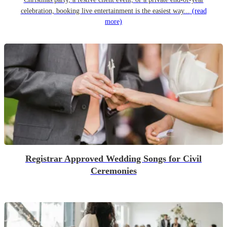
celebration, booking live entertainment is the easiest way...
(read
more)
Registrar Approved Wedding Songs for Civil
Ceremonies