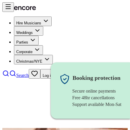
Hire Musicians
Weddings
Parties
Corporate
Christmas/NYE
Search
Log in
Booking protection
Secure online payments
Free 48hr cancellations
Support available Mon-Sat