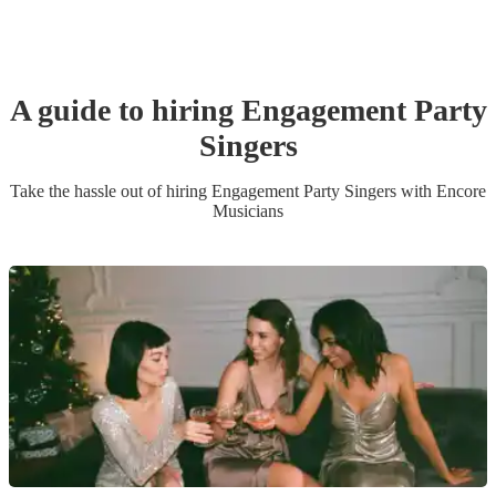
A guide to hiring
Engagement Party
Singer
s
Take the hassle out of hiring
Engagement Party
Singer
s
with Encore
Musicians