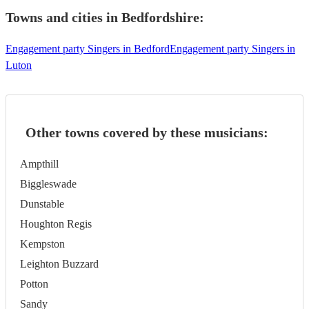
Towns and cities in
Bedfordshire
:
Engagement party Singers in Bedford
Engagement party Singers in
Luton
Other towns covered by these musicians:
Ampthill
Biggleswade
Dunstable
Houghton Regis
Kempston
Leighton Buzzard
Potton
Sandy