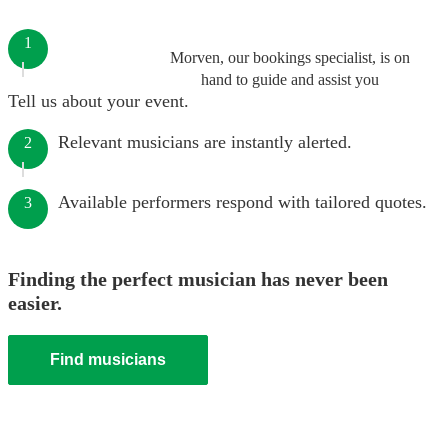
1
Morven, our bookings specialist, is on
hand to guide and assist you
Tell us about your event.
Relevant musicians are instantly alerted.
2
Available performers respond with tailored quotes.
3
Finding the perfect musician has never been
easier.
Find musicians