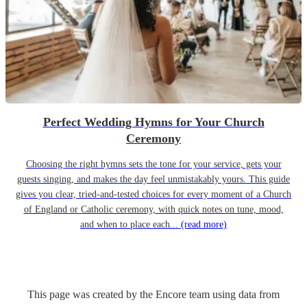
Perfect Wedding Hymns for Your Church
Ceremony
Choosing the right hymns sets the tone for your service, gets your
guests singing, and makes the day feel unmistakably yours. This guide
gives you clear, tried-and-tested choices for every moment of a Church
of England or Catholic ceremony, with quick notes on tune, mood,
and when to place each...
(read more)
This page was created by the Encore team using data from