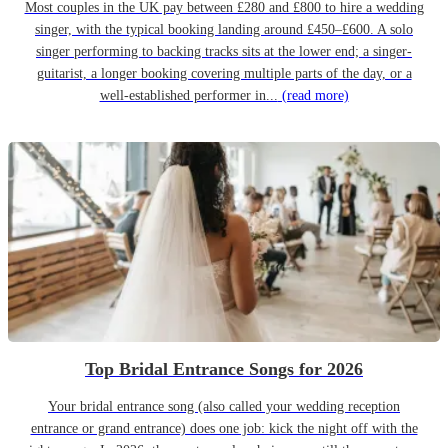
Most couples in the UK pay between £280 and £800 to hire a wedding
singer, with the typical booking landing around £450–£600. A solo
singer performing to backing tracks sits at the lower end; a singer-
guitarist, a longer booking covering multiple parts of the day, or a
well-established performer in...
(read more)
Top Bridal Entrance Songs for 2026
Your bridal entrance song (also called your wedding reception
entrance or grand entrance) does one job: kick the night off with the