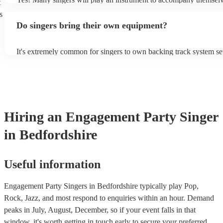
t
guitar or piano (or even the accordion!). They'll most likely mentio
s
profile, as well as links to videos showcasing their skills.
Do singers bring their own equipment?
It's extremely common for singers to own backing track system set
as fully contained performance equipment to bring to their perfor
events. If the singer uses backing tracks, you can be confident that 
own amplification to bring along with them. In addition to this, m
will also be able to provide lighting set ups too - though always b
first in both instances if this is what you're after.
Hiring
an
Engagement Party
Singer
in Bedfordshire
Useful information
Engagement Party Singers in Bedfordshire typically play Pop,
Rock, Jazz, and most respond to enquiries within an hour.
Demand
peaks in July, August, December, so if your event falls in that
window, it's worth getting in touch early to secure your preferred