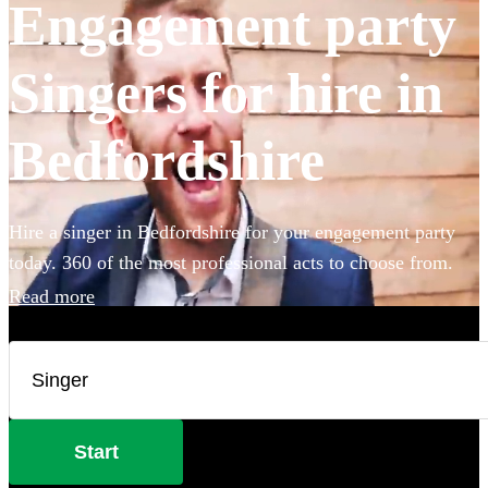
Engagement party
Singers for hire in
Bedfordshire
Hire a singer in Bedfordshire for your engagement party
today. 360 of the most professional acts to choose from.
Read more
Start