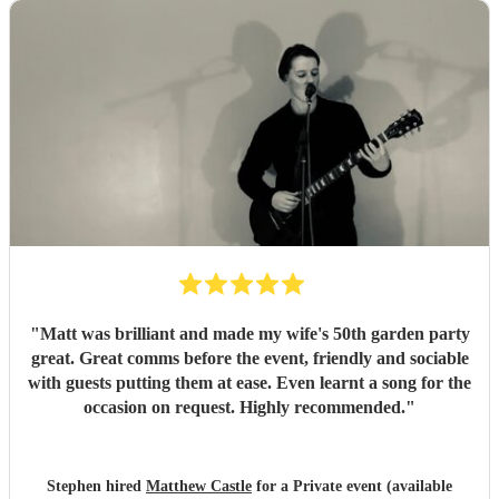
"
Matt was brilliant and made my wife's 50th garden party
great. Great comms before the event, friendly and sociable
with guests putting them at ease. Even learnt a song for the
occasion on request. Highly recommended.
"
Stephen hired
Matthew Castle
for a Private event (available