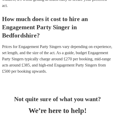
act.
How much does it cost to hire
an
Engagement Party
Singer
in
Bedfordshire
?
Prices for
Engagement Party Singers
vary depending on experience,
set length, and the size of the act. As a guide, budget
Engagement
Party Singers
typically charge around £
270
per booking
, mid-range
acts around £
385
, and high-end
Engagement Party Singers
from
£
500
per booking
upwards.
Not quite sure of what you want?
We’re here to help!