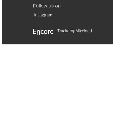
Follow us on
Instagram
Trackdrop
Mixcloud