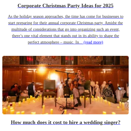
Corporate Christmas Party Ideas for 2025
As the holiday season approaches, the time has come for businesses to
start preparing for their annual corporate Christmas party. Amidst the
multitude of considerations that go into organizing such an event,
there’s one vital element that stands out in its ability to shape the
perfect atmosphere – music. In...
(read more)
How much does it cost to hire a wedding singer?