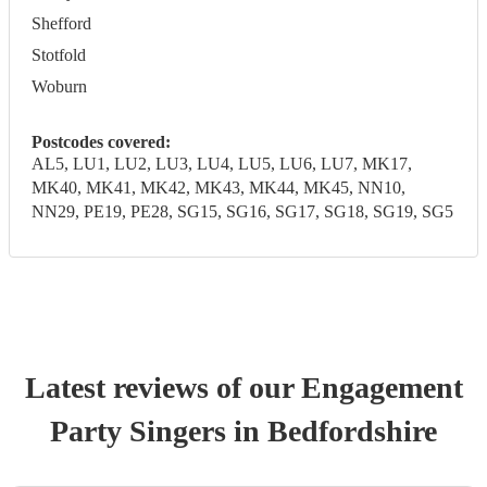
Shefford
Stotfold
Woburn
Postcodes covered:
AL5, LU1, LU2, LU3, LU4, LU5, LU6, LU7, MK17,
MK40, MK41, MK42, MK43, MK44, MK45, NN10,
NN29, PE19, PE28, SG15, SG16, SG17, SG18, SG19, SG5
Latest reviews of our
Engagement
Party
Singer
s
in Bedfordshire