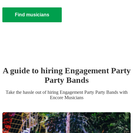
Find musicians
A guide to hiring
Engagement Party
Party Band
s
Take the hassle out of hiring
Engagement Party
Party Band
s
with
Encore Musicians