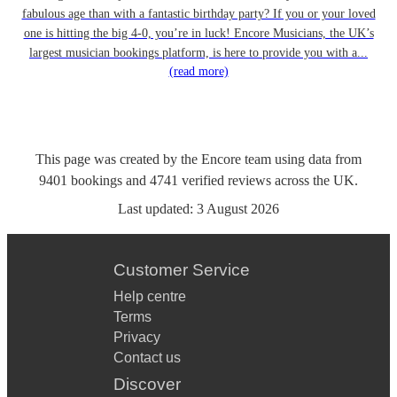
fabulous age than with a fantastic birthday party? If you or your loved
one is hitting the big 4-0, you’re in luck! Encore Musicians, the UK’s
largest musician bookings platform, is here to provide you with a...
(read more)
This page was created by the Encore team using data from
9401
bookings
and
4741
verified reviews
across the UK.
Last updated:
3 August 2026
Customer Service
Help centre
Terms
Privacy
Contact us
Discover