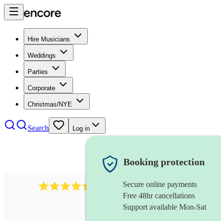
Hire Musicians
Weddings
Parties
Corporate
Christmas/NYE
Search
Log in
Booking protection
Secure online payments
13845
party band
review
s
Free 48hr cancellations
Support available Mon-Sat