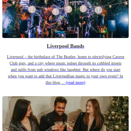
Liverpool Bands
Liverpool – the birthplace of The Beatles, home to electrifying Cavern
Club gigs, and a city where music pulses through its cobbled streets
and spills from pub windows like laughter. But where do you start
when you want to add that Liverpudlian magic to your own event? In
this blog,...
(read more)