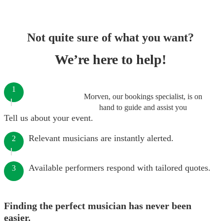
Not quite sure of what you want?
We’re here to help!
1
Morven, our bookings specialist, is on
hand to guide and assist you
Tell us about your event.
Relevant musicians are instantly alerted.
2
Available performers respond with tailored quotes.
3
Finding the perfect musician has never been
easier.