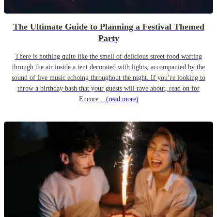
The Ultimate Guide to Planning a Festival Themed
Party
There is nothing quite like the smell of delicious street food wafting
through the air inside a tent decorated with lights, accompanied by the
sound of live music echoing throughout the night. If you’re looking to
throw a birthday bash that your guests will rave about, read on for
Encore...
(read more)