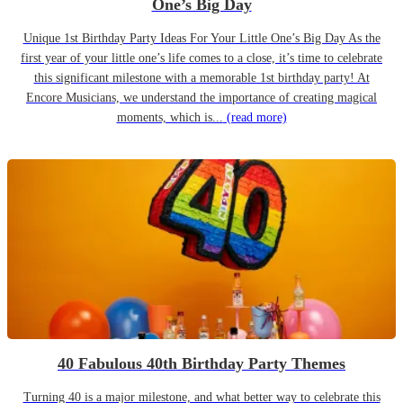
One’s Big Day
Unique 1st Birthday Party Ideas For Your Little One’s Big Day As the
first year of your little one’s life comes to a close, it’s time to celebrate
this significant milestone with a memorable 1st birthday party! At
Encore Musicians, we understand the importance of creating magical
moments, which is...
(read more)
40 Fabulous 40th Birthday Party Themes
Turning 40 is a major milestone, and what better way to celebrate this