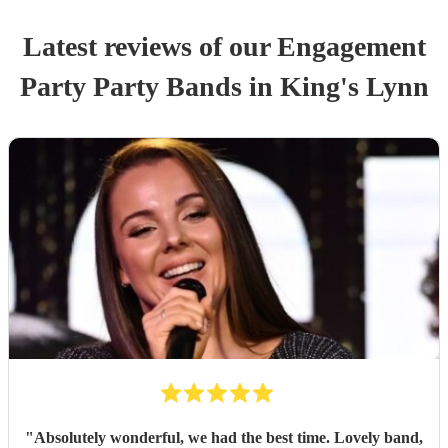
Latest reviews of our
Engagement
Party
Party Band
s
in King's Lynn
"
Absolutely wonderful, we had the best time. Lovely band,