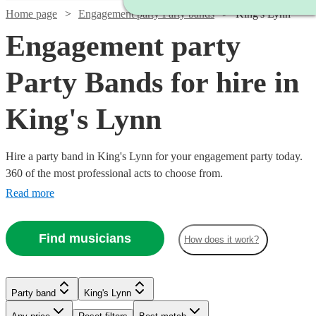
Home page
Engagement party Party bands
King's Lynn
Engagement party
Party Bands for hire in
King's Lynn
Hire a party band in King's Lynn for your engagement party today.
360 of the most professional acts to choose from.
Read more
Find musicians
How does it work?
Watch
Check availability
Watch
Watch
Check availability
Check availability
Watch
Watch
Watch
Watch
Check availability
Check availability
Check availability
Check availability
Watch
Check availability
Party band
King's Lynn
£1400
22
review
s