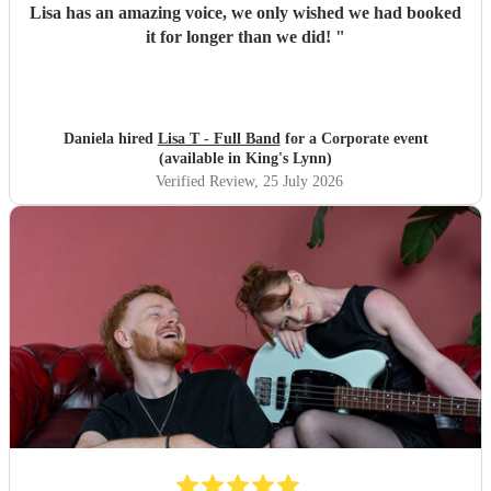
Lisa has an amazing voice, we only wished we had booked
it for longer than we did!
"
Daniela hired
Lisa T - Full Band
for a Corporate event
(available in King's Lynn)
Verified Review
, 25 July 2026