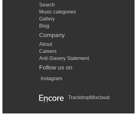
Search
Music categories
Gallery
Blog
Company
About
Careers
Anti-Slavery Statement
Follow us on
Instagram
Trackdrop
Mixcloud