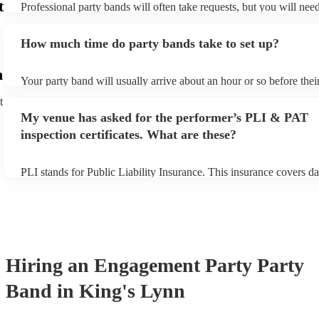
t
Professional party bands will often take requests, but you will nee
plenty of notice. Please also keep in mind that party bands may ask
additional fee to prepare songs that aren't already on their song lis
How much time do party bands take to set up?
view the party band's song list on their Encore profile.
n
Your party band will usually arrive about an hour or so before the
begins to set up and get settled before they start playing. To avoid
t
make sure the performance space is ready for the party band prior t
My venue has asked for the performer’s PLI & PAT
arrival.
inspection certificates. What are these?
PLI stands for Public Liability Insurance. This insurance covers d
another person or their property (it is also known as third party in
many of our party bands are members of the Musician's Union, the
covered by PLI up to £10 million. PAT stands for portable applianc
Most of our party bands will already have a PAT inspection certific
musical equipment/PA system, which they can provide to your ven
need it.
Hiring
an
Engagement Party
Party
Band
in King's Lynn