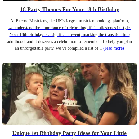
18 Party Themes For Your 18th Birthday
At Encore Musicians, the UK’s largest musician bookings platform,
we understand the importance of celebrating life’s milestones in style.
Your 18th birthday is a significant event, marking the transition into
adulthood, and it deserves a celebration to remember. To help you plan
an unforgettable party, we’ve compiled a list of...
(read more)
Unique 1st Birthday Party Ideas for Your Little