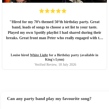
"
Hired for my 70’s themed 50’th birthday party. Great
band, loads of songs to choose a set list to your taste.
Played my own Spotify playlist I had shared during their
breaks. Great front man Peter who really engaged with the
audience and was great fun. Highly recommend. Played
for 2 hours which I requested be 3x45 mins sets so were
flexible.
"
Louise hired
White Light
for a Birthday party (available in
King's Lynn)
Verified Review
, 18 July 2026
Can any party band play my favourite song?