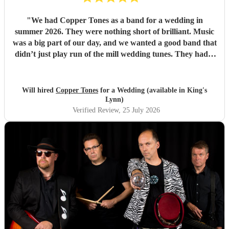
"
We had Copper Tones as a band for a wedding in
summer 2026. They were nothing short of brilliant. Music
was a big part of our day, and we wanted a good band that
didn’t just play run of the mill wedding tunes. They had a
diverse repertoire of songs (we liked the indie-ish Brit
songs that they had) , they sounded great on the night and
brought a fun energy to the floor. They were also nice to
Will hired
Copper Tones
for a Wedding (available in King's
interact with and chill. Would recommend.
"
Lynn)
Verified Review
, 25 July 2026