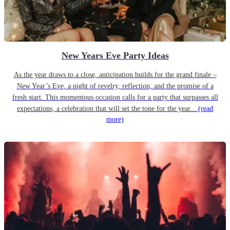
New Years Eve Party Ideas
As the year draws to a close, anticipation builds for the grand finale –
New Year’s Eve, a night of revelry, reflection, and the promise of a
fresh start. This momentous occasion calls for a party that surpasses all
expectations, a celebration that will set the tone for the year...
(read
more)