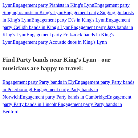
Lynn
Engagement party Pianists in King's Lynn
Engagement party
Singing pianists in King's Lynn
Engagement party Singing guitarists
in King's Lynn
Engagement party DJs in King's Lynn
Engagement
party Ceilidh bands in King's Lynn
Engagement party Jazz bands in
King's Lynn
Engagement party Folk-rock bands in King's
Lynn
Engagement party Acoustic duos in King's Lynn
Find Party bands near King's Lynn - our
musicians are happy to travel:
Engagement party Party bands in Ely
Engagement party Party bands
in Peterborough
Engagement party Party bands in
Norwich
Engagement party Party bands in Cambridge
Engagement
party Party bands in Lincoln
Engagement party Party bands in
Bedford