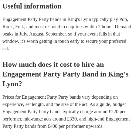
Useful information
Engagement Party Party bands in King's Lynn typically play Pop,
Rock, Folk, and most respond to enquiries within 2 hours.
Demand
peaks in July, August, September, so if your event falls in that
window, it's worth getting in touch early to secure your preferred
act.
How much does it cost to hire
an
Engagement Party
Party Band
in
King's
Lynn
?
Prices for
Engagement Party Party bands
vary depending on
experience, set length, and the size of the act. As a guide, budget
Engagement Party Party bands
typically charge around £
220
per
performer
, mid-range acts around £
330
, and high-end
Engagement
Party Party bands
from £
400
per performer
upwards.