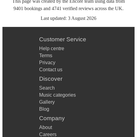
This page was created by the Encore team using data from
9401
bookings
and
4741
verified reviews
across the UK.
Last updated:
3 August 2026
Customer Service
Help centre
Terms
Privacy
Contact us
Discover
Search
Music categories
Gallery
Blog
Company
About
Careers