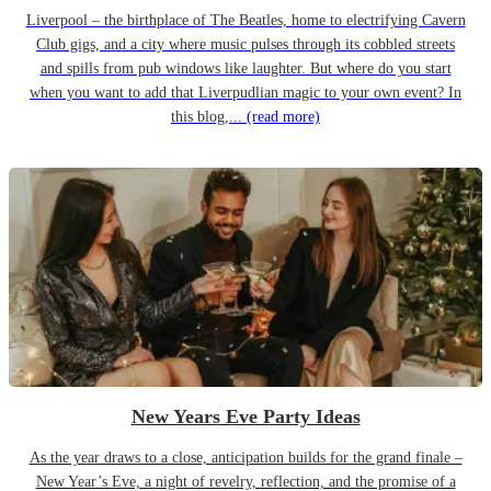
Liverpool – the birthplace of The Beatles, home to electrifying Cavern
Club gigs, and a city where music pulses through its cobbled streets
and spills from pub windows like laughter. But where do you start
when you want to add that Liverpudlian magic to your own event? In
this blog,...
(read more)
New Years Eve Party Ideas
As the year draws to a close, anticipation builds for the grand finale –
New Year’s Eve, a night of revelry, reflection, and the promise of a