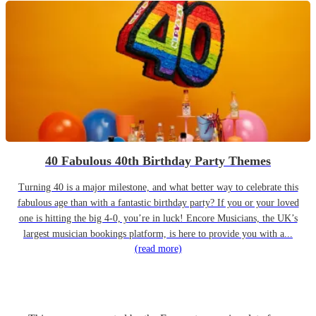
40 Fabulous 40th Birthday Party Themes
Turning 40 is a major milestone, and what better way to celebrate this
fabulous age than with a fantastic birthday party? If you or your loved
one is hitting the big 4-0, you’re in luck! Encore Musicians, the UK’s
largest musician bookings platform, is here to provide you with a...
(read more)