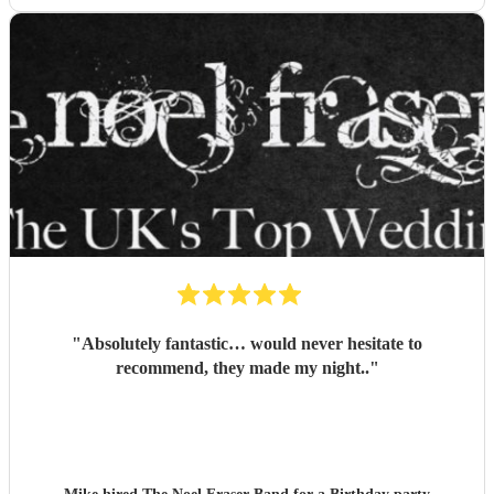
"
Absolutely fantastic… would never hesitate to
recommend, they made my night..
"