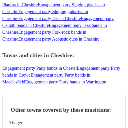
Pianists in Cheshire
Engagement party Singing pianists in
Cheshire
Engagement party Singing guitarists in
Cheshire
Engagement party DJs in Cheshire
Engagement party
Ceilidh bands in Cheshire
Engagement party Jazz bands in
Cheshire
Engagement party Folk-rock bands in
Cheshire
Engagement party Acoustic duos in Cheshire
Towns and cities in
Cheshire
:
Engagement party Party bands in Chester
Engagement party Party
bands in Crewe
Engagement party Party bands in
Macclesfield
Engagement party Party bands in Warrington
Other towns covered by these musicians:
Alsager