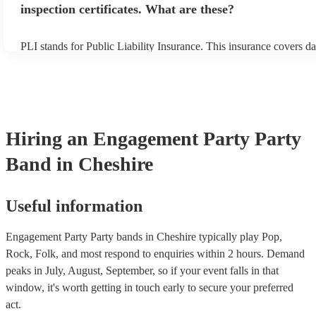
inspection certificates. What are these?
PLI stands for Public Liability Insurance. This insurance covers d
another person or their property (it is also known as third party in
many of our party bands are members of the Musician's Union, the
covered by PLI up to £10 million. PAT stands for portable applianc
Most of our party bands will already have a PAT inspection certific
musical equipment/PA system, which they can provide to your ven
need it.
Hiring
an
Engagement Party
Party
Band
in Cheshire
Useful information
Engagement Party Party bands in Cheshire typically play Pop,
Rock, Folk, and most respond to enquiries within 2 hours.
Demand
peaks in July, August, September, so if your event falls in that
window, it's worth getting in touch early to secure your preferred
act.