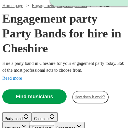
Home page
Engagement party Party bands
Cheshire
Engagement party
Party Bands for hire in
Cheshire
Hire a party band in Cheshire for your engagement party today. 360
of the most professional acts to choose from.
Read more
Find musicians
How does it work?
Watch
Check availability
£1000
9
review
s
Watch
Watch
Watch
Check availability
Check availability
Check availability
Party band
Cheshire
-
Watch
Watch
Check availability
Check availability
Watch
Check availability