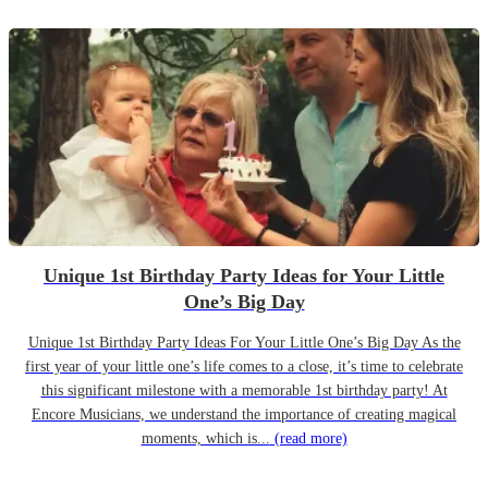
Unique 1st Birthday Party Ideas for Your Little
One’s Big Day
Unique 1st Birthday Party Ideas For Your Little One’s Big Day As the
first year of your little one’s life comes to a close, it’s time to celebrate
this significant milestone with a memorable 1st birthday party! At
Encore Musicians, we understand the importance of creating magical
moments, which is...
(read more)