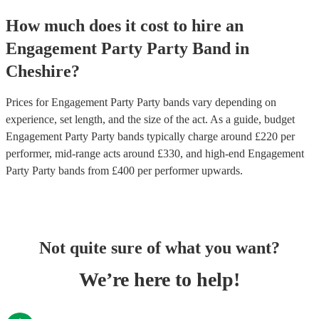
How much does it cost to hire
an
Engagement Party
Party Band
in
Cheshire
?
Prices for
Engagement Party Party bands
vary depending on
experience, set length, and the size of the act. As a guide, budget
Engagement Party Party bands
typically charge around £
220
per
performer
, mid-range acts around £
330
, and high-end
Engagement
Party Party bands
from £
400
per performer
upwards.
Not quite sure of what you want?
We’re here to help!