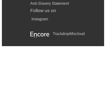
Anti-Slavery Statement
Follow us on
Instagram
Trackdrop
Mixcloud