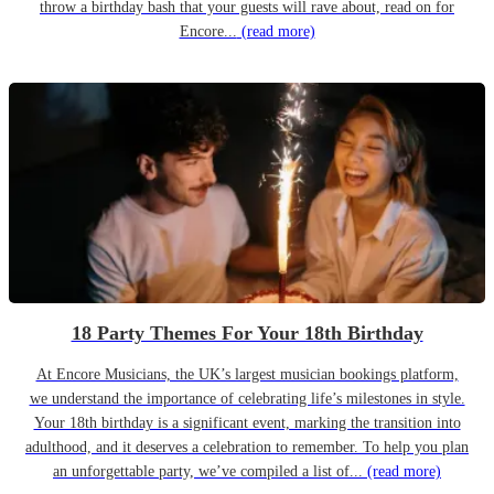
throw a birthday bash that your guests will rave about, read on for
Encore...
(read more)
18 Party Themes For Your 18th Birthday
At Encore Musicians, the UK’s largest musician bookings platform,
we understand the importance of celebrating life’s milestones in style.
Your 18th birthday is a significant event, marking the transition into
adulthood, and it deserves a celebration to remember. To help you plan
an unforgettable party, we’ve compiled a list of...
(read more)