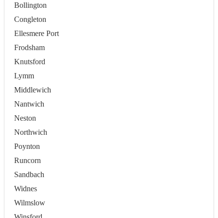
Bollington
Congleton
Ellesmere Port
Frodsham
Knutsford
Lymm
Middlewich
Nantwich
Neston
Northwich
Poynton
Runcorn
Sandbach
Widnes
Wilmslow
Winsford