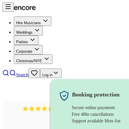
Hire Musicians
Weddings
Parties
Corporate
Christmas/NYE
Search
Log in
Booking protection
Secure online payments
13845
party band
review
s
Free 48hr cancellations
Support available Mon-Sat