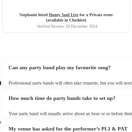
Stephanie hired
Honey Soul Live
for a Private event
(available in Cheshire)
Verified Review
, 20 December 2024
Can any party band play my favourite song?
t
Professional party bands will often take requests, but you will nee
plenty of notice. Please also keep in mind that party bands may ask
additional fee to prepare songs that aren't already on their song lis
How much time do party bands take to set up?
view the party band's song list on their Encore profile.
Your party band will usually arrive about an hour or so before the
begins to set up and get settled before they start playing. To avoid
t
make sure the performance space is ready for the party band prior t
My venue has asked for the performer’s PLI & PAT
arrival.