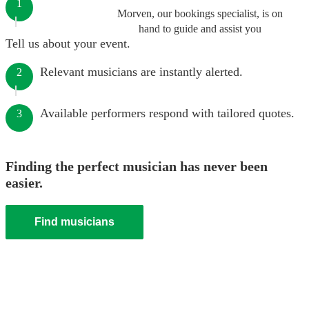
1
Morven, our bookings specialist, is on
hand to guide and assist you
Tell us about your event.
Relevant musicians are instantly alerted.
2
Available performers respond with tailored quotes.
3
Finding the perfect musician has never been
easier.
Find musicians