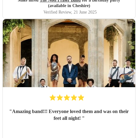
Mike hired
The Noel Fraser Band
for a Birthday party
(available in Cheshire)
Verified Review
, 21 June 2025
"
Amazing band!!! Everyone loved them and was on their
feet all night!
"