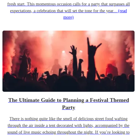
fresh start. This momentous occasion calls for a party that surpasses all
expectations, a celebration that will set the tone for the year...
(read
more)
The Ultimate Guide to Planning a Festival Themed
Party
There is nothing quite like the smell of delicious street food wafting
through the air inside a tent decorated with lights, accompanied by the
sound of live music echoing throughout the night. If you’re looking to