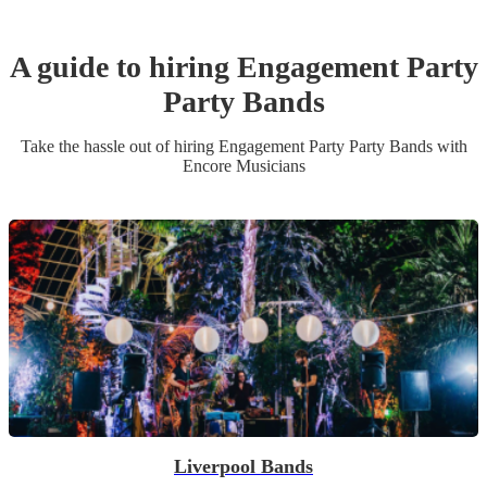
A guide to hiring
Engagement Party
Party Band
s
Take the hassle out of hiring
Engagement Party
Party Band
s
with
Encore Musicians
Liverpool Bands