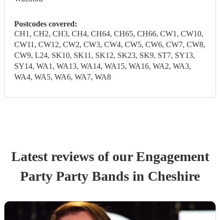
Postcodes covered:
CH1, CH2, CH3, CH4, CH64, CH65, CH66, CW1, CW10,
CW11, CW12, CW2, CW3, CW4, CW5, CW6, CW7, CW8,
CW9, L24, SK10, SK11, SK12, SK23, SK9, ST7, SY13,
SY14, WA1, WA13, WA14, WA15, WA16, WA2, WA3,
WA4, WA5, WA6, WA7, WA8
Latest reviews of our
Engagement
Party
Party Band
s
in Cheshire