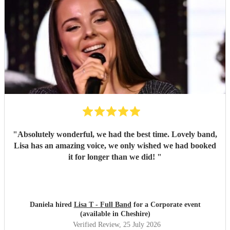
"
Absolutely wonderful, we had the best time. Lovely band,
Lisa has an amazing voice, we only wished we had booked
it for longer than we did!
"
Daniela hired
Lisa T - Full Band
for a Corporate event
(available in Cheshire)
Verified Review
, 25 July 2026