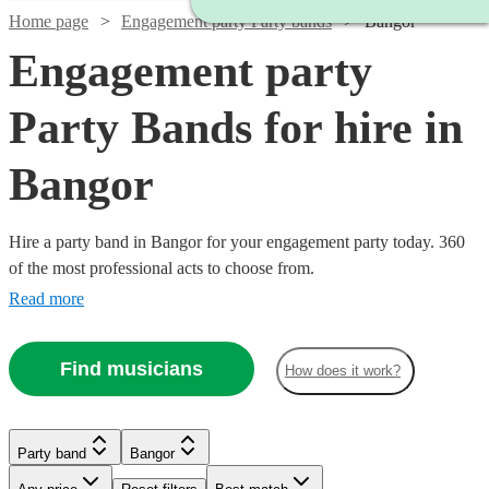
Home page
Engagement party Party bands
Bangor
Engagement party
Party Bands for hire in
Bangor
Hire a party band in Bangor for your engagement party today. 360
of the most professional acts to choose from.
Read more
Find musicians
How does it work?
Watch
Check availability
Watch
Watch
Watch
Check availability
Check availability
Check availability
Watch
Check availability
Party band
Bangor
Watch
Watch
Check availability
Check availability
Watch
Check availability
£1400
22
review
s