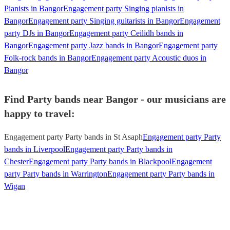
Pianists in Bangor
Engagement party Singing pianists in
Bangor
Engagement party Singing guitarists in Bangor
Engagement
party DJs in Bangor
Engagement party Ceilidh bands in
Bangor
Engagement party Jazz bands in Bangor
Engagement party
Folk-rock bands in Bangor
Engagement party Acoustic duos in
Bangor
Find Party bands near Bangor - our musicians are
happy to travel:
Engagement party Party bands in St Asaph
Engagement party Party
bands in Liverpool
Engagement party Party bands in
Chester
Engagement party Party bands in Blackpool
Engagement
party Party bands in Warrington
Engagement party Party bands in
Wigan