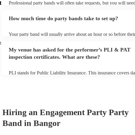
t
Professional party bands will often take requests, but you will nee
plenty of notice. Please also keep in mind that party bands may ask
additional fee to prepare songs that aren't already on their song lis
How much time do party bands take to set up?
view the party band's song list on their Encore profile.
Your party band will usually arrive about an hour or so before the
begins to set up and get settled before they start playing. To avoid
t
make sure the performance space is ready for the party band prior t
My venue has asked for the performer’s PLI & PAT
arrival.
inspection certificates. What are these?
PLI stands for Public Liability Insurance. This insurance covers d
another person or their property (it is also known as third party in
many of our party bands are members of the Musician's Union, the
covered by PLI up to £10 million. PAT stands for portable applianc
Most of our party bands will already have a PAT inspection certific
musical equipment/PA system, which they can provide to your ven
need it.
Hiring
an
Engagement Party
Party
Band
in Bangor