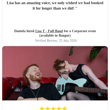
Lisa has an amazing voice, we only wished we had booked
it for longer than we did!
"
Daniela hired
Lisa T - Full Band
for a Corporate event
(available in Bangor)
Verified Review
, 25 July 2026