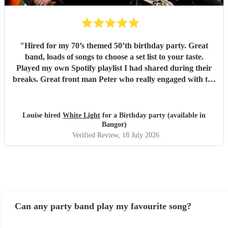
"
Hired for my 70’s themed 50’th birthday party. Great
band, loads of songs to choose a set list to your taste.
Played my own Spotify playlist I had shared during their
breaks. Great front man Peter who really engaged with the
audience and was great fun. Highly recommend. Played
for 2 hours which I requested be 3x45 mins sets so were
flexible.
"
Louise hired
White Light
for a Birthday party (available in
Bangor)
Verified Review
, 18 July 2026
Can any party band play my favourite song?