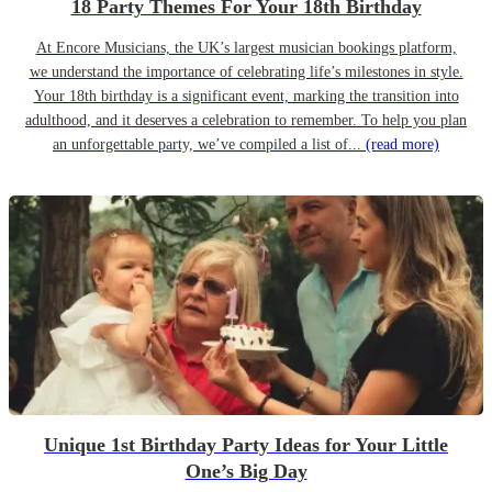
18 Party Themes For Your 18th Birthday
At Encore Musicians, the UK’s largest musician bookings platform,
we understand the importance of celebrating life’s milestones in style.
Your 18th birthday is a significant event, marking the transition into
adulthood, and it deserves a celebration to remember. To help you plan
an unforgettable party, we’ve compiled a list of...
(read more)
Unique 1st Birthday Party Ideas for Your Little
One’s Big Day