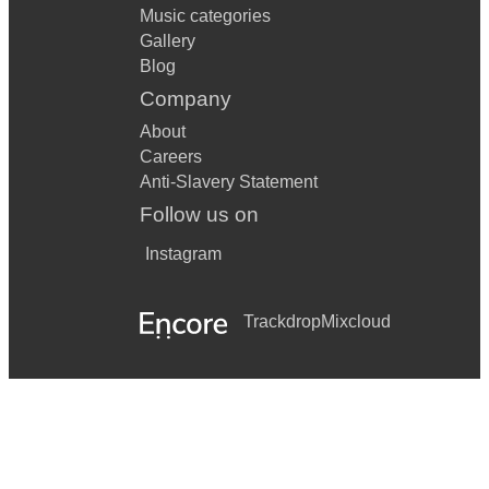
Music categories
Gallery
Blog
Company
About
Careers
Anti-Slavery Statement
Follow us on
Instagram
Trackdrop
Mixcloud