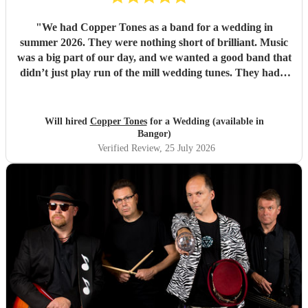
"
We had Copper Tones as a band for a wedding in
summer 2026. They were nothing short of brilliant. Music
was a big part of our day, and we wanted a good band that
didn’t just play run of the mill wedding tunes. They had a
diverse repertoire of songs (we liked the indie-ish Brit
songs that they had) , they sounded great on the night and
brought a fun energy to the floor. They were also nice to
Will hired
Copper Tones
for a Wedding (available in
interact with and chill. Would recommend.
"
Bangor)
Verified Review
, 25 July 2026