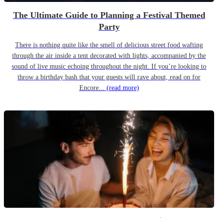
The Ultimate Guide to Planning a Festival Themed
Party
There is nothing quite like the smell of delicious street food wafting
through the air inside a tent decorated with lights, accompanied by the
sound of live music echoing throughout the night. If you’re looking to
throw a birthday bash that your guests will rave about, read on for
Encore...
(read more)