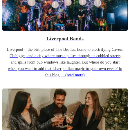
Liverpool Bands
Liverpool – the birthplace of The Beatles, home to electrifying Cavern
Club gigs, and a city where music pulses through its cobbled streets
and spills from pub windows like laughter. But where do you start
when you want to add that Liverpudlian magic to your own event? In
this blog,...
(read more)