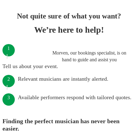
Not quite sure of what you want?
We’re here to help!
1
Morven, our bookings specialist, is on
hand to guide and assist you
Tell us about your event.
Relevant musicians are instantly alerted.
2
Available performers respond with tailored quotes.
3
Finding the perfect musician has never been
easier.