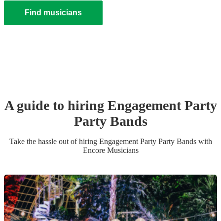
Find musicians
A guide to hiring
Engagement Party
Party Band
s
Take the hassle out of hiring
Engagement Party
Party Band
s
with
Encore Musicians