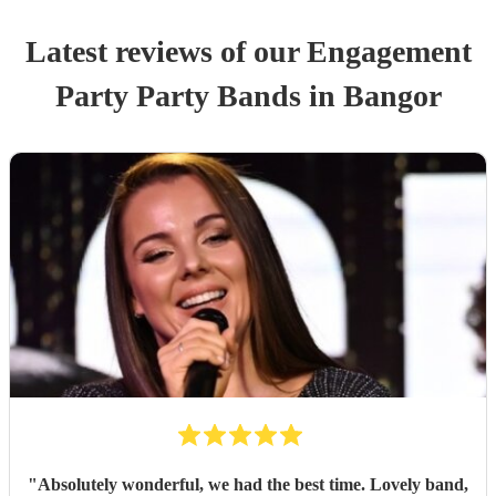
Latest reviews of our
Engagement
Party
Party Band
s
in Bangor
"
Absolutely wonderful, we had the best time. Lovely band,