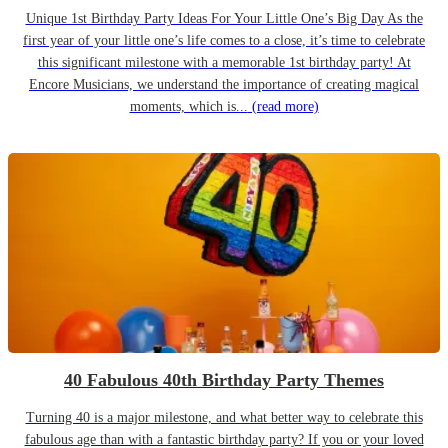
Unique 1st Birthday Party Ideas For Your Little One’s Big Day As the
first year of your little one’s life comes to a close, it’s time to celebrate
this significant milestone with a memorable 1st birthday party! At
Encore Musicians, we understand the importance of creating magical
moments, which is...
(read more)
40 Fabulous 40th Birthday Party Themes
Turning 40 is a major milestone, and what better way to celebrate this
fabulous age than with a fantastic birthday party? If you or your loved