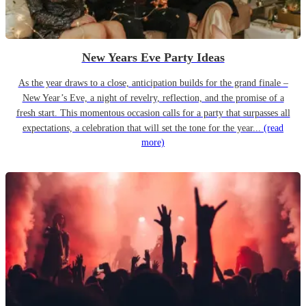
New Years Eve Party Ideas
As the year draws to a close, anticipation builds for the grand finale –
New Year’s Eve, a night of revelry, reflection, and the promise of a
fresh start. This momentous occasion calls for a party that surpasses all
expectations, a celebration that will set the tone for the year...
(read
more)