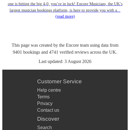
one is hitting the big 4-0, you’re in luck! Encore Musicians, the UK’s
largest musician bookings platform, is here to provide you with a...
(read more)
This page was created by the Encore team using data from
9401
bookings
and
4741
verified reviews
across the UK.
Last updated:
3 August 2026
Customer Service
Help centre
Terms
Privacy
Contact us
Discover
Search