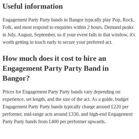
Useful information
Engagement Party Party bands in Bangor typically play Pop, Rock,
Folk, and most respond to enquiries within 2 hours.
Demand peaks
in July, August, September, so if your event falls in that window, it's
worth getting in touch early to secure your preferred act.
How much does it cost to hire
an
Engagement Party
Party Band
in
Bangor
?
Prices for
Engagement Party Party bands
vary depending on
experience, set length, and the size of the act. As a guide, budget
Engagement Party Party bands
typically charge around £
220
per
performer
, mid-range acts around £
330
, and high-end
Engagement
Party Party bands
from £
400
per performer
upwards.