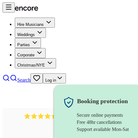
Hire Musicians
Weddings
Parties
Corporate
Christmas/NYE
Search
Log in
Booking protection
Secure online payments
13845
party band
review
s
Free 48hr cancellations
Support available Mon-Sat