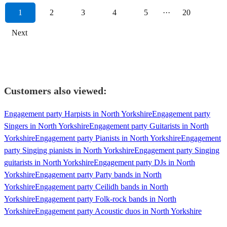
1
2
3
4
5
···
20
Next
Customers also viewed:
Engagement party Harpists in North Yorkshire
Engagement party
Singers in North Yorkshire
Engagement party Guitarists in North
Yorkshire
Engagement party Pianists in North Yorkshire
Engagement
party Singing pianists in North Yorkshire
Engagement party Singing
guitarists in North Yorkshire
Engagement party DJs in North
Yorkshire
Engagement party Party bands in North
Yorkshire
Engagement party Ceilidh bands in North
Yorkshire
Engagement party Folk-rock bands in North
Yorkshire
Engagement party Acoustic duos in North Yorkshire