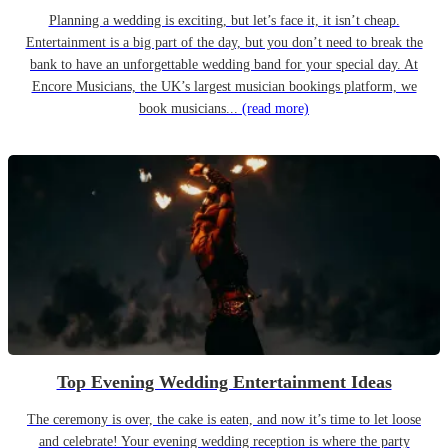
Planning a wedding is exciting, but let’s face it, it isn’t cheap.
Entertainment is a big part of the day, but you don’t need to break the
bank to have an unforgettable wedding band for your special day. At
Encore Musicians, the UK’s largest musician bookings platform, we
book musicians...
(read more)
Top Evening Wedding Entertainment Ideas
The ceremony is over, the cake is eaten, and now it’s time to let loose
and celebrate! Your evening wedding reception is where the party