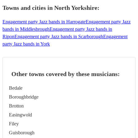
Towns and cities in
North Yorkshire
:
Engagement party Jazz bands in Harrogate
Engagement party Jazz
bands in Middlesbrough
Engagement party Jazz bands in
Ripon
Engagement party Jazz bands in Scarborough
Engagement
party Jazz bands in York
Other towns covered by these musicians:
Bedale
Boroughbridge
Brotton
Easingwold
Filey
Guisborough