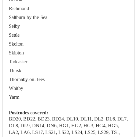
Richmond
Saltburn-by-the-Sea
Selby
Settle
Skelton
Skipton
Tadcaster
Thirsk
Thornaby-on-Tees
Whitby
Yarm
Postcodes covered:
BD20, BD22, BD23, BD24, DL10, DL11, DL2, DL6, DL7,
DL8, DL9, DN14, DN6, HG1, HG2, HG3, HG4, HG5,
LA2, LA6, LS17, LS21, LS22, LS24, LS25, LS29, TS1,