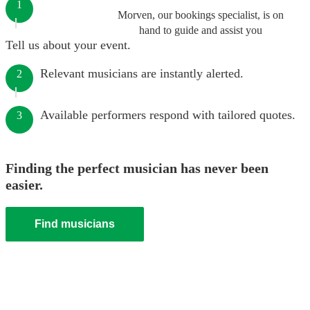
1
Morven, our bookings specialist, is on
hand to guide and assist you
Tell us about your event.
Relevant musicians are instantly alerted.
2
Available performers respond with tailored quotes.
3
Finding the perfect musician has never been
easier.
Find musicians