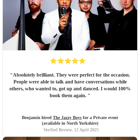
"
Absolutely brilliant. They were perfect for the occasion.
People were able to talk and have conversations while
others, who wanted to, got up and danced. I would 100%
book them again.
"
Benjamin hired
The Jazzy Boys
for a Private event
(available in North Yorkshire)
Verified Review
, 12 April 2025