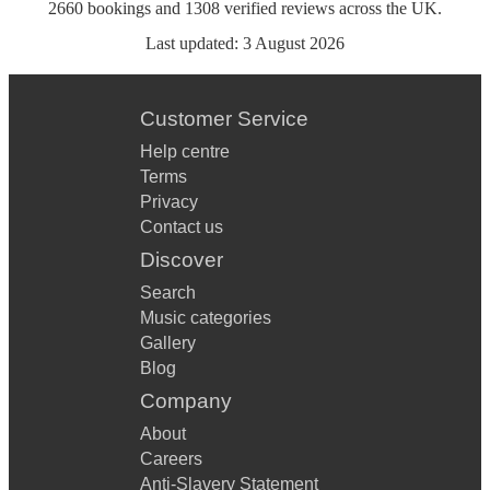
2660
bookings
and
1308
verified reviews
across the UK.
Last updated:
3 August 2026
Customer Service
Help centre
Terms
Privacy
Contact us
Discover
Search
Music categories
Gallery
Blog
Company
About
Careers
Anti-Slavery Statement