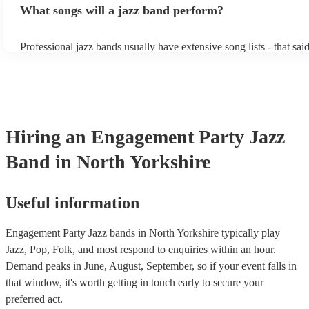
What songs will a jazz band perform?
masters of keeping the music lively, while not being so loud as to 
conversation. However, with the rise of post-modern jukebox, jazz
becoming more adept at headline performances. These are designe
Professional jazz bands usually have extensive song lists - that sai
guests up on their feet and dancing during the evening party at a 
you let them know if you have any special requests! The jazz ban
function. So, if you're after a band who mix the roaring 20s with 
said the following 5 tunes are their most popular: At Last - Etta 
60s with the naughty 90s, this'll be your go-to!
Just Cares For Me - Nina Simone It Don’t Mean A Thing If It Ain
Swing - Duke Ellington Fly Me to the Moon - Frank Sinatra Take
Brubeck
Hiring
an
Engagement Party
Jazz
Band
in North Yorkshire
Useful information
Engagement Party Jazz bands in North Yorkshire typically play
Jazz, Pop, Folk, and most respond to enquiries within an hour.
Demand peaks in June, August, September, so if your event falls in
that window, it's worth getting in touch early to secure your
preferred act.