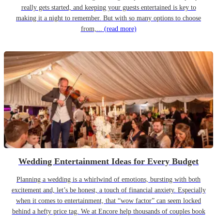
really gets started, and keeping your guests entertained is key to
making it a night to remember. But with so many options to choose
from,...
(read more)
Wedding Entertainment Ideas for Every Budget
Planning a wedding is a whirlwind of emotions, bursting with both
excitement and, let’s be honest, a touch of financial anxiety. Especially
when it comes to entertainment, that “wow factor” can seem locked
behind a hefty price tag. We at Encore help thousands of couples book