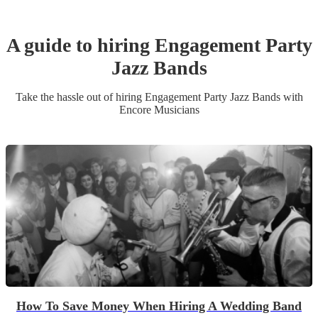
A guide to hiring
Engagement Party
Jazz Band
s
Take the hassle out of hiring
Engagement Party
Jazz Band
s
with
Encore Musicians
How To Save Money When Hiring A Wedding Band