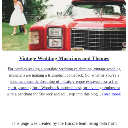
Vintage Wedding Musicians and Themes
For couples seeking a nostalgic wedding celebration, vintage wedding
musicians are making a triumphant comeback. So, whether you’re a
hopeless romantic dreaming of a Gatsby-esque extravaganza, a free
spirit yearning for a Woodstock-inspired bash, or a vintage enthusiast
with a penchant for 50s rock and roll, step into this blog...
(read more)
This page was created by the Encore team using data from