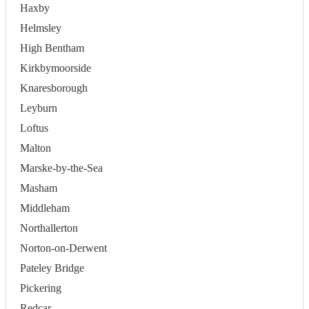
Haxby
Helmsley
High Bentham
Kirkbymoorside
Knaresborough
Leyburn
Loftus
Malton
Marske-by-the-Sea
Masham
Middleham
Northallerton
Norton-on-Derwent
Pateley Bridge
Pickering
Redcar