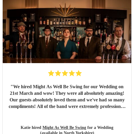
"
We hired Might As Well Be Swing for our Wedding on
21st March and wow! They were all absolutely amazing!
Our guests absolutely loved them and we've had so many
compliments! All of the band were extremely professional.
They arrived on time and the performances were
outstanding! They all looked great too. Would highly
recommend! I wish I could do it all over again x
"
Katie hired
Might As Well Be Swing
for a Wedding
(available in North Yorkshire)