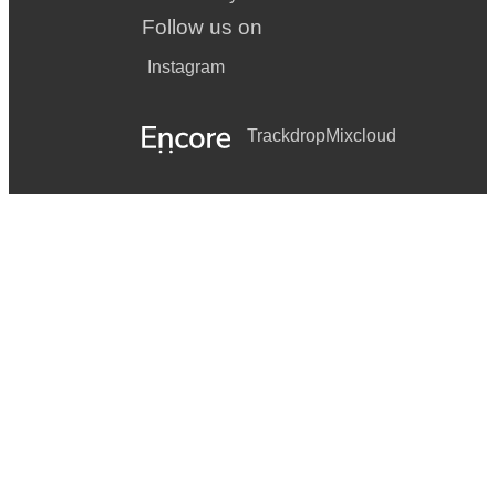
Follow us on
Instagram
Trackdrop
Mixcloud