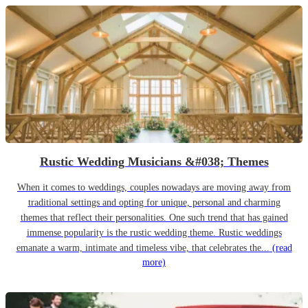
Rustic Wedding Musicians &#038; Themes
When it comes to weddings, couples nowadays are moving away from
traditional settings and opting for unique, personal and charming
themes that reflect their personalities. One such trend that has gained
immense popularity is the rustic wedding theme. Rustic weddings
emanate a warm, intimate and timeless vibe, that celebrates the...
(read
more)