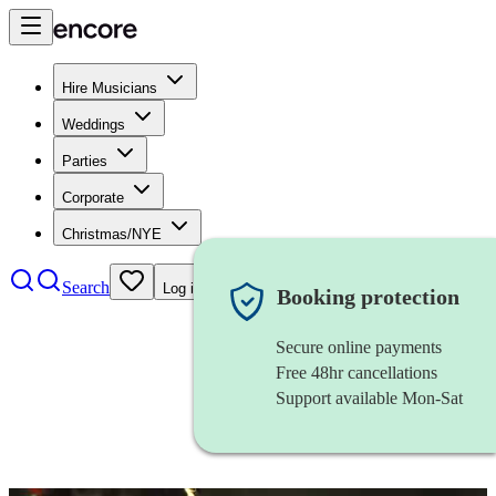
Hire Musicians
Weddings
Parties
Corporate
Christmas/NYE
Search
Log in
Booking protection
Secure online payments
Free 48hr cancellations
Support available Mon-Sat