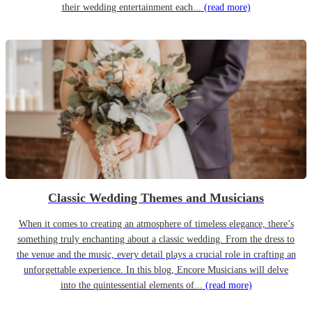
their wedding entertainment each...
(read more)
Classic Wedding Themes and Musicians
When it comes to creating an atmosphere of timeless elegance, there’s
something truly enchanting about a classic wedding. From the dress to
the venue and the music, every detail plays a crucial role in crafting an
unforgettable experience. In this blog, Encore Musicians will delve
into the quintessential elements of...
(read more)