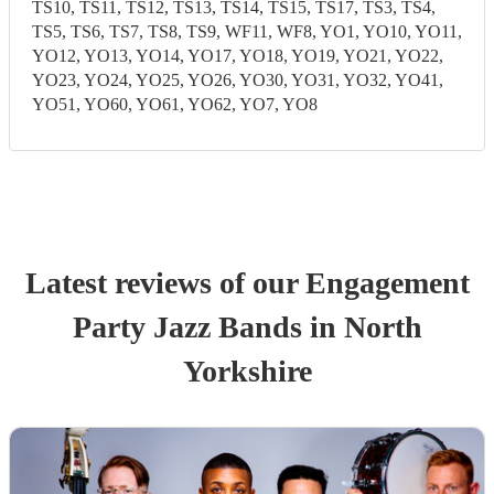
TS10, TS11, TS12, TS13, TS14, TS15, TS17, TS3, TS4,
TS5, TS6, TS7, TS8, TS9, WF11, WF8, YO1, YO10, YO11,
YO12, YO13, YO14, YO17, YO18, YO19, YO21, YO22,
YO23, YO24, YO25, YO26, YO30, YO31, YO32, YO41,
YO51, YO60, YO61, YO62, YO7, YO8
Latest reviews of our
Engagement
Party
Jazz Band
s
in North
Yorkshire