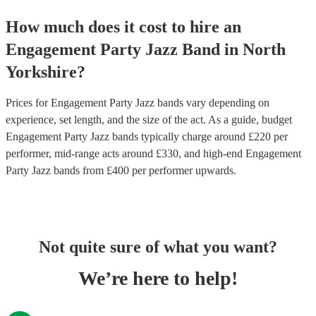
How much does it cost to hire
an
Engagement Party
Jazz Band
in
North
Yorkshire
?
Prices for
Engagement Party Jazz bands
vary depending on
experience, set length, and the size of the act. As a guide, budget
Engagement Party Jazz bands
typically charge around £
220
per
performer
, mid-range acts around £
330
, and high-end
Engagement
Party Jazz bands
from £
400
per performer
upwards.
Not quite sure of what you want?
We’re here to help!