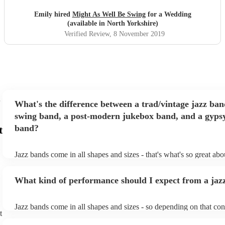
Emily hired
Might As Well Be Swing
for a Wedding
(available in North Yorkshire)
Verified Review
, 8 November 2019
What's the difference between a trad/vintage jazz ban
swing band, a post-modern jukebox band, and a gypsy
band?
t
Jazz bands come in all shapes and sizes - that's what's so great ab
They'll usually specialise in a specific style, like the following: Tr
band: perform Dixieland and ragtime jazz music from the early 20t
What kind of performance should I expect from a jaz
Swing band: perform a style of jazz music developed in the 1930s
the USA. Post-modern jukebox band: a style of music incorporat
songs, or songs from different genres, into an upbeat jazz style (al
Jazz bands come in all shapes and sizes - so depending on that con
instruments) Gypsy jazz band: a style of jazz developed by virtu
t
either perform background music or play a headline performance. 
guitarist, Django Reinhardt, in the 1930's. Also known as 'jazz m
bands, a background performance is the natural choice. Jazz music