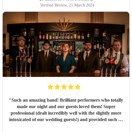
Verified Review
, 21 March 2024
"
Such an amazing band! Brilliant performers who totally
made our night and our guests loved them! Super
professional (dealt incredibly well with the slightly more
intoxicated of our wedding guests!) and provided such an
great atmosphere. Would very highly recommend!
"