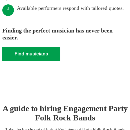
Available performers respond with tailored quotes.
3
Finding the perfect musician has never been
easier.
Find musicians
A guide to hiring
Engagement Party
Folk Rock Band
s
Take the hassle out of hiring
Engagement Party
Folk Rock Band
s