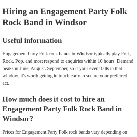
your venue if they need it.
Hiring
an
Engagement Party
Folk
Rock Band
in Windsor
Useful information
Engagement Party Folk rock bands in Windsor typically play Folk,
Rock, Pop, and most respond to enquiries within 10 hours.
Demand
peaks in June, August, September, so if your event falls in that
window, it's worth getting in touch early to secure your preferred
act.
How much does it cost to hire
an
Engagement Party
Folk Rock Band
in
Windsor
?
Prices for
Engagement Party Folk rock bands
vary depending on