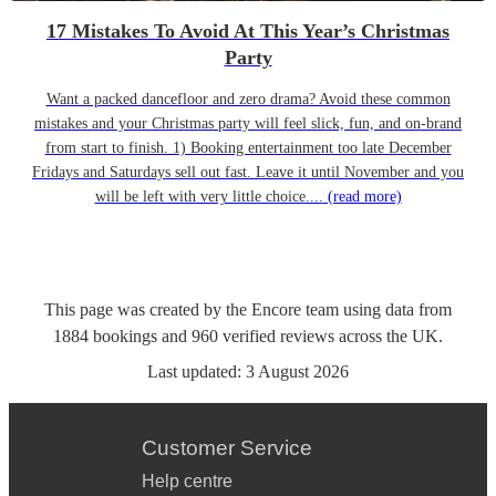
17 Mistakes To Avoid At This Year’s Christmas
Party
Want a packed dancefloor and zero drama? Avoid these common
mistakes and your Christmas party will feel slick, fun, and on-brand
from start to finish. 1) Booking entertainment too late December
Fridays and Saturdays sell out fast. Leave it until November and you
will be left with very little choice....
(read more)
This page was created by the Encore team using data from
1884
bookings
and
960
verified reviews
across the UK.
Last updated:
3 August 2026
Customer Service
Help centre