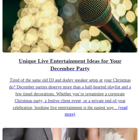
Unique Live Entertainment Ideas for Your
December Party
Tired of the same old DJ and dodgy speaker setup at your Christmas
do? December parties deserve more than a half-hearted playlist and a
few tinsel decorations. Whether you’re organising a corporate
Christmas party, a festive client event, or a private end-of-year
celebration, booking live entertainment is the easiest way...
(read
more)