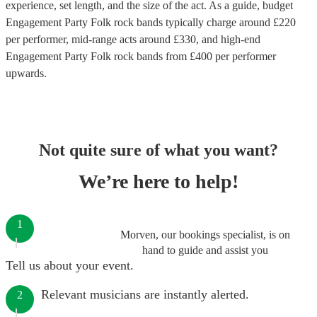
experience, set length, and the size of the act. As a guide, budget
Engagement Party Folk rock bands
typically charge around £
220
per performer
, mid-range acts around £
330
, and high-end
Engagement Party Folk rock bands
from £
400
per performer
upwards.
Not quite sure of what you want?
We’re here to help!
1
Morven, our bookings specialist, is on
hand to guide and assist you
Tell us about your event.
Relevant musicians are instantly alerted.
2