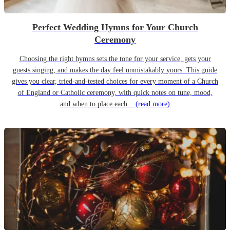
Perfect Wedding Hymns for Your Church
Ceremony
Choosing the right hymns sets the tone for your service, gets your
guests singing, and makes the day feel unmistakably yours. This guide
gives you clear, tried-and-tested choices for every moment of a Church
of England or Catholic ceremony, with quick notes on tune, mood,
and when to place each...
(read more)