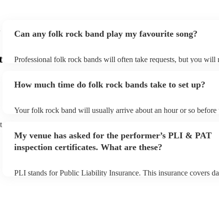
Can any folk rock band play my favourite song?
t
Professional folk rock bands will often take requests, but you will
them plenty of notice. Please also keep in mind that folk rock ban
an small additional fee to prepare songs that aren't already on their
How much time do folk rock bands take to set up?
can view the folk rock band's song list on their Encore profile.
Your folk rock band will usually arrive about an hour or so before 
performance begins to set up and get settled before they start play
t
any delays, make sure the performance space is ready for the folk
My venue has asked for the performer’s PLI & PAT
prior to their arrival.
inspection certificates. What are these?
PLI stands for Public Liability Insurance. This insurance covers d
another person or their property (it is also known as third party in
many of our folk rock bands are members of the Musician's Union,
already covered by PLI up to £10 million. PAT stands for portable
testing. Most of our folk rock bands will already have a PAT inspe
certificate for their musical equipment/PA system, which they can 