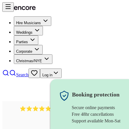
Hire Musicians
Weddings
Parties
Corporate
Christmas/NYE
Search
Log in
Booking protection
Secure online payments
2164
folk rock band
review
s
Free 48hr cancellations
Support available Mon-Sat