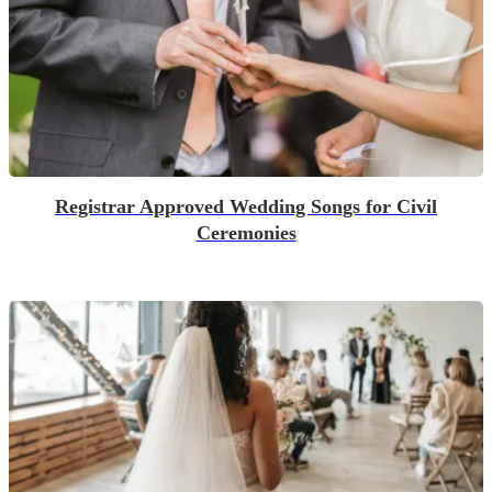
Registrar Approved Wedding Songs for Civil
Ceremonies