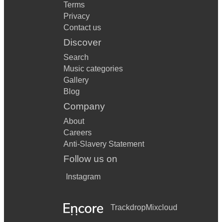
Terms
Privacy
Contact us
Discover
Search
Music categories
Gallery
Blog
Company
About
Careers
Anti-Slavery Statement
Follow us on
Instagram
Trackdrop
Mixcloud