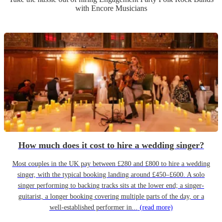
with Encore Musicians
How much does it cost to hire a wedding singer?
Most couples in the UK pay between £280 and £800 to hire a wedding
singer, with the typical booking landing around £450–£600. A solo
singer performing to backing tracks sits at the lower end; a singer-
guitarist, a longer booking covering multiple parts of the day, or a
well-established performer in...
(read more)