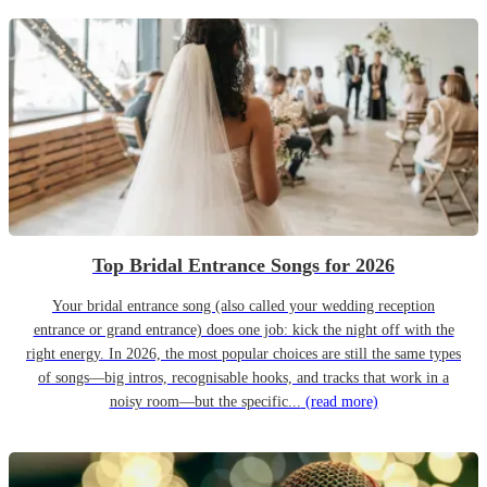
Top Bridal Entrance Songs for 2026
Your bridal entrance song (also called your wedding reception
entrance or grand entrance) does one job: kick the night off with the
right energy. In 2026, the most popular choices are still the same types
of songs—big intros, recognisable hooks, and tracks that work in a
noisy room—but the specific...
(read more)