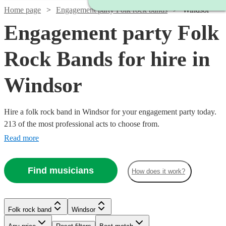
Home page
Engagement party Folk rock bands
Windsor
Engagement party Folk
Rock Bands for hire in
Windsor
Hire a folk rock band in Windsor for your engagement party today.
213 of the most professional acts to choose from.
Read more
Find musicians
How does it work?
Watch
Check availability
Watch
Check availability
Watch
Check availability
Watch
Check availability
Folk rock band
Windsor
£3000
Watch
Check availability
122
review
s
Watch
Watch
Check availability
Check availability
Watch
Check availability
£937.50
-