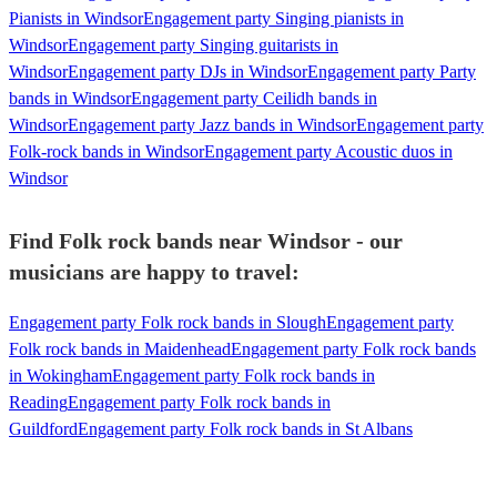
Pianists in Windsor
Engagement party Singing pianists in
Windsor
Engagement party Singing guitarists in
Windsor
Engagement party DJs in Windsor
Engagement party Party
bands in Windsor
Engagement party Ceilidh bands in
Windsor
Engagement party Jazz bands in Windsor
Engagement party
Folk-rock bands in Windsor
Engagement party Acoustic duos in
Windsor
Find Folk rock bands near Windsor - our
musicians are happy to travel:
Engagement party Folk rock bands in Slough
Engagement party
Folk rock bands in Maidenhead
Engagement party Folk rock bands
in Wokingham
Engagement party Folk rock bands in
Reading
Engagement party Folk rock bands in
Guildford
Engagement party Folk rock bands in St Albans