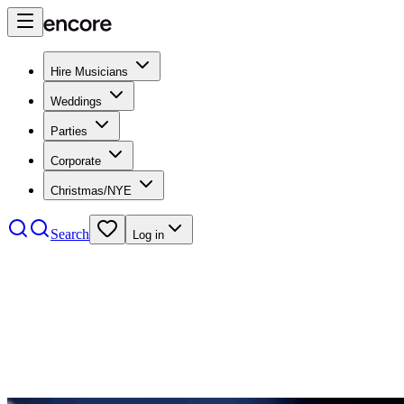
Hire Musicians
Weddings
Parties
Corporate
Christmas/NYE
Search
Log in