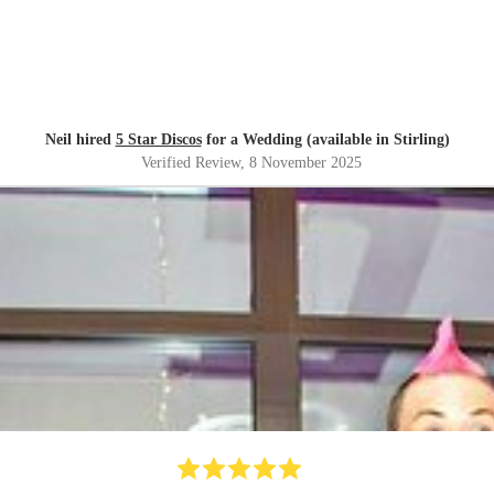
Neil hired
5 Star Discos
for a Wedding (available in Stirling)
Verified Review
, 8 November 2025