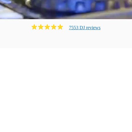
7553
DJ
review
s