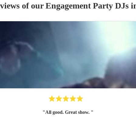
eviews of our
Engagement Party
DJ
s
in
"
All good. Great show.
"