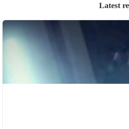
Latest r