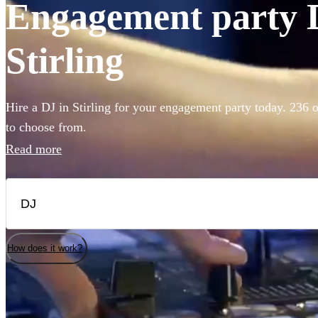
Engagement party D
Stirling
Hire a DJ in Stirling for your engagement party today. 236 o
to choose from.
Read more
How does it work?