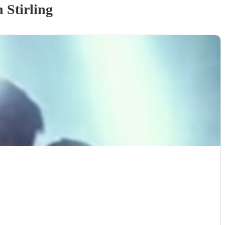
 Stirling