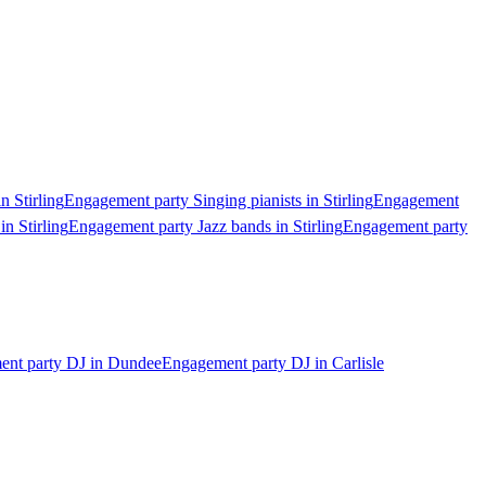
n Stirling
Engagement party Singing pianists in Stirling
Engagement
n Stirling
Engagement party Jazz bands in Stirling
Engagement party
nt party DJ in Dundee
Engagement party DJ in Carlisle