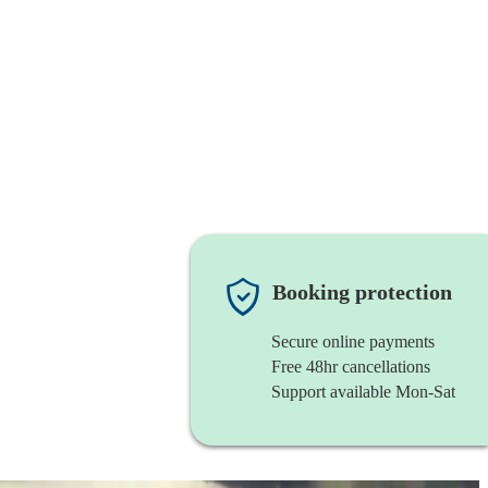
Booking protection
Secure online payments
Free 48hr cancellations
Support available Mon-Sat