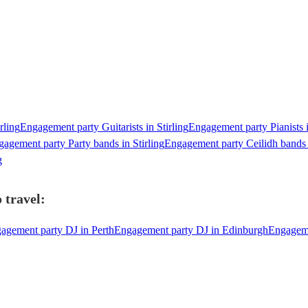
rling
Engagement party Guitarists in Stirling
Engagement party Pianists i
agement party Party bands in Stirling
Engagement party Ceilidh bands i
g
 travel:
agement party DJ in Perth
Engagement party DJ in Edinburgh
Engageme