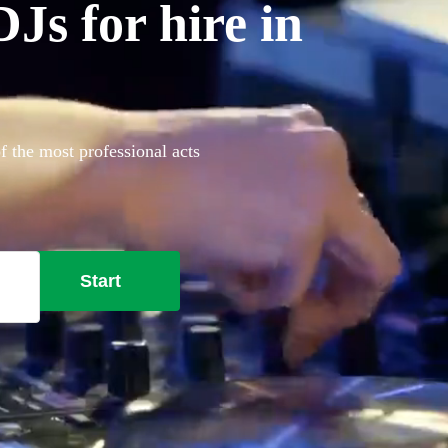
Js for hire in
f the most professional acts
Start