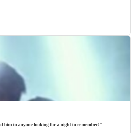
 both remember for the rest of our life! Would fully recommend him to anyone looking for a night to remember!
"