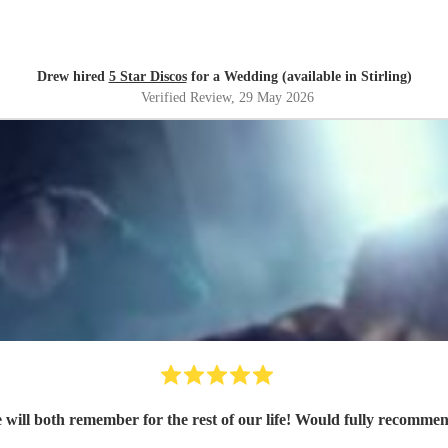
Drew hired
5 Star Discos
for a Wedding (available in Stirling)
Verified Review
, 29 May 2026
Graham made the night a memorable one that we will