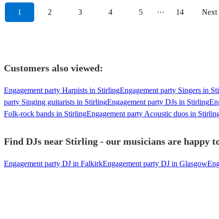
1
2
3
4
5
···
14
Next
Customers also viewed:
Engagement party Harpists in Stirling
Engagement party Singers in Sti
party Singing guitarists in Stirling
Engagement party DJs in Stirling
Eng
Folk-rock bands in Stirling
Engagement party Acoustic duos in Stirlin
Find DJs near Stirling - our musicians are happy to
Engagement party DJ in Falkirk
Engagement party DJ in Glasgow
Eng