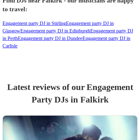
Find DJs near Falkirk - our musicians are happy
to travel:
Engagement party DJ in Stirling
Engagement party DJ in
Glasgow
Engagement party DJ in Edinburgh
Engagement party DJ
in Perth
Engagement party DJ in Dundee
Engagement party DJ in
Carlisle
Latest reviews of our
Engagement
Party
DJ
s
in Falkirk