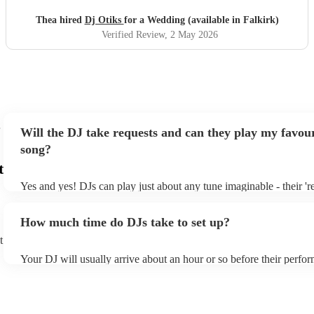
songs and he was comfortable with all genres. My wife and
her friends have commented on how much they enjoyed
Thea hired
Dj Otiks
for a Wedding (available in Falkirk)
the DJ set. I would happily recommend him
"
Verified Review
, 2 May 2026
Will the DJ take requests and can they play my favour
song?
t
Yes and yes! DJs can play just about any tune imaginable - their 'rea
make the music as seemless and smooth as possible; a rolling wave
you know and love. Professional DJs usually have a large selectio
How much time do DJs take to set up?
draw from, and can cover all kinds of styles and genres. If you're a
specific or niche style, you can bet there's a DJ out there who's mas
t
your DJ know ahead of time if there are songs you'd like included i
Your DJ will usually arrive about an hour or so before their perfo
they'll throw it into their musical jambalaya with ease!
to set up and get settled before they start playing. To avoid any de
sure the performance space is ready for the DJ prior to their arrival