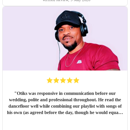
"
Otiks was responsive in communication before our
wedding, polite and professional throughout. He read the
dancefloor well while combining our playlist with songs of
his own (as agreed before the day, though he would equally
have been happy sticking to the playlist). Our brief covered
a wide range of popular British/American and Nigerian