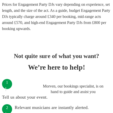
Prices for
Engagement Party DJs
vary depending on experience, set
length, and the size of the act. As a guide, budget
Engagement Party
DJs
typically charge around £
340
per booking
, mid-range acts
around £
570
, and high-end
Engagement Party DJs
from £
800
per
booking
upwards.
Not quite sure of what you want?
We’re here to help!
1
Morven, our bookings specialist, is on
hand to guide and assist you
Tell us about your event.
Relevant musicians are instantly alerted.
2