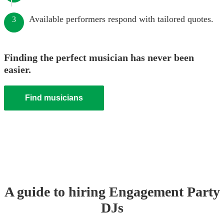
Available performers respond with tailored quotes.
3
Finding the perfect musician has never been
easier.
Find musicians
A guide to hiring
Engagement Party
DJ
s