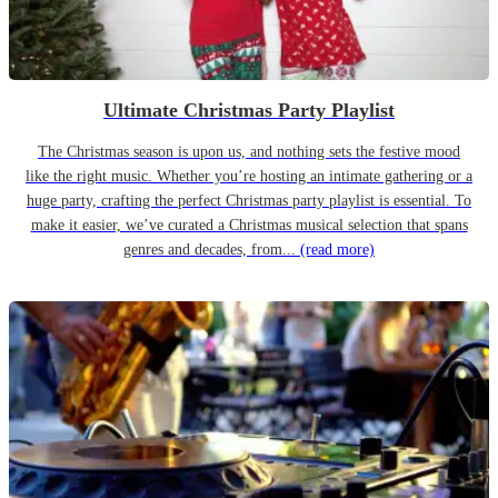
Ultimate Christmas Party Playlist
The Christmas season is upon us, and nothing sets the festive mood
like the right music. Whether you’re hosting an intimate gathering or a
huge party, crafting the perfect Christmas party playlist is essential. To
make it easier, we’ve curated a Christmas musical selection that spans
genres and decades, from...
(read more)