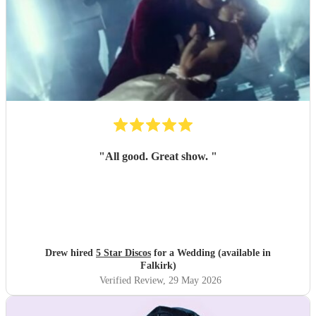
"
All good. Great show.
"
Drew hired
5 Star Discos
for a Wedding (available in
Falkirk)
Verified Review
, 29 May 2026