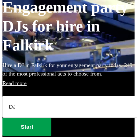
Engagement party
DJs for hire in
Falkirk
Hire a DJ in Falkirk for your engagement party today. 249
of the most professional acts to choose from.
Read more
Start