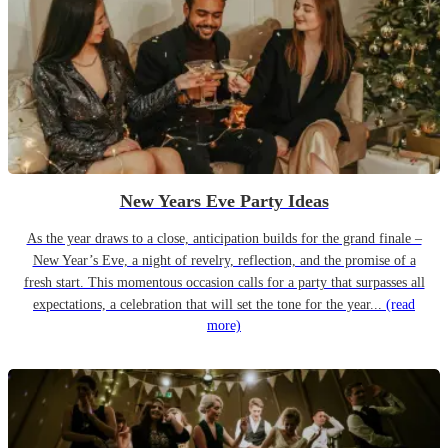
New Years Eve Party Ideas
As the year draws to a close, anticipation builds for the grand finale –
New Year’s Eve, a night of revelry, reflection, and the promise of a
fresh start. This momentous occasion calls for a party that surpasses all
expectations, a celebration that will set the tone for the year...
(read
more)