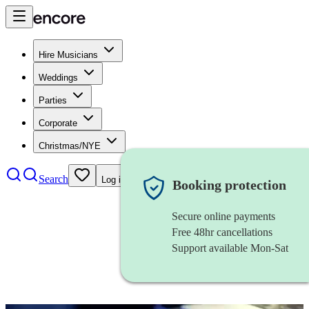
Hire Musicians
Weddings
Parties
Corporate
Christmas/NYE
Search
Log in
Booking protection
Secure online payments
Free 48hr cancellations
Support available Mon-Sat