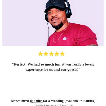
"
Perfect! We had so much fun, it was really a lovely
experience for us and our guests!
"
Bianca hired
Dj Otiks
for a Wedding (available in Falkirk)
Verified Review
, 9 May 2026