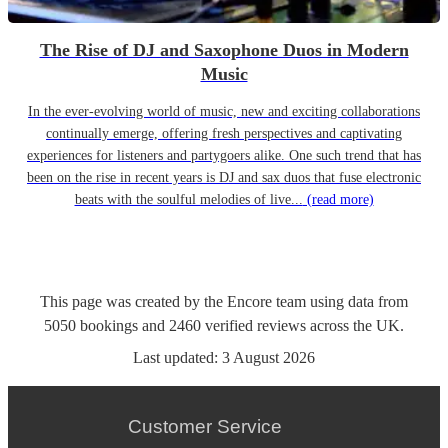
The Rise of DJ and Saxophone Duos in Modern
Music
In the ever-evolving world of music, new and exciting collaborations
continually emerge, offering fresh perspectives and captivating
experiences for listeners and partygoers alike. One such trend that has
been on the rise in recent years is DJ and sax duos that fuse electronic
beats with the soulful melodies of live...
(read more)
This page was created by the Encore team using data from
5050
bookings
and
2460
verified reviews
across the UK.
Last updated:
3 August 2026
Customer Service