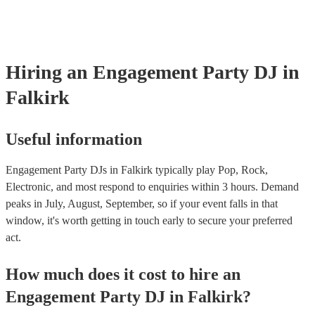
Hiring
an
Engagement Party
DJ
in
Falkirk
Useful information
Engagement Party DJs in Falkirk typically play Pop, Rock,
Electronic, and most respond to enquiries within 3 hours.
Demand
peaks in July, August, September, so if your event falls in that
window, it's worth getting in touch early to secure your preferred
act.
How much does it cost to hire
an
Engagement Party
DJ
in
Falkirk
?