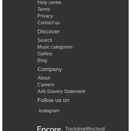
Help centre
Terms
Privacy
Contact us
Discover
Search
Music categories
Gallery
Blog
Company
About
Careers
Anti-Slavery Statement
Follow us on
Instagram
Trackdrop
Mixcloud