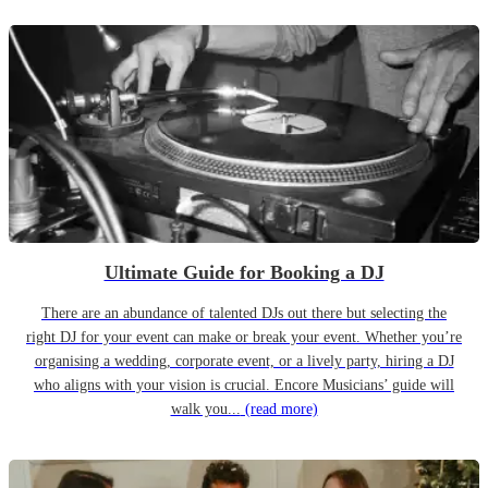
Ultimate Guide for Booking a DJ
There are an abundance of talented DJs out there but selecting the
right DJ for your event can make or break your event. Whether you’re
organising a wedding, corporate event, or a lively party, hiring a DJ
who aligns with your vision is crucial. Encore Musicians’ guide will
walk you...
(read more)