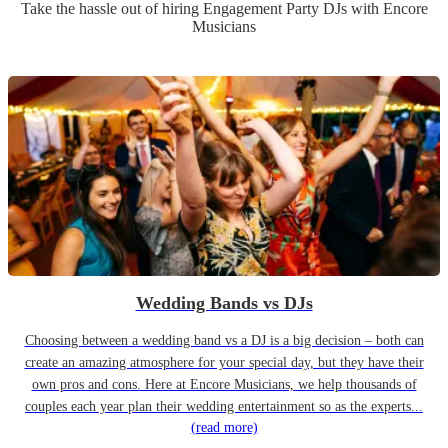
Take the hassle out of hiring
Engagement Party
DJ
s
with Encore
Musicians
Wedding Bands vs DJs
Choosing between a wedding band vs a DJ is a big decision – both can
create an amazing atmosphere for your special day, but they have their
own pros and cons. Here at Encore Musicians, we help thousands of
couples each year plan their wedding entertainment so as the experts...
(read more)