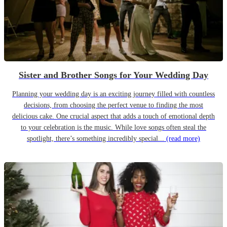
Sister and Brother Songs for Your Wedding Day
Planning your wedding day is an exciting journey filled with countless
decisions, from choosing the perfect venue to finding the most
delicious cake. One crucial aspect that adds a touch of emotional depth
to your celebration is the music. While love songs often steal the
spotlight, there’s something incredibly special...
(read more)