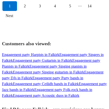
1
2
3
4
5
···
14
Next
Customers also viewed:
Engagement party Harpists in Falkirk
Engagement party Singers in
Falkirk
Engagement party Guitarists in Falkirk
Engagement party
Pianists in Falkirk
Engagement party Singing pianists in
Falkirk
Engagement party Singing guitarists in Falkirk
Engagement
party DJs in Falkirk
Engagement party Party bands in
Falkirk
Engagement party Ceilidh bands in Falkirk
Engagement party
Jazz bands in Falkirk
Engagement party Folk-rock bands in
Falkirk
Engagement party Acoustic duos in Falkirk