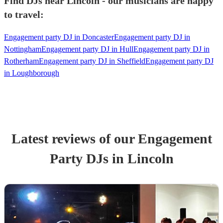
Find DJs near Lincoln - our musicians are happy
to travel:
Engagement party DJ in Doncaster
Engagement party DJ in
Nottingham
Engagement party DJ in Hull
Engagement party DJ in
Rotherham
Engagement party DJ in Sheffield
Engagement party DJ
in Loughborough
Latest reviews of our
Engagement
Party
DJ
s
in Lincoln