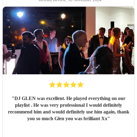
"
DJ GLEN was excellent. He played everything on our
playlist . He was very professional I would definitely
recommend him and would definitely use him again, thank
you so much Glen you was brilliant Xx
"