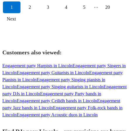
1
2
3
4
5
···
20
Next
Customers also viewed:
Engagement party Harpists in Lincoln
Engagement party Singers in
Lincoln
Engagement party Guitarists in Lincoln
Engagement party
Pianists in Lincoln
Engagement party Singing pianists in
Lincoln
Engagement party Singing guitarists in Lincoln
Engagement
party DJs in Lincoln
Engagement party Party bands in
Lincoln
Engagement party Ceilidh bands in Lincoln
Engagement
party Jazz bands in Lincoln
Engagement party Folk-rock bands in
Lincoln
Engagement party Acoustic duos in Lincoln