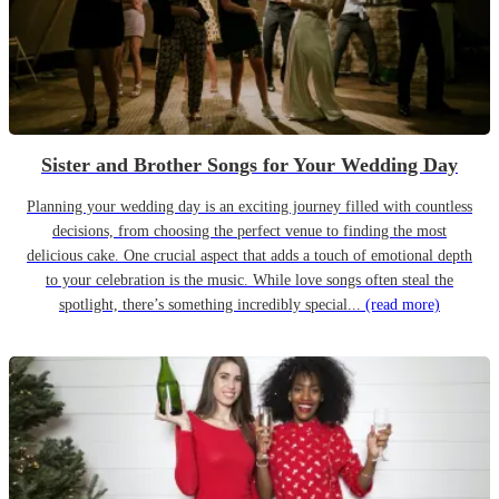
Sister and Brother Songs for Your Wedding Day
Planning your wedding day is an exciting journey filled with countless
decisions, from choosing the perfect venue to finding the most
delicious cake. One crucial aspect that adds a touch of emotional depth
to your celebration is the music. While love songs often steal the
spotlight, there’s something incredibly special...
(read more)