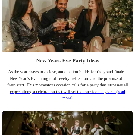
New Years Eve Party Ideas
As the year draws to a close, anticipation builds for the grand finale –
New Year’s Eve, a night of revelry, reflection, and the promise of a
fresh start. This momentous occasion calls for a party that surpasses all
expectations, a celebration that will set the tone for the year...
(read
more)