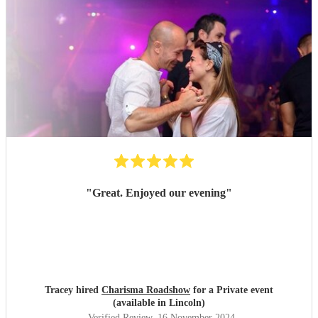
"
Great. Enjoyed our evening
"
Tracey hired
Charisma Roadshow
for a Private event
(available in Lincoln)
Verified Review
, 16 November 2024