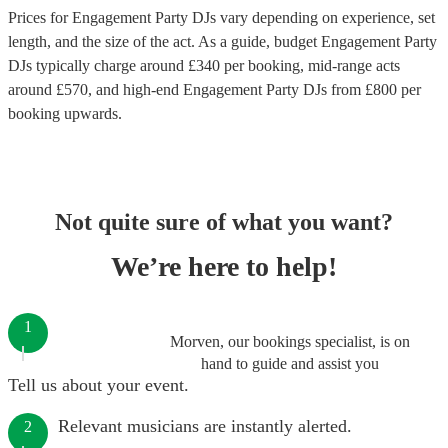
Prices for
Engagement Party DJs
vary depending on experience, set
length, and the size of the act. As a guide, budget
Engagement Party
DJs
typically charge around £
340
per booking
, mid-range acts
around £
570
, and high-end
Engagement Party DJs
from £
800
per
booking
upwards.
Not quite sure of what you want?
We’re here to help!
1
Morven, our bookings specialist, is on
hand to guide and assist you
Tell us about your event.
Relevant musicians are instantly alerted.
2