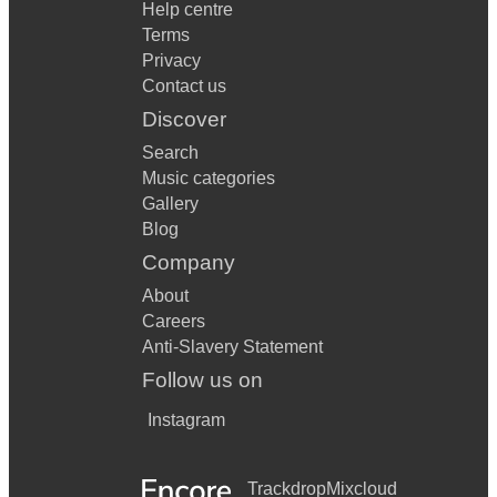
Help centre
Terms
Privacy
Contact us
Discover
Search
Music categories
Gallery
Blog
Company
About
Careers
Anti-Slavery Statement
Follow us on
Instagram
Trackdrop
Mixcloud