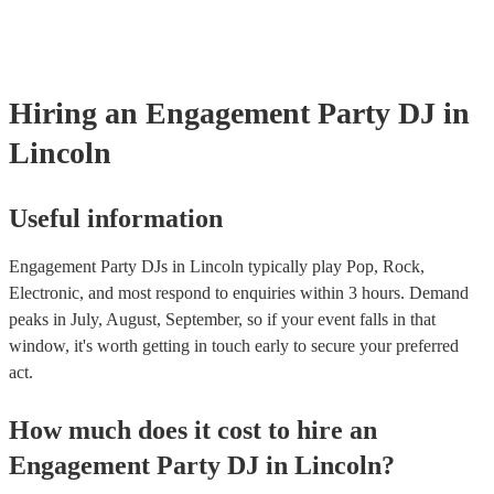
Hiring
an
Engagement Party
DJ
in
Lincoln
Useful information
Engagement Party DJs in Lincoln typically play Pop, Rock,
Electronic, and most respond to enquiries within 3 hours.
Demand
peaks in July, August, September, so if your event falls in that
window, it's worth getting in touch early to secure your preferred
act.
How much does it cost to hire
an
Engagement Party
DJ
in
Lincoln
?