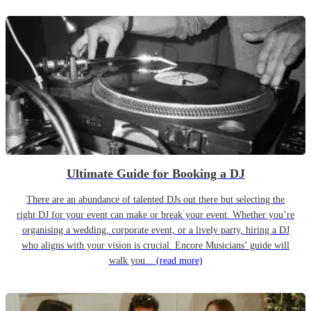
Ultimate Guide for Booking a DJ
There are an abundance of talented DJs out there but selecting the
right DJ for your event can make or break your event. Whether you’re
organising a wedding, corporate event, or a lively party, hiring a DJ
who aligns with your vision is crucial. Encore Musicians’ guide will
walk you...
(read more)