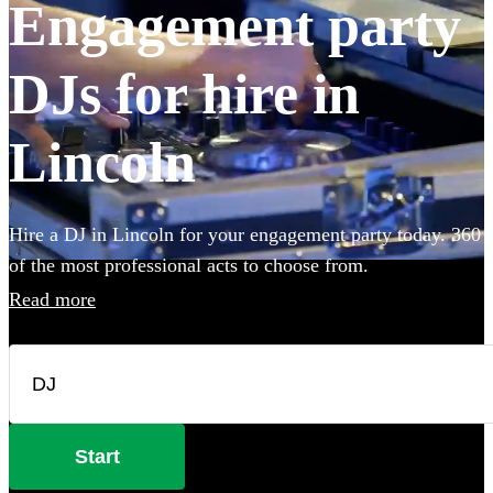
Engagement party
DJs for hire in
Lincoln
Hire a DJ in Lincoln for your engagement party today. 360
of the most professional acts to choose from.
Read more
Start