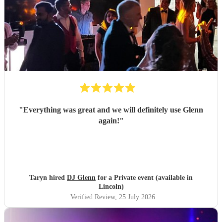
"
Everything was great and we will definitely use Glenn
again!
"
Taryn hired
DJ Glenn
for a Private event (available in
Lincoln)
Verified Review
, 25 July 2026