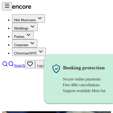
Hire Musicians
Weddings
Parties
Corporate
Christmas/NYE
Search
Log in
Booking protection
Secure online payments
Free 48hr cancellations
Support available Mon-Sat