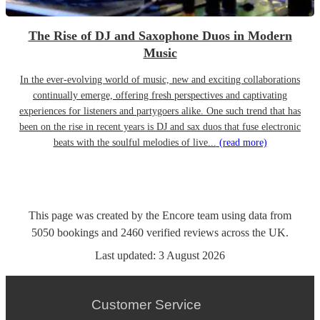
The Rise of DJ and Saxophone Duos in Modern
Music
In the ever-evolving world of music, new and exciting collaborations
continually emerge, offering fresh perspectives and captivating
experiences for listeners and partygoers alike. One such trend that has
been on the rise in recent years is DJ and sax duos that fuse electronic
beats with the soulful melodies of live...
(read more)
This page was created by the Encore team using data from
5050
bookings
and
2460
verified reviews
across the UK.
Last updated:
3 August 2026
Customer Service