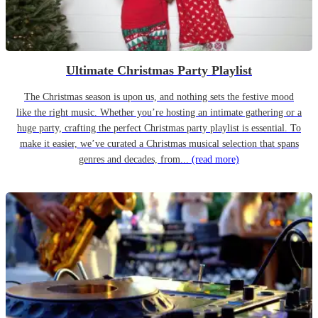
Ultimate Christmas Party Playlist
The Christmas season is upon us, and nothing sets the festive mood
like the right music. Whether you’re hosting an intimate gathering or a
huge party, crafting the perfect Christmas party playlist is essential. To
make it easier, we’ve curated a Christmas musical selection that spans
genres and decades, from...
(read more)