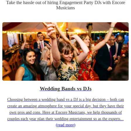
Take the hassle out of hiring
Engagement Party
DJ
s
with Encore
Musicians
Wedding Bands vs DJs
Choosing between a wedding band vs a DJ is a big decision – both can
create an amazing atmosphere for your special day, but they have their
own pros and cons. Here at Encore Musicians, we help thousands of
couples each year plan their wedding entertainment so as the experts...
(read more)