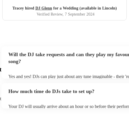
Tracey hired
DJ Glenn
for a Wedding (available in Lincoln)
Verified Review
, 7 September 2024
Will the DJ take requests and can they play my favour
song?
t
Yes and yes! DJs can play just about any tune imaginable - their 'rea
make the music as seemless and smooth as possible; a rolling wave
you know and love. Professional DJs usually have a large selectio
How much time do DJs take to set up?
draw from, and can cover all kinds of styles and genres. If you're a
specific or niche style, you can bet there's a DJ out there who's mas
t
your DJ know ahead of time if there are songs you'd like included i
Your DJ will usually arrive about an hour or so before their perfo
they'll throw it into their musical jambalaya with ease!
to set up and get settled before they start playing. To avoid any de
sure the performance space is ready for the DJ prior to their arrival