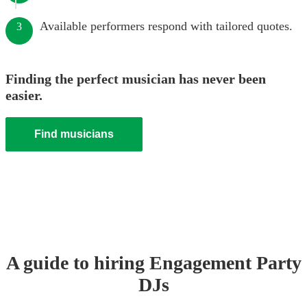
Available performers respond with tailored quotes.
3
Finding the perfect musician has never been
easier.
Find musicians
A guide to hiring
Engagement Party
DJ
s