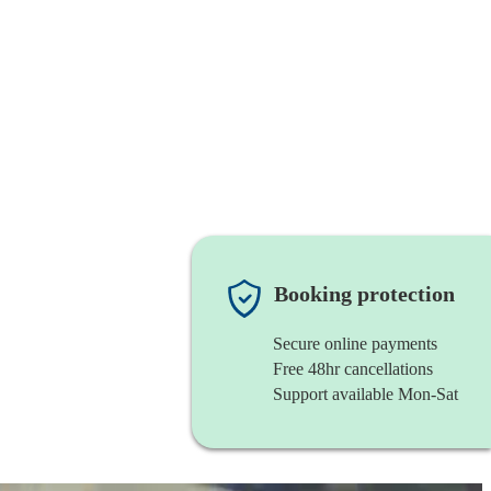
Booking protection
Secure online payments
Free 48hr cancellations
Support available Mon-Sat