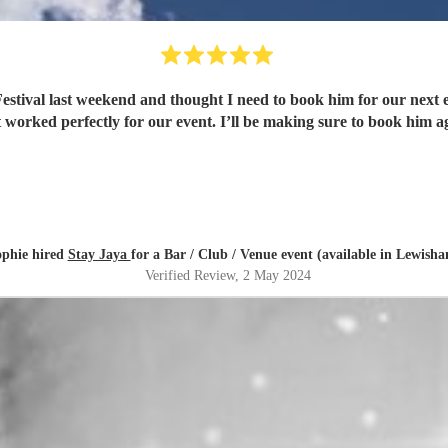
 thought I need to book him for our next event! He was professional, enthusiastic and has a
at worked perfectly for our event. I’ll be making sure to book him 
phie hired
Stay Jaya
for a Bar / Club / Venue event (available in Lewish
Verified Review
, 2 May 2024