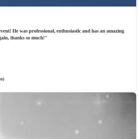
n amazing
again, thanks so much!
"
am)