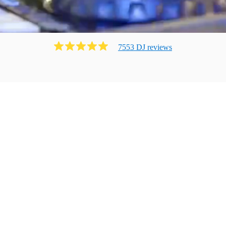
7553
DJ
review
s