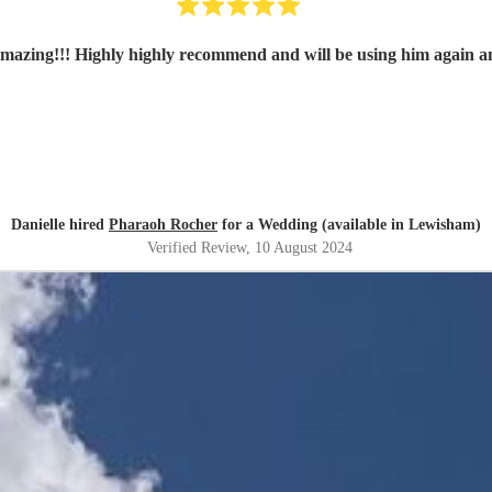
amazing!!! Highly highly recommend and will be using him again a
Danielle hired
Pharaoh Rocher
for a Wedding (available in Lewisham)
Verified Review
, 10 August 2024