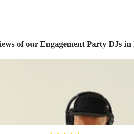
views of our
Engagement Party
DJ
s
in