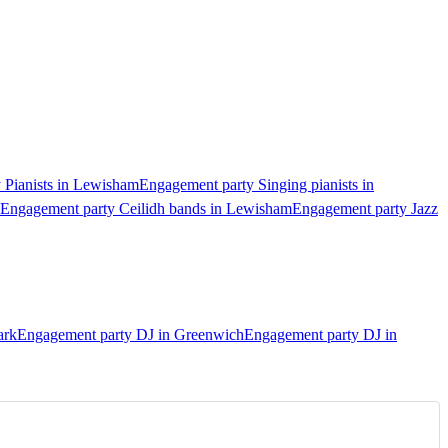
 Pianists in Lewisham
Engagement party Singing pianists in
Engagement party Ceilidh bands in Lewisham
Engagement party Jazz
ark
Engagement party DJ in Greenwich
Engagement party DJ in