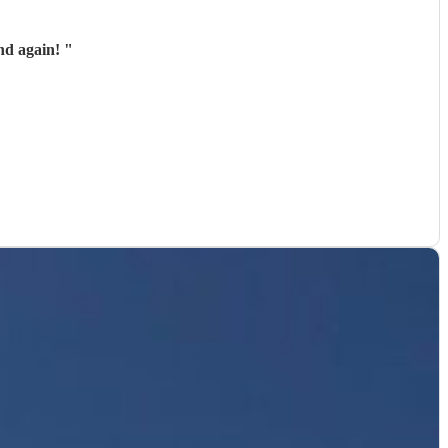
nd again!
"