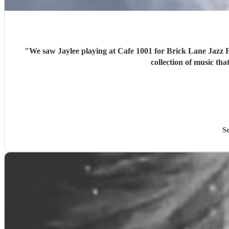
"
We saw Jaylee playing at Cafe 1001 for Brick Lane Jazz Festival last weekend and
collection of music th
So