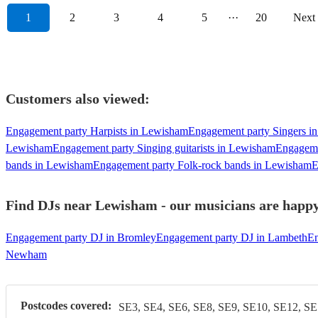
1
2
3
4
5
···
20
Next
Customers also viewed:
Engagement party Harpists in Lewisham
Engagement party Singers i
Lewisham
Engagement party Singing guitarists in Lewisham
Engageme
bands in Lewisham
Engagement party Folk-rock bands in Lewisham
E
Find DJs near Lewisham - our musicians are happy 
Engagement party DJ in Bromley
Engagement party DJ in Lambeth
En
Newham
Postcodes covered:
SE3, SE4, SE6, SE8, SE9, SE10, SE12, SE