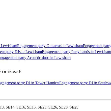
n Lewisham
Engagement party Guitarists in Lewisham
Engagement party
nt party DJs in Lewisham
Engagement party Party bands in Lewisham
ngagement party Acoustic duos in Lewisham
to travel:
gagement party DJ in Tower Hamlets
Engagement party DJ in Southw
13, SE14, SE16, SE15, SE23, SE26, SE20, SE25