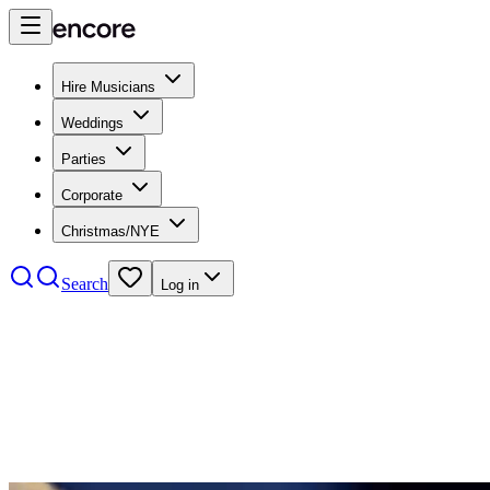
Hire Musicians
Weddings
Parties
Corporate
Christmas/NYE
Search
Log in