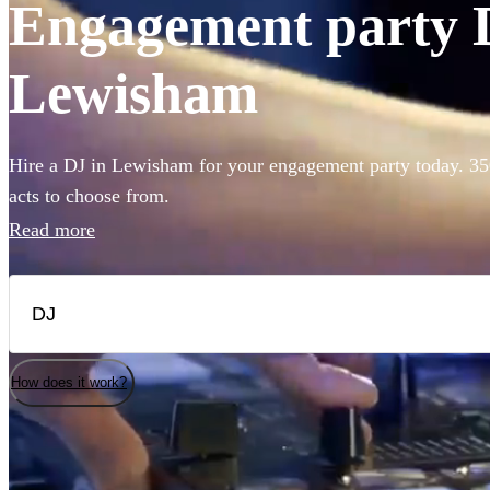
Engagement party D
Lewisham
Hire a DJ in Lewisham for your engagement party today. 350
acts to choose from.
Read more
How does it work?