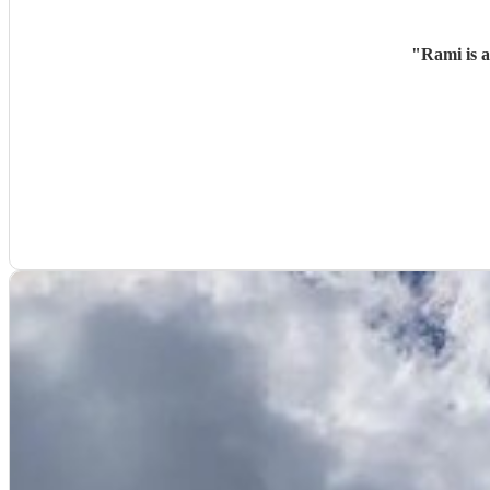
"
Rami is 