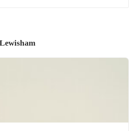
 Lewisham