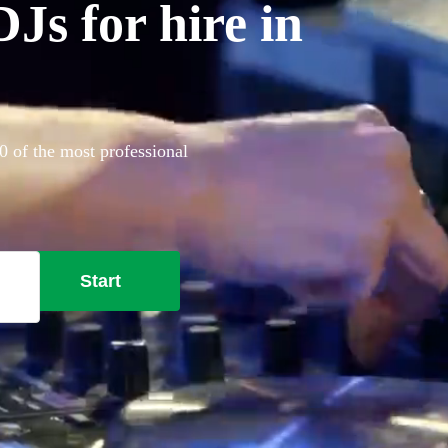
Js for hire in
 of the most professional
Start