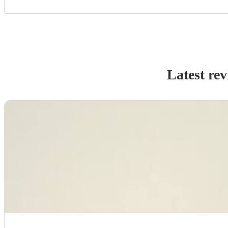
Latest re