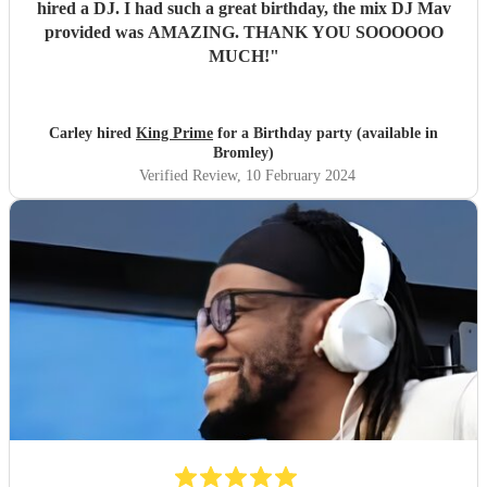
hired a DJ. I had such a great birthday, the mix DJ Mav
provided was AMAZING. THANK YOU SOOOOOO
MUCH!
"
Carley hired
King Prime
for a Birthday party (available in
Bromley)
Verified Review
, 10 February 2024