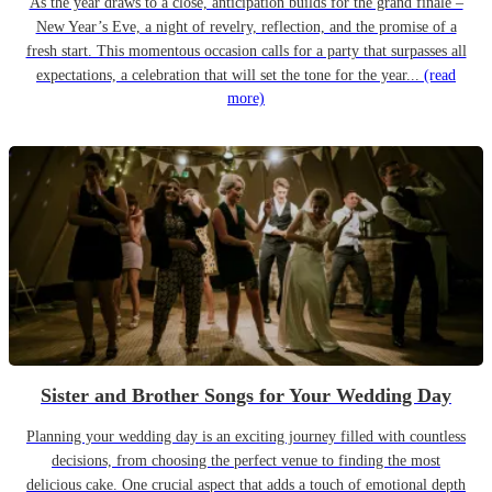
As the year draws to a close, anticipation builds for the grand finale –
New Year’s Eve, a night of revelry, reflection, and the promise of a
fresh start. This momentous occasion calls for a party that surpasses all
expectations, a celebration that will set the tone for the year...
(read
more)
Sister and Brother Songs for Your Wedding Day
Planning your wedding day is an exciting journey filled with countless
decisions, from choosing the perfect venue to finding the most
delicious cake. One crucial aspect that adds a touch of emotional depth