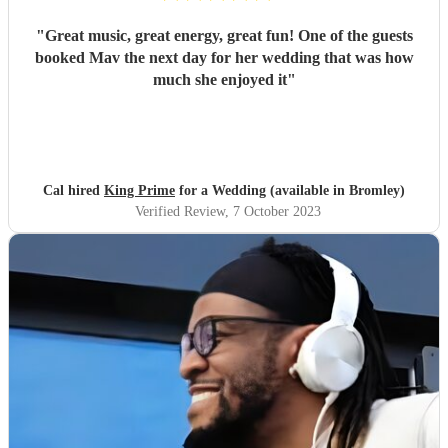
"
Great music, great energy, great fun! One of the guests
booked Mav the next day for her wedding that was how
much she enjoyed it
"
Cal hired
King Prime
for a Wedding (available in Bromley)
Verified Review
, 7 October 2023