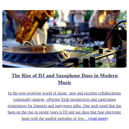
The Rise of DJ and Saxophone Duos in Modern
Music
In the ever-evolving world of music, new and exciting collaborations
continually emerge, offering fresh perspectives and captivating
experiences for listeners and partygoers alike. One such trend that has
been on the rise in recent years is DJ and sax duos that fuse electronic
beats with the soulful melodies of live...
(read more)