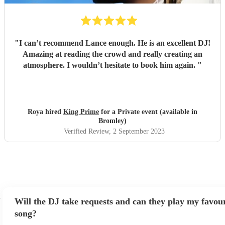
"
I can’t recommend Lance enough. He is an excellent DJ!
Amazing at reading the crowd and really creating an
atmosphere. I wouldn’t hesitate to book him again.
"
Roya hired
King Prime
for a Private event (available in
Bromley)
Verified Review
, 2 September 2023
Will the DJ take requests and can they play my favour
song?