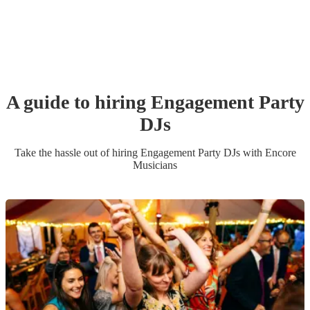
A guide to hiring
Engagement Party
DJ
s
Take the hassle out of hiring
Engagement Party
DJ
s
with Encore
Musicians