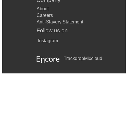
Company
About
Careers
Anti-Slavery Statement
Follow us on
Instagram
Trackdrop
Mixcloud