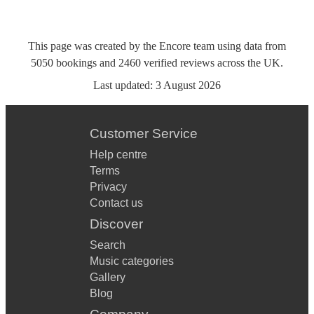
This page was created by the Encore team using data from
5050
bookings
and
2460
verified reviews
across the UK.
Last updated:
3 August 2026
Customer Service
Help centre
Terms
Privacy
Contact us
Discover
Search
Music categories
Gallery
Blog