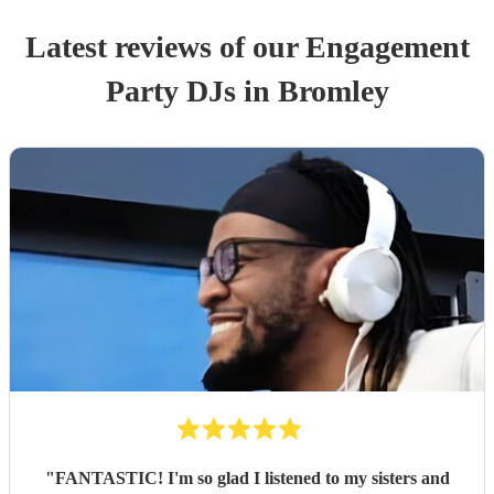
Latest reviews of our
Engagement
Party
DJ
s
in Bromley
"
FANTASTIC! I'm so glad I listened to my sisters and