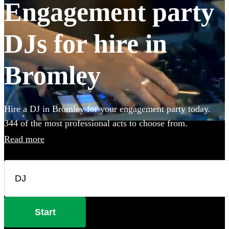
Engagement party
DJs for hire in
Bromley
Hire a DJ in Bromley for your engagement party today.
344 of the most professional acts to choose from.
Read more
Start