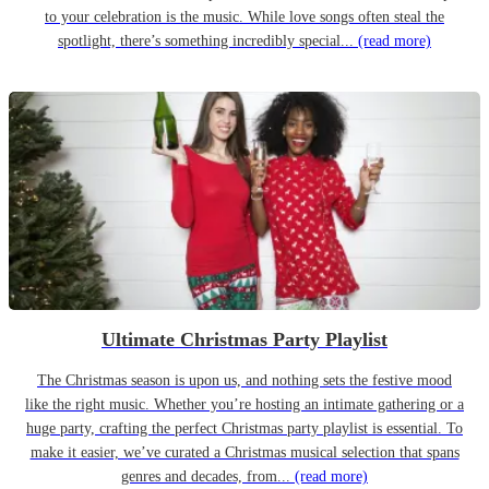
to your celebration is the music. While love songs often steal the
spotlight, there’s something incredibly special...
(read more)
Ultimate Christmas Party Playlist
The Christmas season is upon us, and nothing sets the festive mood
like the right music. Whether you’re hosting an intimate gathering or a
huge party, crafting the perfect Christmas party playlist is essential. To
make it easier, we’ve curated a Christmas musical selection that spans
genres and decades, from...
(read more)