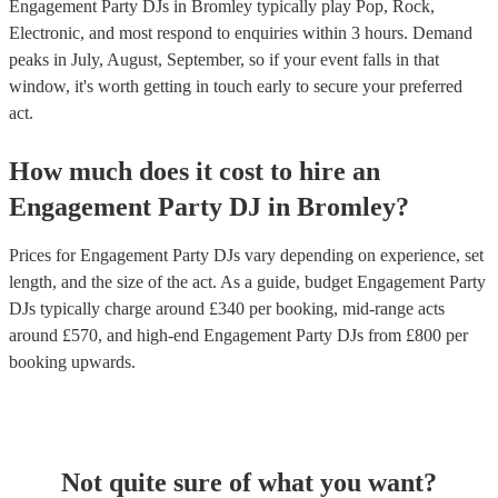
Engagement Party DJs in Bromley typically play Pop, Rock,
Electronic, and most respond to enquiries within 3 hours.
Demand
peaks in July, August, September, so if your event falls in that
window, it's worth getting in touch early to secure your preferred
act.
How much does it cost to hire
an
Engagement Party
DJ
in
Bromley
?
Prices for
Engagement Party DJs
vary depending on experience, set
length, and the size of the act. As a guide, budget
Engagement Party
DJs
typically charge around £
340
per booking
, mid-range acts
around £
570
, and high-end
Engagement Party DJs
from £
800
per
booking
upwards.
Not quite sure of what you want?