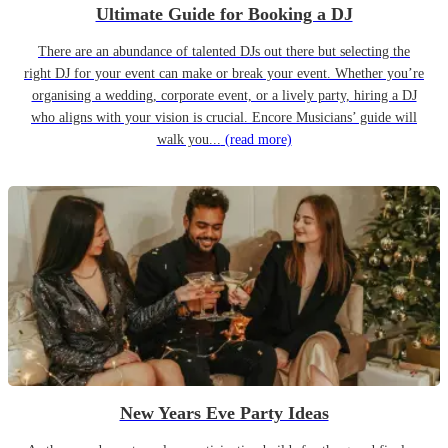
Ultimate Guide for Booking a DJ
There are an abundance of talented DJs out there but selecting the
right DJ for your event can make or break your event. Whether you’re
organising a wedding, corporate event, or a lively party, hiring a DJ
who aligns with your vision is crucial. Encore Musicians’ guide will
walk you...
(read more)
New Years Eve Party Ideas