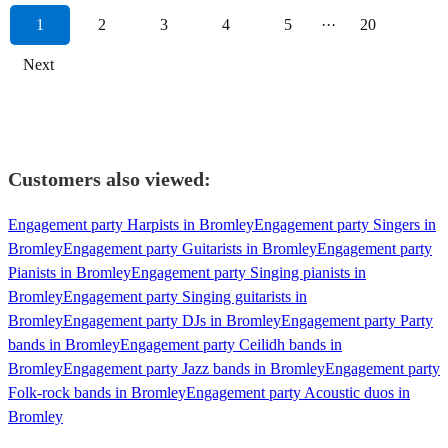
1
2
3
4
5
···
20
Next
Customers also viewed:
Engagement party Harpists in Bromley
Engagement party Singers in
Bromley
Engagement party Guitarists in Bromley
Engagement party
Pianists in Bromley
Engagement party Singing pianists in
Bromley
Engagement party Singing guitarists in
Bromley
Engagement party DJs in Bromley
Engagement party Party
bands in Bromley
Engagement party Ceilidh bands in
Bromley
Engagement party Jazz bands in Bromley
Engagement party
Folk-rock bands in Bromley
Engagement party Acoustic duos in
Bromley