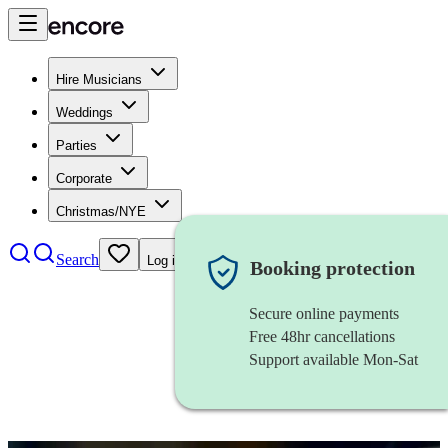
Hire Musicians
Weddings
Parties
Corporate
Christmas/NYE
Search
Log in
Booking protection
Secure online payments
Free 48hr cancellations
Support available Mon-Sat