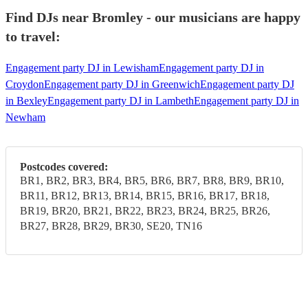
Find DJs near Bromley - our musicians are happy
to travel:
Engagement party DJ in Lewisham
Engagement party DJ in
Croydon
Engagement party DJ in Greenwich
Engagement party DJ
in Bexley
Engagement party DJ in Lambeth
Engagement party DJ in
Newham
Postcodes covered:
BR1, BR2, BR3, BR4, BR5, BR6, BR7, BR8, BR9, BR10,
BR11, BR12, BR13, BR14, BR15, BR16, BR17, BR18,
BR19, BR20, BR21, BR22, BR23, BR24, BR25, BR26,
BR27, BR28, BR29, BR30, SE20, TN16