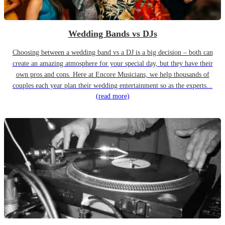
Wedding Bands vs DJs
Choosing between a wedding band vs a DJ is a big decision – both can
create an amazing atmosphere for your special day, but they have their
own pros and cons. Here at Encore Musicians, we help thousands of
couples each year plan their wedding entertainment so as the experts...
(read more)