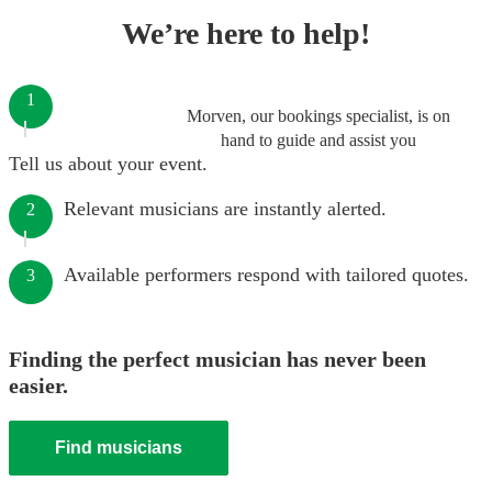
We’re here to help!
1
Morven, our bookings specialist, is on
hand to guide and assist you
Tell us about your event.
Relevant musicians are instantly alerted.
2
Available performers respond with tailored quotes.
3
Finding the perfect musician has never been
easier.
Find musicians