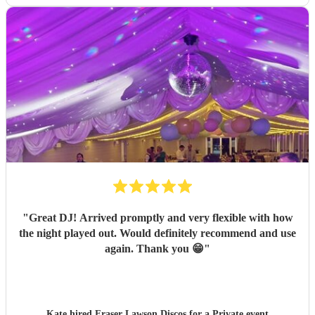
"
Great DJ! Arrived promptly and very flexible with how
the night played out. Would definitely recommend and use
again. Thank you 😁
"
Kate hired
Fraser Lawson Discos
for a Private event