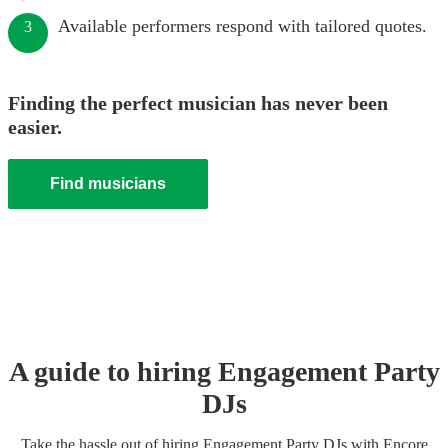
Available performers respond with tailored quotes.
3
Finding the perfect musician has never been
easier.
Find musicians
A guide to hiring
Engagement Party
DJ
s
Take the hassle out of hiring
Engagement Party
DJ
s
with Encore