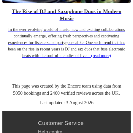
The Rise of DJ and Saxophone Duos in Modern
Music
In the ever-evolving world of music, new and exciting collaborations
continually emerge, offering fresh perspectives and captivating
experiences for listeners and partygoers alike. One such trend that has
been on the rise in recent years is DJ and sax duos that fuse electronic
beats with the soulful melodies of live...
(read more)
This page was created by the Encore team using data from
5050
bookings
and
2460
verified reviews
across the UK.
Last updated:
3 August 2026
Customer Service
Help centre