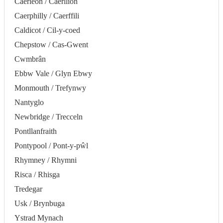
Caerleon / Caerllion
Caerphilly / Caerffili
Caldicot / Cil-y-coed
Chepstow / Cas-Gwent
Cwmbrân
Ebbw Vale / Glyn Ebwy
Monmouth / Trefynwy
Nantyglo
Newbridge / Trecceln
Pontllanfraith
Pontypool / Pont-y-pŵl
Rhymney / Rhymni
Risca / Rhisga
Tredegar
Usk / Brynbuga
Ystrad Mynach