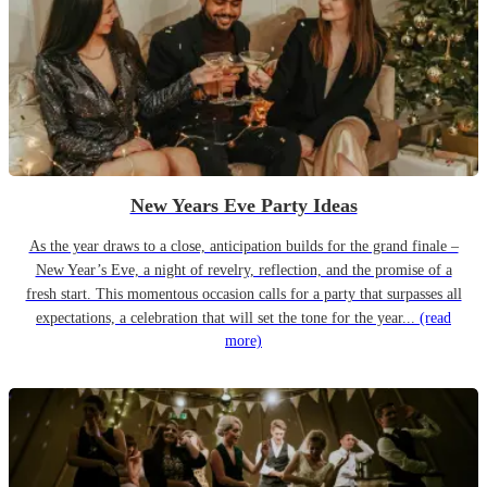
New Years Eve Party Ideas
As the year draws to a close, anticipation builds for the grand finale –
New Year’s Eve, a night of revelry, reflection, and the promise of a
fresh start. This momentous occasion calls for a party that surpasses all
expectations, a celebration that will set the tone for the year...
(read
more)