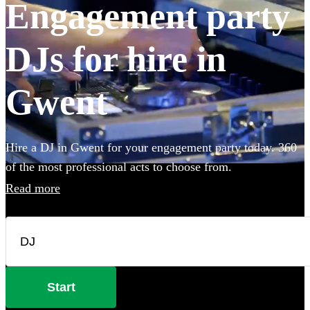
Engagement party
DJs for hire in
Gwent
Hire a DJ in Gwent for your engagement party today. 360
of the most professional acts to choose from.
Read more
Start