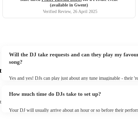
(available in Gwent)
Verified Review
, 26 April 2025
Will the DJ take requests and can they play my favour
song?
t
Yes and yes! DJs can play just about any tune imaginable - their 'rea
make the music as seemless and smooth as possible; a rolling wave
you know and love. Professional DJs usually have a large selectio
How much time do DJs take to set up?
draw from, and can cover all kinds of styles and genres. If you're a
specific or niche style, you can bet there's a DJ out there who's mas
t
your DJ know ahead of time if there are songs you'd like included i
Your DJ will usually arrive about an hour or so before their perfo
they'll throw it into their musical jambalaya with ease!
to set up and get settled before they start playing. To avoid any de
sure the performance space is ready for the DJ prior to their arrival