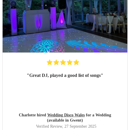
"
Great DJ, played a good list of songs
"
Charlotte hired
Wedding Disco Wales
for a Wedding
(available in Gwent)
Verified Review
, 27 September 2025