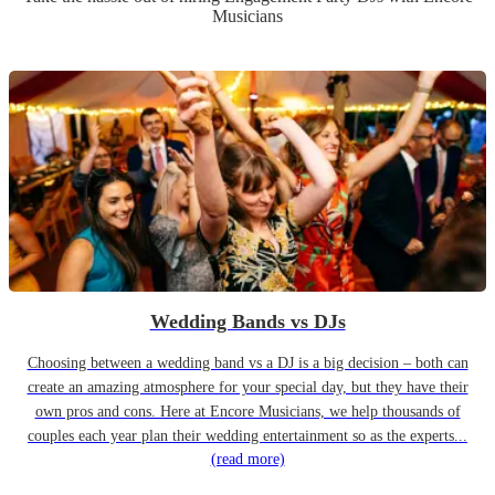
Musicians
Wedding Bands vs DJs
Choosing between a wedding band vs a DJ is a big decision – both can
create an amazing atmosphere for your special day, but they have their
own pros and cons. Here at Encore Musicians, we help thousands of
couples each year plan their wedding entertainment so as the experts...
(read more)