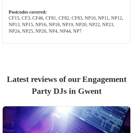
Postcodes covered:
CF15, CF3, CF46, CF81, CF82, CF83, NP10, NP11, NP12,
NP13, NP15, NP16, NP18, NP19, NP20, NP22, NP23,
NP24, NP25, NP26, NP4, NP44, NP7
Latest reviews of our
Engagement
Party
DJ
s
in Gwent