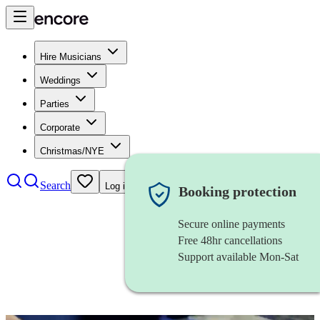
Hire Musicians
Weddings
Parties
Corporate
Christmas/NYE
Search
Log in
Booking protection
Secure online payments
Free 48hr cancellations
Support available Mon-Sat