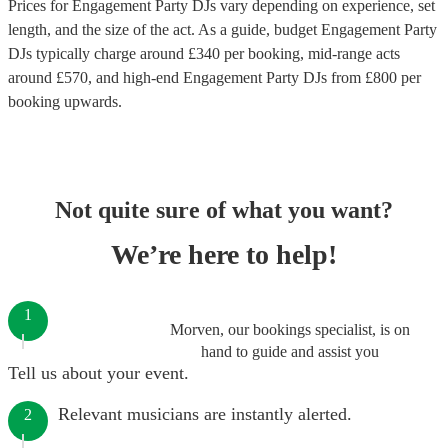
Prices for
Engagement Party DJs
vary depending on experience, set
length, and the size of the act. As a guide, budget
Engagement Party
DJs
typically charge around £
340
per booking
, mid-range acts
around £
570
, and high-end
Engagement Party DJs
from £
800
per
booking
upwards.
Not quite sure of what you want?
We’re here to help!
1
Morven, our bookings specialist, is on
hand to guide and assist you
Tell us about your event.
Relevant musicians are instantly alerted.
2