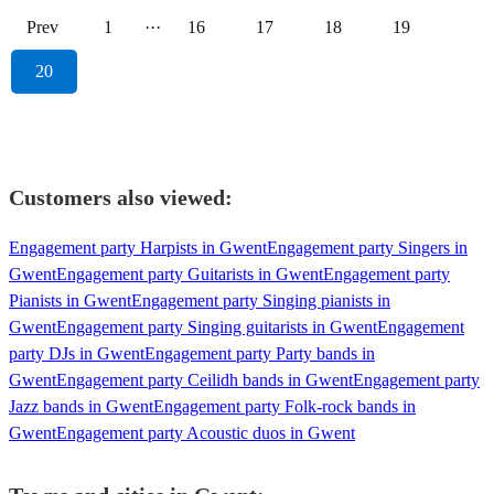
Prev
1
···
16
17
18
19
20
Customers also viewed:
Engagement party Harpists in Gwent
Engagement party Singers in
Gwent
Engagement party Guitarists in Gwent
Engagement party
Pianists in Gwent
Engagement party Singing pianists in
Gwent
Engagement party Singing guitarists in Gwent
Engagement
party DJs in Gwent
Engagement party Party bands in
Gwent
Engagement party Ceilidh bands in Gwent
Engagement party
Jazz bands in Gwent
Engagement party Folk-rock bands in
Gwent
Engagement party Acoustic duos in Gwent