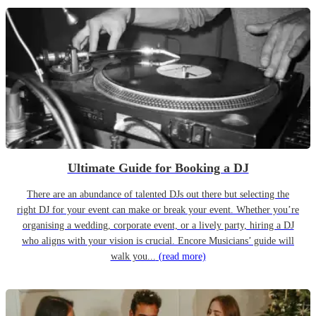
Ultimate Guide for Booking a DJ
There are an abundance of talented DJs out there but selecting the
right DJ for your event can make or break your event. Whether you’re
organising a wedding, corporate event, or a lively party, hiring a DJ
who aligns with your vision is crucial. Encore Musicians’ guide will
walk you...
(read more)