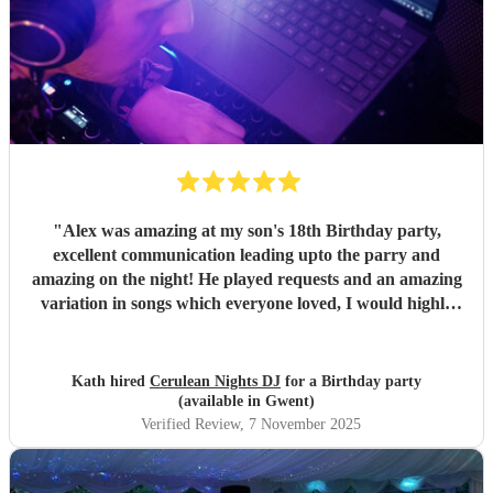
"
Alex was amazing at my son's 18th Birthday party,
excellent communication leading upto the parry and
amazing on the night! He played requests and an amazing
variation in songs which everyone loved, I would highly
recommend Alex for any party or celebration I csn
guarantee you will have an amazing night. Thsbk you for
making my son's party one to remember
"
Kath hired
Cerulean Nights DJ
for a Birthday party
(available in Gwent)
Verified Review
, 7 November 2025