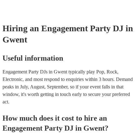
Hiring
an
Engagement Party
DJ
in
Gwent
Useful information
Engagement Party DJs in Gwent typically play Pop, Rock,
Electronic, and most respond to enquiries within 3 hours.
Demand
peaks in July, August, September, so if your event falls in that
window, it's worth getting in touch early to secure your preferred
act.
How much does it cost to hire
an
Engagement Party
DJ
in
Gwent
?