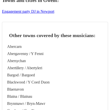
Towns and cities in
Gwent
:
Engagement party DJ in Newport
Other towns covered by these musicians:
Abercarn
Abergavenny / Y Fenni
Abersychan
Abertillery / Abertyleri
Bargod / Bargoed
Blackwood / Y Coed Duon
Blaenavon
Blaina / Blainau
Brynmawr / Bryn-Mawr