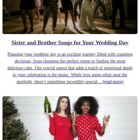
Sister and Brother Songs for Your Wedding Day
Planning your wedding day is an exciting journey filled with countless
decisions, from choosing the perfect venue to finding the most
delicious cake. One crucial aspect that adds a touch of emotional depth
to your celebration is the music. While love songs often steal the
spotlight, there’s something incredibly special...
(read more)