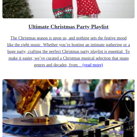
Ultimate Christmas Party Playlist
The Christmas season is upon us, and nothing sets the festive mood
like the right music. Whether you’re hosting an intimate gathering or a
huge party, crafting the perfect Christmas party playlist is essential. To
make it easier, we’ve curated a Christmas musical selection that spans
genres and decades, from...
(read more)