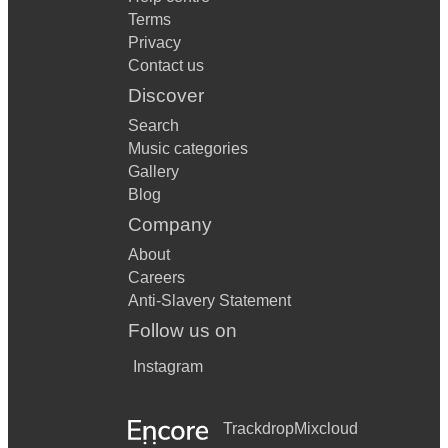
Terms
Privacy
Contact us
Discover
Search
Music categories
Gallery
Blog
Company
About
Careers
Anti-Slavery Statement
Follow us on
Instagram
Trackdrop
Mixcloud