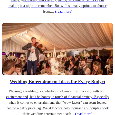
really gets started, and keeping your guests entertained is key to
making it a night to remember. But with so many options to choose
from,...
(read more)
Wedding Entertainment Ideas for Every Budget
Planning a wedding is a whirlwind of emotions, bursting with both
excitement and, let’s be honest, a touch of financial anxiety. Especially
when it comes to entertainment, that “wow factor” can seem locked
behind a hefty price tag. We at Encore help thousands of couples book
their wedding entertainment each...
(read more)