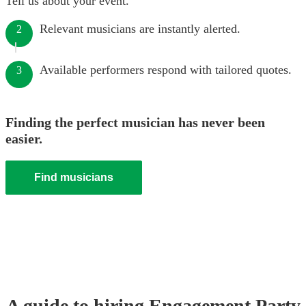
Tell us about your event.
Relevant musicians are instantly alerted.
2
Available performers respond with tailored quotes.
3
Finding the perfect musician has never been
easier.
Find musicians
A guide to hiring
Engagement Party