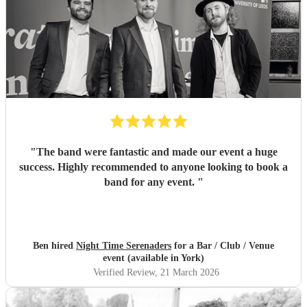
"
The band were fantastic and made our event a huge
success. Highly recommended to anyone looking to book a
band for any event.
"
Ben hired
Night Time Serenaders
for a Bar / Club / Venue
event (available in York)
Verified Review
, 21 March 2026