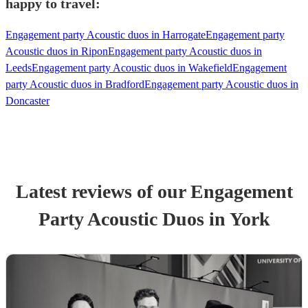
happy to travel:
Engagement party Acoustic duos in Harrogate
Engagement party
Acoustic duos in Ripon
Engagement party Acoustic duos in
Leeds
Engagement party Acoustic duos in Wakefield
Engagement
party Acoustic duos in Bradford
Engagement party Acoustic duos in
Doncaster
Latest reviews of our
Engagement
Party
Acoustic Duo
s
in York