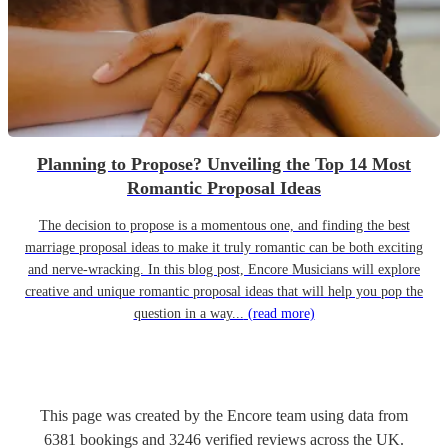
Planning to Propose? Unveiling the Top 14 Most
Romantic Proposal Ideas
The decision to propose is a momentous one, and finding the best
marriage proposal ideas to make it truly romantic can be both exciting
and nerve-wracking. In this blog post, Encore Musicians will explore
creative and unique romantic proposal ideas that will help you pop the
question in a way...
(read more)
This page was created by the Encore team using data from
6381
bookings
and
3246
verified reviews
across the UK.