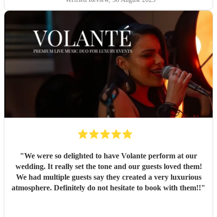
"
We were so delighted to have Volante perform at our
wedding. It really set the tone and our guests loved them!
We had multiple guests say they created a very luxurious
atmosphere. Definitely do not hesitate to book with them!!
"