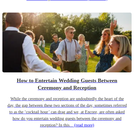
How to Entertain Wedding Guests Between
Ceremony and Reception
While the ceremony and reception are undoubtedly the heart of the
day, the gap between these two sections of the day, sometimes referred
to as the ‘cocktail hour’ can drag and we, at Encore, are often asked
how do you entertain wedding guests between the ceremony and
reception? In this...
(read more)