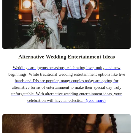
Alternative Wedding Entertainment Ideas
Weddings are joyous occasions, celebrating love, unity, and new
beginnings. While traditional wedding entertainment options like live
bands and DJs are popular, many couples today are opting for
alternative forms of entertainment to make their special day truly
unforgettable. With alternative wedding entertainment ideas, your
celebration will have an eclectic...
(read more)