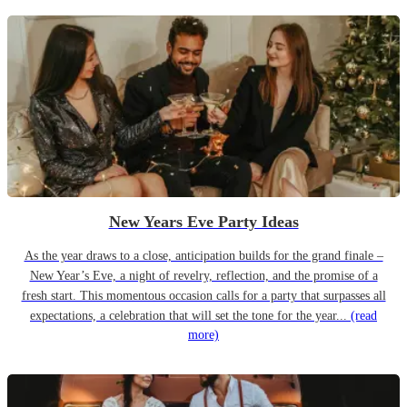
New Years Eve Party Ideas
As the year draws to a close, anticipation builds for the grand finale –
New Year’s Eve, a night of revelry, reflection, and the promise of a
fresh start. This momentous occasion calls for a party that surpasses all
expectations, a celebration that will set the tone for the year...
(read
more)