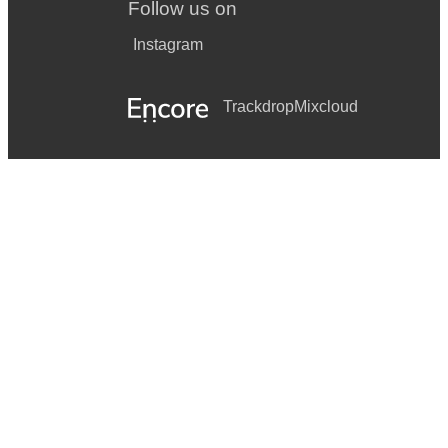
Follow us on
Instagram
Trackdrop
Mixcloud