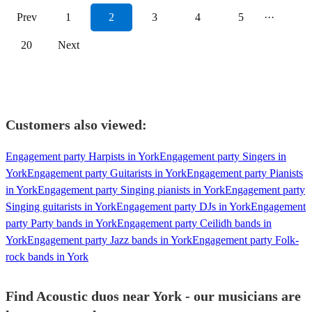
Prev
1
2
3
4
5
···
20
Next
Customers also viewed:
Engagement party Harpists in York
Engagement party Singers in
York
Engagement party Guitarists in York
Engagement party Pianists
in York
Engagement party Singing pianists in York
Engagement party
Singing guitarists in York
Engagement party DJs in York
Engagement
party Party bands in York
Engagement party Ceilidh bands in
York
Engagement party Jazz bands in York
Engagement party Folk-
rock bands in York
Find Acoustic duos near York - our musicians are