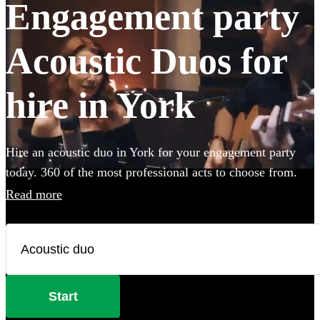
Engagement party
Acoustic Duos for
hire in York
Hire an acoustic duo in York for your engagement party
today. 360 of the most professional acts to choose from.
Read more
Start