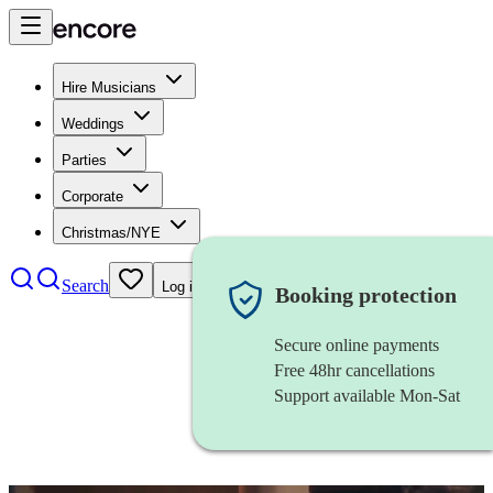
Hire Musicians
Weddings
Parties
Corporate
Christmas/NYE
Search
Log in
Booking protection
Secure online payments
Free 48hr cancellations
Support available Mon-Sat