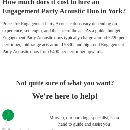
How much does it cost to hire
an
Engagement Party
Acoustic Duo
in
York
?
Prices for
Engagement Party Acoustic duos
vary depending on
experience, set length, and the size of the act. As a guide, budget
Engagement Party Acoustic duos
typically charge around £
220
per
performer
, mid-range acts around £
330
, and high-end
Engagement
Party Acoustic duos
from £
400
per performer
upwards.
Not quite sure of what you want?
We’re here to help!
1
Morven, our bookings specialist, is on
hand to guide and assist you