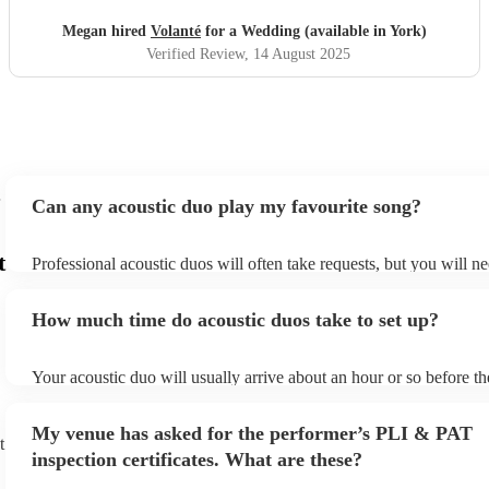
Megan hired
Volanté
for a Wedding (available in York)
Verified Review
, 14 August 2025
Can any acoustic duo play my favourite song?
t
Professional acoustic duos will often take requests, but you will ne
them plenty of notice. Please also keep in mind that acoustic duos
an small additional fee to prepare songs that aren't already on their
How much time do acoustic duos take to set up?
can view the acoustic duo's song list on their Encore profile.
Your acoustic duo will usually arrive about an hour or so before th
performance begins to set up and get settled before they start play
any delays, make sure the performance space is ready for the acous
My venue has asked for the performer’s PLI & PAT
to their arrival.
t
inspection certificates. What are these?