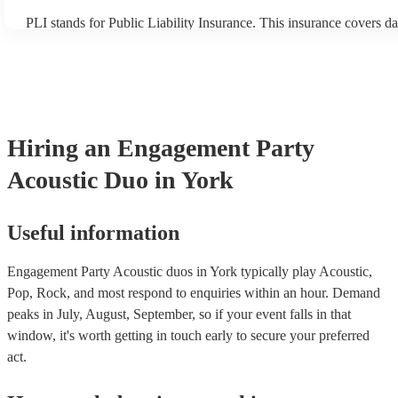
PLI stands for Public Liability Insurance. This insurance covers d
another person or their property (it is also known as third party in
many of our acoustic duos are members of the Musician's Union, t
already covered by PLI up to £10 million. PAT stands for portable
testing. Most of our acoustic duos will already have a PAT inspecti
for their musical equipment/PA system, which they can provide to 
they need it.
Hiring
an
Engagement Party
Acoustic Duo
in York
Useful information
Engagement Party Acoustic duos in York typically play Acoustic,
Pop, Rock, and most respond to enquiries within an hour.
Demand
peaks in July, August, September, so if your event falls in that
window, it's worth getting in touch early to secure your preferred
act.