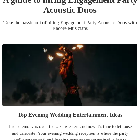
Acoustic Duo
s
Take the hassle out of hiring
Engagement Party
Acoustic Duo
s
with
Encore Musicians
Top Evening Wedding Entertainment Ideas
The ceremony is over, the cake is eaten, and now it’s time to let loose
and celebrate! Your evening wedding reception is where the party