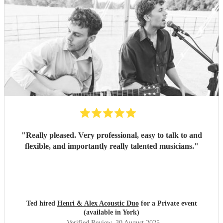
"
Really pleased. Very professional, easy to talk to and
flexible, and importantly really talented musicians.
"
Ted hired
Henri & Alex Acoustic Duo
for a Private event
(available in York)
Verified Review
, 30 August 2025