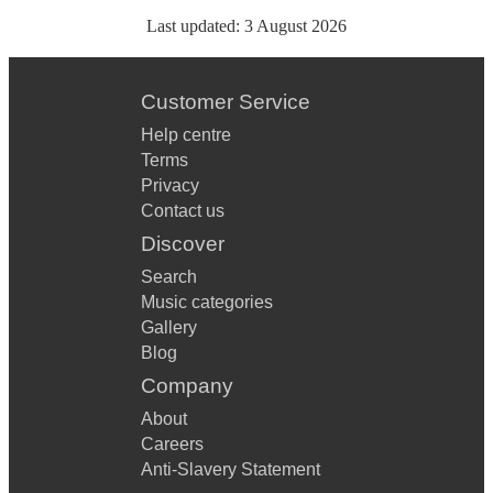
Last updated:
3 August 2026
Customer Service
Help centre
Terms
Privacy
Contact us
Discover
Search
Music categories
Gallery
Blog
Company
About
Careers
Anti-Slavery Statement