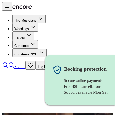
Hire Musicians
Weddings
Parties
Corporate
Christmas/NYE
Search
Log in
Booking protection
Secure online payments
Free 48hr cancellations
Support available Mon-Sat