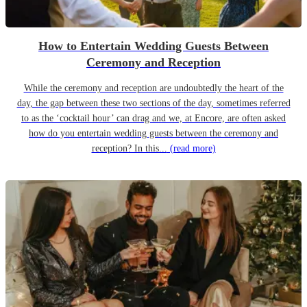
How to Entertain Wedding Guests Between
Ceremony and Reception
While the ceremony and reception are undoubtedly the heart of the
day, the gap between these two sections of the day, sometimes referred
to as the ‘cocktail hour’ can drag and we, at Encore, are often asked
how do you entertain wedding guests between the ceremony and
reception? In this...
(read more)