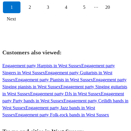
1
2
3
4
5
···
20
Next
Customers also viewed:
Engagement party Harpists in West Sussex
Engagement party
Singers in West Sussex
Engagement party Guitarists in West
Sussex
Engagement party Pianists in West Sussex
Engagement party
Singing pianists in West Sussex
Engagement party Singing guitarists
in West Sussex
Engagement party DJs in West Sussex
Engagement
party Party bands in West Sussex
Engagement party Ceilidh bands in
West Sussex
Engagement party Jazz bands in West
Sussex
Engagement party Folk-rock bands in West Sussex