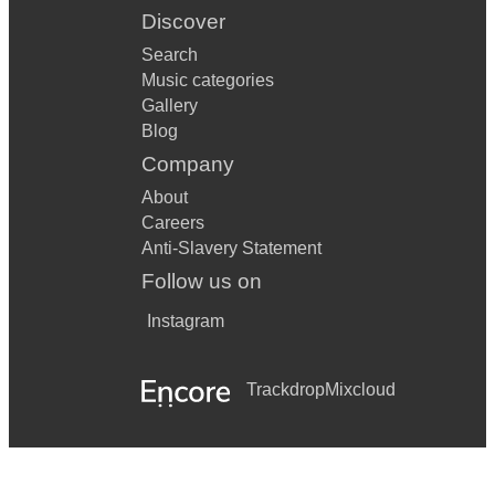
Discover
Search
Music categories
Gallery
Blog
Company
About
Careers
Anti-Slavery Statement
Follow us on
Instagram
Trackdrop
Mixcloud