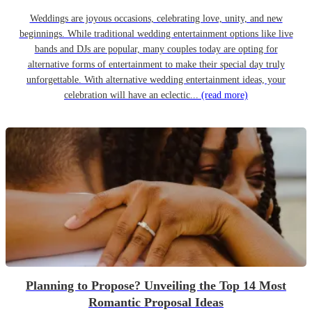
Weddings are joyous occasions, celebrating love, unity, and new
beginnings. While traditional wedding entertainment options like live
bands and DJs are popular, many couples today are opting for
alternative forms of entertainment to make their special day truly
unforgettable. With alternative wedding entertainment ideas, your
celebration will have an eclectic...
(read more)
Planning to Propose? Unveiling the Top 14 Most
Romantic Proposal Ideas