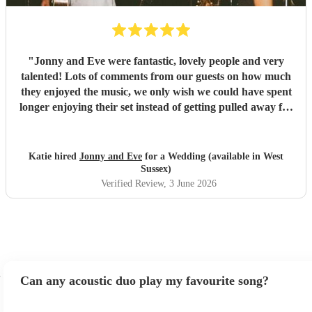
"
Jonny and Eve were fantastic, lovely people and very
talented! Lots of comments from our guests on how much
they enjoyed the music, we only wish we could have spent
longer enjoying their set instead of getting pulled away for
pesky wedding photos! Highly recommended
"
Katie hired
Jonny and Eve
for a Wedding (available in West
Sussex)
Verified Review
, 3 June 2026
Can any acoustic duo play my favourite song?