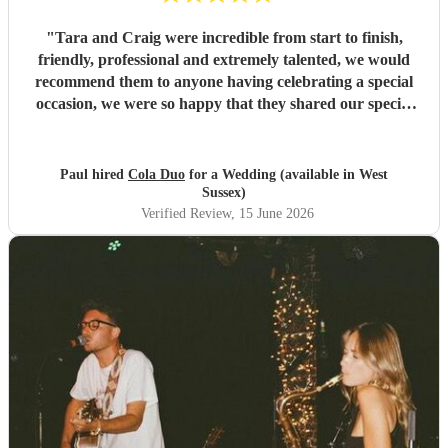
"
Tara and Craig were incredible from start to finish,
friendly, professional and extremely talented, we would
recommend them to anyone having celebrating a special
occasion, we were so happy that they shared our special
day with us. Paul & Em (Mr & Mrs Ibbetson)
"
Paul hired
Cola Duo
for a Wedding (available in West
Sussex)
Verified Review
, 15 June 2026