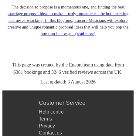
The decision to propose is a momentous one, and finding the best
marriage proposal ideas to make it truly romantic can be both exciting
and nerve-wracking. In this blog post, Encore Musicians will explore
creative and unique romantic proposal ideas that will help you pop the
question in a way...
(read more)
This page was created by the Encore team using data from
6381
bookings
and
3246
verified reviews
across the UK.
Last updated:
3 August 2026
Customer Service
Help centre
Terms
Privacy
Contact us