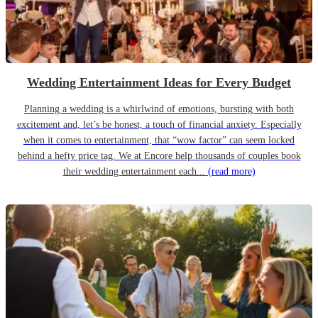
Wedding Entertainment Ideas for Every Budget
Planning a wedding is a whirlwind of emotions, bursting with both
excitement and, let’s be honest, a touch of financial anxiety. Especially
when it comes to entertainment, that “wow factor” can seem locked
behind a hefty price tag. We at Encore help thousands of couples book
their wedding entertainment each...
(read more)