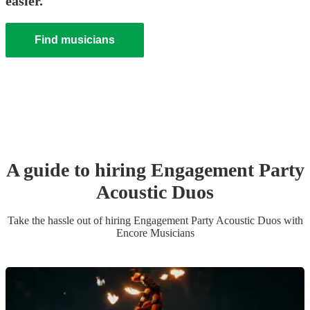
easier.
Find musicians
A guide to hiring
Engagement Party
Acoustic Duo
s
Take the hassle out of hiring
Engagement Party
Acoustic Duo
s
with
Encore Musicians