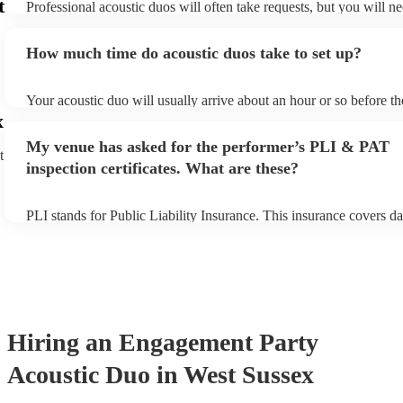
t
Professional acoustic duos will often take requests, but you will ne
them plenty of notice. Please also keep in mind that acoustic duos
an small additional fee to prepare songs that aren't already on their
How much time do acoustic duos take to set up?
can view the acoustic duo's song list on their Encore profile.
Your acoustic duo will usually arrive about an hour or so before th
performance begins to set up and get settled before they start play
x
any delays, make sure the performance space is ready for the acous
My venue has asked for the performer’s PLI & PAT
to their arrival.
t
inspection certificates. What are these?
PLI stands for Public Liability Insurance. This insurance covers d
another person or their property (it is also known as third party in
many of our acoustic duos are members of the Musician's Union, t
already covered by PLI up to £10 million. PAT stands for portable
testing. Most of our acoustic duos will already have a PAT inspecti
for their musical equipment/PA system, which they can provide to 
they need it.
Hiring
an
Engagement Party
Acoustic Duo
in West Sussex