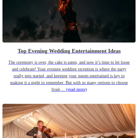
Top Evening Wedding Entertainment Ideas
The ceremony is over, the cake is eaten, and now it’s time to let loose
and celebrate! Your evening wedding reception is where the party
really gets started, and keeping your guests entertained is key to
making it a night to remember. But with so many options to choose
from,...
(read more)