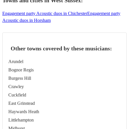
Towns and cities in
West Sussex
:
Engagement party Acoustic duos in Chichester
Engagement party
Acoustic duos in Horsham
Other towns covered by these musicians:
Arundel
Bognor Regis
Burgess Hill
Crawley
Cuckfield
East Grinstead
Haywards Heath
Littlehampton
Midhurst