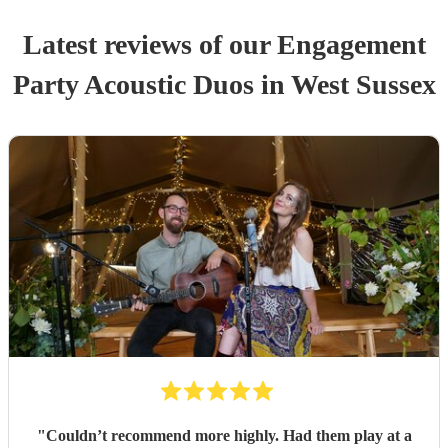
Latest reviews of our
Engagement
Party
Acoustic Duo
s
in West Sussex
"
Couldn’t recommend more highly. Had them play at a