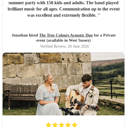
summer party with 150 kids and adults. The band played
brilliant music for all ages. Communication up to the event
was excellent and extremely flexible.
"
Jonathan hired
The True Colours Acoustic Duo
for a Private
event (available in West Sussex)
Verified Review
, 20 June 2026