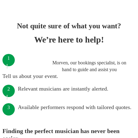
Not quite sure of what you want?
We’re here to help!
1
Morven, our bookings specialist, is on
hand to guide and assist you
Tell us about your event.
Relevant musicians are instantly alerted.
2
Available performers respond with tailored quotes.
3
Finding the perfect musician has never been