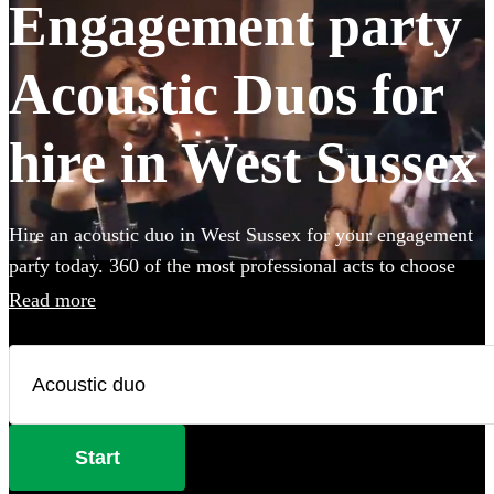
Engagement party
Acoustic Duos for
hire in West Sussex
Hire an acoustic duo in West Sussex for your engagement
party today. 360 of the most professional acts to choose
from.
Read more
Start