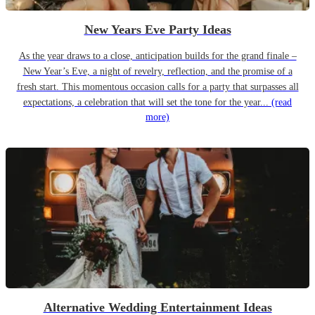
New Years Eve Party Ideas
As the year draws to a close, anticipation builds for the grand finale –
New Year’s Eve, a night of revelry, reflection, and the promise of a
fresh start. This momentous occasion calls for a party that surpasses all
expectations, a celebration that will set the tone for the year...
(read
more)
Alternative Wedding Entertainment Ideas