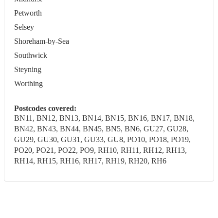
Petworth
Selsey
Shoreham-by-Sea
Southwick
Steyning
Worthing
Postcodes covered:
BN11, BN12, BN13, BN14, BN15, BN16, BN17, BN18,
BN42, BN43, BN44, BN45, BN5, BN6, GU27, GU28,
GU29, GU30, GU31, GU33, GU8, PO10, PO18, PO19,
PO20, PO21, PO22, PO9, RH10, RH11, RH12, RH13,
RH14, RH15, RH16, RH17, RH19, RH20, RH6