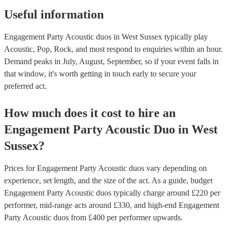
Useful information
Engagement Party Acoustic duos in West Sussex typically play
Acoustic, Pop, Rock, and most respond to enquiries within an hour.
Demand peaks in July, August, September, so if your event falls in
that window, it's worth getting in touch early to secure your
preferred act.
How much does it cost to hire
an
Engagement Party
Acoustic Duo
in
West
Sussex
?
Prices for
Engagement Party Acoustic duos
vary depending on
experience, set length, and the size of the act. As a guide, budget
Engagement Party Acoustic duos
typically charge around £
220
per
performer
, mid-range acts around £
330
, and high-end
Engagement
Party Acoustic duos
from £
400
per performer
upwards.