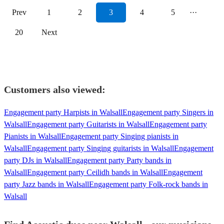
Prev
1
2
3
4
5
···
20
Next
Customers also viewed:
Engagement party Harpists in Walsall
Engagement party Singers in
Walsall
Engagement party Guitarists in Walsall
Engagement party
Pianists in Walsall
Engagement party Singing pianists in
Walsall
Engagement party Singing guitarists in Walsall
Engagement
party DJs in Walsall
Engagement party Party bands in
Walsall
Engagement party Ceilidh bands in Walsall
Engagement
party Jazz bands in Walsall
Engagement party Folk-rock bands in
Walsall