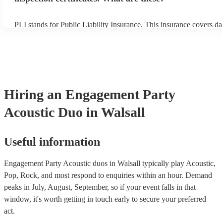
PLI stands for Public Liability Insurance. This insurance covers d
another person or their property (it is also known as third party in
many of our acoustic duos are members of the Musician's Union, t
already covered by PLI up to £10 million. PAT stands for portable
testing. Most of our acoustic duos will already have a PAT inspecti
for their musical equipment/PA system, which they can provide to 
they need it.
Hiring
an
Engagement Party
Acoustic Duo
in Walsall
Useful information
Engagement Party Acoustic duos in Walsall typically play Acoustic,
Pop, Rock, and most respond to enquiries within an hour.
Demand
peaks in July, August, September, so if your event falls in that
window, it's worth getting in touch early to secure your preferred
act.