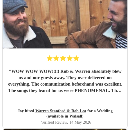
"
WOW WOW WOW!!!!! Rob & Warren absolutely blew
us and our guests away. They over delivered on
everything. The communication beforehand was excellent.
The songs they learnt for us were PHENOMENAL. Their
talent is indescribable, their voices and pitch perfect and
their ability to read the room and keep our dance floor
filled was magical. The best musicians and nicest guys, they
Joy hired
Warren Stanford & Rob Lea
for a Wedding
total made our wedding day. Thank you so much guys,
(available in Walsall)
you’re incredible!!!
"
Verified Review
, 14 May 2026