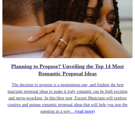
Planning to Propose? Unveiling the Top 14 Most
Romantic Proposal Ideas
The decision to propose is a momentous one, and finding the best
marriage proposal ideas to make it truly romantic can be both exciting
and nerve-wracking. In this blog post, Encore Musicians will explore
creative and unique romantic proposal ideas that will help you pop the
question in a way...
(read more)