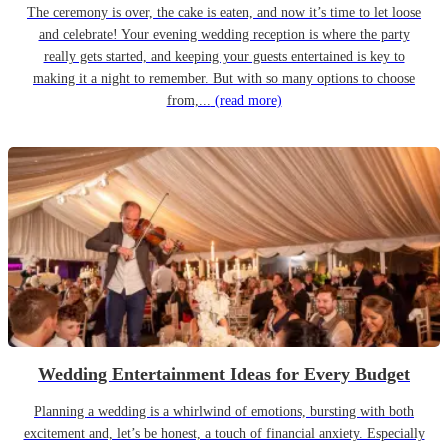
The ceremony is over, the cake is eaten, and now it’s time to let loose
and celebrate! Your evening wedding reception is where the party
really gets started, and keeping your guests entertained is key to
making it a night to remember. But with so many options to choose
from,...
(read more)
Wedding Entertainment Ideas for Every Budget
Planning a wedding is a whirlwind of emotions, bursting with both
excitement and, let’s be honest, a touch of financial anxiety. Especially