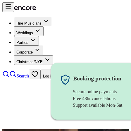
Hire Musicians
Weddings
Parties
Corporate
Christmas/NYE
Search
Log in
Booking protection
Secure online payments
Free 48hr cancellations
Support available Mon-Sat