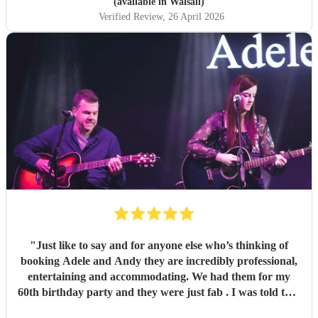
(available in Walsall)
Verified Review
, 26 April 2026
"
Just like to say and for anyone else who’s thinking of
booking Adele and Andy they are incredibly professional,
entertaining and accommodating. We had them for my
60th birthday party and they were just fab . I was told that
this was their first front room gig and they smashed it even