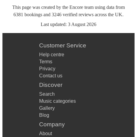
This page was created by the Encore team using data from
6381
bookings
and
3246
verified reviews
across the UK.
Last updated:
3 August 2026
Customer Service
Help centre
Terms
Privacy
Contact us
Discover
Search
Music categories
Gallery
Blog
Company
About