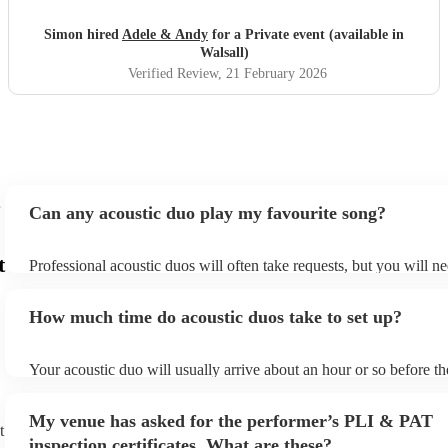
Gus the Jack Russell loved it . Would highly recommend
and thanks to Adele and Andy 😊🥳x
"
Simon hired
Adele & Andy
for a Private event (available in
Walsall)
Verified Review
, 21 February 2026
Can any acoustic duo play my favourite song?
t
Professional acoustic duos will often take requests, but you will ne
them plenty of notice. Please also keep in mind that acoustic duos
an small additional fee to prepare songs that aren't already on their
How much time do acoustic duos take to set up?
can view the acoustic duo's song list on their Encore profile.
Your acoustic duo will usually arrive about an hour or so before th
performance begins to set up and get settled before they start play
any delays, make sure the performance space is ready for the acous
My venue has asked for the performer’s PLI & PAT
to their arrival.
t
inspection certificates. What are these?