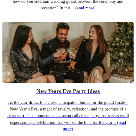
how do you entertain wedding guests between the ceremony and
reception? In this...
(read more)
New Years Eve Party Ideas
As the year draws to a close, anticipation builds for the grand finale –
New Year’s Eve, a night of revelry, reflection, and the promise of a
fresh start. This momentous occasion calls for a party that surpasses all
expectations, a celebration that will set the tone for the year...
(read
more)