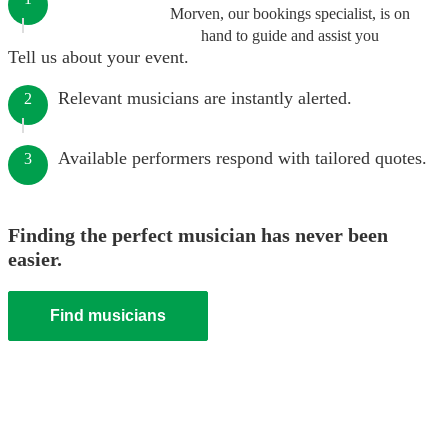
Morven, our bookings specialist, is on
hand to guide and assist you
Tell us about your event.
Relevant musicians are instantly alerted.
2
Available performers respond with tailored quotes.
3
Finding the perfect musician has never been
easier.
Find musicians