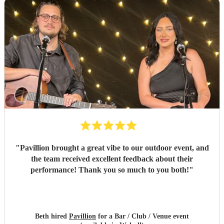
"
Pavillion brought a great vibe to our outdoor event, and
the team received excellent feedback about their
performance! Thank you so much to you both!
"
Beth hired
Pavillion
for a Bar / Club / Venue event