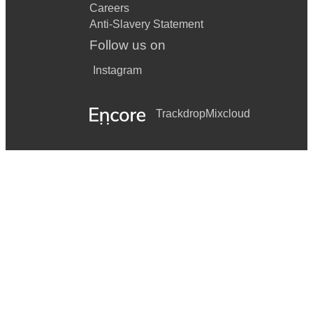
Careers
Anti-Slavery Statement
Follow us on
Instagram
Trackdrop
Mixcloud