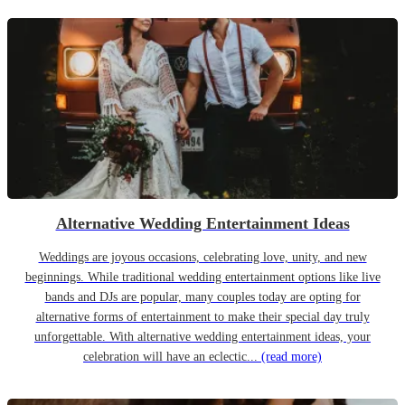
Alternative Wedding Entertainment Ideas
Weddings are joyous occasions, celebrating love, unity, and new
beginnings. While traditional wedding entertainment options like live
bands and DJs are popular, many couples today are opting for
alternative forms of entertainment to make their special day truly
unforgettable. With alternative wedding entertainment ideas, your
celebration will have an eclectic...
(read more)