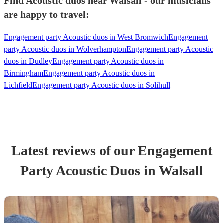
Find Acoustic duos near Walsall - our musicians
are happy to travel:
Engagement party Acoustic duos in West Bromwich
Engagement
party Acoustic duos in Wolverhampton
Engagement party Acoustic
duos in Dudley
Engagement party Acoustic duos in
Birmingham
Engagement party Acoustic duos in
Lichfield
Engagement party Acoustic duos in Solihull
Latest reviews of our
Engagement
Party
Acoustic Duo
s
in Walsall