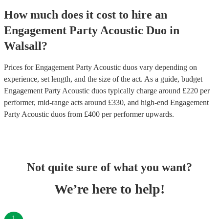
How much does it cost to hire
an
Engagement Party
Acoustic Duo
in
Walsall
?
Prices for
Engagement Party Acoustic duos
vary depending on
experience, set length, and the size of the act. As a guide, budget
Engagement Party Acoustic duos
typically charge around £
220
per
performer
, mid-range acts around £
330
, and high-end
Engagement
Party Acoustic duos
from £
400
per performer
upwards.
Not quite sure of what you want?
We’re here to help!
1