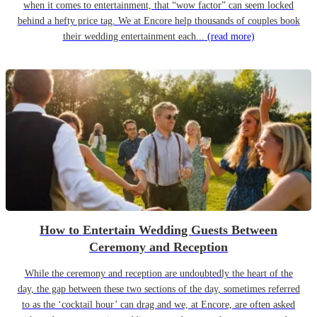
when it comes to entertainment, that “wow factor” can seem locked
behind a hefty price tag. We at Encore help thousands of couples book
their wedding entertainment each...
(read more)
How to Entertain Wedding Guests Between
Ceremony and Reception
While the ceremony and reception are undoubtedly the heart of the
day, the gap between these two sections of the day, sometimes referred
to as the ‘cocktail hour’ can drag and we, at Encore, are often asked