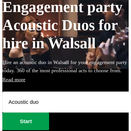
Engagement party
Acoustic Duos for
hire in Walsall
Hire an acoustic duo in Walsall for your engagement party
today. 360 of the most professional acts to choose from.
Read more
Start