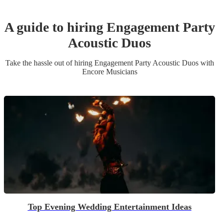
A guide to hiring
Engagement Party
Acoustic Duo
s
Take the hassle out of hiring
Engagement Party
Acoustic Duo
s
with
Encore Musicians
Top Evening Wedding Entertainment Ideas