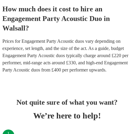
How much does it cost to hire
an
Engagement Party
Acoustic Duo
in
Walsall
?
Prices for
Engagement Party Acoustic duos
vary depending on
experience, set length, and the size of the act. As a guide, budget
Engagement Party Acoustic duos
typically charge around £
220
per
performer
, mid-range acts around £
330
, and high-end
Engagement
Party Acoustic duos
from £
400
per performer
upwards.
Not quite sure of what you want?
We’re here to help!
1