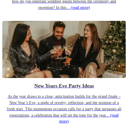
how do you entertain wedding guests between the ceremony and
reception? In this...
(read more)
New Years Eve Party Ideas
As the year draws to a close, anticipation builds for the grand finale –
New Year’s Eve, a night of revelry, reflection, and the promise of a
fresh start. This momentous occasion calls for a party that surpasses all
expectations, a celebration that will set the tone for the year...
(read
more)