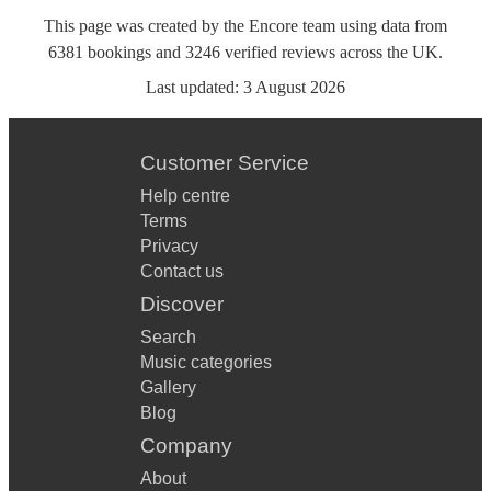
This page was created by the Encore team using data from
6381
bookings
and
3246
verified reviews
across the UK.
Last updated:
3 August 2026
Customer Service
Help centre
Terms
Privacy
Contact us
Discover
Search
Music categories
Gallery
Blog
Company
About