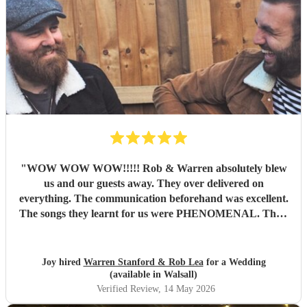
"
WOW WOW WOW!!!!! Rob & Warren absolutely blew
us and our guests away. They over delivered on
everything. The communication beforehand was excellent.
The songs they learnt for us were PHENOMENAL. Their
talent is indescribable, their voices and pitch perfect and
their ability to read the room and keep our dance floor
filled was magical. The best musicians and nicest guys, they
Joy hired
Warren Stanford & Rob Lea
for a Wedding
total made our wedding day. Thank you so much guys,
(available in Walsall)
you’re incredible!!!
"
Verified Review
, 14 May 2026