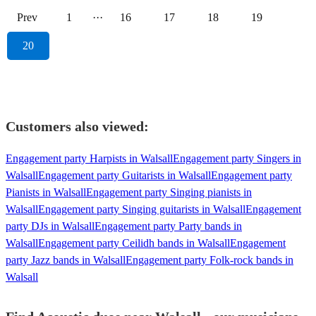
Prev
1
···
16
17
18
19
20
Customers also viewed:
Engagement party Harpists in Walsall
Engagement party Singers in
Walsall
Engagement party Guitarists in Walsall
Engagement party
Pianists in Walsall
Engagement party Singing pianists in
Walsall
Engagement party Singing guitarists in Walsall
Engagement
party DJs in Walsall
Engagement party Party bands in
Walsall
Engagement party Ceilidh bands in Walsall
Engagement
party Jazz bands in Walsall
Engagement party Folk-rock bands in
Walsall