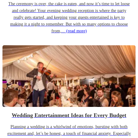
The ceremony is over, the cake is eaten, and now it’s time to let loose
and celebrate! Your evening wedding reception is where the party
really gets started, and keeping your guests entertained is key to
making it a night to remember. But with so many options to choose
from,...
(read more)
Wedding Entertainment Ideas for Every Budget
Planning a wedding is a whirlwind of emotions, bursting with both
excitement and, let’s be honest, a touch of financial anxiety. Especially