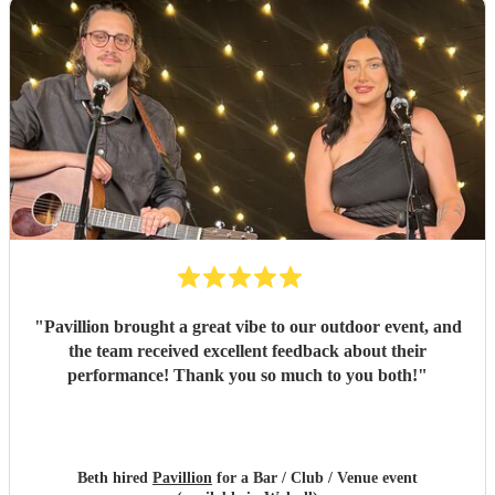
"
Pavillion brought a great vibe to our outdoor event, and
the team received excellent feedback about their
performance! Thank you so much to you both!
"
Beth hired
Pavillion
for a Bar / Club / Venue event