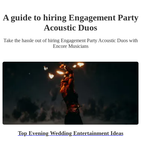
A guide to hiring
Engagement Party
Acoustic Duo
s
Take the hassle out of hiring
Engagement Party
Acoustic Duo
s
with
Encore Musicians
Top Evening Wedding Entertainment Ideas