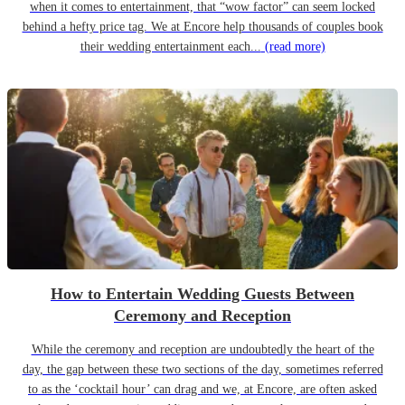
when it comes to entertainment, that “wow factor” can seem locked
behind a hefty price tag. We at Encore help thousands of couples book
their wedding entertainment each...
(read more)
How to Entertain Wedding Guests Between
Ceremony and Reception
While the ceremony and reception are undoubtedly the heart of the
day, the gap between these two sections of the day, sometimes referred
to as the ‘cocktail hour’ can drag and we, at Encore, are often asked