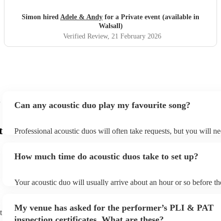
Gus the Jack Russell loved it . Would highly recommend
and thanks to Adele and Andy 😊🥳x
"
Simon hired
Adele & Andy
for a Private event (available in
Walsall)
Verified Review
, 21 February 2026
Can any acoustic duo play my favourite song?
t
Professional acoustic duos will often take requests, but you will ne
them plenty of notice. Please also keep in mind that acoustic duos
an small additional fee to prepare songs that aren't already on their
How much time do acoustic duos take to set up?
can view the acoustic duo's song list on their Encore profile.
Your acoustic duo will usually arrive about an hour or so before th
performance begins to set up and get settled before they start play
any delays, make sure the performance space is ready for the acous
My venue has asked for the performer’s PLI & PAT
to their arrival.
t
inspection certificates. What are these?