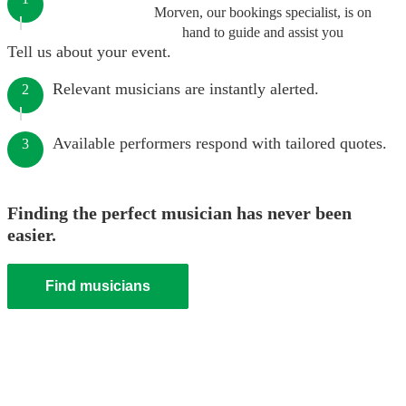
Morven, our bookings specialist, is on
hand to guide and assist you
Tell us about your event.
Relevant musicians are instantly alerted.
2
Available performers respond with tailored quotes.
3
Finding the perfect musician has never been
easier.
Find musicians