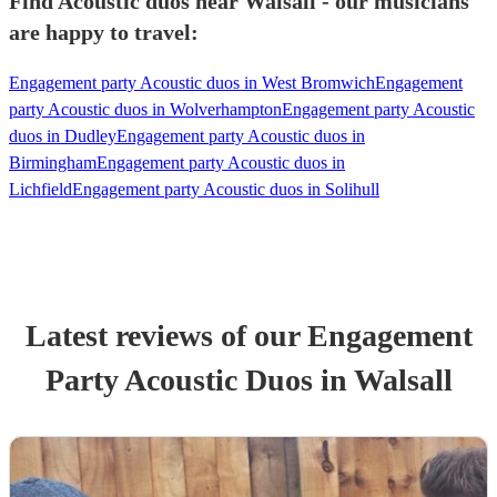
Find Acoustic duos near Walsall - our musicians
are happy to travel:
Engagement party Acoustic duos in West Bromwich
Engagement
party Acoustic duos in Wolverhampton
Engagement party Acoustic
duos in Dudley
Engagement party Acoustic duos in
Birmingham
Engagement party Acoustic duos in
Lichfield
Engagement party Acoustic duos in Solihull
Latest reviews of our
Engagement
Party
Acoustic Duo
s
in Walsall