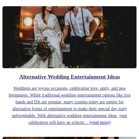
Alternative Wedding Entertainment Ideas
Weddings are joyous occasions, celebrating love, unity, and new
beginnings. While traditional wedding entertainment options like live
bands and DJs are popular, many couples today are opting for
alternative forms of entertainment to make their special day truly
unforgettable. With alternative wedding entertainment ideas, your
celebration will have an eclectic...
(read more)