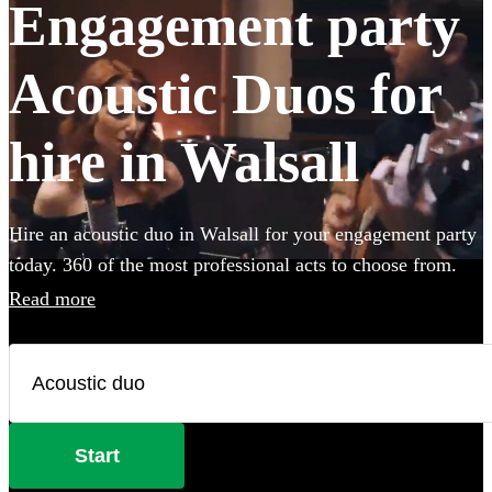
Engagement party
Acoustic Duos for
hire in Walsall
Hire an acoustic duo in Walsall for your engagement party
today. 360 of the most professional acts to choose from.
Read more
Start