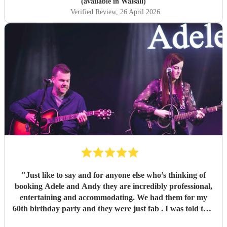
(available in Walsall)
Verified Review
, 26 April 2026
"
Just like to say and for anyone else who’s thinking of
booking Adele and Andy they are incredibly professional,
entertaining and accommodating. We had them for my
60th birthday party and they were just fab . I was told that
this was their first front room gig and they smashed it even