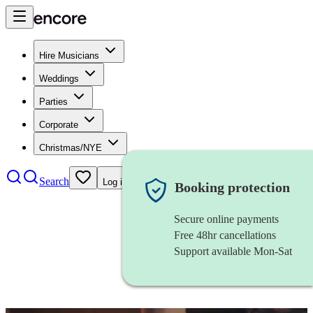
Hire Musicians
Weddings
Parties
Corporate
Christmas/NYE
Search
Log in
Booking protection
Secure online payments
Free 48hr cancellations
Support available Mon-Sat