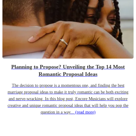
Planning to Propose? Unveiling the Top 14 Most
Romantic Proposal Ideas
The decision to propose is a momentous one, and finding the best
marriage proposal ideas to make it truly romantic can be both exciting
and nerve-wracking. In this blog post, Encore Musicians will explore
creative and unique romantic proposal ideas that will help you pop the
question in a way...
(read more)