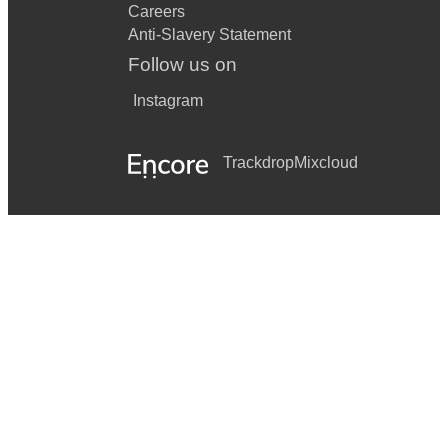
Careers
Anti-Slavery Statement
Follow us on
Instagram
Trackdrop
Mixcloud