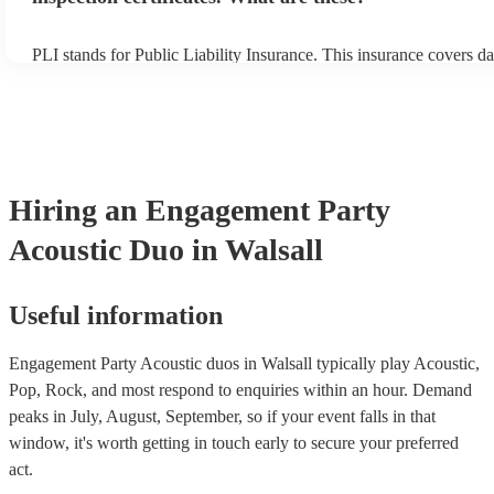
PLI stands for Public Liability Insurance. This insurance covers d
another person or their property (it is also known as third party in
many of our acoustic duos are members of the Musician's Union, t
already covered by PLI up to £10 million. PAT stands for portable
testing. Most of our acoustic duos will already have a PAT inspecti
for their musical equipment/PA system, which they can provide to 
they need it.
Hiring
an
Engagement Party
Acoustic Duo
in Walsall
Useful information
Engagement Party Acoustic duos in Walsall typically play Acoustic,
Pop, Rock, and most respond to enquiries within an hour.
Demand
peaks in July, August, September, so if your event falls in that
window, it's worth getting in touch early to secure your preferred
act.