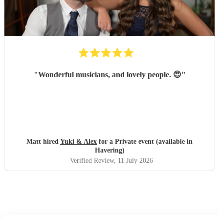
singer made it feel so special; Amy even learned our
preferred song, "Die With a Smile," for the occasion and
performed it flawlessly. She then transitioned seamlessly
into upbeat, lively music that got everyone on the dance
floor right off the bat and they stayed there for the rest of
the night! Luke was also thoroughly professional and
played beautifully. We literally would not change a single
"
Wonderful musicians, and lovely people. 😍
"
thing about their performance. I cannot recommend them
highly enough; they were absolutely perfect!
"
Matt hired
Yuki & Alex
for a Private event (available in
Havering)
Verified Review
, 11 July 2026