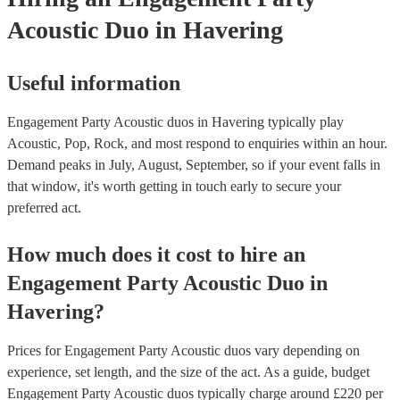
Acoustic Duo
in Havering
Useful information
Engagement Party Acoustic duos in Havering typically play
Acoustic, Pop, Rock, and most respond to enquiries within an hour.
Demand peaks in July, August, September, so if your event falls in
that window, it's worth getting in touch early to secure your
preferred act.
How much does it cost to hire
an
Engagement Party
Acoustic Duo
in
Havering
?
Prices for
Engagement Party Acoustic duos
vary depending on
experience, set length, and the size of the act. As a guide, budget
Engagement Party Acoustic duos
typically charge around £
220
per