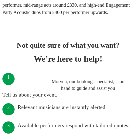
performer
, mid-range acts around £
330
, and high-end
Engagement
Party Acoustic duos
from £
400
per performer
upwards.
Not quite sure of what you want?
We’re here to help!
1
Morven, our bookings specialist, is on
hand to guide and assist you
Tell us about your event.
Relevant musicians are instantly alerted.
2
Available performers respond with tailored quotes.
3