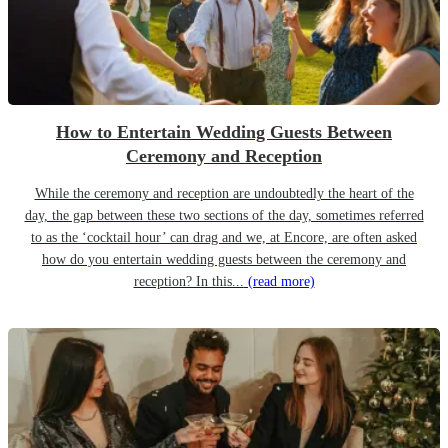
How to Entertain Wedding Guests Between
Ceremony and Reception
While the ceremony and reception are undoubtedly the heart of the
day, the gap between these two sections of the day, sometimes referred
to as the ‘cocktail hour’ can drag and we, at Encore, are often asked
how do you entertain wedding guests between the ceremony and
reception? In this...
(read more)