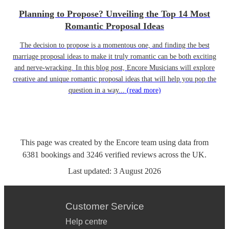
Planning to Propose? Unveiling the Top 14 Most
Romantic Proposal Ideas
The decision to propose is a momentous one, and finding the best
marriage proposal ideas to make it truly romantic can be both exciting
and nerve-wracking. In this blog post, Encore Musicians will explore
creative and unique romantic proposal ideas that will help you pop the
question in a way...
(read more)
This page was created by the Encore team using data from
6381
bookings
and
3246
verified reviews
across the UK.
Last updated:
3 August 2026
Customer Service
Help centre