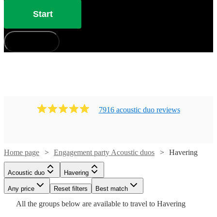
Start
How does it work?
7916
acoustic duo
review
s
Watch
Check availability
Home page
Engagement party Acoustic duos
Havering
£437.50
10
review
s
Watch
Check availability
Acoustic duo
Havering
-
Watch
Check availability
Watch
Watch
Watch
Any price
Reset filters
£562.50
Check availability
Check availability
Check availability
Best match
£500
Watch
Check availability
All the
groups
below are available to travel to
Havering
Quo
3
review
s
Watch
Check availability
-
£900
Watch
Check availability