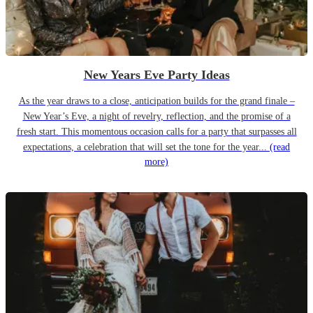
New Years Eve Party Ideas
As the year draws to a close, anticipation builds for the grand finale –
New Year’s Eve, a night of revelry, reflection, and the promise of a
fresh start. This momentous occasion calls for a party that surpasses all
expectations, a celebration that will set the tone for the year...
(read
more)