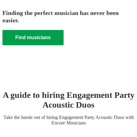
Finding the perfect musician has never been
easier.
Find musicians
A guide to hiring
Engagement Party
Acoustic Duo
s
Take the hassle out of hiring
Engagement Party
Acoustic Duo
s
with
Encore Musicians