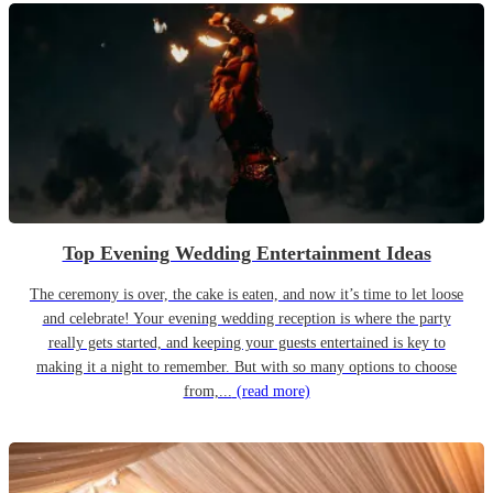
Top Evening Wedding Entertainment Ideas
The ceremony is over, the cake is eaten, and now it’s time to let loose
and celebrate! Your evening wedding reception is where the party
really gets started, and keeping your guests entertained is key to
making it a night to remember. But with so many options to choose
from,...
(read more)