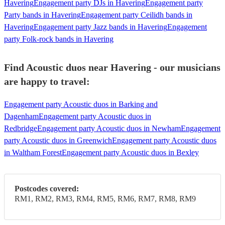
Havering
Engagement party DJs in Havering
Engagement party
Party bands in Havering
Engagement party Ceilidh bands in
Havering
Engagement party Jazz bands in Havering
Engagement
party Folk-rock bands in Havering
Find Acoustic duos near Havering - our musicians
are happy to travel:
Engagement party Acoustic duos in Barking and
Dagenham
Engagement party Acoustic duos in
Redbridge
Engagement party Acoustic duos in Newham
Engagement
party Acoustic duos in Greenwich
Engagement party Acoustic duos
in Waltham Forest
Engagement party Acoustic duos in Bexley
Postcodes covered:
RM1, RM2, RM3, RM4, RM5, RM6, RM7, RM8, RM9