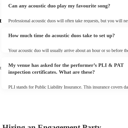
Can any acoustic duo play my favourite song?
t
Professional acoustic duos will often take requests, but you will ne
them plenty of notice. Please also keep in mind that acoustic duos
an small additional fee to prepare songs that aren't already on their
How much time do acoustic duos take to set up?
can view the acoustic duo's song list on their Encore profile.
Your acoustic duo will usually arrive about an hour or so before th
performance begins to set up and get settled before they start play
any delays, make sure the performance space is ready for the acous
My venue has asked for the performer’s PLI & PAT
to their arrival.
t
inspection certificates. What are these?
PLI stands for Public Liability Insurance. This insurance covers d
another person or their property (it is also known as third party in
many of our acoustic duos are members of the Musician's Union, t
already covered by PLI up to £10 million. PAT stands for portable
testing. Most of our acoustic duos will already have a PAT inspecti
for their musical equipment/PA system, which they can provide to 
they need it.
Hiring
an
Engagement Party