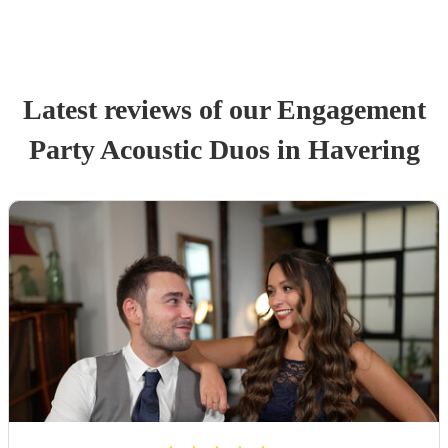
Latest reviews of our
Engagement
Party
Acoustic Duo
s
in Havering