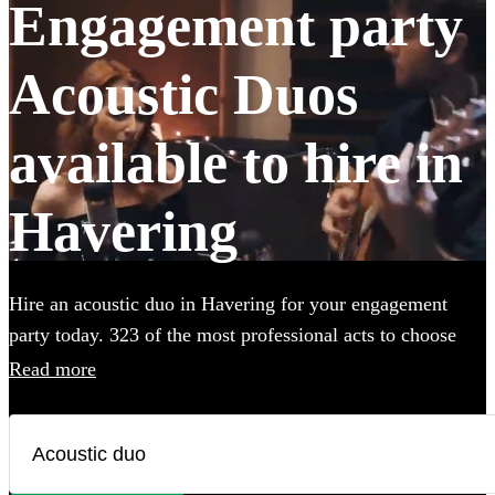
Engagement party
Acoustic Duos
available to hire in
Havering
Hire an acoustic duo in Havering for your engagement
party today. 323 of the most professional acts to choose
from. All are available in Havering.
Read more