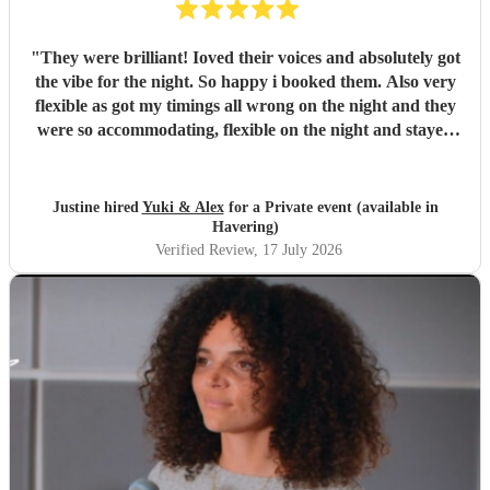
"
They were brilliant! Ioved their voices and absolutely got
the vibe for the night. So happy i booked them. Also very
flexible as got my timings all wrong on the night and they
were so accommodating, flexible on the night and stayed
longer which I truly appreciated! Would definitely
recommend and definitely will use them again. Thank you
"
Justine hired
Yuki & Alex
for a Private event (available in
Havering)
Verified Review
, 17 July 2026