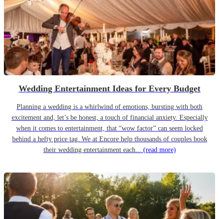
Wedding Entertainment Ideas for Every Budget
Planning a wedding is a whirlwind of emotions, bursting with both
excitement and, let’s be honest, a touch of financial anxiety. Especially
when it comes to entertainment, that “wow factor” can seem locked
behind a hefty price tag. We at Encore help thousands of couples book
their wedding entertainment each...
(read more)