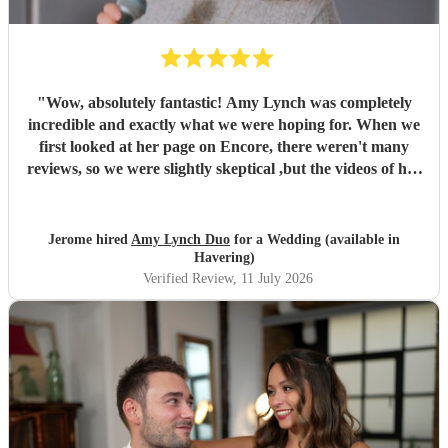
"
Wow, absolutely fantastic! Amy Lynch was completely
incredible and exactly what we were hoping for. When we
first looked at her page on Encore, there weren't many
reviews, so we were slightly skeptical ,but the videos of her
singing were so incredible that we decided to book her
anyway, and it turned out to be a fantastic decision. From
the very beginning, Amy was a complete professional,
Jerome hired
Amy Lynch Duo
for a Wedding (available in
replying promptly to all our emails and being incredibly
Havering)
open to our ideas while sharing great suggestions of her
Verified Review
, 11 July 2026
own. On the day, she and her guitarist, Luke, arrived
promptly and excelled at every single point. We had
structured the day with one relaxed, chill background
music set for our welcome drinks, followed by a lively
party set starting with our first dance. The first set was
exactly what we wanted, and our guests were highly
impressed by her vocals. For the first dance, having a live