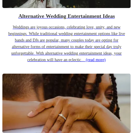
Alternative Wedding Entertainment Ideas
Weddings are joyous occasions, celebrating love, unity, and new
beginnings. While traditional wedding entertainment options like live
bands and DJs are popular, many couples today are opting for
alternative forms of entertainment to make their special day truly
unforgettable. With alternative wedding entertainment ideas, your
celebration will have an eclectic...
(read more)