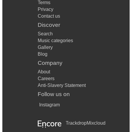
Terms
Privacy
Contact us
Discover
Search
Music categories
Gallery
Blog
Company
About
Careers
Anti-Slavery Statement
Follow us on
Instagram
Trackdrop
Mixcloud