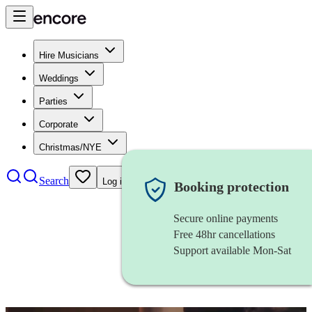
Hire Musicians
Weddings
Parties
Corporate
Christmas/NYE
Search
Log in
Booking protection
Secure online payments
Free 48hr cancellations
Support available Mon-Sat