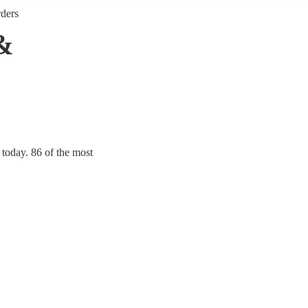
rders
&
 today. 86 of the most