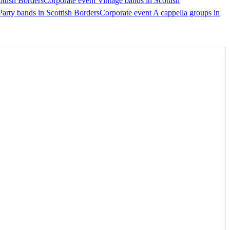
ottish Borders
Corporate event Vintage bands in Scottish
Party bands in Scottish Borders
Corporate event A cappella groups in