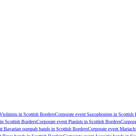
Violinists in Scottish Borders
Corporate event Saxophonists in Scottish
 in Scottish Borders
Corporate event Pianists in Scottish Borders
Corpora
nt Bavarian oompah bands in Scottish Borders
Corporate event Mariachi