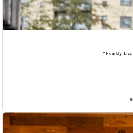
"
Frankly Jazz 
R