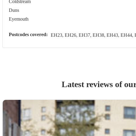
Coldstream
Duns
Eyemouth
Postcodes covered:
EH23, EH26, EH37, EH38, EH43, EH44, 
Latest reviews of ou