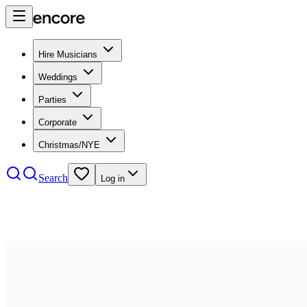
Hire Musicians
Weddings
Parties
Corporate
Christmas/NYE
Search
Log in