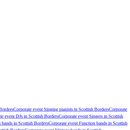
 Borders
Corporate event Singing pianists in Scottish Borders
Corporate
te event DJs in Scottish Borders
Corporate event Singers in Scottish
 bands in Scottish Borders
Corporate event Function bands in Scottish