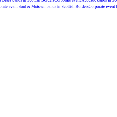
t Brass bands in Scottish Borders
Corporate event Acoustic bands in Sc
rate event Soul & Motown bands in Scottish Borders
Corporate event 