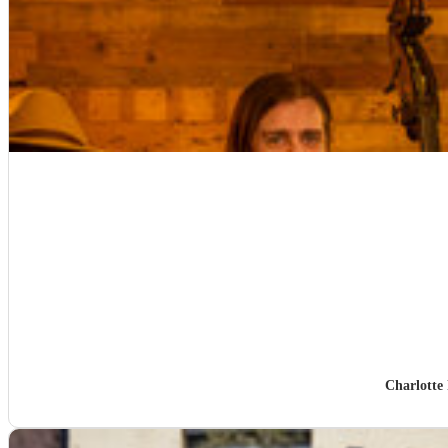
Charlotte