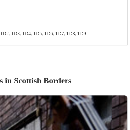
 TD2, TD3, TD4, TD5, TD6, TD7, TD8, TD9
s
in Scottish Borders