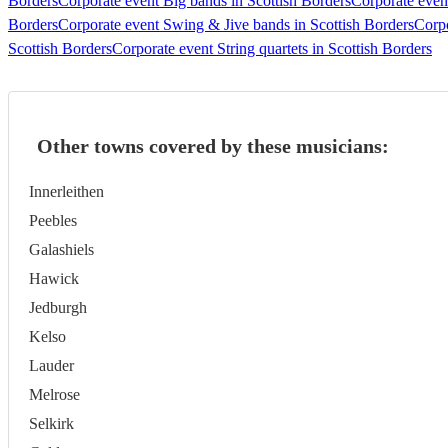
Borders
Corporate event Big bands in Scottish Borders
Corporate even
Borders
Corporate event Swing & Jive bands in Scottish Borders
Corpo
Scottish Borders
Corporate event String quartets in Scottish Borders
Other towns covered by these musicians:
Innerleithen
Peebles
Galashiels
Hawick
Jedburgh
Kelso
Lauder
Melrose
Selkirk