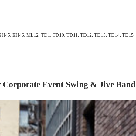
EH45, EH46, ML12, TD1, TD10, TD11, TD12, TD13, TD14, TD15,
r
Corporate Event
Swing & Jive Band