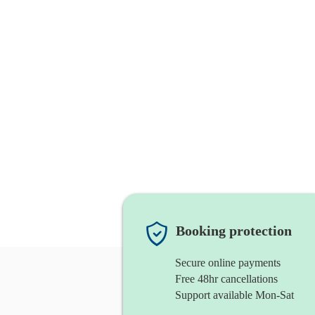
Booking protection
Secure online payments
Free 48hr cancellations
Support available Mon-Sat