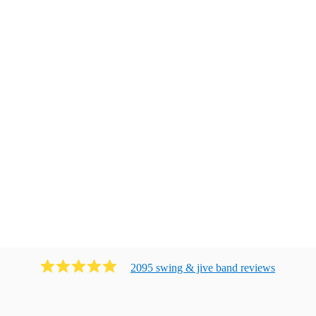
2095
swing & jive band
review
s