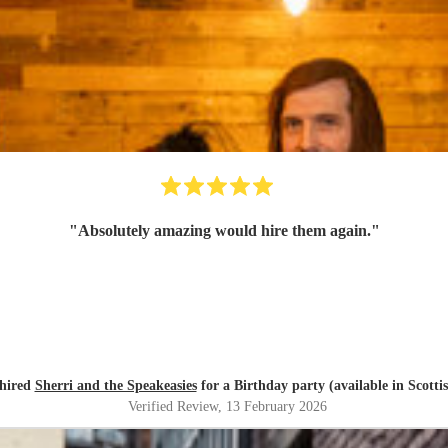
"
Absolutely amazing would hire them again.
"
 hired
Sherri and the Speakeasies
for a Birthday party (available in Scotti
Verified Review
, 13 February 2026