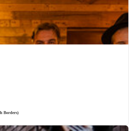
sh Borders)