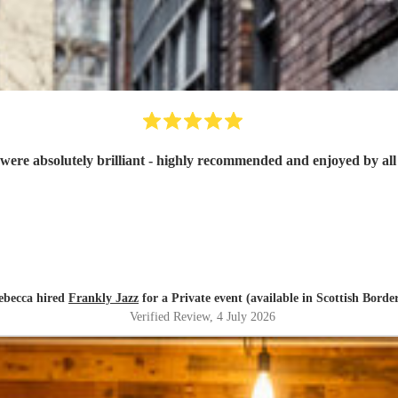
were absolutely brilliant - highly recommended and enjoyed by all 
ebecca hired
Frankly Jazz
for a Private event (available in Scottish Borde
Verified Review
, 4 July 2026