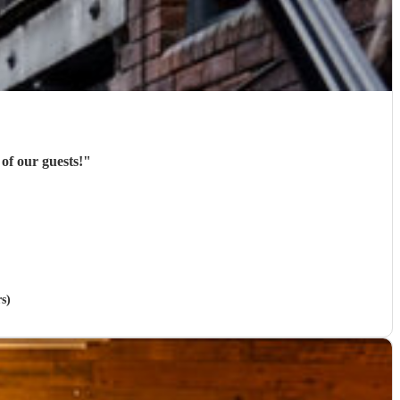
of our guests!
"
rs)