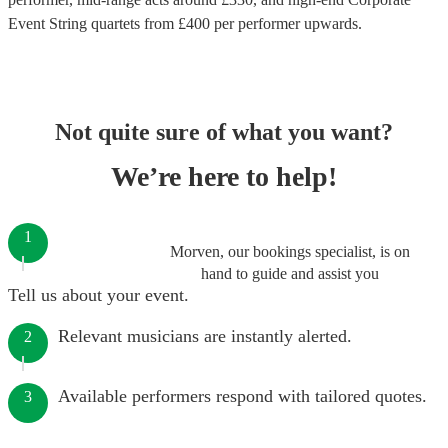
Event String quartets
from £
400
per performer
upwards.
Not quite sure of what you want?
We’re here to help!
1
Morven, our bookings specialist, is on
hand to guide and assist you
Tell us about your event.
Relevant musicians are instantly alerted.
2
Available performers respond with tailored quotes.
3