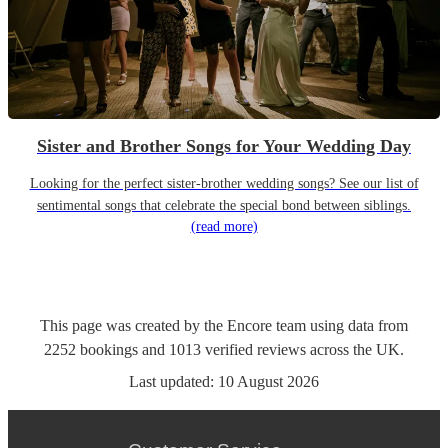
Sister and Brother Songs for Your Wedding Day
Looking for the perfect sister-brother wedding songs? See our list of
sentimental songs that celebrate the special bond between siblings.
(read more)
This page was created by the Encore team using data from
2252
bookings
and
1013
verified reviews
across the UK.
Last updated:
10 August 2026