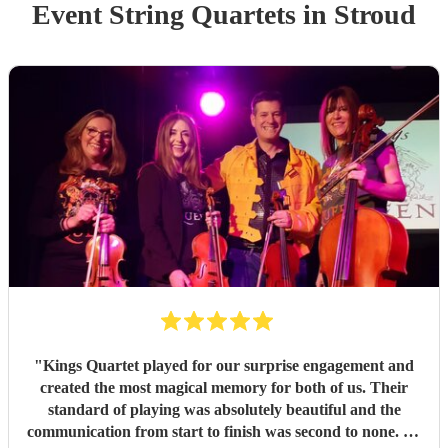
Event
String Quartet
s
in Stroud
"
Kings Quartet played for our surprise engagement and
created the most magical memory for both of us. Their
standard of playing was absolutely beautiful and the
communication from start to finish was second to none. As