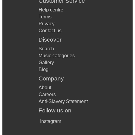
Customer Service
Help centre
Terms
Privacy
Contact us
Discover
Search
Music categories
Gallery
Blog
Company
About
Careers
Anti-Slavery Statement
Follow us on
Instagram