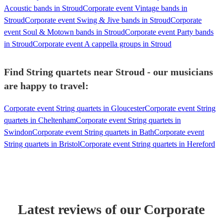
Acoustic bands in Stroud
Corporate event Vintage bands in
Stroud
Corporate event Swing & Jive bands in Stroud
Corporate
event Soul & Motown bands in Stroud
Corporate event Party bands
in Stroud
Corporate event A cappella groups in Stroud
Find String quartets near Stroud - our musicians
are happy to travel:
Corporate event String quartets in Gloucester
Corporate event String
quartets in Cheltenham
Corporate event String quartets in
Swindon
Corporate event String quartets in Bath
Corporate event
String quartets in Bristol
Corporate event String quartets in Hereford
Latest reviews of our
Corporate