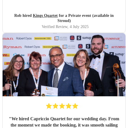
it was a surprise, there were lots of unknowns but they
accommodated every possible eventuality and most the
special evening happen for us. I cannot recommend them
Rob hired
Kings Quartet
for a Private event (available in
enough.
"
Stroud)
Verified Review
, 4 July 2025
"
We hired Capriccio Quartet for our wedding day. From
the moment we made the booking, it was smooth sailing