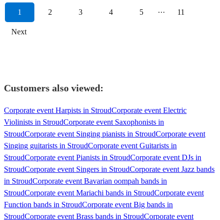
1
2
3
4
5
···
11
Next
Customers also viewed:
Corporate event Harpists in Stroud
Corporate event Electric
Violinists in Stroud
Corporate event Saxophonists in
Stroud
Corporate event Singing pianists in Stroud
Corporate event
Singing guitarists in Stroud
Corporate event Guitarists in
Stroud
Corporate event Pianists in Stroud
Corporate event DJs in
Stroud
Corporate event Singers in Stroud
Corporate event Jazz bands
in Stroud
Corporate event Bavarian oompah bands in
Stroud
Corporate event Mariachi bands in Stroud
Corporate event
Function bands in Stroud
Corporate event Big bands in
Stroud
Corporate event Brass bands in Stroud
Corporate event