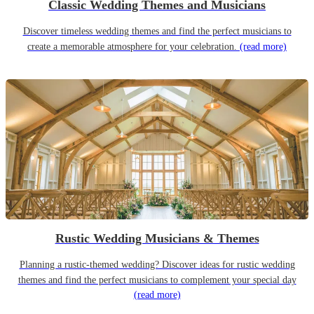
Classic Wedding Themes and Musicians
Discover timeless wedding themes and find the perfect musicians to
create a memorable atmosphere for your celebration.
(read more)
Rustic Wedding Musicians & Themes
Planning a rustic-themed wedding? Discover ideas for rustic wedding
themes and find the perfect musicians to complement your special day
(read more)