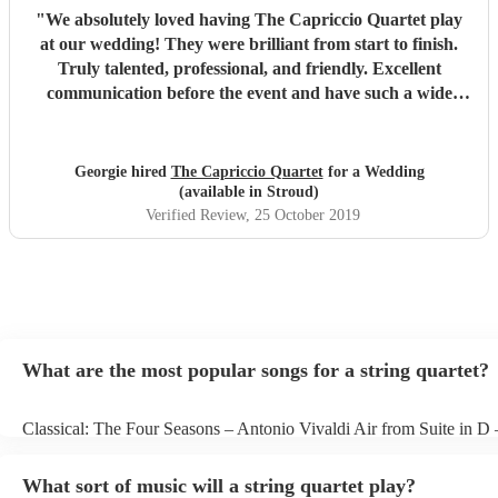
"
We absolutely loved having The Capriccio Quartet play
at our wedding! They were brilliant from start to finish.
Truly talented, professional, and friendly. Excellent
communication before the event and have such a wide
repertoire. Many thanks again! Would so highly
recommend!
"
Georgie hired
The Capriccio Quartet
for a Wedding
(available in Stroud)
Verified Review
, 25 October 2019
What are the most popular songs for a string quartet?
Classical: The Four Seasons – Antonio Vivaldi Air from Suite in D
Bach Pop: Paradise – Coldplay Amazing – Bruno Mars Jazz: Summ
George Gershwin My Funny Valentine – Richard Rodgers
What sort of music will a string quartet play?