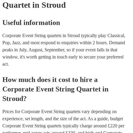
Quartet
in Stroud
Useful information
Corporate Event String quartets in Stroud typically play Classical,
Pop, Jazz, and most respond to enquiries within 2 hours.
Demand
peaks in July, August, September, so if your event falls in that
window, it's worth getting in touch early to secure your preferred
act.
How much does it cost to hire
a
Corporate Event
String Quartet
in
Stroud
?
Prices for
Corporate Event String quartets
vary depending on
experience, set length, and the size of the act. As a guide, budget
Corporate Event String quartets
typically charge around £
220
per
performer
, mid-range acts around £
330
, and high-end
Corporate