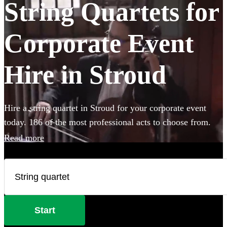
String Quartets for
Corporate Event
Hire in Stroud
Hire a string quartet in Stroud for your corporate event
today. 186 of the most professional acts to choose from.
Read more
Start