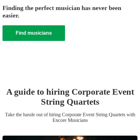
Finding the perfect musician has never been
easier.
Find musicians
A guide to hiring
Corporate Event
String Quartet
s
Take the hassle out of hiring
Corporate Event
String Quartet
s
with
Encore Musicians