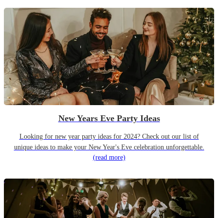
New Years Eve Party Ideas
Looking for new year party ideas for 2024? Check out our list of
unique ideas to make your New Year's Eve celebration unforgettable.
(read more)