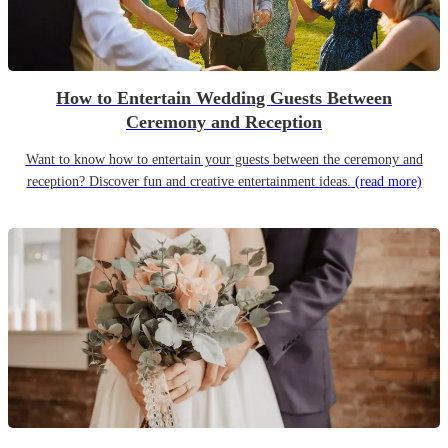
How to Entertain Wedding Guests Between
Ceremony and Reception
Want to know how to entertain your guests between the ceremony and
reception? Discover fun and creative entertainment ideas.
(read more)