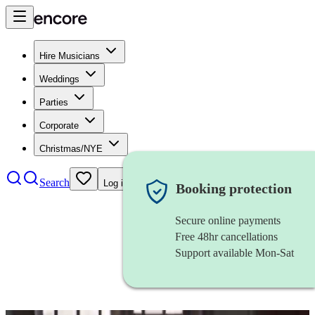
Hire Musicians
Weddings
Parties
Corporate
Christmas/NYE
Search
Log in
Booking protection
Secure online payments
Free 48hr cancellations
Support available Mon-Sat