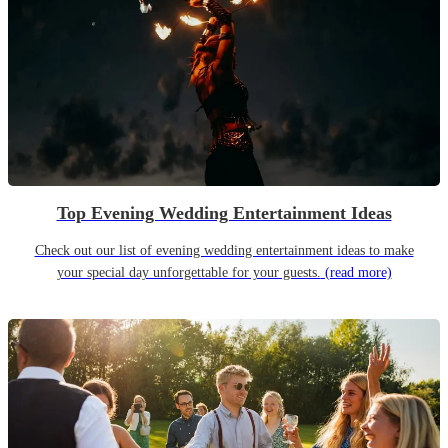
Top Evening Wedding Entertainment Ideas
Check out our list of evening wedding entertainment ideas to make
your special day unforgettable for your guests.
(read more)