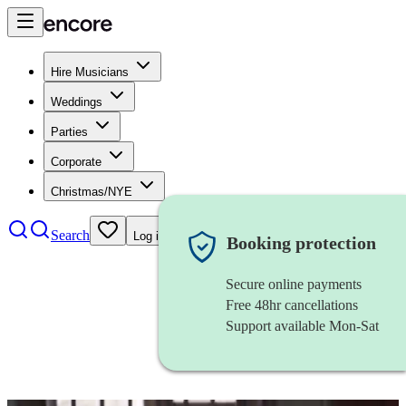
Hire Musicians
Weddings
Parties
Corporate
Christmas/NYE
Search
Log in
Booking protection
Secure online payments
Free 48hr cancellations
Support available Mon-Sat