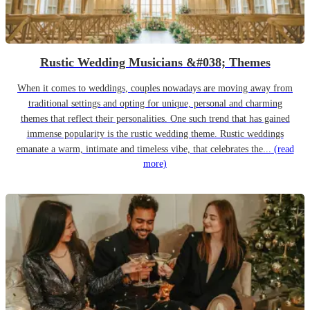
Rustic Wedding Musicians &#038; Themes
When it comes to weddings, couples nowadays are moving away from
traditional settings and opting for unique, personal and charming
themes that reflect their personalities. One such trend that has gained
immense popularity is the rustic wedding theme. Rustic weddings
emanate a warm, intimate and timeless vibe, that celebrates the...
(read
more)