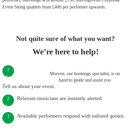
Event String quartets
from £
400
per performer
upwards.
Not quite sure of what you want?
We’re here to help!
1
Morven, our bookings specialist, is on
hand to guide and assist you
Tell us about your event.
Relevant musicians are instantly alerted.
2
Available performers respond with tailored quotes.
3