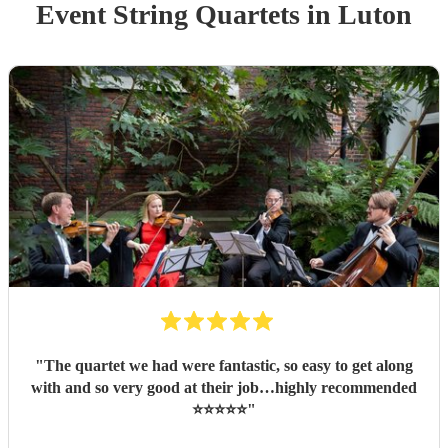
Event
String Quartet
s
in Luton
"
The quartet we had were fantastic, so easy to get along
with and so very good at their job…highly recommended
⭐️⭐️⭐️⭐️⭐️
"