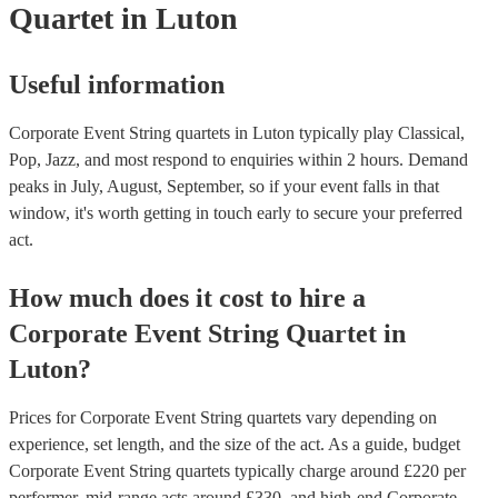
Quartet
in Luton
Useful information
Corporate Event String quartets in Luton typically play Classical,
Pop, Jazz, and most respond to enquiries within 2 hours.
Demand
peaks in July, August, September, so if your event falls in that
window, it's worth getting in touch early to secure your preferred
act.
How much does it cost to hire
a
Corporate Event
String Quartet
in
Luton
?
Prices for
Corporate Event String quartets
vary depending on
experience, set length, and the size of the act. As a guide, budget
Corporate Event String quartets
typically charge around £
220
per
performer
, mid-range acts around £
330
, and high-end
Corporate