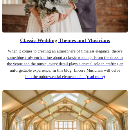
Classic Wedding Themes and Musicians
When it comes to creating an atmosphere of timeless elegance, there’s
something truly enchanting about a classic wedding. From the dress to
the venue and the music, every detail plays a crucial role in crafting an
unforgettable experience. In this blog, Encore Musicians will delve
into the quintessential elements of...
(read more)