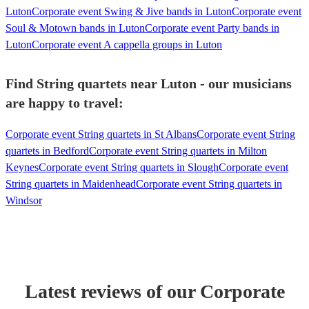
Luton
Corporate event Swing & Jive bands in Luton
Corporate event
Soul & Motown bands in Luton
Corporate event Party bands in
Luton
Corporate event A cappella groups in Luton
Find String quartets near Luton - our musicians
are happy to travel:
Corporate event String quartets in St Albans
Corporate event String
quartets in Bedford
Corporate event String quartets in Milton
Keynes
Corporate event String quartets in Slough
Corporate event
String quartets in Maidenhead
Corporate event String quartets in
Windsor
Latest reviews of our
Corporate