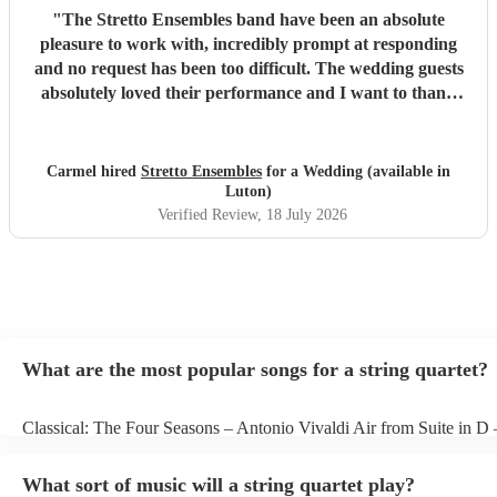
"
The Stretto Ensembles band have been an absolute
pleasure to work with, incredibly prompt at responding
and no request has been too difficult. The wedding guests
absolutely loved their performance and I want to thank
them so much for everything!
"
Carmel hired
Stretto Ensembles
for a Wedding (available in
Luton)
Verified Review
, 18 July 2026
What are the most popular songs for a string quartet?
Classical: The Four Seasons – Antonio Vivaldi Air from Suite in D
Bach Pop: Paradise – Coldplay Amazing – Bruno Mars Jazz: Summ
George Gershwin My Funny Valentine – Richard Rodgers
What sort of music will a string quartet play?