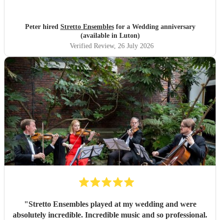
Peter hired
Stretto Ensembles
for a Wedding anniversary
(available in Luton)
Verified Review
, 26 July 2026
"
Stretto Ensembles played at my wedding and were
absolutely incredible. Incredible music and so professional.