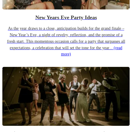
New Years Eve Party Ideas
As the year draws to a close, anticipation builds for the grand finale –
New Year’s Eve, a night of revelry, reflection, and the promise of a
fresh start. This momentous occasion calls for a party that surpasses all
expectations, a celebration that will set the tone for the year...
(read
more)