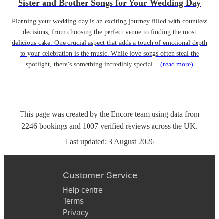
Sister and Brother Songs for Your Wedding Day
Planning your wedding day is an exciting journey filled with countless
decisions, from choosing the perfect venue to finding the most
delicious cake. One crucial aspect that adds a touch of emotional depth
to your celebration is the music. While love songs often steal the
spotlight, there’s something incredibly special...
(read more)
This page was created by the Encore team using data from
2246
bookings
and
1007
verified reviews
across the UK.
Last updated:
3 August 2026
Customer Service
Help centre
Terms
Privacy