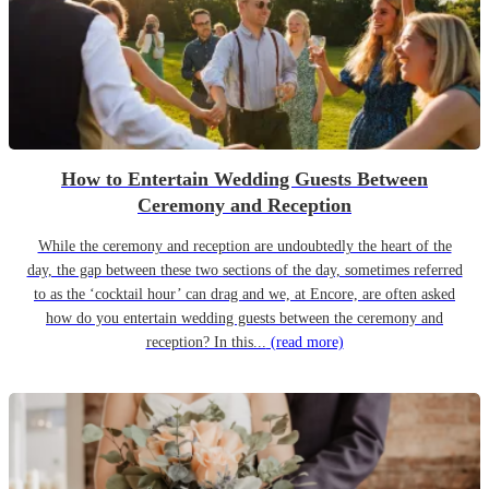
How to Entertain Wedding Guests Between
Ceremony and Reception
While the ceremony and reception are undoubtedly the heart of the
day, the gap between these two sections of the day, sometimes referred
to as the ‘cocktail hour’ can drag and we, at Encore, are often asked
how do you entertain wedding guests between the ceremony and
reception? In this...
(read more)