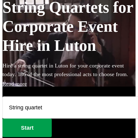
String Quartets for
Corporate Event
Hire in Luton
Hire a string quartet in Luton for your corporate event
today. 186 of the most professional acts to choose from.
Read more
Start