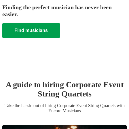
Finding the perfect musician has never been
easier.
Find musicians
A guide to hiring
Corporate Event
String Quartet
s
Take the hassle out of hiring
Corporate Event
String Quartet
s
with
Encore Musicians