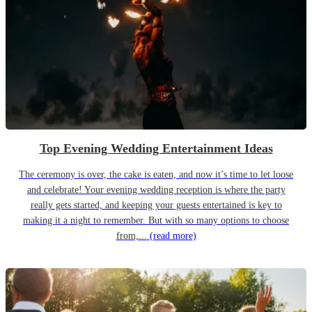
Top Evening Wedding Entertainment Ideas
The ceremony is over, the cake is eaten, and now it’s time to let loose
and celebrate! Your evening wedding reception is where the party
really gets started, and keeping your guests entertained is key to
making it a night to remember. But with so many options to choose
from,...
(read more)