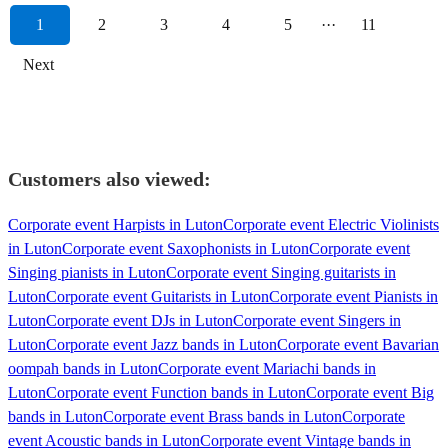
1
2
3
4
5
···
11
Next
Customers also viewed:
Corporate event Harpists in Luton
Corporate event Electric Violinists
in Luton
Corporate event Saxophonists in Luton
Corporate event
Singing pianists in Luton
Corporate event Singing guitarists in
Luton
Corporate event Guitarists in Luton
Corporate event Pianists in
Luton
Corporate event DJs in Luton
Corporate event Singers in
Luton
Corporate event Jazz bands in Luton
Corporate event Bavarian
oompah bands in Luton
Corporate event Mariachi bands in
Luton
Corporate event Function bands in Luton
Corporate event Big
bands in Luton
Corporate event Brass bands in Luton
Corporate
event Acoustic bands in Luton
Corporate event Vintage bands in