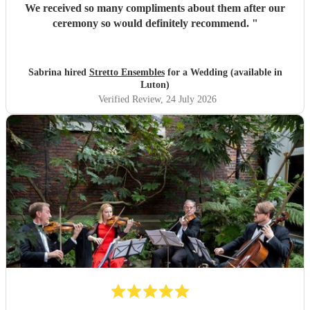
We received so many compliments about them after our
ceremony so would definitely recommend.
"
Sabrina hired
Stretto Ensembles
for a Wedding (available in
Luton)
Verified Review
, 24 July 2026