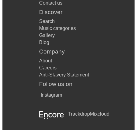
Contact us
Discover
Search
Music categories
Gallery
Blog
Company
About
Careers
Anti-Slavery Statement
Follow us on
Instagram
Trackdrop
Mixcloud