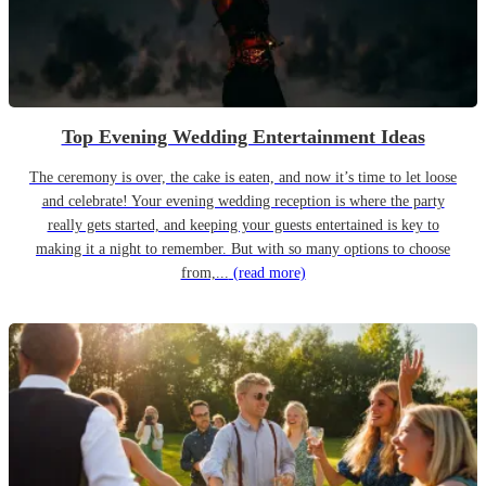
Top Evening Wedding Entertainment Ideas
The ceremony is over, the cake is eaten, and now it’s time to let loose
and celebrate! Your evening wedding reception is where the party
really gets started, and keeping your guests entertained is key to
making it a night to remember. But with so many options to choose
from,...
(read more)