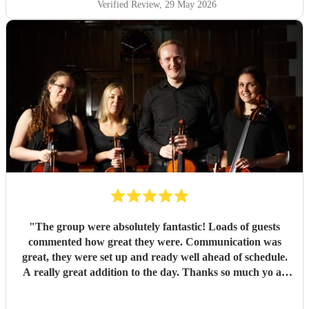
Verified Review
, 29 May 2026
"
The group were absolutely fantastic! Loads of guests
commented how great they were. Communication was
great, they were set up and ready well ahead of schedule.
A really great addition to the day. Thanks so much yo all
four of them :)
"