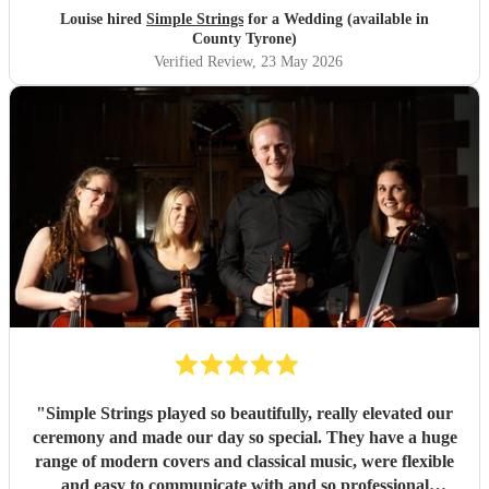
Louise hired
Simple Strings
for a Wedding (available in
County Tyrone)
Verified Review
, 23 May 2026
"
Simple Strings played so beautifully, really elevated our
ceremony and made our day so special. They have a huge
range of modern covers and classical music, were flexible
and easy to communicate with and so professional