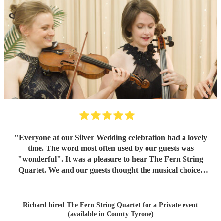
"
Everyone at our Silver Wedding celebration had a lovely
time. The word most often used by our guests was
"wonderful". It was a pleasure to hear The Fern String
Quartet. We and our guests thought the musical choices
were lovely and they fully appreciated the Quartet's
contribution to the evening. Many thanks, Richard and
Elaine
"
Richard hired
The Fern String Quartet
for a Private event
(available in County Tyrone)