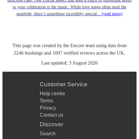
delicious cake. One crucial aspect that adds a touch of emotional depth
to your celebration is the music. While love songs often steal the
spotlight, there’s something incredibly special...
(read more)
This page was created by the Encore team using data from
2246
bookings
and
1007
verified reviews
across the UK.
Last updated:
3 August 2026
Customer Service
Help centre
Terms
Privacy
Contact us
Discover
Search