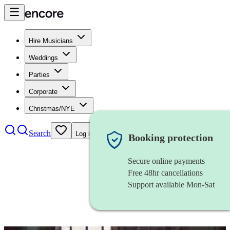
Hire Musicians
Weddings
Parties
Corporate
Christmas/NYE
Search
Log in
Booking protection
Secure online payments
Free 48hr cancellations
Support available Mon-Sat