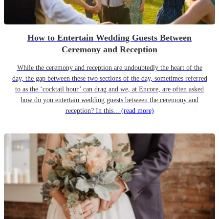
How to Entertain Wedding Guests Between
Ceremony and Reception
While the ceremony and reception are undoubtedly the heart of the
day, the gap between these two sections of the day, sometimes referred
to as the ‘cocktail hour’ can drag and we, at Encore, are often asked
how do you entertain wedding guests between the ceremony and
reception? In this...
(read more)