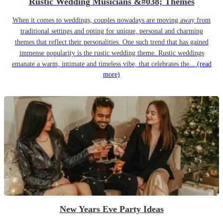
Rustic Wedding Musicians &#038; Themes
When it comes to weddings, couples nowadays are moving away from
traditional settings and opting for unique, personal and charming
themes that reflect their personalities. One such trend that has gained
immense popularity is the rustic wedding theme. Rustic weddings
emanate a warm, intimate and timeless vibe, that celebrates the...
(read
more)
New Years Eve Party Ideas