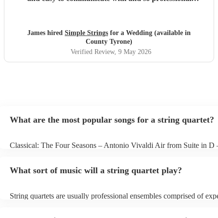
throughout. They really delivered on our big day and we
can't thank them enough. J & P Smith
"
James hired
Simple Strings
for a Wedding (available in
County Tyrone)
Verified Review
, 9 May 2026
What are the most popular songs for a string quartet?
Classical: The Four Seasons – Antonio Vivaldi Air from Suite in D
Bach Pop: Paradise – Coldplay Amazing – Bruno Mars Jazz: Summ
George Gershwin My Funny Valentine – Richard Rodgers
What sort of music will a string quartet play?
String quartets are usually professional ensembles comprised of exp
classical musicians. You can bet they'll know Bach, Brahms, and Be
the back of their hand. Having said that, many string quartets are we