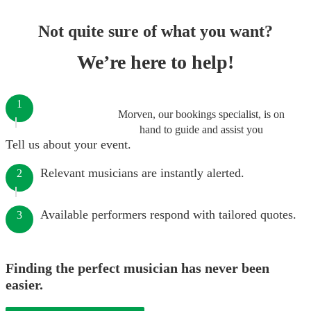
Not quite sure of what you want?
We’re here to help!
1
Morven, our bookings specialist, is on
hand to guide and assist you
Tell us about your event.
Relevant musicians are instantly alerted.
2
Available performers respond with tailored quotes.
3
Finding the perfect musician has never been
easier.