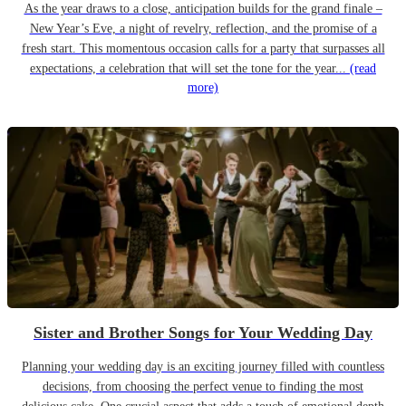
As the year draws to a close, anticipation builds for the grand finale –
New Year’s Eve, a night of revelry, reflection, and the promise of a
fresh start. This momentous occasion calls for a party that surpasses all
expectations, a celebration that will set the tone for the year...
(read
more)
Sister and Brother Songs for Your Wedding Day
Planning your wedding day is an exciting journey filled with countless
decisions, from choosing the perfect venue to finding the most