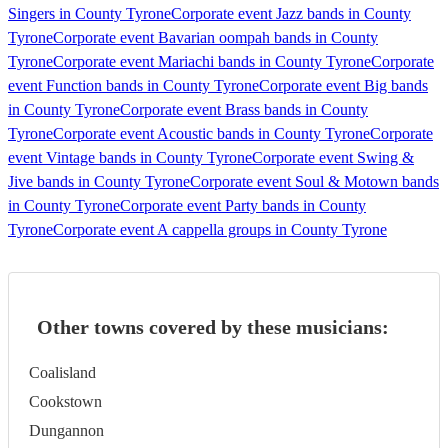
Singers in County Tyrone
Corporate event Jazz bands in County
Tyrone
Corporate event Bavarian oompah bands in County
Tyrone
Corporate event Mariachi bands in County Tyrone
Corporate
event Function bands in County Tyrone
Corporate event Big bands
in County Tyrone
Corporate event Brass bands in County
Tyrone
Corporate event Acoustic bands in County Tyrone
Corporate
event Vintage bands in County Tyrone
Corporate event Swing &
Jive bands in County Tyrone
Corporate event Soul & Motown bands
in County Tyrone
Corporate event Party bands in County
Tyrone
Corporate event A cappella groups in County Tyrone
Other towns covered by these musicians:
Coalisland
Cookstown
Dungannon