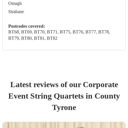
Omagh
Strabane
Postcodes covered:
BT68, BT69, BT70, BT71, BT75, BT76, BT77, BT78,
BT79, BT80, BT81, BT82
Latest reviews of our
Corporate
Event
String Quartet
s
in County
Tyrone