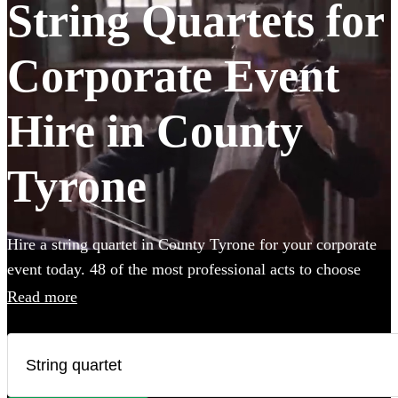
String Quartets for
Corporate Event
Hire in County
Tyrone
Hire a string quartet in County Tyrone for your corporate
event today. 48 of the most professional acts to choose
from. All are available in County Tyrone.
Read more