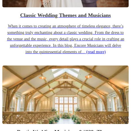
Classic Wedding Themes and Musicians
When it comes to creating an atmosphere of timeless elegance, there’s
something truly enchanting about a classic wedding. From the dress to
the venue and the music, every detail plays a crucial role in crafting an
unforgettable experience. In this blog, Encore Musicians will delve
into the quintessential elements of...
(read more)