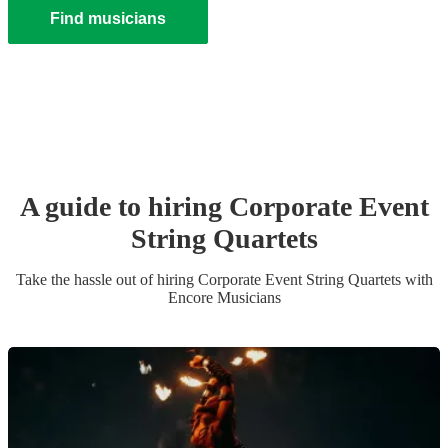
Find musicians
A guide to hiring
Corporate Event
String Quartet
s
Take the hassle out of hiring
Corporate Event
String Quartet
s
with
Encore Musicians