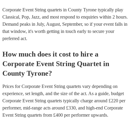
Corporate Event String quartets in County Tyrone typically play
Classical, Pop, Jazz, and most respond to enquiries within 2 hours.
Demand peaks in July, August, September, so if your event falls in
that window, it's worth getting in touch early to secure your
preferred act.
How much does it cost to hire
a
Corporate Event
String Quartet
in
County Tyrone
?
Prices for
Corporate Event String quartets
vary depending on
experience, set length, and the size of the act. As a guide, budget
Corporate Event String quartets
typically charge around £
220
per
performer
, mid-range acts around £
330
, and high-end
Corporate
Event String quartets
from £
400
per performer
upwards.