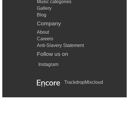
Music categories
Gallery
Blog
Company
About
Careers
Anti-Slavery Statement
Follow us on
Instagram
Trackdrop
Mixcloud