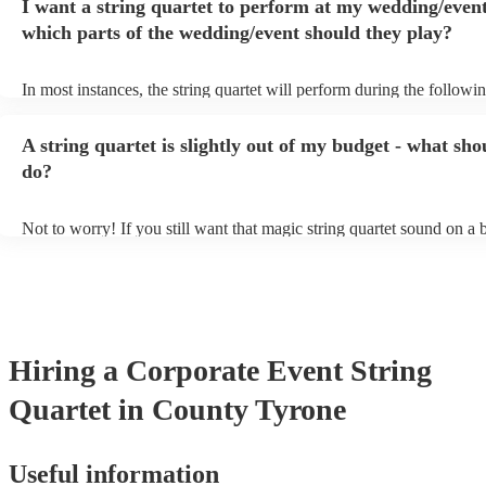
I want a string quartet to perform at my wedding/event
playing covers of pop music, or even jazz. When looking to hire a st
make sure you check their song list - you might be surprised at what
which parts of the wedding/event should they play?
you have a special request, they should be able to arrange it for you 
In most instances, the string quartet will perform during the followin
wedding ceremony: seating of the guests, entrance of the bride, sign
registry, and the walk-out. They will often play at the drinks recepti
A string quartet is slightly out of my budget - what sho
other events, such as corporate events or birthday parties, a string qua
perfect accompaniment to a cocktail/canapes hour, providing a beaut
do?
ambience for the guests as they arrive.
Not to worry! If you still want that magic string quartet sound on a
could hire a string trio. Although slightly quieter, a string trio provid
balanced, smooth sound, and will come at a smaller cost when comp
quartet. You can find more information about alternatives to a string 
Duo, Trio, or Quartet? - A Beginner’s Guide to String Ensembles
Hiring
a
Corporate Event
String
Quartet
in County Tyrone
Useful information