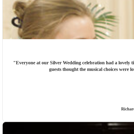
"
Everyone at our Silver Wedding celebration had a lovely 
guests thought the musical choices were l
Richar