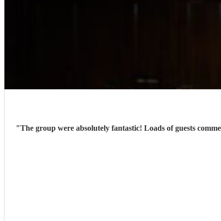
"
The group were absolutely fantastic! Loads of guests comme