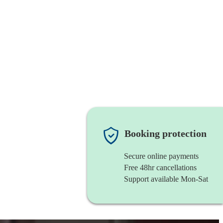
Booking protection
Secure online payments
Free 48hr cancellations
Support available Mon-Sat