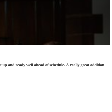
up and ready well ahead of schedule. A really great addition