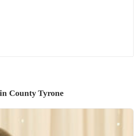
in County Tyrone