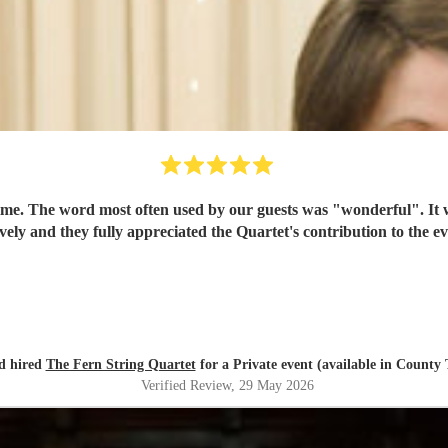
time. The word most often used by our guests was "wonderful". It
ovely and they fully appreciated the Quartet's contribution to the
d hired
The Fern String Quartet
for a Private event (available in County
Verified Review
, 29 May 2026