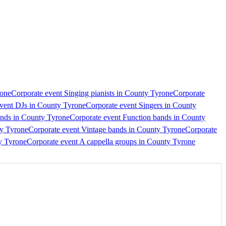
rone
Corporate event Singing pianists in County Tyrone
Corporate
vent DJs in County Tyrone
Corporate event Singers in County
ands in County Tyrone
Corporate event Function bands in County
ty Tyrone
Corporate event Vintage bands in County Tyrone
Corporate
y Tyrone
Corporate event A cappella groups in County Tyrone