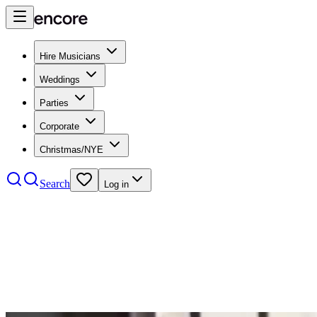
Hire Musicians
Weddings
Parties
Corporate
Christmas/NYE
Search
Log in