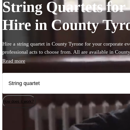
String Quartets fo
Hire in County Tyr
Hire a string quartet in County Tyrone for your corporate ev
professional acts to choose from. All are available in Count
Read more
How does it work?