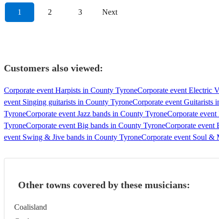
1
2
3
Next
Customers also viewed:
Corporate event Harpists in County Tyrone
Corporate event Electric V
event Singing guitarists in County Tyrone
Corporate event Guitarists 
Tyrone
Corporate event Jazz bands in County Tyrone
Corporate event
Tyrone
Corporate event Big bands in County Tyrone
Corporate event 
event Swing & Jive bands in County Tyrone
Corporate event Soul &
Other towns covered by these musicians:
Coalisland