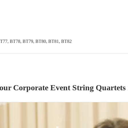
BT77, BT78, BT79, BT80, BT81, BT82
 our
Corporate Event
String Quartet
s