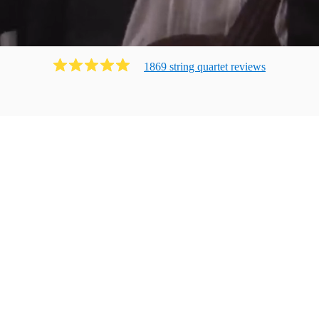
1869
string quartet
review
s