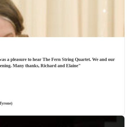
 was a pleasure to hear The Fern String Quartet. We and our
 evening. Many thanks, Richard and Elaine
"
 Tyrone)