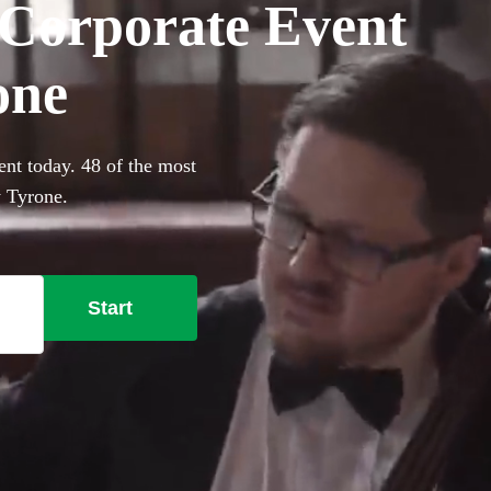
r Corporate Event
one
ent today. 48 of the most
y Tyrone.
Start