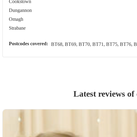
Cookstown
Dungannon
Omagh
Strabane
Postcodes covered:
BT68, BT69, BT70, BT71, BT75, BT76, 
Latest reviews of