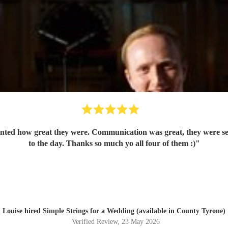
nted how great they were. Communication was great, they were set 
to the day. Thanks so much yo all four of them :)
"
Louise hired
Simple Strings
for a Wedding (available in County Tyrone)
Verified Review
, 23 May 2026