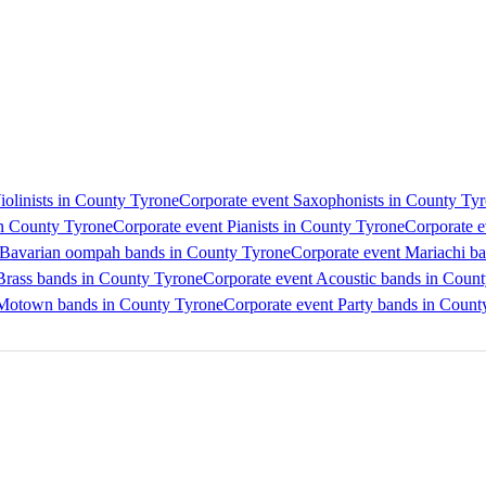
iolinists in County Tyrone
Corporate event Saxophonists in County Ty
in County Tyrone
Corporate event Pianists in County Tyrone
Corporate e
 Bavarian oompah bands in County Tyrone
Corporate event Mariachi b
Brass bands in County Tyrone
Corporate event Acoustic bands in Coun
 Motown bands in County Tyrone
Corporate event Party bands in Count