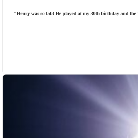
"
Henry was so fab! He played at my 30th birthday and the v