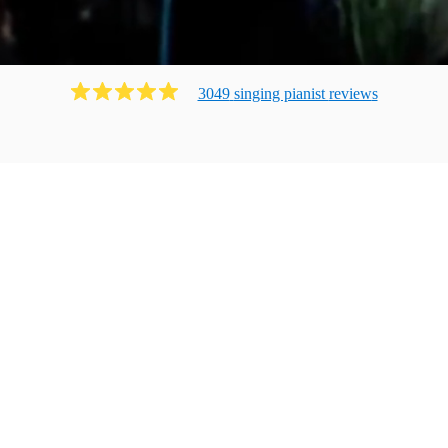
3049
singing pianist
review
s