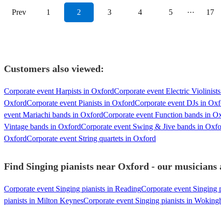
Prev
1
2
3
4
5
···
17
Customers also viewed:
Corporate event Harpists in Oxford
Corporate event Electric Violinist
Oxford
Corporate event Pianists in Oxford
Corporate event DJs in Oxf
event Mariachi bands in Oxford
Corporate event Function bands in O
Vintage bands in Oxford
Corporate event Swing & Jive bands in Oxf
Oxford
Corporate event String quartets in Oxford
Find Singing pianists near Oxford - our musicians 
Corporate event Singing pianists in Reading
Corporate event Singing 
pianists in Milton Keynes
Corporate event Singing pianists in Wokin