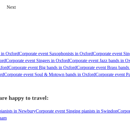
Next
s in Oxford
Corporate event Saxophonists in Oxford
Corporate event Sing
ord
Corporate event Singers in Oxford
Corporate event Jazz bands in O
xford
Corporate event Big bands in Oxford
Corporate event Brass bands
ord
Corporate event Soul & Motown bands in Oxford
Corporate event P
are happy to travel:
pianists in Newbury
Corporate event Singing pianists in Swindon
Corpor
gham