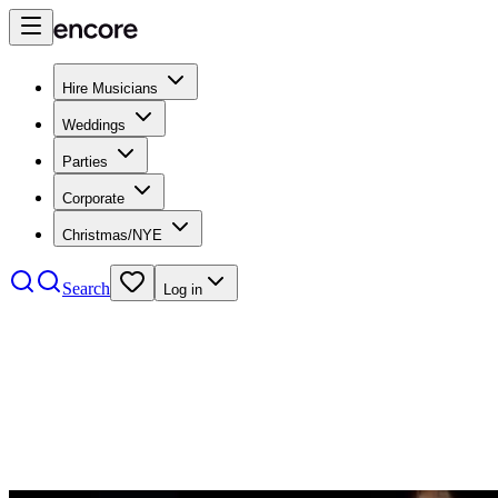
Hire Musicians
Weddings
Parties
Corporate
Christmas/NYE
Search
Log in