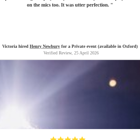
on the mics too. It was utter perfection.
"
Victoria hired
Henry Newbury
for a Private event (available in Oxford)
Verified Review
, 25 April 2026