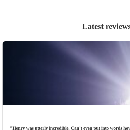
Latest review
"
Henry was utterly incredible. Can’t even put into words how