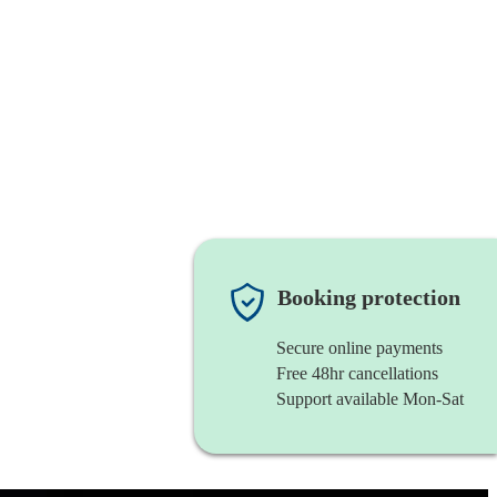
Booking protection
Secure online payments
Free 48hr cancellations
Support available Mon-Sat