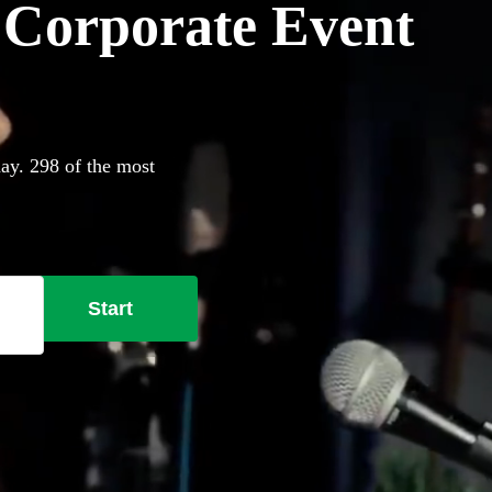
r Corporate Event
day. 298 of the most
Start