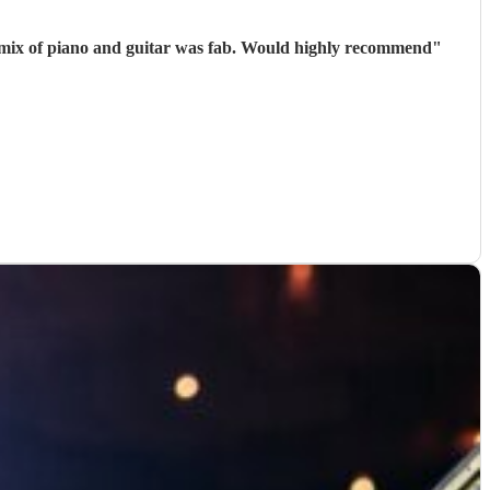
he mix of piano and guitar was fab. Would highly recommend
"