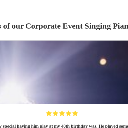
s of our
Corporate Event
Singing Pian
 special having him play at my 40th birthday was. He played some e