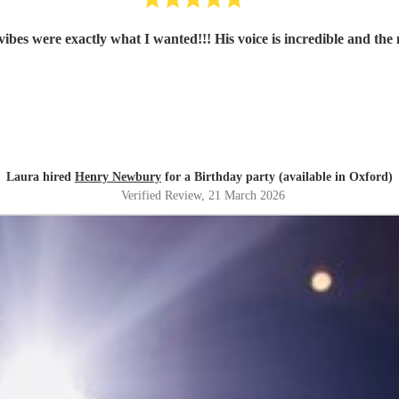
ibes were exactly what I wanted!!! His voice is incredible and t
Laura hired
Henry Newbury
for a Birthday party (available in Oxford)
Verified Review
, 21 March 2026