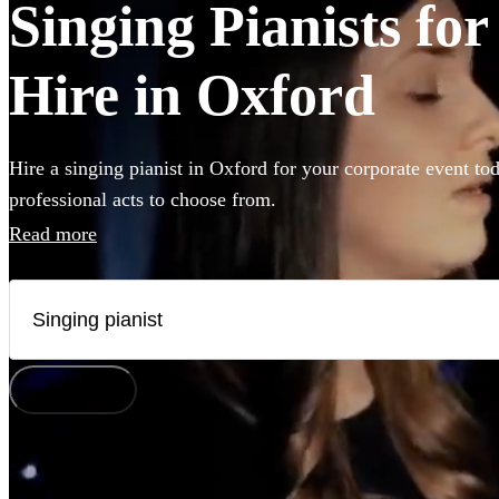
Singing Pianists fo
Hire in Oxford
Hire a singing pianist in Oxford for your corporate event to
professional acts to choose from.
Read more
How does it work?
Watch
Check availability