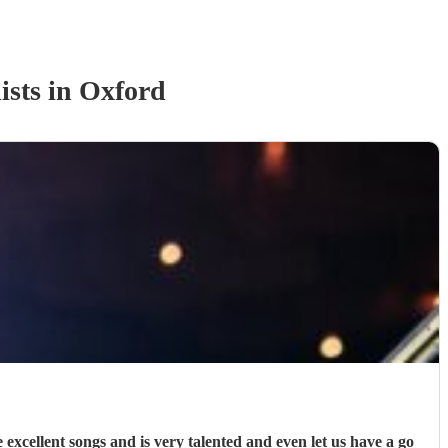
ist
s
in Oxford
xcellent songs and is very talented and even let us have a go