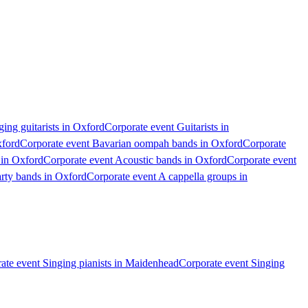
ing guitarists in Oxford
Corporate event Guitarists in
xford
Corporate event Bavarian oompah bands in Oxford
Corporate
 in Oxford
Corporate event Acoustic bands in Oxford
Corporate event
arty bands in Oxford
Corporate event A cappella groups in
ate event Singing pianists in Maidenhead
Corporate event Singing