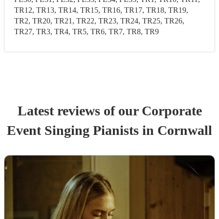
TR12, TR13, TR14, TR15, TR16, TR17, TR18, TR19,
TR2, TR20, TR21, TR22, TR23, TR24, TR25, TR26,
TR27, TR3, TR4, TR5, TR6, TR7, TR8, TR9
Latest reviews of our
Corporate
Event
Singing Pianist
s
in Cornwall