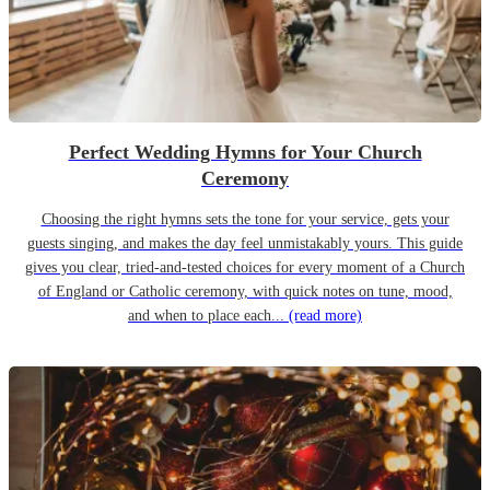
Perfect Wedding Hymns for Your Church
Ceremony
Choosing the right hymns sets the tone for your service, gets your
guests singing, and makes the day feel unmistakably yours. This guide
gives you clear, tried-and-tested choices for every moment of a Church
of England or Catholic ceremony, with quick notes on tune, mood,
and when to place each...
(read more)