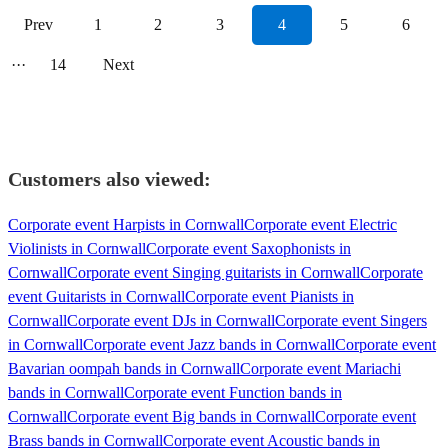
Prev
1
2
3
4
5
6
···
14
Next
Customers also viewed:
Corporate event Harpists in Cornwall
Corporate event Electric
Violinists in Cornwall
Corporate event Saxophonists in
Cornwall
Corporate event Singing guitarists in Cornwall
Corporate
event Guitarists in Cornwall
Corporate event Pianists in
Cornwall
Corporate event DJs in Cornwall
Corporate event Singers
in Cornwall
Corporate event Jazz bands in Cornwall
Corporate event
Bavarian oompah bands in Cornwall
Corporate event Mariachi
bands in Cornwall
Corporate event Function bands in
Cornwall
Corporate event Big bands in Cornwall
Corporate event
Brass bands in Cornwall
Corporate event Acoustic bands in