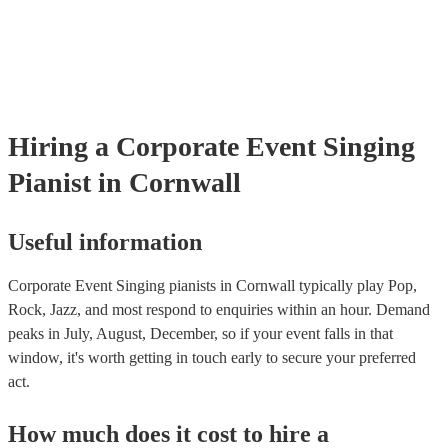
many of our singing pianists are members of the Musician's Union, 
already covered by PLI up to £10 million. PAT stands for portable 
testing. Most of our singing pianists will already have a PAT inspect
certificate for their musical equipment/PA system, which they can p
your venue if they need it.
Hiring
a
Corporate Event
Singing
Pianist
in Cornwall
Useful information
Corporate Event Singing pianists in Cornwall typically play Pop,
Rock, Jazz, and most respond to enquiries within an hour.
Demand
peaks in July, August, December, so if your event falls in that
window, it's worth getting in touch early to secure your preferred
act.
How much does it cost to hire
a