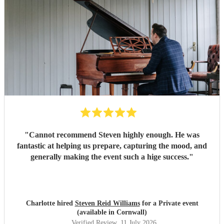
"
Cannot recommend Steven highly enough. He was
fantastic at helping us prepare, capturing the mood, and
generally making the event such a hige success.
"
Charlotte hired
Steven Reid Williams
for a Private event
(available in Cornwall)
Verified Review
, 11 July 2026