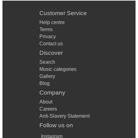
Customer Service
Help centre
Terms
Privacy
Contact us
Discover
Search
Music categories
Gallery
Blog
Company
About
Careers
Anti-Slavery Statement
Follow us on
Instagram