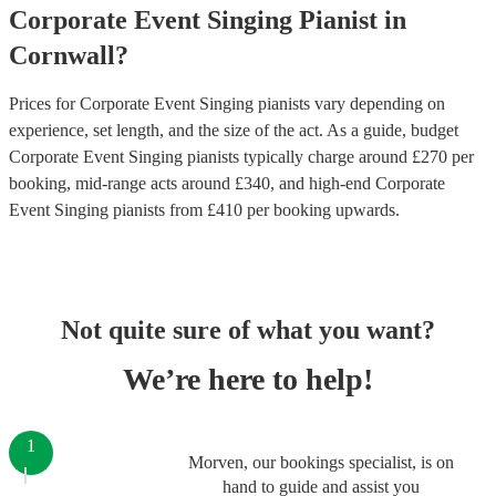
Corporate Event
Singing Pianist
in
Cornwall
?
Prices for
Corporate Event Singing pianists
vary depending on
experience, set length, and the size of the act. As a guide, budget
Corporate Event Singing pianists
typically charge around £
270
per
booking
, mid-range acts around £
340
, and high-end
Corporate
Event Singing pianists
from £
410
per booking
upwards.
Not quite sure of what you want?
We’re here to help!
1
Morven, our bookings specialist, is on
hand to guide and assist you