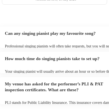
Can any singing pianist play my favourite song?
Professional singing pianists will often take requests, but you will n
them plenty of notice. Please also keep in mind that singing pianists
an small additional fee to prepare songs that aren't already on their s
How much time do singing pianists take to set up?
can view the singing pianist's song list on their Encore profile.
Your singing pianist will usually arrive about an hour or so before th
performance begins to set up and get settled before they start playin
any delays, make sure the performance space is ready for the singing
My venue has asked for the performer’s PLI & PAT
prior to their arrival.
inspection certificates. What are these?
PLI stands for Public Liability Insurance. This insurance covers da
another person or their property (it is also known as third party insu