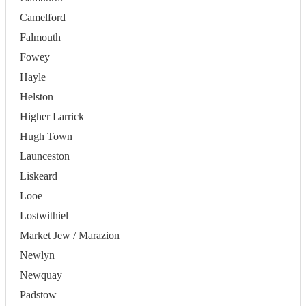
Camelford
Falmouth
Fowey
Hayle
Helston
Higher Larrick
Hugh Town
Launceston
Liskeard
Looe
Lostwithiel
Market Jew / Marazion
Newlyn
Newquay
Padstow