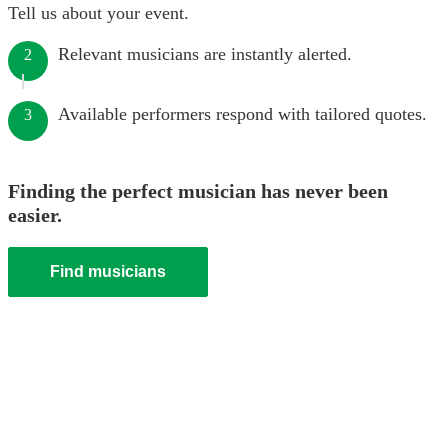
Tell us about your event.
Relevant musicians are instantly alerted.
2
Available performers respond with tailored quotes.
3
Finding the perfect musician has never been
easier.
Find musicians