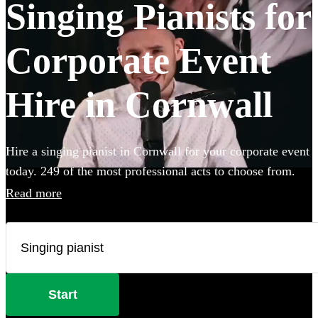
Singing Pianists for
Corporate Event
Hire in Cornwall
Hire a singing pianist in Cornwall for your corporate event
today. 249 of the most professional acts to choose from.
Read more
Start