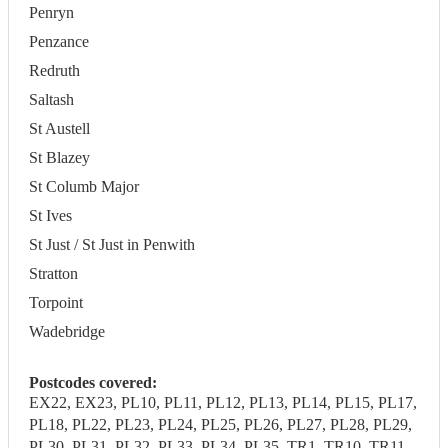
Penryn
Penzance
Redruth
Saltash
St Austell
St Blazey
St Columb Major
St Ives
St Just / St Just in Penwith
Stratton
Torpoint
Wadebridge
Postcodes covered:
EX22, EX23, PL10, PL11, PL12, PL13, PL14, PL15, PL17,
PL18, PL22, PL23, PL24, PL25, PL26, PL27, PL28, PL29,
PL30, PL31, PL32, PL33, PL34, PL35, TR1, TR10, TR11,