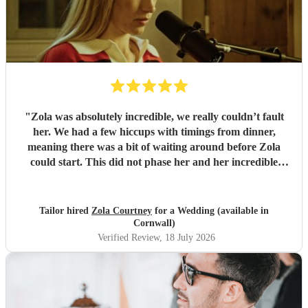
"
Zola was absolutely incredible, we really couldn’t fault
her. We had a few hiccups with timings from dinner,
meaning there was a bit of waiting around before Zola
could start. This did not phase her and her incredible
performance, with her excellent professionalism. To be able
to sing live to an audience of complete strangers, and for it
to sound as flawless as it did, it a raw talent. She was
Tailor hired
Zola Courtney
for a Wedding (available in
outstanding, and completely made our wedding day all the
Cornwall)
more perfect. Thank you so much Zola!
"
Verified Review
, 18 July 2026