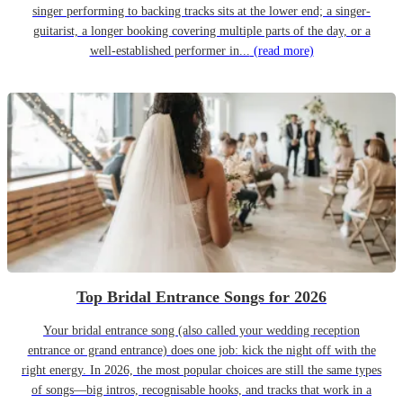
singer performing to backing tracks sits at the lower end; a singer-
guitarist, a longer booking covering multiple parts of the day, or a
well-established performer in...
(read more)
Top Bridal Entrance Songs for 2026
Your bridal entrance song (also called your wedding reception
entrance or grand entrance) does one job: kick the night off with the
right energy. In 2026, the most popular choices are still the same types
of songs—big intros, recognisable hooks, and tracks that work in a