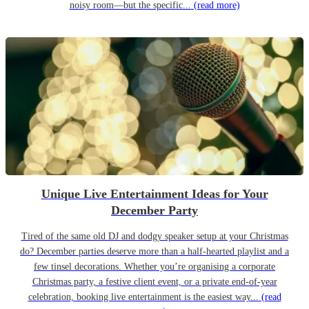
noisy room—but the specific...
(read more)
Unique Live Entertainment Ideas for Your
December Party
Tired of the same old DJ and dodgy speaker setup at your Christmas
do? December parties deserve more than a half-hearted playlist and a
few tinsel decorations. Whether you’re organising a corporate
Christmas party, a festive client event, or a private end-of-year
celebration, booking live entertainment is the easiest way...
(read