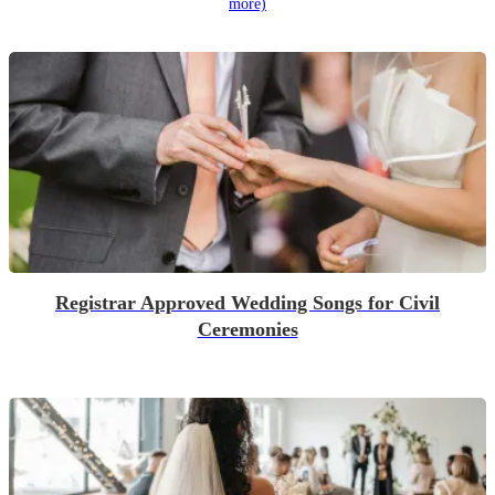
more)
Registrar Approved Wedding Songs for Civil
Ceremonies