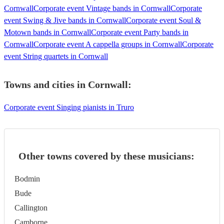
Cornwall
Corporate event Vintage bands in Cornwall
Corporate
event Swing & Jive bands in Cornwall
Corporate event Soul &
Motown bands in Cornwall
Corporate event Party bands in
Cornwall
Corporate event A cappella groups in Cornwall
Corporate
event String quartets in Cornwall
Towns and cities in
Cornwall
:
Corporate event Singing pianists in Truro
Other towns covered by these musicians:
Bodmin
Bude
Callington
Camborne