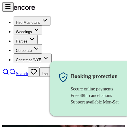
Hire Musicians
Weddings
Parties
Corporate
Christmas/NYE
Search
Log in
Booking protection
Secure online payments
Free 48hr cancellations
Support available Mon-Sat