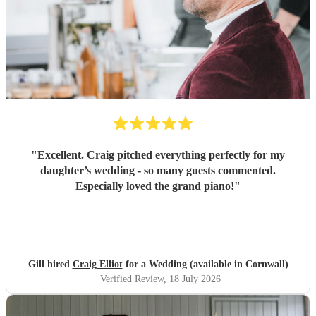
"
Excellent. Craig pitched everything perfectly for my
daughter’s wedding - so many guests commented.
Especially loved the grand piano!
"
Gill hired
Craig Elliot
for a Wedding (available in Cornwall)
Verified Review
, 18 July 2026