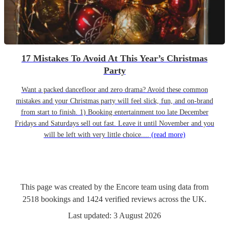
17 Mistakes To Avoid At This Year’s Christmas
Party
Want a packed dancefloor and zero drama? Avoid these common
mistakes and your Christmas party will feel slick, fun, and on-brand
from start to finish. 1) Booking entertainment too late December
Fridays and Saturdays sell out fast. Leave it until November and you
will be left with very little choice....
(read more)
This page was created by the Encore team using data from
2518
bookings
and
1424
verified reviews
across the UK.
Last updated:
3 August 2026