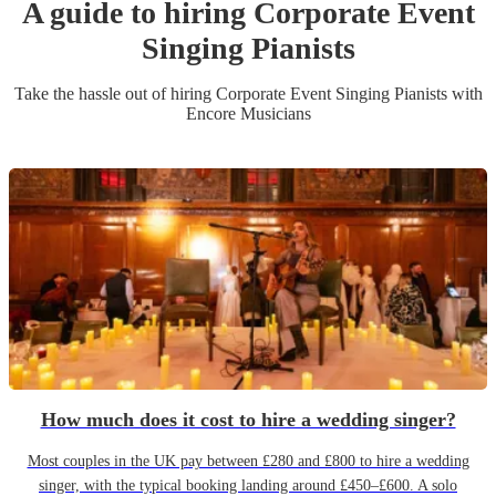
A guide to hiring
Corporate Event
Singing Pianist
s
Take the hassle out of hiring
Corporate Event
Singing Pianist
s
with
Encore Musicians
How much does it cost to hire a wedding singer?
Most couples in the UK pay between £280 and £800 to hire a wedding
singer, with the typical booking landing around £450–£600. A solo